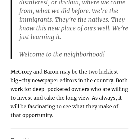
disinterest, or disdain, where we came
from, what we did before. We’re the
immigrants. They’re the natives. They
know this new place of ours well. We’re
just learning it.
Welcome to the neighborhood!
McGrory and Baron may be the two luckiest
big-city newspaper editors in the country. Both
work for deep-pocketed owners who are willing
to invest and take the long view. As always, it
will be fascinating to see what they make of
that opportunity.