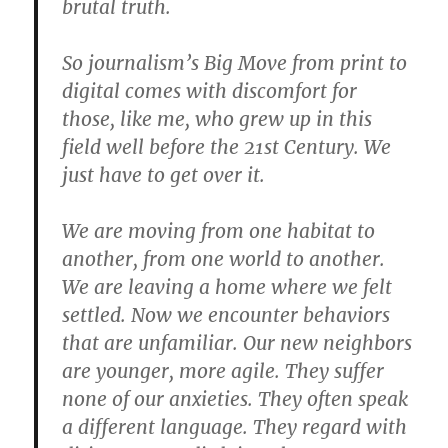
brutal truth.
So journalism’s Big Move from print to
digital comes with discomfort for
those, like me, who grew up in this
field well before the 21st Century. We
just have to get over it.
We are moving from one habitat to
another, from one world to another.
We are leaving a home where we felt
settled. Now we encounter behaviors
that are unfamiliar. Our new neighbors
are younger, more agile. They suffer
none of our anxieties. They often speak
a different language. They regard with