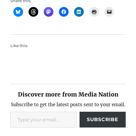
Share this:
Like this:
Discover more from Media Nation
Subscribe to get the latest posts sent to your email.
Type your email…
SUBSCRIBE