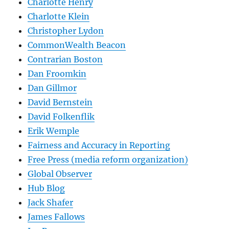
Charlotte Henry
Charlotte Klein
Christopher Lydon
CommonWealth Beacon
Contrarian Boston
Dan Froomkin
Dan Gillmor
David Bernstein
David Folkenflik
Erik Wemple
Fairness and Accuracy in Reporting
Free Press (media reform organization)
Global Observer
Hub Blog
Jack Shafer
James Fallows