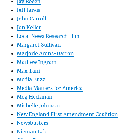
Jay Rosen
Jeff Jarvis
John Carroll
Jon Keller
Local News Research Hub
Margaret Sullivan
Marjorie Arons-Barron
Mathew Ingram
Max Tani
Media Buzz
Media Matters for America
Meg Heckman
Michelle Johnson
New England First Amendment Coalition
Newsbusters
Nieman Lab