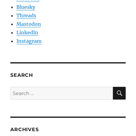
Bluesky
Threads
Mastodon
LinkedIn
Instagram
SEARCH
SE
Search
for:
ARCHIVES