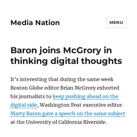
Media Nation
MENU
Baron joins McGrory in
thinking digital thoughts
It’s interesting that during the same week
Boston Globe editor Brian McGrory exhorted
his journalists to
keep pushing ahead on the
digital side
, Washington Post executive editor
Marty Baron gave a speech on the same subject
at the University of California Riverside.