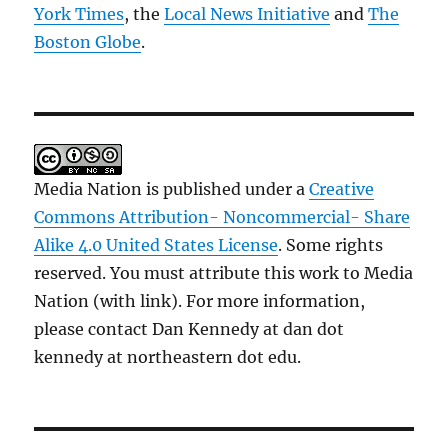
York Times
, the
Local News Initiative
and
The
Boston Globe
.
Media Nation is published under a
Creative
Commons Attribution- Noncommercial- Share
Alike 4.0 United States License
. Some rights
reserved. You must attribute this work to Media
Nation (with link). For more information,
please contact Dan Kennedy at dan dot
kennedy at northeastern dot edu.