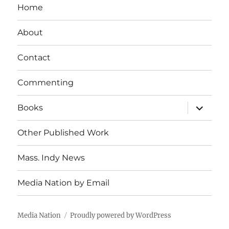
Home
About
Contact
Commenting
expand
Books
child
menu
Other Published Work
Mass. Indy News
Media Nation by Email
Media Nation
Proudly powered by WordPress