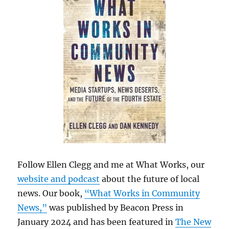
Follow Ellen Clegg and me at What Works, our
website and podcast
about the future of local
news. Our book,
“What Works in Community
News,”
was published by Beacon Press in
January 2024 and has been featured in
The New