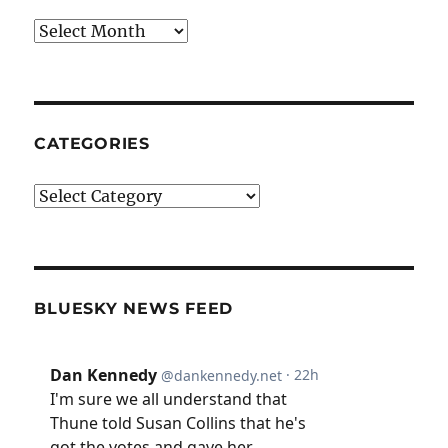
Archives
CATEGORIES
Categories
BLUESKY NEWS FEED