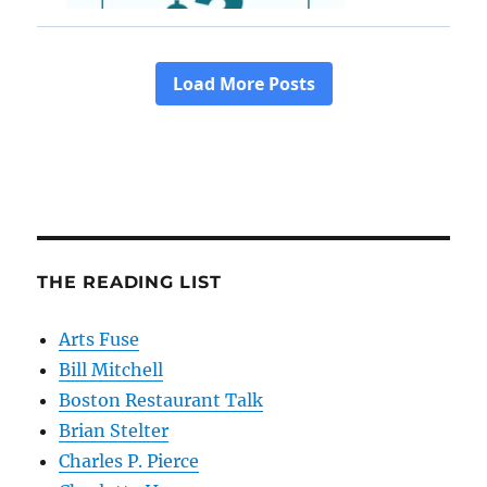
THE READING LIST
Arts Fuse
Bill Mitchell
Boston Restaurant Talk
Brian Stelter
Charles P. Pierce