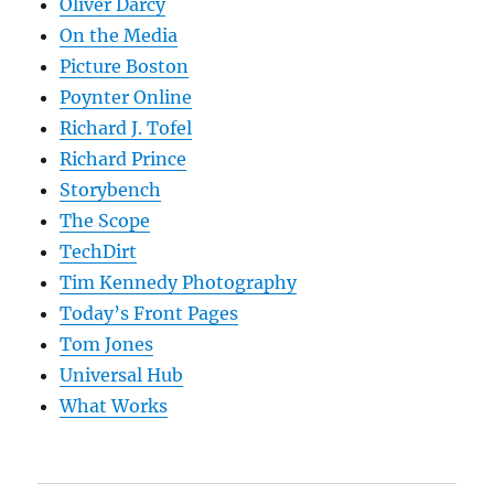
Oliver Darcy
On the Media
Picture Boston
Poynter Online
Richard J. Tofel
Richard Prince
Storybench
The Scope
TechDirt
Tim Kennedy Photography
Today’s Front Pages
Tom Jones
Universal Hub
What Works