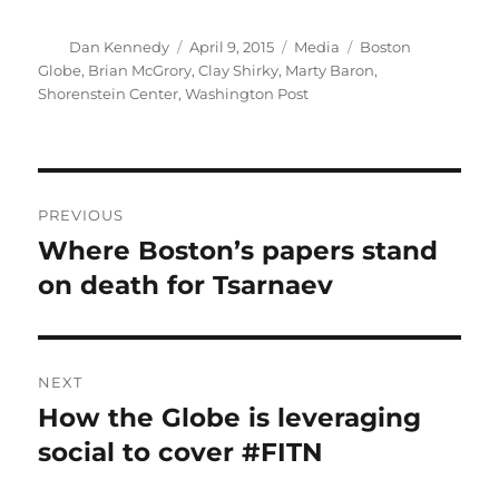
Author
Posted
Categories
Tags
Dan Kennedy
April 9, 2015
Media
Boston
on
Globe
,
Brian McGrory
,
Clay Shirky
,
Marty Baron
,
Shorenstein Center
,
Washington Post
Post
PREVIOUS
navigation
Where Boston’s papers stand
Previous
post:
on death for Tsarnaev
NEXT
How the Globe is leveraging
Next
post:
social to cover #FITN