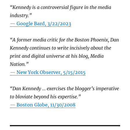
“Kennedy is a controversial figure in the media
industry.”
— Google Bard, 3/22/2023
“A former media critic for the Boston Phoenix, Dan
Kennedy continues to write incisively about the
print and digital universe at his blog, Media
Nation.”
—
New York Observer, 5/15/2015
“Dan Kennedy … exercises the blogger’s imperative
to bloviate beyond his expertise.”
—
Boston Globe, 11/30/2008