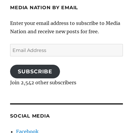
MEDIA NATION BY EMAIL
Enter your email address to subscribe to Media
Nation and receive new posts for free.
Email
Address
SUBSCRIBE
Join 2,542 other subscribers
SOCIAL MEDIA
Facebook