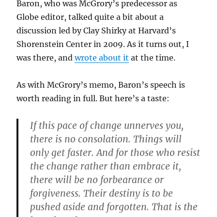
Baron, who was McGrory’s predecessor as
Globe editor, talked quite a bit about a
discussion led by Clay Shirky at Harvard’s
Shorenstein Center in 2009. As it turns out, I
was there, and
wrote about it
at the time.
As with McGrory’s memo, Baron’s speech is
worth reading in full. But here’s a taste:
If this pace of change unnerves you,
there is no consolation. Things will
only get faster. And for those who resist
the change rather than embrace it,
there will be no forbearance or
forgiveness. Their destiny is to be
pushed aside and forgotten. That is the