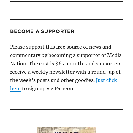
BECOME A SUPPORTER
Please support this free source of news and
commentary by becoming a supporter of Media
Nation. The cost is $6 a month, and supporters
receive a weekly newsletter with a round-up of
the week’s posts and other goodies.
Just click
here
to sign up via Patreon.