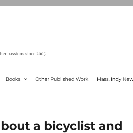
ther passions since 2005
Books
Other Published Work
Mass. Indy Ne
bout a bicyclist and