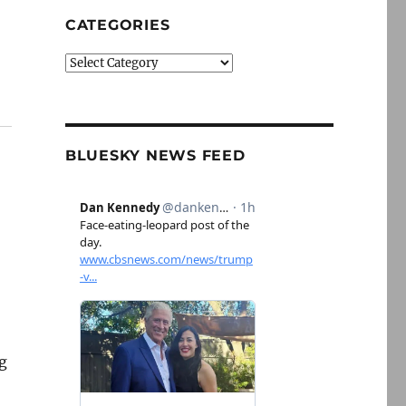
CATEGORIES
Categories
BLUESKY NEWS FEED
ng