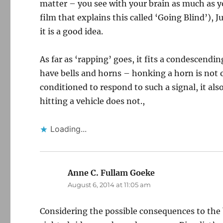
matter – you see with your brain as much as yo
film that explains this called ‘Going Blind’), 
it is a good idea.
As far as ‘rapping’ goes, it fits a condescendi
have bells and horns – honking a horn is not on
conditioned to respond to such a signal, it als
hitting a vehicle does not.,
Loading...
Anne C. Fullam Goeke
says:
August 6, 2014 at 11:05 am
Considering the possible consequences to the