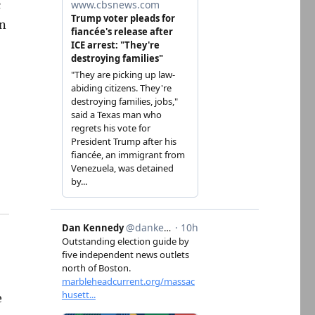
c
an
e