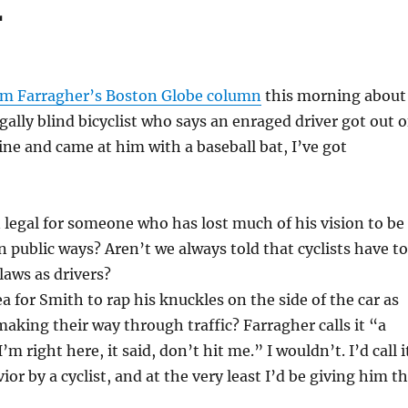
r
m Farragher’s Boston Globe column
this morning about
gally blind bicyclist who says an enraged driver got out o
line and came at him with a baseball bat, I’ve got
en legal for someone who has lost much of his vision to be
on public ways? Aren’t we always told that cyclists have to
laws as drivers?
a for Smith to rap his knuckles on the side of the car as
aking their way through traffic? Farragher calls it “a
I’m right here, it said, don’t hit me.” I wouldn’t. I’d call i
or by a cyclist, and at the very least I’d be giving him t