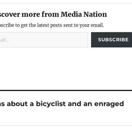
scover more from Media Nation
scribe to get the latest posts sent to your email.
SUBSCRIBE
s about a bicyclist and an enraged