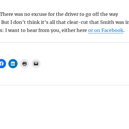
 There was no excuse for the driver to go off the way
But I don’t think it’s all that clear-cut that Smith was i
ts: I want to hear from you, either here
or on Facebook
.