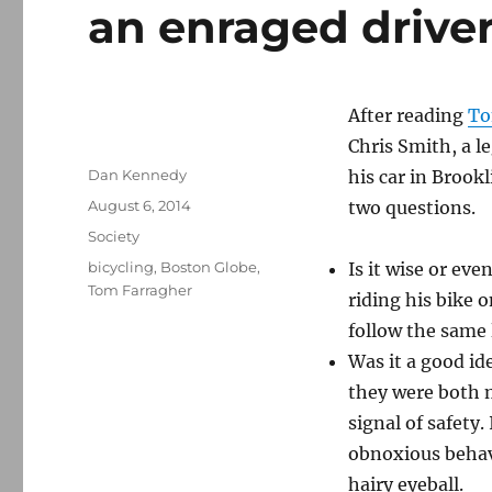
an enraged drive
After reading
To
Chris Smith, a le
Author
Dan Kennedy
his car in Brook
Posted
August 6, 2014
two questions.
on
Categories
Society
Tags
bicycling
,
Boston Globe
,
Is it wise or ev
Tom Farragher
riding his bike 
follow the same 
Was it a good ide
they were both m
signal of safety. 
obnoxious behavi
hairy eyeball.