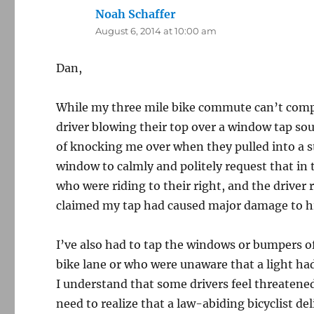
Noah Schaffer
says:
August 6, 2014 at 10:00 am
Dan,
While my three mile bike commute can’t compa
driver blowing their top over a window tap sou
of knocking me over when they pulled into a s
window to calmly and politely request that in t
who were riding to their right, and the driver
claimed my tap had caused major damage to hi
I’ve also had to tap the windows or bumpers of
bike lane or who were unaware that a light ha
I understand that some drivers feel threatene
need to realize that a law-abiding bicyclist del