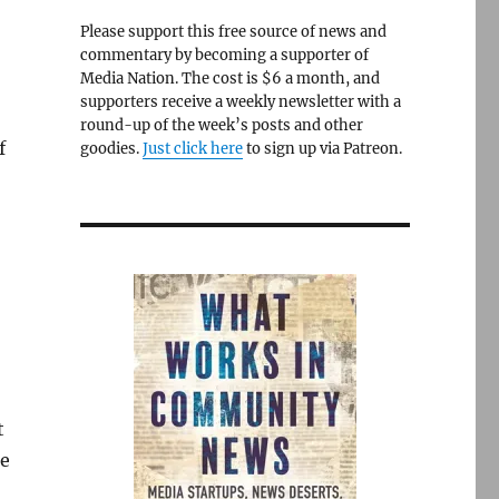
Please support this free source of news and
commentary by becoming a supporter of
Media Nation. The cost is $6 a month, and
supporters receive a weekly newsletter with a
round-up of the week’s posts and other
f
goodies.
Just click here
to sign up via Patreon.
t
he