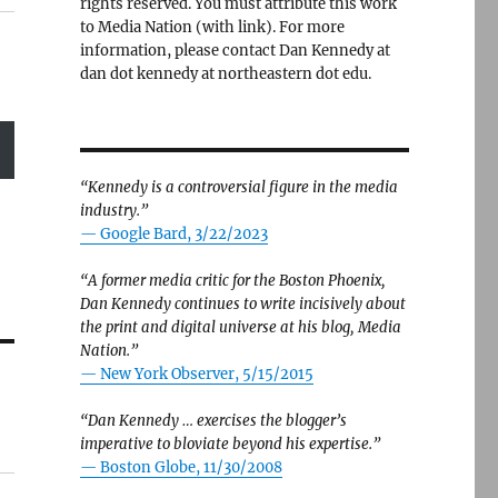
rights reserved. You must attribute this work
to Media Nation (with link). For more
information, please contact Dan Kennedy at
dan dot kennedy at northeastern dot edu.
“Kennedy is a controversial figure in the media
industry.”
— Google Bard, 3/22/2023
“A former media critic for the Boston Phoenix,
Dan Kennedy continues to write incisively about
the print and digital universe at his blog, Media
Nation.”
—
New York Observer, 5/15/2015
“Dan Kennedy … exercises the blogger’s
imperative to bloviate beyond his expertise.”
—
Boston Globe, 11/30/2008