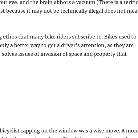
ur eye, and the brain abhors a vacuum (There is a terifi
Just because it may not be technically illegal does not me
ng ethos that many bike riders subscribe to. Bikes used to
ly a better way to get a driver’s attention, as they are
o solves issues of invasion of space and property that
 bicyclist rapping on the window was a wise move. A mor