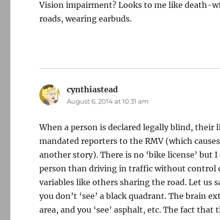
Vision impairment? Looks to me like death-wish
roads, wearing earbuds.
cynthiastead
says:
August 6, 2014 at 10:31 am
When a person is declared legally blind, their 
mandated reporters to the RMV (which causes v
another story). There is no ‘bike license’ but 
person than driving in traffic without contro
variables like others sharing the road. Let us 
you don’t ‘see’ a black quadrant. The brain ex
area, and you ‘see’ asphalt, etc. The fact that