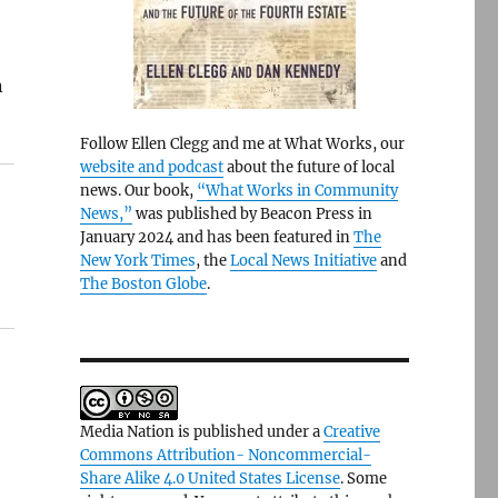
n
Follow Ellen Clegg and me at What Works, our
website and podcast
about the future of local
news. Our book,
“What Works in Community
News,”
was published by Beacon Press in
January 2024 and has been featured in
The
New York Times
, the
Local News Initiative
and
The Boston Globe
.
Media Nation is published under a
Creative
Commons Attribution- Noncommercial-
Share Alike 4.0 United States License
. Some