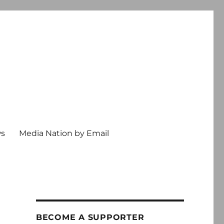
ws
Media Nation by Email
BECOME A SUPPORTER