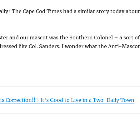
lly? The Cape Cod Times had a similar story today abou
er and our mascot was the Southern Colonel – a sort of
ressed like Col. Sanders. I wonder what the Anti-Masco
s Correction!! | It's Good to Live in a Two-Daily Town