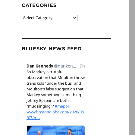
CATEGORIES
Categories
BLUESKY NEWS FEED