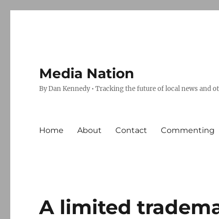
Media Nation
By Dan Kennedy • Tracking the future of local news and o
Home
About
Contact
Commenting
A limited tradema