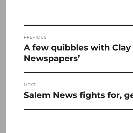
Post
PREVIOUS
navigation
A few quibbles with Clay 
Previous
post:
Newspapers’
NEXT
Salem News fights for, 
Next
post: