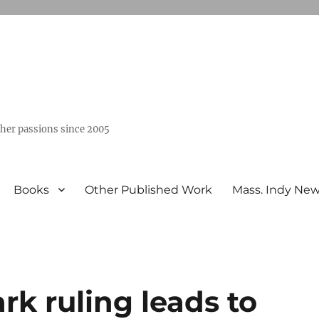
ther passions since 2005
Books
Other Published Work
Mass. Indy Ne
rk ruling leads to