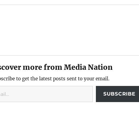
scover more from Media Nation
scribe to get the latest posts sent to your email.
SUBSCRIBE