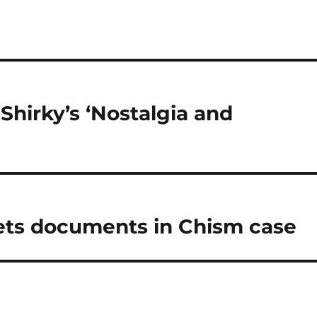
Shirky’s ‘Nostalgia and
gets documents in Chism case