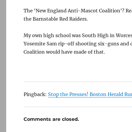
The ‘New England Anti-Mascot Coalition’? Rea
the Barnstable Red Raiders.
My own high school was South High in Worcest
Yosemite Sam rip-off shooting six-guns and d
Coalition would have made of that.
Pingback:
Stop the Presses! Boston Herald Run
Comments are closed.