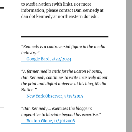
to Media Nation (with link). For more
information, please contact Dan Kennedy at
dan dot kennedy at northeastern dot edu.
“Kennedy is a controversial figure in the media
industry.”
— Google Bard, 3/22/2023
“A former media critic for the Boston Phoenix,
Dan Kennedy continues to write incisively about
the print and digital universe at his blog, Media
Nation.”
—
New York Observer, 5/15/2015
“Dan Kennedy … exercises the blogger’s
imperative to bloviate beyond his expertise.”
—
Boston Globe, 11/30/2008