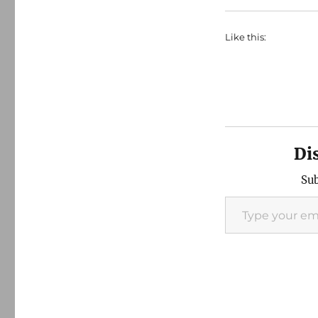
Like this:
Di
Sub
Type your email…