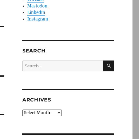
Mastodon
LinkedIn
Instagram
SEARCH
SEARCH
Search
for:
ARCHIVES
Archives