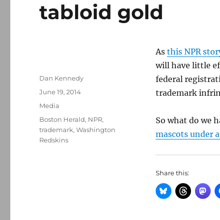
tabloid gold
As
this NPR stor
will have little
Author
Dan Kennedy
federal registrat
Posted
June 19, 2014
trademark infri
on
Categories
Media
Tags
Boston Herald
,
NPR
,
So what do we h
trademark
,
Washington
mascots under a
Redskins
Share this: