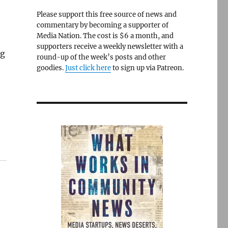
Please support this free source of news and
commentary by becoming a supporter of
Media Nation. The cost is $6 a month, and
supporters receive a weekly newsletter with a
ng
round-up of the week’s posts and other
goodies.
Just click here
to sign up via Patreon.