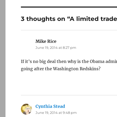
3 thoughts on “A limited trade
Mike Rice
says:
June 19, 2014 at 8:27 pm
If it’s no big deal then why is the Obama adm
going after the Washington Redskins?
Cynthia Stead
says:
June 19, 2014 at 9:48 pm