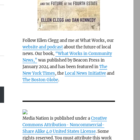
Follow Ellen Clegg and me at What Works, our
website and podcast
about the future of local
news. Our book,
“What Works in Community
News,”
was published by Beacon Press in
January 2024 and has been featured in
The
New York Times
, the
Local News Initiative
and
The Boston Globe
.
Media Nation is published under a
Creative
Commons Attribution- Noncommercial-
Share Alike 4.0 United States License
. Some
rights reserved. You must attribute this work