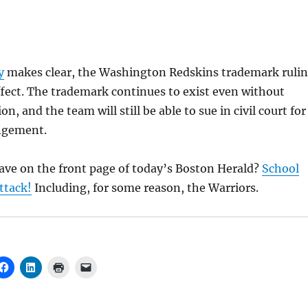
y
makes clear, the Washington Redskins trademark ruli
 effect. The trademark continues to exist even without
ion, and the team will still be able to sue in civil court for
ngement.
ave on the front page of today’s Boston Herald?
School
ttack!
Including, for some reason, the Warriors.