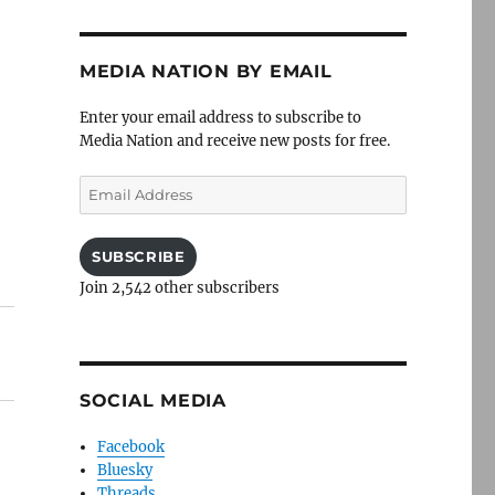
t
MEDIA NATION BY EMAIL
Enter your email address to subscribe to
Media Nation and receive new posts for free.
t
Email
Address
SUBSCRIBE
Join 2,542 other subscribers
SOCIAL MEDIA
Facebook
Bluesky
Threads