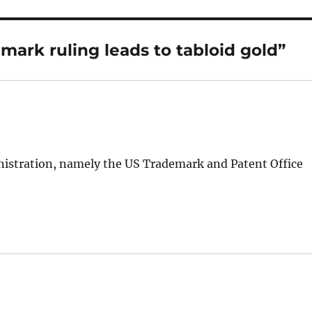
mark ruling leads to tabloid gold”
inistration, namely the US Trademark and Patent Office