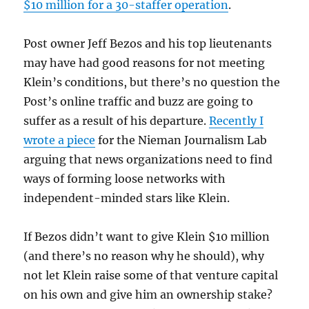
$10 million for a 30-staffer operation
.
Post owner Jeff Bezos and his top lieutenants
may have had good reasons for not meeting
Klein’s conditions, but there’s no question the
Post’s online traffic and buzz are going to
suffer as a result of his departure.
Recently I
wrote a piece
for the Nieman Journalism Lab
arguing that news organizations need to find
ways of forming loose networks with
independent-minded stars like Klein.
If Bezos didn’t want to give Klein $10 million
(and there’s no reason why he should), why
not let Klein raise some of that venture capital
on his own and give him an ownership stake?