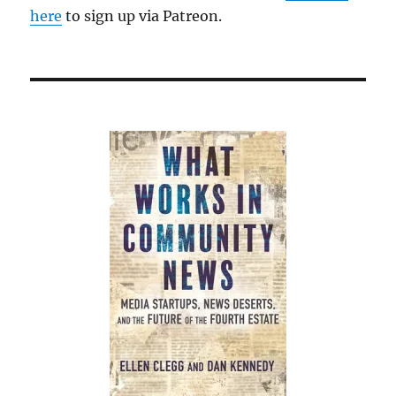
here
to sign up via Patreon.