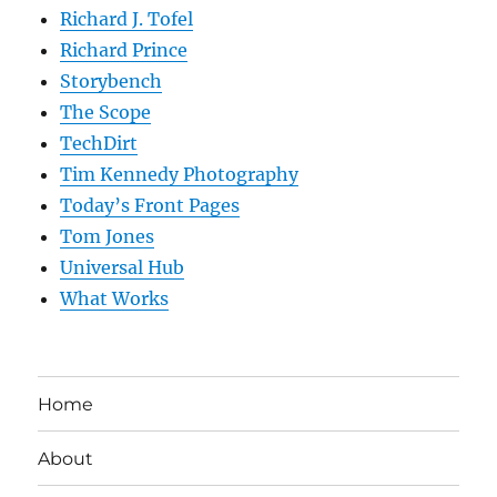
Richard J. Tofel
Richard Prince
Storybench
The Scope
TechDirt
Tim Kennedy Photography
Today’s Front Pages
Tom Jones
Universal Hub
What Works
Home
About