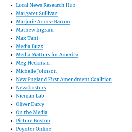
Local News Research Hub
Margaret Sullivan
Marjorie Arons-Barron
Mathew Ingram
Max Tani
Media Buzz
Media Matters for America
Meg Heckman
Michelle Johnson
New England First Amendment Coalition
Newsbusters
Nieman Lab
Oliver Darcy
On the Media
Picture Boston
Poynter Online