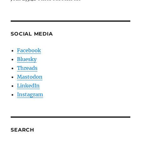
SOCIAL MEDIA
Facebook
Bluesky
Threads
Mastodon
LinkedIn
Instagram
SEARCH