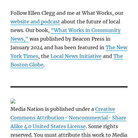
Follow Ellen Clegg and me at What Works, our
website and podcast
about the future of local
news. Our book,
“What Works in Community
News,”
was published by Beacon Press in
January 2024 and has been featured in
The New
York Times
, the
Local News Initiative
and
The
Boston Globe
.
Media Nation is published under a
Creative
Commons Attribution- Noncommercial- Share
Alike 4.0 United States License
. Some rights
reserved. You must attribute this work to Media