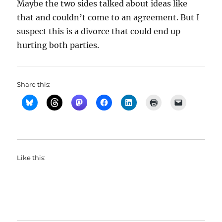
Maybe the two sides talked about ideas like
that and couldn’t come to an agreement. But I
suspect this is a divorce that could end up
hurting both parties.
Share this:
Like this: