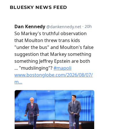
BLUESKY NEWS FEED