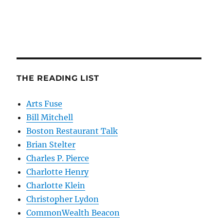
THE READING LIST
Arts Fuse
Bill Mitchell
Boston Restaurant Talk
Brian Stelter
Charles P. Pierce
Charlotte Henry
Charlotte Klein
Christopher Lydon
CommonWealth Beacon