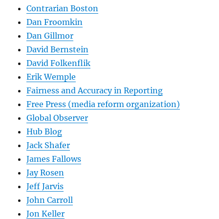
Contrarian Boston
Dan Froomkin
Dan Gillmor
David Bernstein
David Folkenflik
Erik Wemple
Fairness and Accuracy in Reporting
Free Press (media reform organization)
Global Observer
Hub Blog
Jack Shafer
James Fallows
Jay Rosen
Jeff Jarvis
John Carroll
Jon Keller