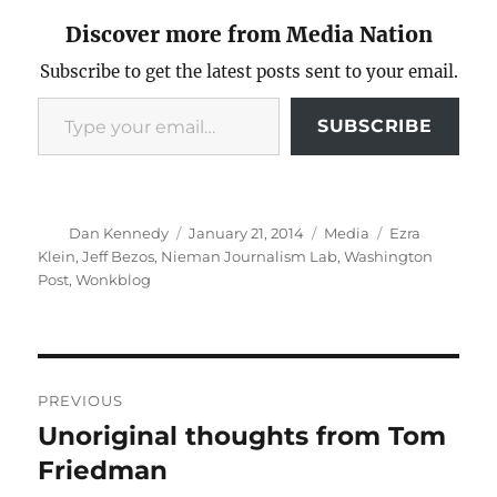
Discover more from Media Nation
Subscribe to get the latest posts sent to your email.
Type your email…
SUBSCRIBE
Author
Posted
Categories
Tags
Dan Kennedy
January 21, 2014
Media
Ezra
on
Klein
,
Jeff Bezos
,
Nieman Journalism Lab
,
Washington
Post
,
Wonkblog
Post
PREVIOUS
navigation
Unoriginal thoughts from Tom
Previous
post:
Friedman