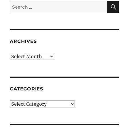
SE
Search
for:
ARCHIVES
Archives
CATEGORIES
Categories