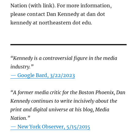
Nation (with link). For more information,
please contact Dan Kennedy at dan dot
kennedy at northeastern dot edu.
“Kennedy is a controversial figure in the media
industry.”
— Google Bard, 3/22/2023
“A former media critic for the Boston Phoenix, Dan
Kennedy continues to write incisively about the
print and digital universe at his blog, Media
Nation.”
—
New York Observer, 5/15/2015