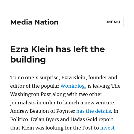
Media Nation
MENU
Ezra Klein has left the
building
To no one’s surprise, Ezra Klein, founder and
editor of the popular
Wonkblog
, is leaving The
Washington Post along with two other
journalists in order to launch a new venture.
Andrew Beaujon of Poynter
has the details
. In
Politico, Dylan Byers and Hadas Gold report
that Klein was looking for the Post to
invest