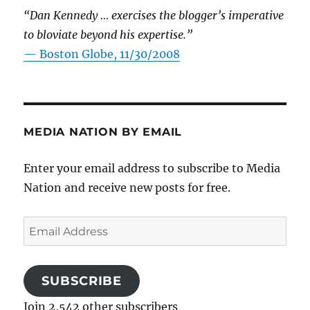
“Dan Kennedy … exercises the blogger’s imperative
to bloviate beyond his expertise.”
—
Boston Globe, 11/30/2008
MEDIA NATION BY EMAIL
Enter your email address to subscribe to Media
Nation and receive new posts for free.
Email
Address
SUBSCRIBE
Join 2,542 other subscribers