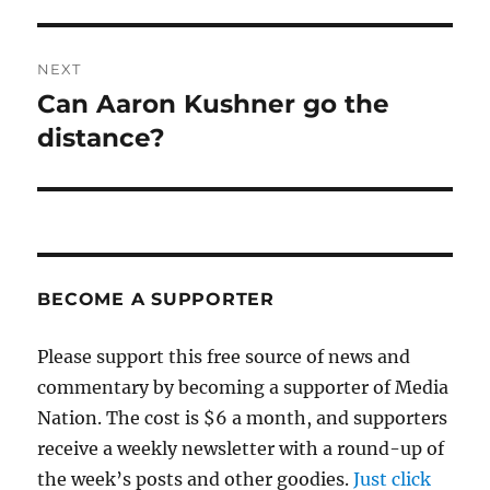
NEXT
Can Aaron Kushner go the
Next
post:
distance?
BECOME A SUPPORTER
Please support this free source of news and
commentary by becoming a supporter of Media
Nation. The cost is $6 a month, and supporters
receive a weekly newsletter with a round-up of
the week’s posts and other goodies.
Just click