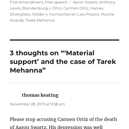
on
Tags
First Amendment
,
Free speech
Aaron Swartz
,
Anthony
Lewis
,
Brandenburg v. Ohio
,
Carmen Ortiz
,
Harvey
Silverglate
,
Holder v. Humanitarian Law Project
,
Muzzle
Awards
,
Tarek Mehanna
3 thoughts on “‘Material
support’ and the case of Tarek
Mehanna”
thomas keating
says:
November 28, 2013 at 9:58 am
Please stop accusing Carmen Ortiz of the death
of Aaron Swartz. His depression was well