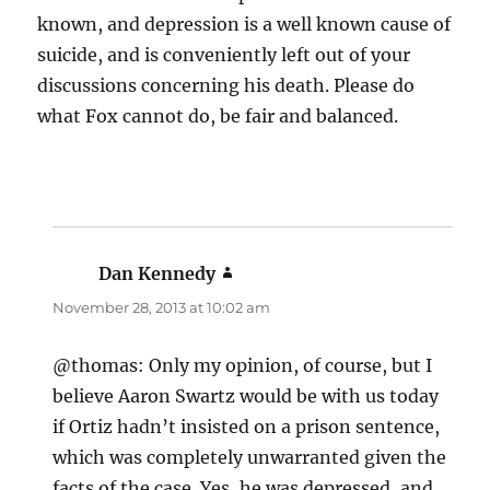
known, and depression is a well known cause of
suicide, and is conveniently left out of your
discussions concerning his death. Please do
what Fox cannot do, be fair and balanced.
Dan Kennedy
says:
November 28, 2013 at 10:02 am
@thomas: Only my opinion, of course, but I
believe Aaron Swartz would be with us today
if Ortiz hadn’t insisted on a prison sentence,
which was completely unwarranted given the
facts of the case. Yes, he was depressed, and