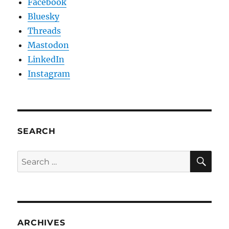
Facebook
Bluesky
Threads
Mastodon
LinkedIn
Instagram
SEARCH
SE
Search
for:
ARCHIVES