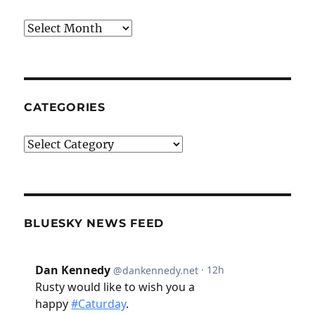
Archives
CATEGORIES
Categories
BLUESKY NEWS FEED