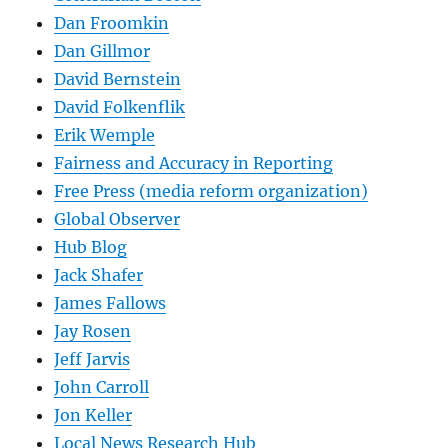
Dan Froomkin
Dan Gillmor
David Bernstein
David Folkenflik
Erik Wemple
Fairness and Accuracy in Reporting
Free Press (media reform organization)
Global Observer
Hub Blog
Jack Shafer
James Fallows
Jay Rosen
Jeff Jarvis
John Carroll
Jon Keller
Local News Research Hub