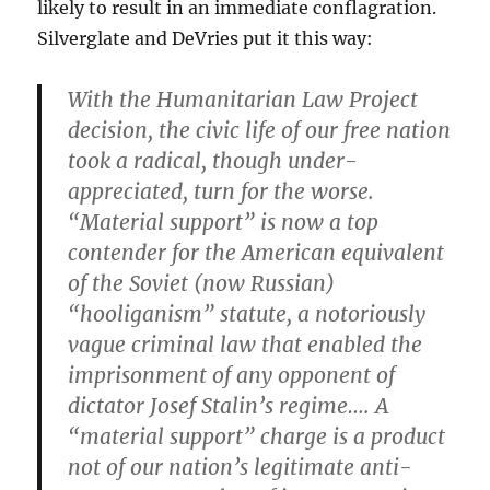
likely to result in an immediate conflagration.
Silverglate and DeVries put it this way:
With the Humanitarian Law Project
decision, the civic life of our free nation
took a radical, though under-
appreciated, turn for the worse.
“Material support” is now a top
contender for the American equivalent
of the Soviet (now Russian)
“hooliganism” statute, a notoriously
vague criminal law that enabled the
imprisonment of any opponent of
dictator Josef Stalin’s regime…. A
“material support” charge is a product
not of our nation’s legitimate anti-