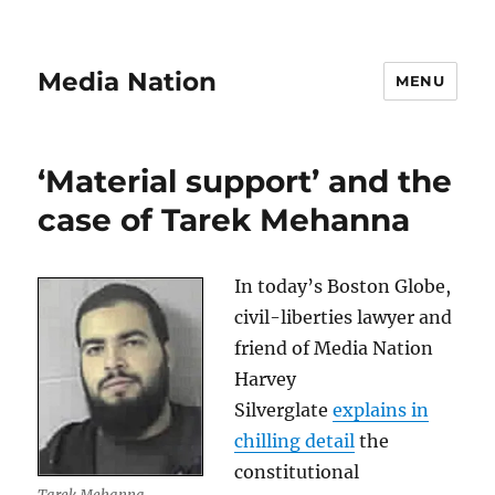
Media Nation
MENU
‘Material support’ and the
case of Tarek Mehanna
In today’s Boston Globe,
civil-liberties lawyer and
friend of Media Nation
Harvey
Silverglate
explains in
chilling detail
the
constitutional