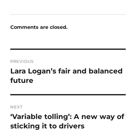
Comments are closed.
Post
PREVIOUS
navigation
Lara Logan’s fair and balanced
Previous
post:
future
NEXT
‘Variable tolling’: A new way of
Next
post:
sticking it to drivers