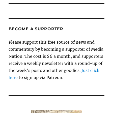
BECOME A SUPPORTER
Please support this free source of news and
commentary by becoming a supporter of Media
Nation. The cost is $6 a month, and supporters
receive a weekly newsletter with a round-up of
the week’s posts and other goodies.
Just click
here
to sign up via Patreon.