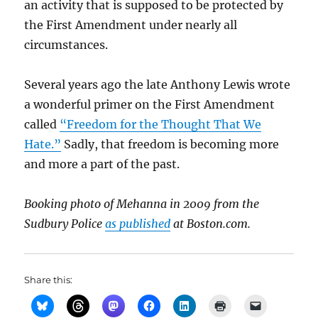
an activity that is supposed to be protected by
the First Amendment under nearly all
circumstances.
Several years ago the late Anthony Lewis wrote
a wonderful primer on the First Amendment
called
“Freedom for the Thought That We
Hate.”
Sadly, that freedom is becoming more
and more a part of the past.
Booking photo of Mehanna in 2009 from the
Sudbury Police
as published
at Boston.com.
Share this: