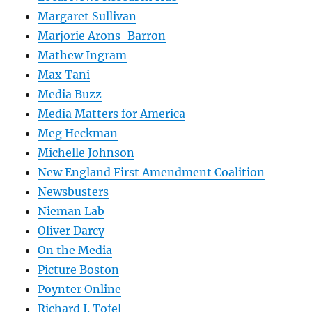
Margaret Sullivan
Marjorie Arons-Barron
Mathew Ingram
Max Tani
Media Buzz
Media Matters for America
Meg Heckman
Michelle Johnson
New England First Amendment Coalition
Newsbusters
Nieman Lab
Oliver Darcy
On the Media
Picture Boston
Poynter Online
Richard J. Tofel