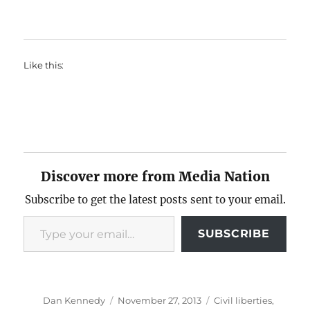
Like this:
Discover more from Media Nation
Subscribe to get the latest posts sent to your email.
Type your email…
SUBSCRIBE
Author
Posted
Categories
Dan Kennedy
November 27, 2013
Civil liberties
,