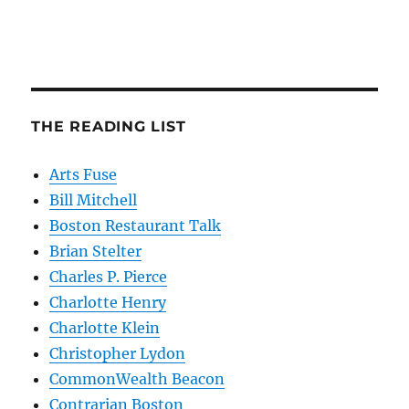
THE READING LIST
Arts Fuse
Bill Mitchell
Boston Restaurant Talk
Brian Stelter
Charles P. Pierce
Charlotte Henry
Charlotte Klein
Christopher Lydon
CommonWealth Beacon
Contrarian Boston