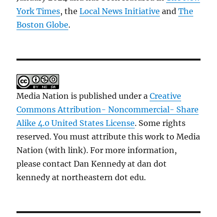
York Times
, the
Local News Initiative
and
The
Boston Globe
.
Media Nation is published under a
Creative
Commons Attribution- Noncommercial- Share
Alike 4.0 United States License
. Some rights
reserved. You must attribute this work to Media
Nation (with link). For more information,
please contact Dan Kennedy at dan dot
kennedy at northeastern dot edu.