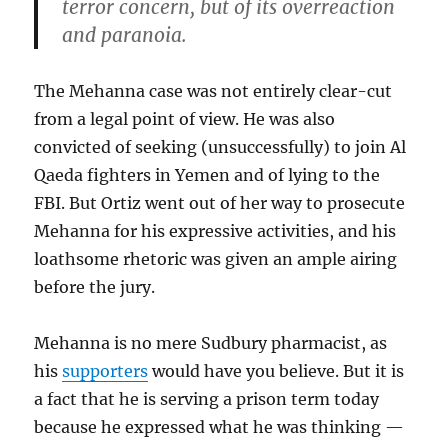
terror concern, but of its overreaction
and paranoia.
The Mehanna case was not entirely clear-cut
from a legal point of view. He was also
convicted of seeking (unsuccessfully) to join Al
Qaeda fighters in Yemen and of lying to the
FBI. But Ortiz went out of her way to prosecute
Mehanna for his expressive activities, and his
loathsome rhetoric was given an ample airing
before the jury.
Mehanna is no mere Sudbury pharmacist, as
his
supporters
would have you believe. But it is
a fact that he is serving a prison term today
because he expressed what he was thinking —