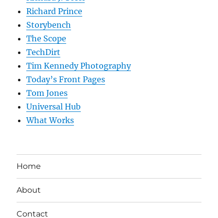
Richard Prince
Storybench
The Scope
TechDirt
Tim Kennedy Photography
Today’s Front Pages
Tom Jones
Universal Hub
What Works
Home
About
Contact