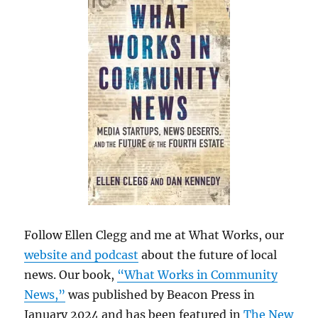
Follow Ellen Clegg and me at What Works, our
website and podcast
about the future of local
news. Our book,
“What Works in Community
News,”
was published by Beacon Press in
January 2024 and has been featured in
The New