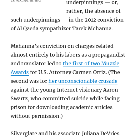
Tarek Mehanna
underpinnings — or,
rather, the absence of
such underpinnings — in the 2012 conviction
of Al Qaeda sympathizer Tarek Mehanna.
Mehanna’s conviction on charges related
almost entirely to his labors as a propagandist
and translator led to
the first of two Muzzle
Awards
for U.S. Attorney Carmen Ortiz. (The
second was for
her unconscionable crusade
against the young Internet visionary Aaron
Swartz, who committed suicide while facing
prison for downloading academic articles
without permission.)
Silverglate and his associate Juliana DeVries