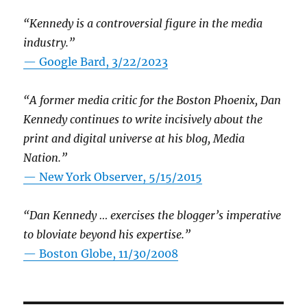
“Kennedy is a controversial figure in the media
industry.”
— Google Bard, 3/22/2023
“A former media critic for the Boston Phoenix, Dan
Kennedy continues to write incisively about the
print and digital universe at his blog, Media
Nation.”
—
New York Observer, 5/15/2015
“Dan Kennedy … exercises the blogger’s imperative
to bloviate beyond his expertise.”
—
Boston Globe, 11/30/2008