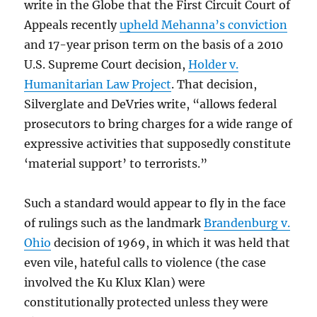
write in the Globe that the First Circuit Court of
Appeals recently
upheld Mehanna’s conviction
and 17-year prison term on the basis of a 2010
U.S. Supreme Court decision,
Holder v.
Humanitarian Law Project
. That decision,
Silverglate and DeVries write, “allows federal
prosecutors to bring charges for a wide range of
expressive activities that supposedly constitute
‘material support’ to terrorists.”
Such a standard would appear to fly in the face
of rulings such as the landmark
Brandenburg v.
Ohio
decision of 1969, in which it was held that
even vile, hateful calls to violence (the case
involved the Ku Klux Klan) were
constitutionally protected unless they were