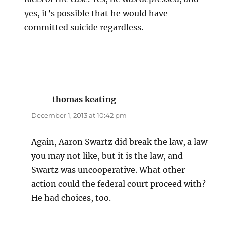
yes, it’s possible that he would have
committed suicide regardless.
thomas keating
says:
December 1, 2013 at 10:42 pm
Again, Aaron Swartz did break the law, a law
you may not like, but it is the law, and
Swartz was uncooperative. What other
action could the federal court proceed with?
He had choices, too.