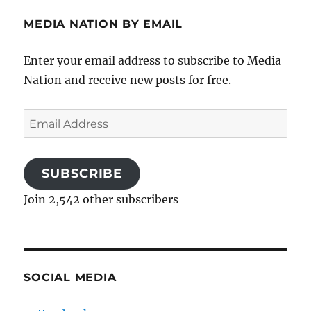
MEDIA NATION BY EMAIL
Enter your email address to subscribe to Media
Nation and receive new posts for free.
Email
Address
SUBSCRIBE
Join 2,542 other subscribers
SOCIAL MEDIA