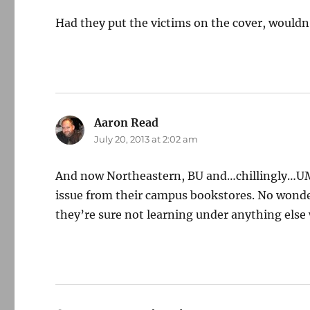
Had they put the victims on the cover, wouldn
Aaron Read
says:
July 20, 2013 at 2:02 am
And now Northeastern, BU and…chillingly…UM
issue from their campus bookstores. No wonder
they’re sure not learning under anything else 