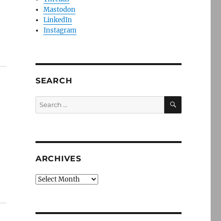
Mastodon
LinkedIn
Instagram
SEARCH
SEARCH
Search
for:
ARCHIVES
Archives