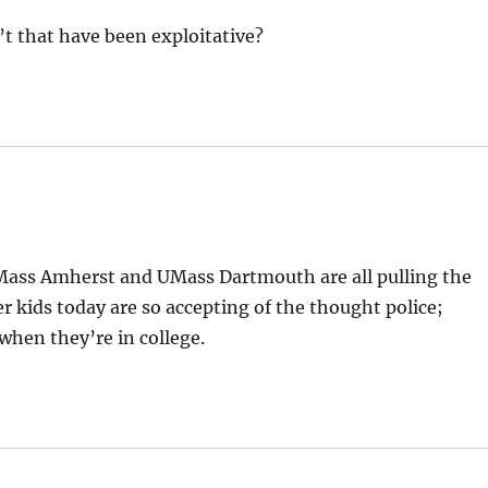
’t that have been exploitative?
ass Amherst and UMass Dartmouth are all pulling the
 kids today are so accepting of the thought police;
when they’re in college.