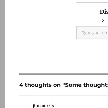
Di
Sub
Type your email…
4 thoughts on “Some thoughts 
jim morris
says: