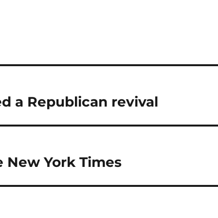
d a Republican revival
he New York Times