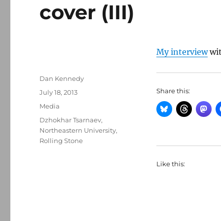
cover (III)
My interview
wi
Author
Dan Kennedy
Share this:
Posted
July 18, 2013
on
Categories
Media
Tags
Dzhokhar Tsarnaev
,
Northeastern University
,
Rolling Stone
Like this: