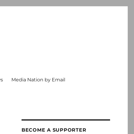
ws
Media Nation by Email
BECOME A SUPPORTER