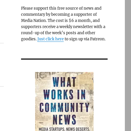
Please support this free source of news and
commentary by becoming a supporter of
Media Nation. The cost is $6 a month, and
supporters receive a weekly newsletter with a
round-up of the week’s posts and other
goodies.
Just click here
to sign up via Patreon.