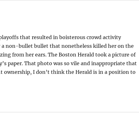
playoffs that resulted in boisterous crowd activity
a non-bullet bullet that nonetheless killed her on the
ozing from her ears. The Boston Herald took a picture of
ay’s paper. That photo was so vile and inappropriate that
 ownership, I don’t think the Herald is in a position to