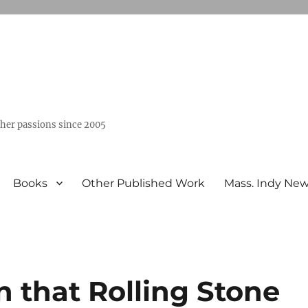
ther passions since 2005
Books
Other Published Work
Mass. Indy Ne
 that Rolling Stone