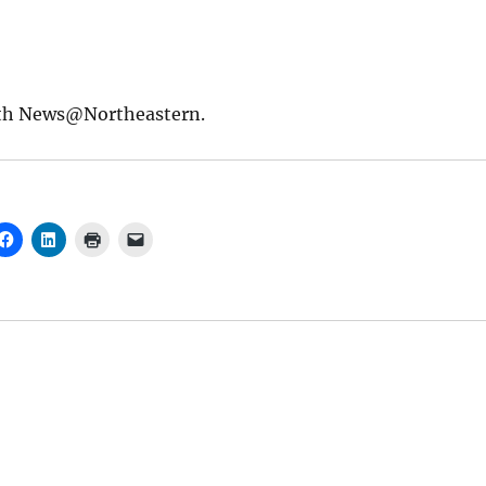
th News@Northeastern.