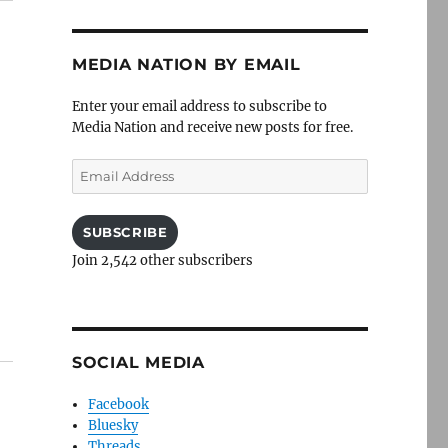
MEDIA NATION BY EMAIL
Enter your email address to subscribe to
Media Nation and receive new posts for free.
Email
Address
SUBSCRIBE
Join 2,542 other subscribers
SOCIAL MEDIA
Facebook
Bluesky
Threads