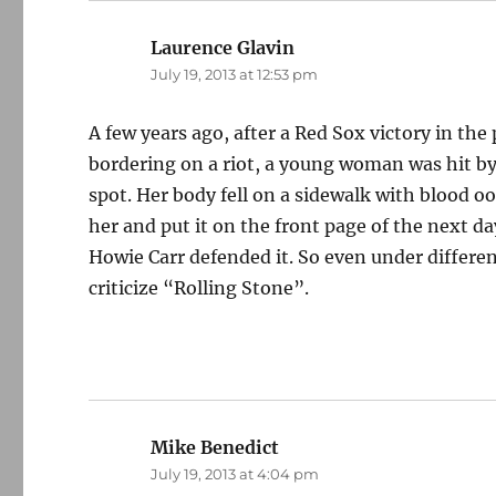
Laurence Glavin
says:
July 19, 2013 at 12:53 pm
A few years ago, after a Red Sox victory in the 
bordering on a riot, a young woman was hit by 
spot. Her body fell on a sidewalk with blood o
her and put it on the front page of the next d
Howie Carr defended it. So even under different
criticize “Rolling Stone”.
Mike Benedict
says:
July 19, 2013 at 4:04 pm