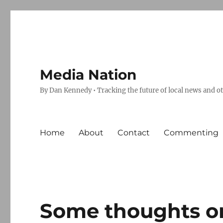
Media Nation
By Dan Kennedy • Tracking the future of local news and o
Home
About
Contact
Commenting
Some thoughts on