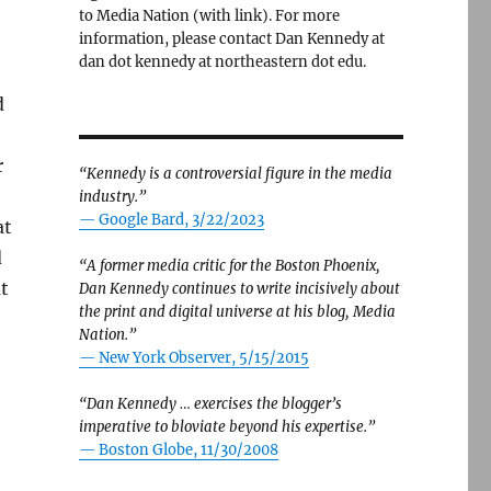
to Media Nation (with link). For more
information, please contact Dan Kennedy at
dan dot kennedy at northeastern dot edu.
d
r
“Kennedy is a controversial figure in the media
industry.”
— Google Bard, 3/22/2023
at
d
“A former media critic for the Boston Phoenix,
at
Dan Kennedy continues to write incisively about
the print and digital universe at his blog, Media
o
Nation.”
—
New York Observer, 5/15/2015
“Dan Kennedy … exercises the blogger’s
imperative to bloviate beyond his expertise.”
—
Boston Globe, 11/30/2008