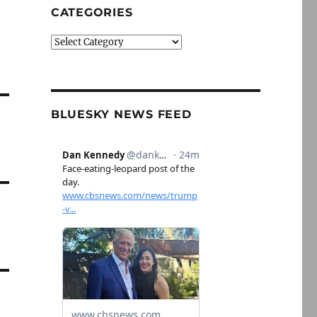
CATEGORIES
Categories
BLUESKY NEWS FEED