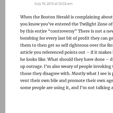
July 19, 2013 at 12:03 am
When the Boston Herald is complaining about 
you know you’ve entered the Twilight Zone of 
by this entire “controversy” There is not a ne
bombing for every last bit of profit they can ge
them to then get so self righteous over the Ro
article you referenced points out – if it makes
he looks like. What should they have done – 
up outrage. I’m also weary of people invoking
those they disagree with. Mostly what I see i
vent their own bile and promote their own ag
some people are using it, and I’m not talking a