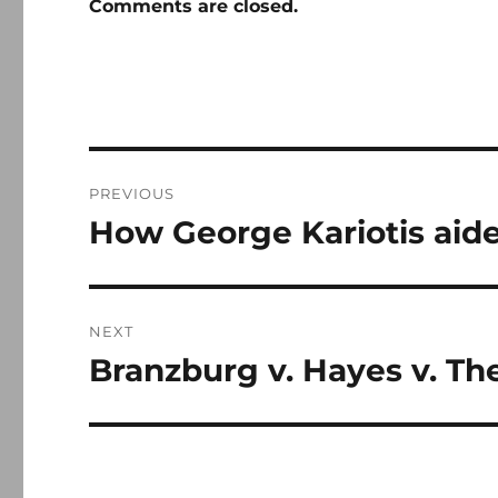
Comments are closed.
Post
PREVIOUS
navigation
How George Kariotis aide
Previous
post:
NEXT
Branzburg v. Hayes v. T
Next
post: