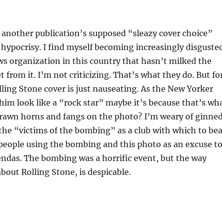
another publication’s supposed “sleazy cover choice”
hypocrisy. I find myself becoming increasingly disguste
ws organization in this country that hasn’t milked the
t from it. I’m not criticizing. That’s what they do. But fo
lling Stone cover is just nauseating. As the New Yorker
 him look like a “rock star” maybe it’s because that’s wh
drawn horns and fangs on the photo? I’m weary of ginne
 the “victims of the bombing” as a club with which to be
s people using the bombing and this photo as an excuse t
endas. The bombing was a horrific event, but the way
bout Rolling Stone, is despicable.