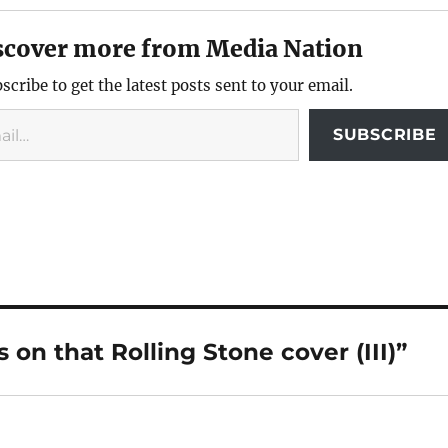
scover more from Media Nation
scribe to get the latest posts sent to your email.
SUBSCRIBE
on that Rolling Stone cover (III)”