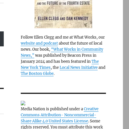
Follow Ellen Clegg and me at What Works, our
website and podcast
about the future of local
news. Our book,
“What Works in Community
News,”
was published by Beacon Press in
January 2024 and has been featured in
The
New York Times
, the
Local News Initiative
and
The Boston Globe
.
Media Nation is published under a
Creative
Commons Attribution- Noncommercial-
Share Alike 4.0 United States License
. Some
rights reserved. You must attribute this work