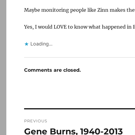
Maybe monitoring people like Zinn makes them
Yes, I would LOVE to know what happened in Fl
Loading...
Comments are closed.
Post
PREVIOUS
navigation
Gene Burns, 1940-2013
Previous