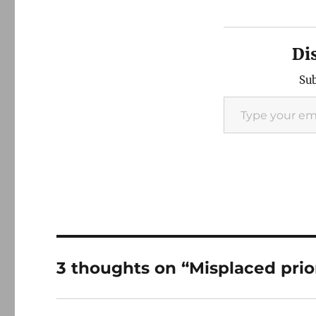
Di
Sub
Type your email…
3 thoughts on “Misplaced prior