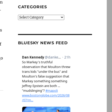
on
CATEGORIES
.
Categories
ss
BLUESKY NEWS FEED
f
go