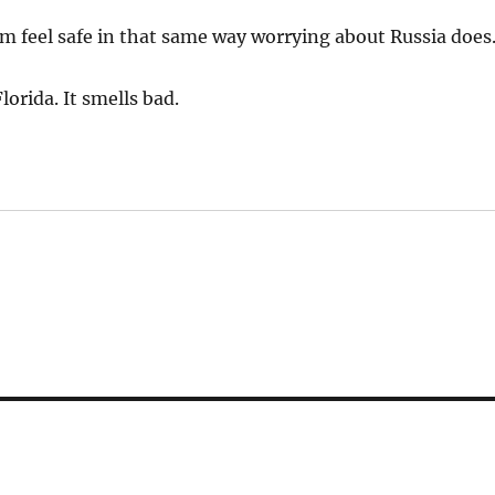
 feel safe in that same way worrying about Russia does
orida. It smells bad.