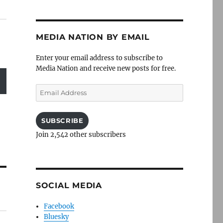
MEDIA NATION BY EMAIL
Enter your email address to subscribe to
Media Nation and receive new posts for free.
Email
Address
SUBSCRIBE
Join 2,542 other subscribers
SOCIAL MEDIA
Facebook
Bluesky