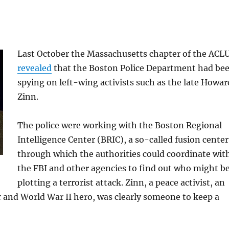
Last October the Massachusetts chapter of the ACL
revealed
that the Boston Police Department had be
spying on left-wing activists such as the late Howar
Zinn.
The police were working with the Boston Regional
Intelligence Center (BRIC), a so-called fusion center
through which the authorities could coordinate wit
the FBI and other agencies to find out who might b
plotting a terrorist attack. Zinn, a peace activist, an
r and World War II hero, was clearly someone to keep a