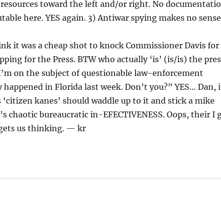
f resources toward the left and/or right. No documentati
table here. YES again. 3) Antiwar spying makes no sense
think it was a cheap shot to knock Commissioner Davis for
ing for the Press. BTW who actually ‘is’ (is/is) the pre
 I’m on the subject of questionable law-enforcement
ly happened in Florida last week. Don’t you?” YES… Dan, i
s ‘citizen kanes’ should waddle up to it and stick a mike
s chaotic bureaucratic in-EFECTIVENESS. Oops, their I 
ets us thinking. — kr