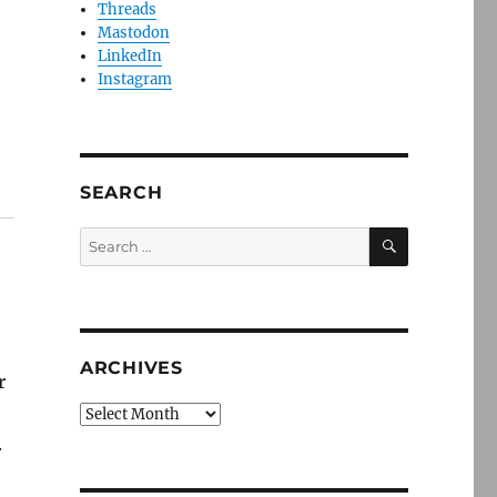
Threads
Mastodon
LinkedIn
Instagram
SEARCH
SEARCH
Search
for:
ARCHIVES
r
Archives
.