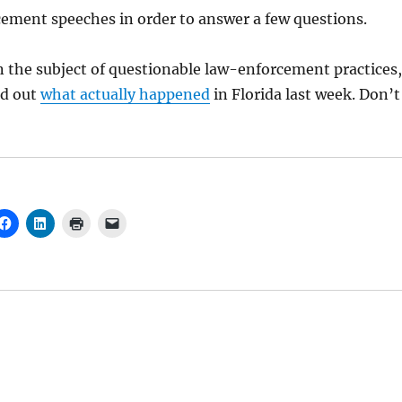
ment speeches in order to answer a few questions.
 the subject of questionable law-enforcement practices,
nd out
what actually happened
in Florida last week. Don’t