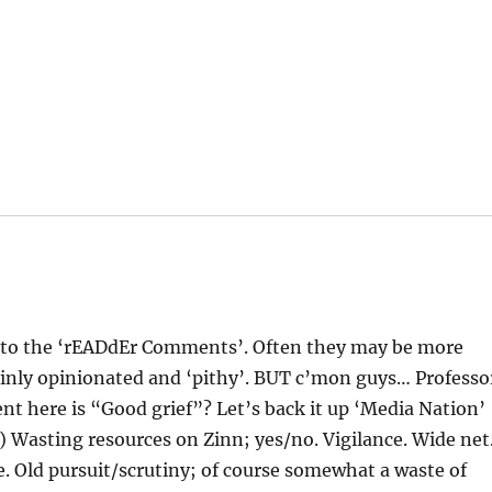
r to the ‘rEADdEr Comments’. Often they may be more
tainly opinionated and ‘pithy’. BUT c’mon guys… Professo
here is “Good grief”? Let’s back it up ‘Media Nation’
) Wasting resources on Zinn; yes/no. Vigilance. Wide net
. Old pursuit/scrutiny; of course somewhat a waste of