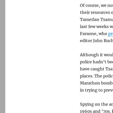
Of course, we n
their resources 
Tamerlan Tsarna
last few weeks 
Faraone, who
pr
editor John Ruc
Although it woul
police hadn’t b
have caught Tsar
places. The poli
Marathon bombin
in trying to prev
Spying on the an
1960s and ’70s. 