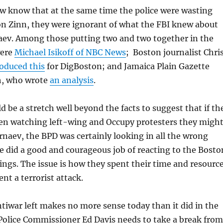
ow know that at the same time the police were wasting
on Zinn, they were ignorant of what the FBI knew about
ev. Among those putting two and two together in the
were
Michael Isikoff of NBC News
; Boston journalist Chri
oduced this
for DigBoston; and Jamaica Plain Gazette
h, who wrote
an analysis
.
d be a stretch well beyond the facts to suggest that if th
een watching left-wing and Occupy protesters they migh
naev, the BPD was certainly looking in all the wrong
ce did a good and courageous job of reacting to the Bosto
gs. The issue is how they spent their time and resourc
ent a terrorist attack.
tiwar left makes no more sense today than it did in the
Police Commissioner Ed Davis needs to take a break from