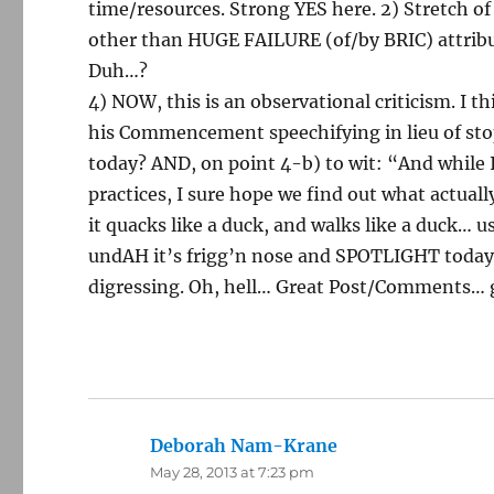
time/resources. Strong YES here. 2) Stretch o
other than HUGE FAILURE (of/by BRIC) attribu
Duh…?
4) NOW, this is an observational criticism. I 
his Commencement speechifying in lieu of stopp
today? AND, on point 4-b) to wit: “And while
practices, I sure hope we find out what actual
it quacks like a duck, and walks like a duck… u
undAH it’s frigg’n nose and SPOTLIGHT today’
digressing. Oh, hell… Great Post/Comments… g
Deborah Nam-Krane
says:
May 28, 2013 at 7:23 pm