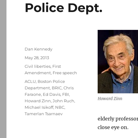
Police Dept.
Author
Dan Kennedy
Posted
May 28, 2013
on
Categories
Civil liberties
,
First
Amendment
,
Free speech
Tags
ACLU
,
Boston Police
Department
,
BRIC
,
Chris
Faraone
,
Ed Davis
,
FBI
,
Howard Zinn
Howard Zinn
,
John Ruch
,
Michael Isikoff
,
NBC
,
Tamerlan Tsarnaev
elderly professo
close eye on.