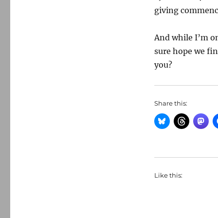
giving commence
And while I’m on
sure hope we fi
you?
Share this:
Like this: