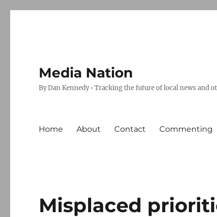
Media Nation
By Dan Kennedy • Tracking the future of local news and o
Home
About
Contact
Commenting
Misplaced priorit