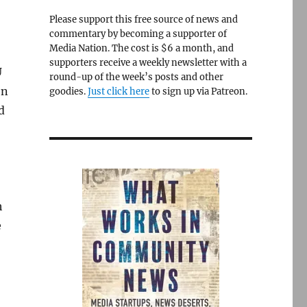
Please support this free source of news and
commentary by becoming a supporter of
Media Nation. The cost is $6 a month, and
supporters receive a weekly newsletter with a
U
round-up of the week’s posts and other
en
goodies.
Just click here
to sign up via Patreon.
d
h
e