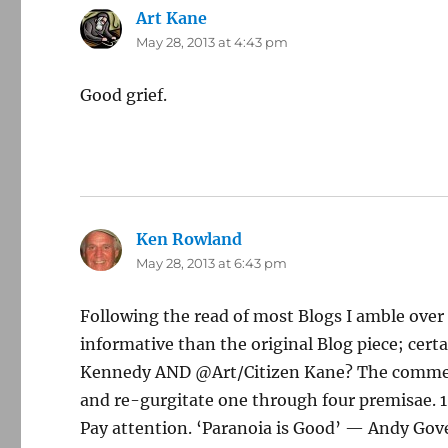
Art Kane
says:
May 28, 2013 at 4:43 pm
Good grief.
Ken Rowland
says:
May 28, 2013 at 6:43 pm
Following the read of most Blogs I amble ove
informative than the original Blog piece; cer
Kennedy AND @Art/Citizen Kane? The comment 
and re-gurgitate one through four premisae. 1
Pay attention. ‘Paranoia is Good’ — Andy Gove