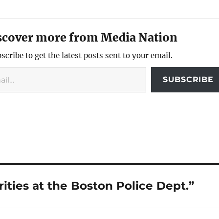
scover more from Media Nation
scribe to get the latest posts sent to your email.
SUBSCRIBE
ities at the Boston Police Dept.”