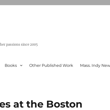
ther passions since 2005
Books
Other Published Work
Mass. Indy Ne
ies at the Boston