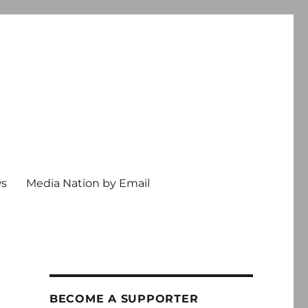
ws
Media Nation by Email
BECOME A SUPPORTER