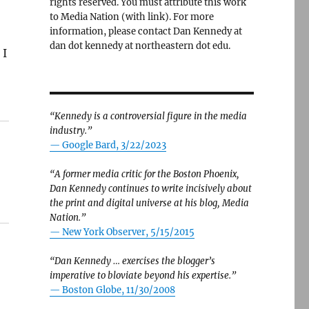
rights reserved. You must attribute this work
to Media Nation (with link). For more
information, please contact Dan Kennedy at
dan dot kennedy at northeastern dot edu.
 I
“Kennedy is a controversial figure in the media
industry.”
— Google Bard, 3/22/2023
“A former media critic for the Boston Phoenix,
Dan Kennedy continues to write incisively about
the print and digital universe at his blog, Media
Nation.”
—
New York Observer, 5/15/2015
“Dan Kennedy … exercises the blogger’s
imperative to bloviate beyond his expertise.”
—
Boston Globe, 11/30/2008