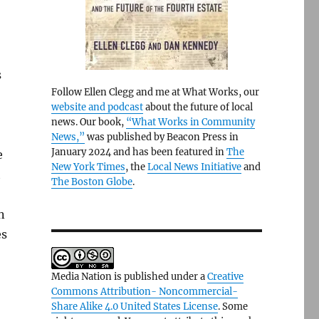
s
Follow Ellen Clegg and me at What Works, our
website and podcast
about the future of local
news. Our book,
“What Works in Community
News,”
was published by Beacon Press in
January 2024 and has been featured in
The
e
New York Times
, the
Local News Initiative
and
t
The Boston Globe
.
n
es
Media Nation is published under a
Creative
Commons Attribution- Noncommercial-
Share Alike 4.0 United States License
. Some