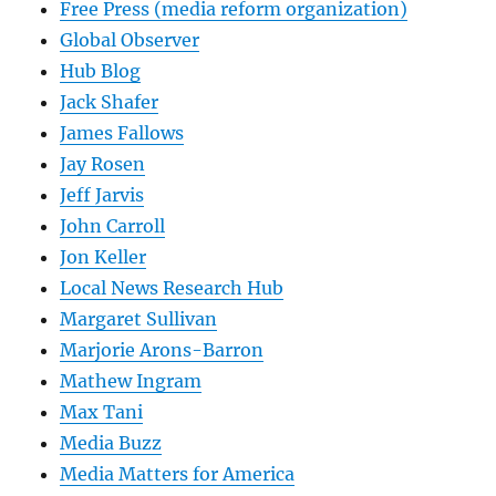
Free Press (media reform organization)
Global Observer
Hub Blog
Jack Shafer
James Fallows
Jay Rosen
Jeff Jarvis
John Carroll
Jon Keller
Local News Research Hub
Margaret Sullivan
Marjorie Arons-Barron
Mathew Ingram
Max Tani
Media Buzz
Media Matters for America