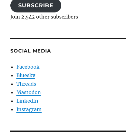
SUBSCRIBE
Join 2,542 other subscribers
SOCIAL MEDIA
Facebook
Bluesky
Threads
Mastodon
LinkedIn
Instagram