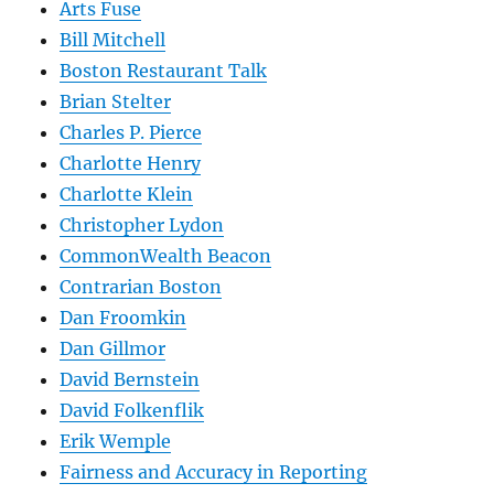
Arts Fuse
Bill Mitchell
Boston Restaurant Talk
Brian Stelter
Charles P. Pierce
Charlotte Henry
Charlotte Klein
Christopher Lydon
CommonWealth Beacon
Contrarian Boston
Dan Froomkin
Dan Gillmor
David Bernstein
David Folkenflik
Erik Wemple
Fairness and Accuracy in Reporting