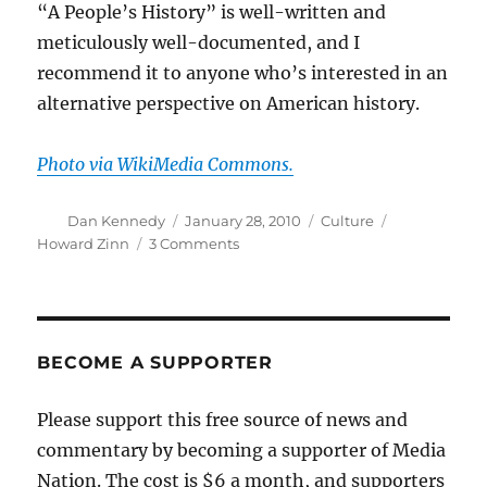
“A People’s History” is well-written and
meticulously well-documented, and I
recommend it to anyone who’s interested in an
alternative perspective on American history.
Photo via WikiMedia Commons.
Author
Posted
Categories
Tags
Dan Kennedy
January 28, 2010
Culture
on
on
Howard Zinn
3 Comments
Howard
Zinn,
1922-
2010
BECOME A SUPPORTER
Please support this free source of news and
commentary by becoming a supporter of Media
Nation. The cost is $6 a month, and supporters