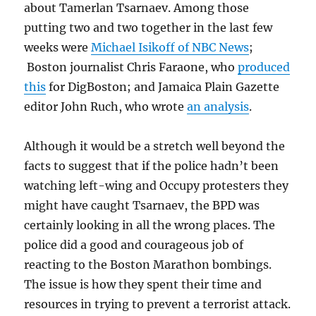
about Tamerlan Tsarnaev. Among those
putting two and two together in the last few
weeks were
Michael Isikoff of NBC News
;
Boston journalist Chris Faraone, who
produced
this
for DigBoston; and Jamaica Plain Gazette
editor John Ruch, who wrote
an analysis
.
Although it would be a stretch well beyond the
facts to suggest that if the police hadn’t been
watching left-wing and Occupy protesters they
might have caught Tsarnaev, the BPD was
certainly looking in all the wrong places. The
police did a good and courageous job of
reacting to the Boston Marathon bombings.
The issue is how they spent their time and
resources in trying to prevent a terrorist attack.