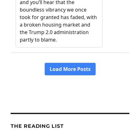
THE READING LIST