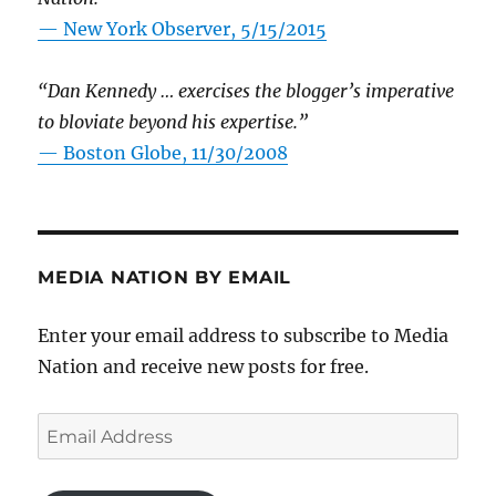
—
New York Observer, 5/15/2015
“Dan Kennedy … exercises the blogger’s imperative
to bloviate beyond his expertise.”
—
Boston Globe, 11/30/2008
MEDIA NATION BY EMAIL
Enter your email address to subscribe to Media
Nation and receive new posts for free.
Email
Address