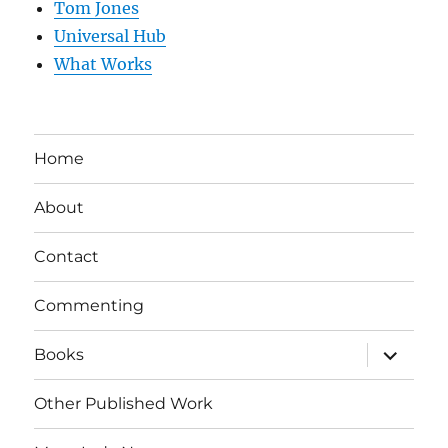
Tom Jones
Universal Hub
What Works
Home
About
Contact
Commenting
expand
Books
child
menu
Other Published Work