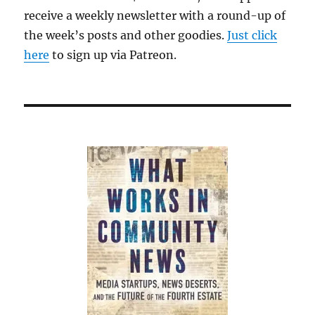
receive a weekly newsletter with a round-up of
the week’s posts and other goodies.
Just click
here
to sign up via Patreon.