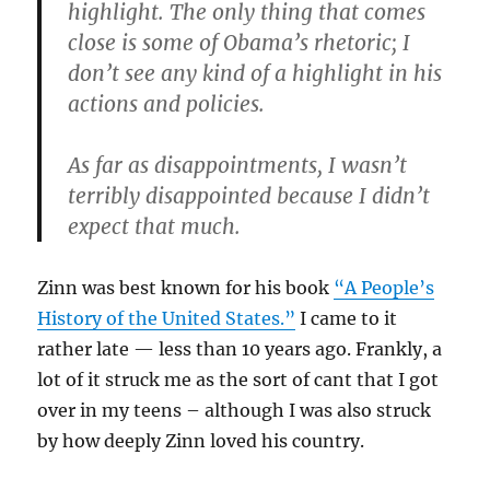
highlight. The only thing that comes
close is some of Obama’s rhetoric; I
don’t see any kind of a highlight in his
actions and policies.
As far as disappointments, I wasn’t
terribly disappointed because I didn’t
expect that much.
Zinn was best known for his book
“A People’s
History of the United States.”
I came to it
rather late — less than 10 years ago. Frankly, a
lot of it struck me as the sort of cant that I got
over in my teens – although I was also struck
by how deeply Zinn loved his country.