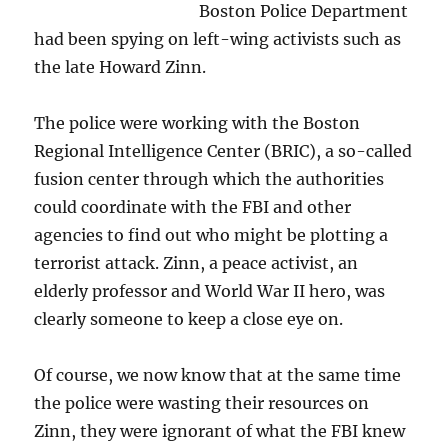
Boston Police Department
had been spying on left-wing activists such as
the late Howard Zinn.
The police were working with the Boston
Regional Intelligence Center (BRIC), a so-called
fusion center through which the authorities
could coordinate with the FBI and other
agencies to find out who might be plotting a
terrorist attack. Zinn, a peace activist, an
elderly professor and World War II hero, was
clearly someone to keep a close eye on.
Of course, we now know that at the same time
the police were wasting their resources on
Zinn, they were ignorant of what the FBI knew