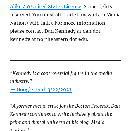
Alike 4.0 United States License
. Some rights
reserved. You must attribute this work to Media
Nation (with link). For more information,
please contact Dan Kennedy at dan dot
kennedy at northeastern dot edu.
“Kennedy is a controversial figure in the media
industry.”
— Google Bard, 3/22/2023
“A former media critic for the Boston Phoenix, Dan
Kennedy continues to write incisively about the
print and digital universe at his blog, Media
Nation.”