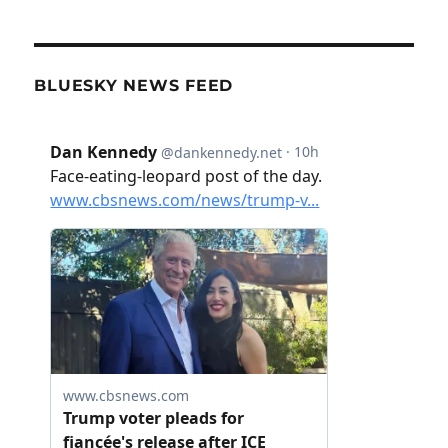
BLUESKY NEWS FEED