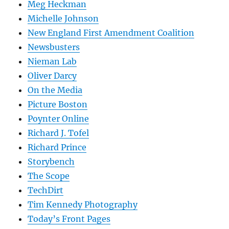
Meg Heckman
Michelle Johnson
New England First Amendment Coalition
Newsbusters
Nieman Lab
Oliver Darcy
On the Media
Picture Boston
Poynter Online
Richard J. Tofel
Richard Prince
Storybench
The Scope
TechDirt
Tim Kennedy Photography
Today’s Front Pages