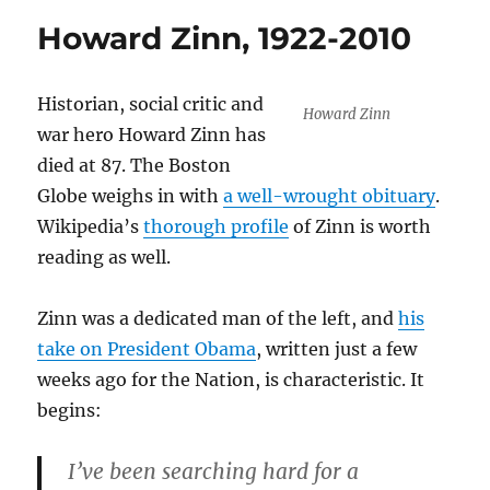
Howard Zinn, 1922-2010
Historian, social critic and
Howard Zinn
war hero Howard Zinn has
died at 87. The Boston
Globe weighs in with
a well-wrought obituary
.
Wikipedia’s
thorough profile
of Zinn is worth
reading as well.
Zinn was a dedicated man of the left, and
his
take on President Obama
, written just a few
weeks ago for the Nation, is characteristic. It
begins:
I’ve been searching hard for a