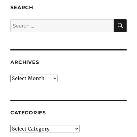
SEARCH
SE
Search
for:
ARCHIVES
Archives
CATEGORIES
Categories