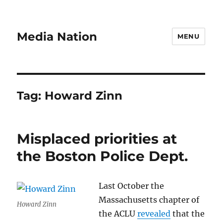
Media Nation
MENU
Tag:
Howard Zinn
Misplaced priorities at
the Boston Police Dept.
Last October the
Massachusetts chapter of
Howard Zinn
the ACLU
revealed
that the