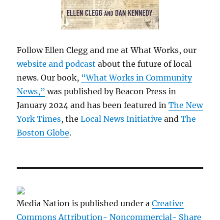
Follow Ellen Clegg and me at What Works, our
website and podcast
about the future of local
news. Our book,
“What Works in Community
News,”
was published by Beacon Press in
January 2024 and has been featured in
The New
York Times
, the
Local News Initiative
and
The
Boston Globe
.
Media Nation is published under a
Creative
Commons Attribution- Noncommercial- Share