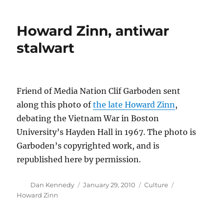
priorities
at
Howard Zinn, antiwar
the
Boston
stalwart
Police
Dept.
Friend of Media Nation Clif Garboden sent
along this photo of
the late Howard Zinn
,
debating the Vietnam War in Boston
University’s Hayden Hall in 1967. The photo is
Garboden’s copyrighted work, and is
republished here by permission.
Author
Posted
Categories
Tags
Dan Kennedy
January 29, 2010
Culture
on
Howard Zinn