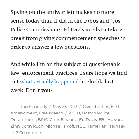
Spying on the antiwar left makes no more
sense today than it did in the 1960s and ’70s.
Police Commissioner Ed Davis needs to take a
break from giving commencement speeches in
order to answer a few questions.
And while I’m on the subject of questionable
law-enforcement practices, I sure hope we find
out
what actually happened
in Florida last
week. Don’t you?
Author
Posted
Categories
Dan Kennedy
May 28, 2013
Civil liberties
,
First
on
Tags
Amendment
,
Free speech
ACLU
,
Boston Police
Department
,
BRIC
,
Chris Faraone
,
Ed Davis
,
FBI
,
Howard
Zinn
,
John Ruch
,
Michael Isikoff
,
NBC
,
Tamerlan Tsarnaev
on
3 Comments
Misplaced