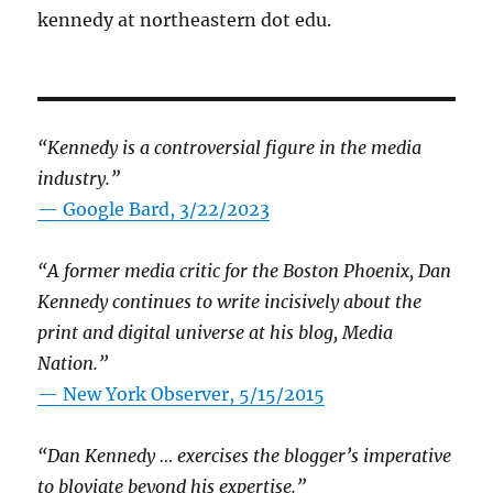
kennedy at northeastern dot edu.
“Kennedy is a controversial figure in the media
industry.”
— Google Bard, 3/22/2023
“A former media critic for the Boston Phoenix, Dan
Kennedy continues to write incisively about the
print and digital universe at his blog, Media
Nation.”
—
New York Observer, 5/15/2015
“Dan Kennedy … exercises the blogger’s imperative
to bloviate beyond his expertise.”