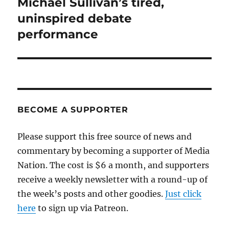
Michael Sullivan’s tired,
Next
post:
uninspired debate
performance
BECOME A SUPPORTER
Please support this free source of news and
commentary by becoming a supporter of Media
Nation. The cost is $6 a month, and supporters
receive a weekly newsletter with a round-up of
the week’s posts and other goodies.
Just click
here
to sign up via Patreon.