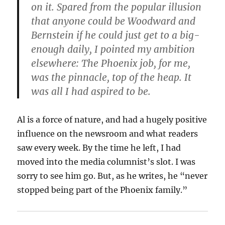
on it. Spared from the popular illusion
that anyone could be Woodward and
Bernstein if he could just get to a big-
enough daily, I pointed my ambition
elsewhere: The Phoenix job, for me,
was the pinnacle, top of the heap. It
was all I had aspired to be.
Al is a force of nature, and had a hugely positive
influence on the newsroom and what readers
saw every week. By the time he left, I had
moved into the media columnist’s slot. I was
sorry to see him go. But, as he writes, he “never
stopped being part of the Phoenix family.”