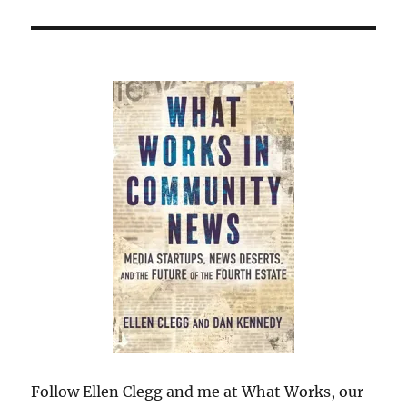
Follow Ellen Clegg and me at What Works, our