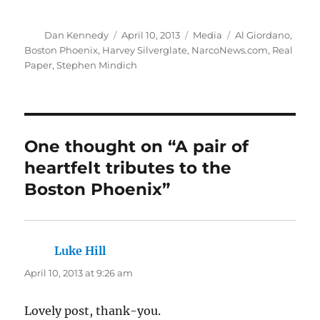
Author
Posted
Categories
Tags
Dan Kennedy
April 10, 2013
Media
Al Giordano
,
on
Boston Phoenix
,
Harvey Silverglate
,
NarcoNews.com
,
Real
Paper
,
Stephen Mindich
One thought on “A pair of
heartfelt tributes to the
Boston Phoenix”
Luke Hill
says:
April 10, 2013 at 9:26 am
Lovely post, thank-you.