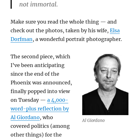
not immortal.
Make sure you read the whole thing — and
check out the photos, taken by his wife,
Elsa
Dorfman
, a wonderful portrait photographer.
The second piece, which
I’ve been anticipating
since the end of the
Phoenix was announced,
finally popped into view
on Tuesday —
a 4,000-
word-plus reflection by
Al Giordano
, who
Al Giordano
covered politics (among
other things) for the