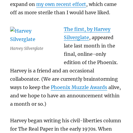
expand on
my own recent effort
, which came
off as more sterile than I would have liked.
The first, by Harvey
Silverglate
, appeared
late last month in the
Harvey Silverglate
final, online-only
edition of the Phoenix.
Harvey is a friend and an occasional
collaborator. (We are currently brainstorming
ways to keep the
Phoenix Muzzle Awards
alive,
and we hope to have an announcement within
a month or so.)
Harvey began writing his civil-liberties column
for The Real Paper in the early 1970s. When