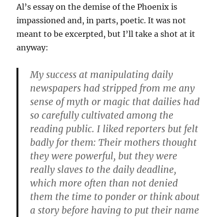
Al’s essay on the demise of the Phoenix is
impassioned and, in parts, poetic. It was not
meant to be excerpted, but I’ll take a shot at it
anyway:
My success at manipulating daily
newspapers had stripped from me any
sense of myth or magic that dailies had
so carefully cultivated among the
reading public. I liked reporters but felt
badly for them: Their mothers thought
they were powerful, but they were
really slaves to the daily deadline,
which more often than not denied
them the time to ponder or think about
a story before having to put their name