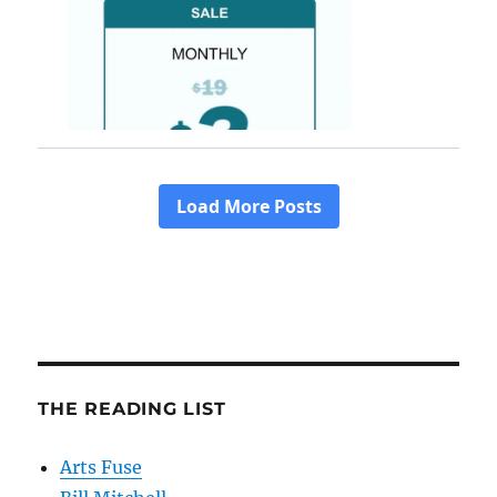
THE READING LIST
Arts Fuse