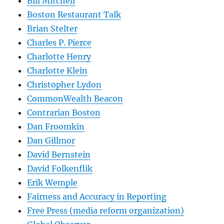
Bill Mitchell
Boston Restaurant Talk
Brian Stelter
Charles P. Pierce
Charlotte Henry
Charlotte Klein
Christopher Lydon
CommonWealth Beacon
Contrarian Boston
Dan Froomkin
Dan Gillmor
David Bernstein
David Folkenflik
Erik Wemple
Fairness and Accuracy in Reporting
Free Press (media reform organization)