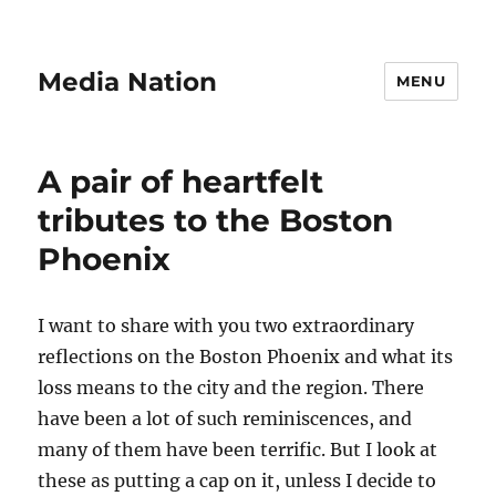
Media Nation
MENU
A pair of heartfelt
tributes to the Boston
Phoenix
I want to share with you two extraordinary
reflections on the Boston Phoenix and what its
loss means to the city and the region. There
have been a lot of such reminiscences, and
many of them have been terrific. But I look at
these as putting a cap on it, unless I decide to