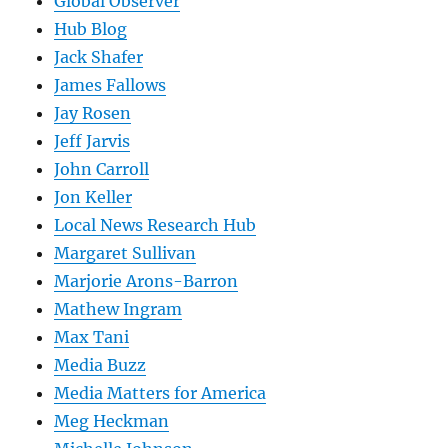
Global Observer
Hub Blog
Jack Shafer
James Fallows
Jay Rosen
Jeff Jarvis
John Carroll
Jon Keller
Local News Research Hub
Margaret Sullivan
Marjorie Arons-Barron
Mathew Ingram
Max Tani
Media Buzz
Media Matters for America
Meg Heckman