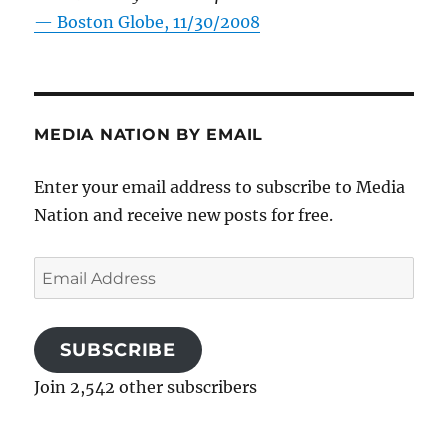
—
Boston Globe, 11/30/2008
MEDIA NATION BY EMAIL
Enter your email address to subscribe to Media
Nation and receive new posts for free.
Email
Address
SUBSCRIBE
Join 2,542 other subscribers