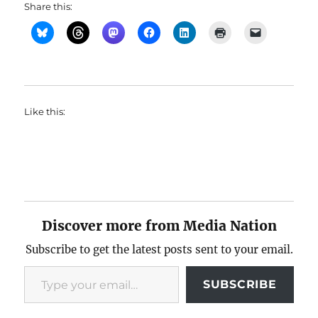
Share this:
Like this:
Discover more from Media Nation
Subscribe to get the latest posts sent to your email.
Type your email…
SUBSCRIBE