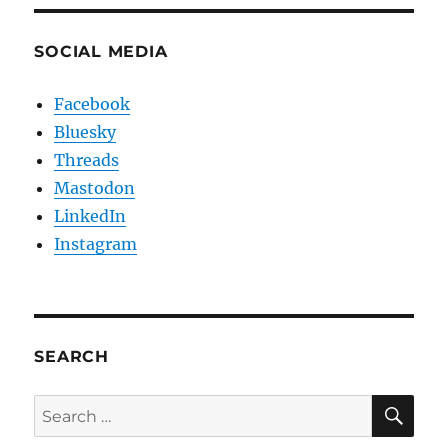
SOCIAL MEDIA
Facebook
Bluesky
Threads
Mastodon
LinkedIn
Instagram
SEARCH
SE
Search
for: