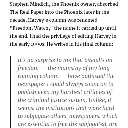
Stephen Mindich, the Phoenix owner, absorbed
The Real Paper into the Phoenix later in the
decade, Harvey’s column was renamed
“Freedom Watch,” the name it carried up until
the end. I had the privilege of editing Harvey in
the early 1990s. He writes in his final column:
It’s no surprise to me that assaults on
freedom — the mainstay of my long-
running column — have outlasted the
newspaper I could always count on to
publish even my harshest critiques of
the criminal justice system. Unlike, it
seems, the institutions that work hard
to subjugate others, newspapers, which
are essential to free the subjugated, are