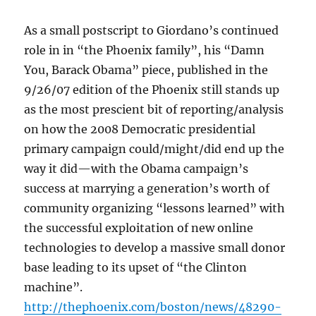
As a small postscript to Giordano’s continued
role in in “the Phoenix family”, his “Damn
You, Barack Obama” piece, published in the
9/26/07 edition of the Phoenix still stands up
as the most prescient bit of reporting/analysis
on how the 2008 Democratic presidential
primary campaign could/might/did end up the
way it did—with the Obama campaign’s
success at marrying a generation’s worth of
community organizing “lessons learned” with
the successful exploitation of new online
technologies to develop a massive small donor
base leading to its upset of “the Clinton
machine”.
http://thephoenix.com/boston/news/48290-