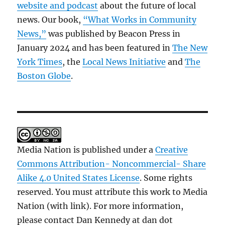
website and podcast
about the future of local
news. Our book,
“What Works in Community
News,”
was published by Beacon Press in
January 2024 and has been featured in
The New
York Times
, the
Local News Initiative
and
The
Boston Globe
.
Media Nation is published under a
Creative
Commons Attribution- Noncommercial- Share
Alike 4.0 United States License
. Some rights
reserved. You must attribute this work to Media
Nation (with link). For more information,
please contact Dan Kennedy at dan dot