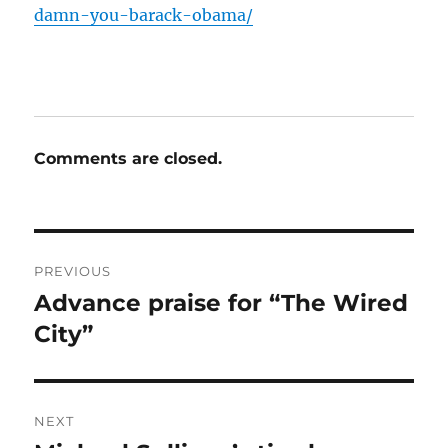
damn-you-barack-obama/
Comments are closed.
Post
PREVIOUS
navigation
Advance praise for “The Wired
Previous
post:
City”
NEXT