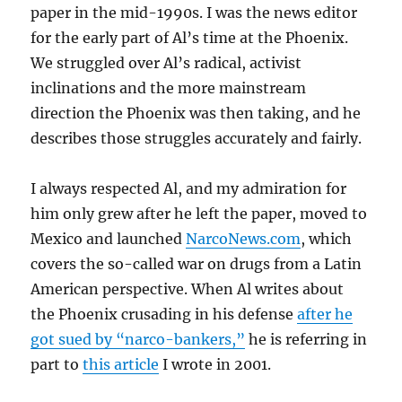
paper in the mid-1990s. I was the news editor
for the early part of Al’s time at the Phoenix.
We struggled over Al’s radical, activist
inclinations and the more mainstream
direction the Phoenix was then taking, and he
describes those struggles accurately and fairly.
I always respected Al, and my admiration for
him only grew after he left the paper, moved to
Mexico and launched
NarcoNews.com
, which
covers the so-called war on drugs from a Latin
American perspective. When Al writes about
the Phoenix crusading in his defense
after he
got sued by “narco-bankers,”
he is referring in
part to
this article
I wrote in 2001.