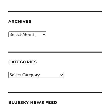
ARCHIVES
Archives
CATEGORIES
Categories
BLUESKY NEWS FEED