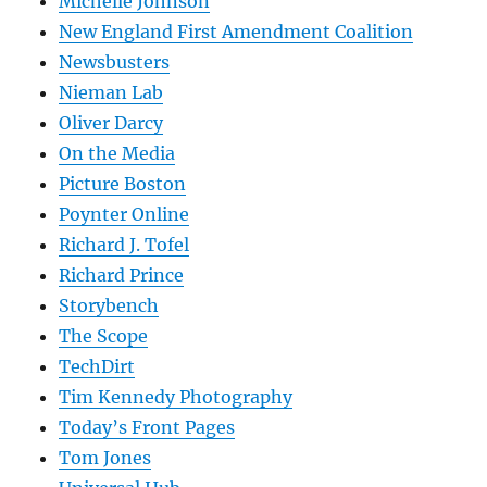
Michelle Johnson
New England First Amendment Coalition
Newsbusters
Nieman Lab
Oliver Darcy
On the Media
Picture Boston
Poynter Online
Richard J. Tofel
Richard Prince
Storybench
The Scope
TechDirt
Tim Kennedy Photography
Today’s Front Pages
Tom Jones