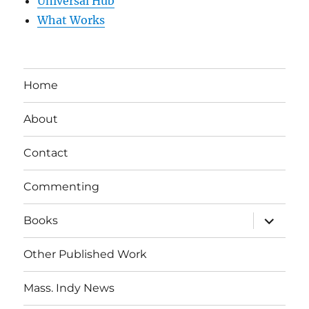
Universal Hub
What Works
Home
About
Contact
Commenting
expand
Books
child
menu
Other Published Work
Mass. Indy News