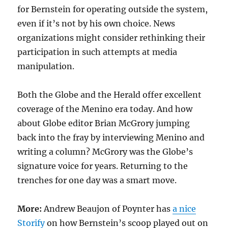
for Bernstein for operating outside the system,
even if it’s not by his own choice. News
organizations might consider rethinking their
participation in such attempts at media
manipulation.
Both the Globe and the Herald offer excellent
coverage of the Menino era today. And how
about Globe editor Brian McGrory jumping
back into the fray by interviewing Menino and
writing a column? McGrory was the Globe’s
signature voice for years. Returning to the
trenches for one day was a smart move.
More:
Andrew Beaujon of Poynter has
a nice
Storify
on how Bernstein’s scoop played out on