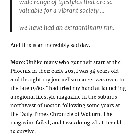
wide range of lifestyles that are so
valuable for a vibrant society….
We have had an extraordinary run.
And this is an incredibly sad day.
More:
Unlike many who got their start at the
Phoenix in their early 20s, I was 34 years old
and thought my journalism career was over. In
the late 1980s I had tried my hand at launching
a regional lifestyle magazine in the suburbs
northwest of Boston following some years at
the Daily Times Chronicle of Woburn. The
magazine failed, and I was doing what I could
to survive.