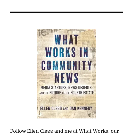
Follow Ellen Clegg and me at What Works, our