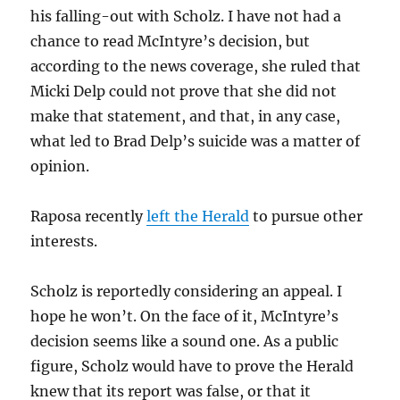
his falling-out with Scholz. I have not had a
chance to read McIntyre’s decision, but
according to the news coverage, she ruled that
Micki Delp could not prove that she did not
make that statement, and that, in any case,
what led to Brad Delp’s suicide was a matter of
opinion.
Raposa recently
left the Herald
to pursue other
interests.
Scholz is reportedly considering an appeal. I
hope he won’t. On the face of it, McIntyre’s
decision seems like a sound one. As a public
figure, Scholz would have to prove the Herald
knew that its report was false, or that it