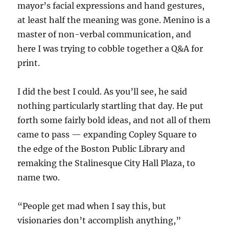
mayor’s facial expressions and hand gestures,
at least half the meaning was gone. Menino is a
master of non-verbal communication, and
here I was trying to cobble together a Q&A for
print.
I did the best I could. As you’ll see, he said
nothing particularly startling that day. He put
forth some fairly bold ideas, and not all of them
came to pass — expanding Copley Square to
the edge of the Boston Public Library and
remaking the Stalinesque City Hall Plaza, to
name two.
“People get mad when I say this, but
visionaries don’t accomplish anything,”