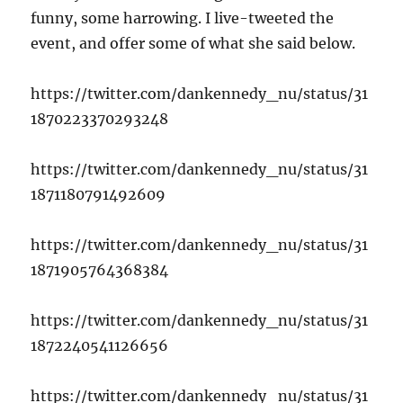
funny, some harrowing. I live-tweeted the
event, and offer some of what she said below.
https://twitter.com/dankennedy_nu/status/31
1870223370293248
https://twitter.com/dankennedy_nu/status/31
1871180791492609
https://twitter.com/dankennedy_nu/status/31
1871905764368384
https://twitter.com/dankennedy_nu/status/31
1872240541126656
https://twitter.com/dankennedy_nu/status/31