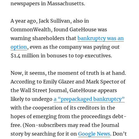
newspapers in Massachusetts.
A year ago, Jack Sullivan, also in
CommonWealth, found GateHouse was
warning shareholders that
bankruptcy was an
option
, even as the company was paying out
$1.4 million in bonuses to top executives.
Now, it seems, the moment of truth is at hand.
According to Emily Glazer and Mark Spector of
the Wall Street Journal, GateHouse appears
likely to undergo
a “prepackaged bankruptcy”
with the cooperation of its creditors in the
hopes of emerging from the proceedings debt-
free. (Non-subscribers may read the Journal
story by searching for it on
Google News
. Don’t