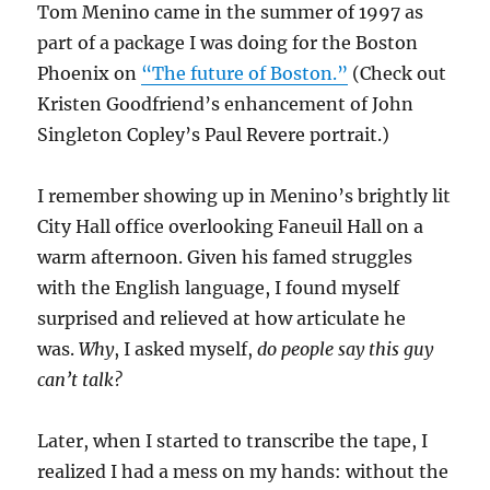
Tom Menino came in the summer of 1997 as
part of a package I was doing for the Boston
Phoenix on
“The future of Boston.”
(Check out
Kristen Goodfriend’s enhancement of John
Singleton Copley’s Paul Revere portrait.)
I remember showing up in Menino’s brightly lit
City Hall office overlooking Faneuil Hall on a
warm afternoon. Given his famed struggles
with the English language, I found myself
surprised and relieved at how articulate he
was.
Why
, I asked myself,
do people say this guy
can’t talk?
Later, when I started to transcribe the tape, I
realized I had a mess on my hands: without the