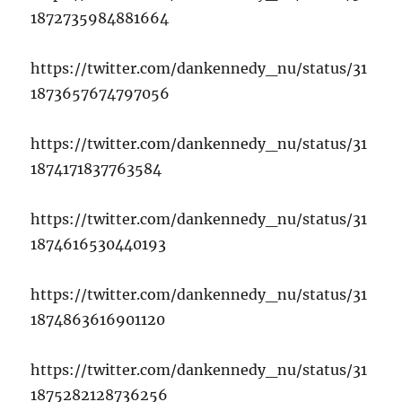
1872735984881664
https://twitter.com/dankennedy_nu/status/31
1873657674797056
https://twitter.com/dankennedy_nu/status/31
1874171837763584
https://twitter.com/dankennedy_nu/status/31
1874616530440193
https://twitter.com/dankennedy_nu/status/31
1874863616901120
https://twitter.com/dankennedy_nu/status/31
1875282128736256