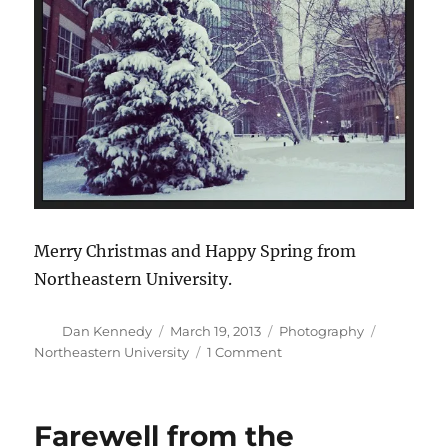
Merry Christmas and Happy Spring from
Northeastern University.
Author
Posted
Categories
Tags
Dan Kennedy
March 19, 2013
Photography
on
on
Northeastern University
1 Comment
Ho,
ho,
ho
Farewell from the