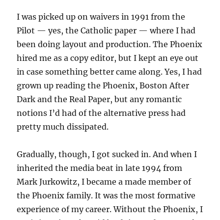
I was picked up on waivers in 1991 from the
Pilot — yes, the Catholic paper — where I had
been doing layout and production. The Phoenix
hired me as a copy editor, but I kept an eye out
in case something better came along. Yes, I had
grown up reading the Phoenix, Boston After
Dark and the Real Paper, but any romantic
notions I’d had of the alternative press had
pretty much dissipated.
Gradually, though, I got sucked in. And when I
inherited the media beat in late 1994 from
Mark Jurkowitz, I became a made member of
the Phoenix family. It was the most formative
experience of my career. Without the Phoenix, I