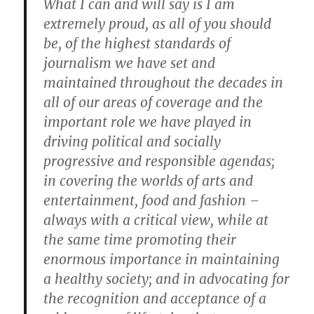
What I can and will say is I am
extremely proud, as all of you should
be, of the highest standards of
journalism we have set and
maintained throughout the decades in
all of our areas of coverage and the
important role we have played in
driving political and socially
progressive and responsible agendas;
in covering the worlds of arts and
entertainment, food and fashion –
always with a critical view, while at
the same time promoting their
enormous importance in maintaining
a healthy society; and in advocating for
the recognition and acceptance of a