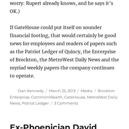
worry: Rupert already knows, and he says it’s
OK.)
If GateHouse could put itself on sounder
financial footing, that would certainly be good
news for employees and readers of papers such
as the Patriot Ledger of Quincy, the Enterprise
of Brockton, the MetroWest Daily News and the
myriad weekly papers the company continues
to operate.
Author
Posted
Categories
Tags
Dan Kennedy
March 25, 2013
Media
Brockton
on
Enterprise
,
CommonWealth
,
GateHouse
,
MetroWest Daily
on
News
,
Patriot Ledger
3 Comments
Moment
of
truth
Ex-Phoenician David
draws