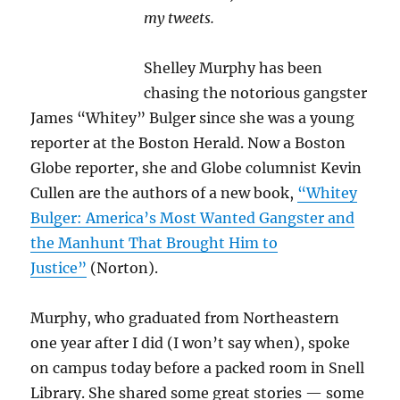
my tweets.
Shelley Murphy has been
chasing the notorious gangster
James “Whitey” Bulger since she was a young
reporter at the Boston Herald. Now a Boston
Globe reporter, she and Globe columnist Kevin
Cullen are the authors of a new book,
“Whitey
Bulger: America’s Most Wanted Gangster and
the Manhunt That Brought Him to
Justice”
(Norton).
Murphy, who graduated from Northeastern
one year after I did (I won’t say when), spoke
on campus today before a packed room in Snell
Library. She shared some great stories — some