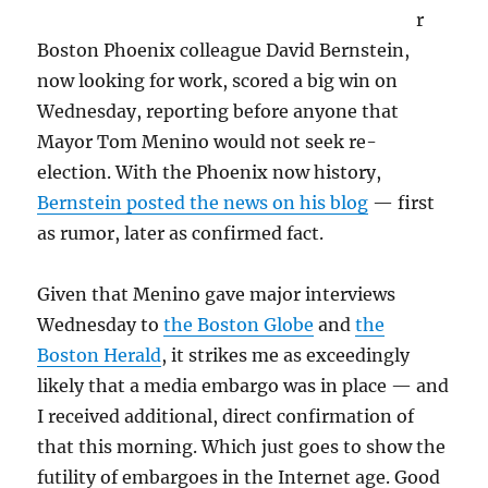
r
Boston Phoenix colleague David Bernstein,
now looking for work, scored a big win on
Wednesday, reporting before anyone that
Mayor Tom Menino would not seek re-
election. With the Phoenix now history,
Bernstein posted the news on his blog
— first
as rumor, later as confirmed fact.
Given that Menino gave major interviews
Wednesday to
the Boston Globe
and
the
Boston Herald
, it strikes me as exceedingly
likely that a media embargo was in place — and
I received additional, direct confirmation of
that this morning. Which just goes to show the
futility of embargoes in the Internet age. Good