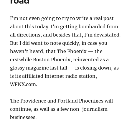
road
I’m not even going to try to write a real post
about this today. I’m getting bombarded from
all directions, and besides that, I’m devastated.
But I did want to note quickly, in case you
haven’t heard, that The Phoenix — the
erstwhile Boston Phoenix, reinvented as a
glossy magazine last fall — is closing down, as
is its affiliated Internet radio station,
WFNX.com.
The Providence and Portland Phoenixes will
continue, as well as a few non-journalism
businesses.