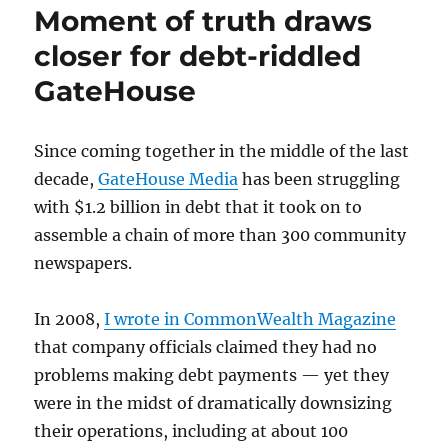
Moment of truth draws
libel
case
closer for debt-riddled
against
GateHouse
Boston
Herald
Since coming together in the middle of the last
decade,
GateHouse Media
has been struggling
with $1.2 billion in debt that it took on to
assemble a chain of more than 300 community
newspapers.
In 2008,
I wrote in CommonWealth Magazine
that company officials claimed they had no
problems making debt payments — yet they
were in the midst of dramatically downsizing
their operations, including at about 100