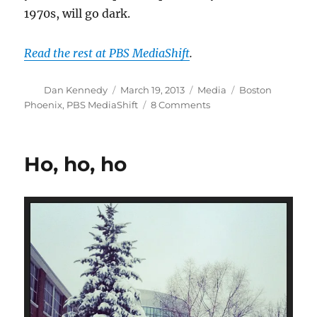
1970s, will go dark.
Read the rest at PBS MediaShift
.
Author
Posted
Categories
Tags
Dan Kennedy
March 19, 2013
Media
Boston
on
on
Phoenix
,
PBS MediaShift
8 Comments
How
the
decline
Ho, ho, ho
of
community
helped
kill
the
Phoenix