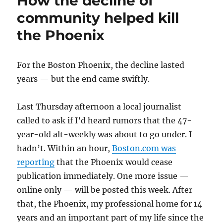
How the decline of
community helped kill
the Phoenix
For the Boston Phoenix, the decline lasted
years — but the end came swiftly.
Last Thursday afternoon a local journalist
called to ask if I’d heard rumors that the 47-
year-old alt-weekly was about to go under. I
hadn’t. Within an hour,
Boston.com was
reporting
that the Phoenix would cease
publication immediately. One more issue —
online only — will be posted this week. After
that, the Phoenix, my professional home for 14
years and an important part of my life since the