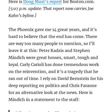
Here is
Doug Most’s report
for Boston.com.
[5:07 p.m. update: That report now carries Joe
Kahn’s byline.]
The Phoenix gave me 14 great years, and it’s
hard to believe that the end has come. There
are way too many people to mention, so I’ll
leave it at this: Peter Kadzis and Stephen
Mindich were great bosses, smart, tough and
loyal. Carly Carioli has done tremendous work
on the reinvention, and it’s a tragedy that he
ran out of time. I rely on David Bernstein for his
deep reporting on politics and Chris Faraone
for an alternative look at the news. Here is
Mindich in a statement to the staff: