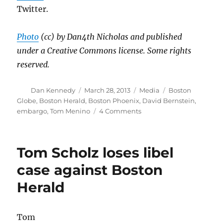
Twitter.
Photo
(cc) by Dan4th Nicholas and published
under a Creative Commons license. Some rights
reserved.
Author
Posted
Categories
Tags
Dan Kennedy
March 28, 2013
Media
Boston
on
Globe
,
Boston Herald
,
Boston Phoenix
,
David Bernstein
,
on
embargo
,
Tom Menino
4 Comments
Ex-
Phoenician
David
Tom Scholz loses libel
Bernstein’s
big
case against Boston
Menino
Herald
win
Tom