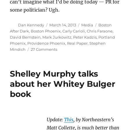
can’t imagine what I’d be doing today — PR for
some politician? Ugh.
Author
Posted
Categories
Tags
Dan Kennedy
March 14, 2013
Media
Boston
on
After Dark
,
Boston Phoenix
,
Carly Carioli
,
Chris Faraone
,
David Bernstein
,
Mark Jurkowitz
,
Peter Kadzis
,
Portland
Phoenix
,
Providence Phoenix
,
Real Paper
,
Stephen
on
Mindich
27 Comments
The
Boston
Phoenix
Shelley Murphy talks
comes
to
about her Whitey Bulger
the
book
end
of
the
road
Update:
This
, by Northeastern’s
Matt Collette, is much better than