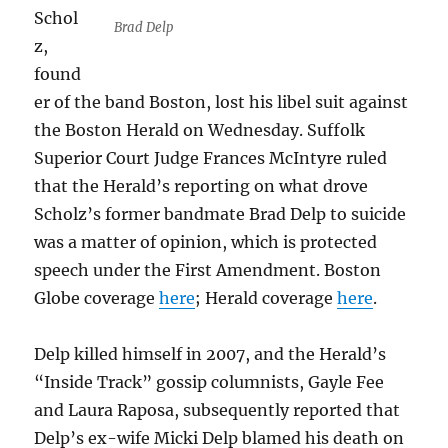
Schol
Brad Delp
z,
found
er of the band Boston, lost his libel suit against
the Boston Herald on Wednesday. Suffolk
Superior Court Judge ­Frances McIntyre ruled
that the Herald’s reporting on what drove
Scholz’s former bandmate Brad Delp to suicide
was a matter of opinion, which is protected
speech under the First Amendment. Boston
Globe coverage
here
; Herald coverage
here
.
Delp killed himself in 2007, and the Herald’s
“Inside Track” gossip columnists, Gayle Fee
and Laura Raposa, subsequently reported that
Delp’s ex-wife Micki Delp blamed his death on