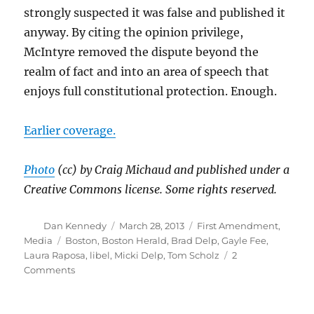
strongly suspected it was false and published it
anyway. By citing the opinion privilege,
McIntyre removed the dispute beyond the
realm of fact and into an area of speech that
enjoys full constitutional protection. Enough.
Earlier coverage.
Photo
(cc) by Craig Michaud and published under a
Creative Commons license. Some rights reserved.
Author
Posted
Categories
Dan Kennedy
March 28, 2013
First Amendment
,
on
Tags
Media
Boston
,
Boston Herald
,
Brad Delp
,
Gayle Fee
,
Laura Raposa
,
libel
,
Micki Delp
,
Tom Scholz
2
on
Comments
Tom
Scholz
loses