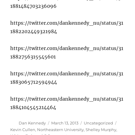
1881484703236096
https://twitter.com/dankennedy_nu/status/31
1882202449321984
https://twitter.com/dankennedy_nu/status/31
1882756315545601
https://twitter.com/dankennedy_nu/status/31
1883065712594944
https://twitter.com/dankennedy_nu/status/31
1884104545214464
Author
Posted
Categories
Tags
Dan Kennedy
March 13, 2013
Uncategorized
on
Kevin Cullen
,
Northeastern University
,
Shelley Murphy
,