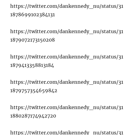
https://twitter.com/dankennedy_nu/status/31
1878699102384131
https://twitter.com/dankennedy_nu/status/31
1879072173150208
https://twitter.com/dankennedy_nu/status/31
1879413358813184
https://twitter.com/dankennedy_nu/status/31
1879757354659842
https://twitter.com/dankennedy_nu/status/31
1880287174942720
https://twitter.com/dankennedy_nu/status/31