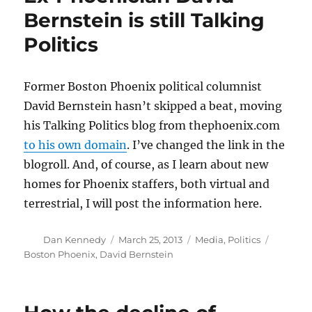
closer
Bernstein is still Talking
for
Politics
debt-
riddled
GateHouse
Former Boston Phoenix political columnist
David Bernstein hasn’t skipped a beat, moving
his Talking Politics blog from thephoenix.com
to his own domain
. I’ve changed the link in the
blogroll. And, of course, as I learn about new
homes for Phoenix staffers, both virtual and
terrestrial, I will post the information here.
Author
Posted
Categories
Tags
Dan Kennedy
March 25, 2013
Media
,
Politics
on
Boston Phoenix
,
David Bernstein