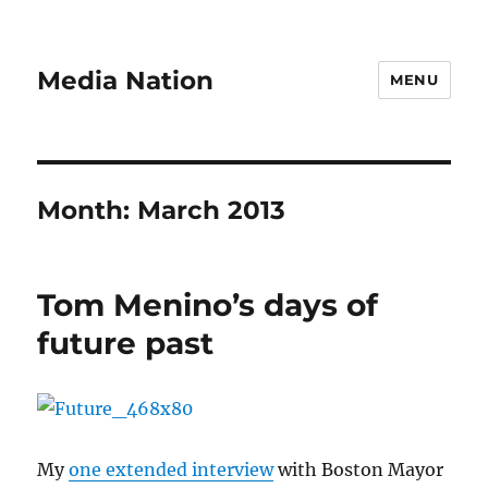
Media Nation
MENU
Month:
March 2013
Tom Menino’s days of
future past
My
one extended interview
with Boston Mayor