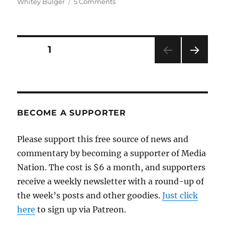
on
Whitey Bulger
5 Comments
Shelley
Murphy
talks
about
Posts
PAGE
1
her
Whitey
NEXT
pagination
Bulger
PAG
book
E
BECOME A SUPPORTER
Please support this free source of news and
commentary by becoming a supporter of Media
Nation. The cost is $6 a month, and supporters
receive a weekly newsletter with a round-up of
the week’s posts and other goodies.
Just click
here
to sign up via Patreon.