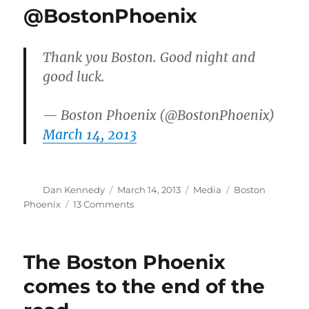
@BostonPhoenix
Thank you Boston. Good night and
good luck.
— Boston Phoenix (@BostonPhoenix)
March 14, 2013
Author
Posted
Categories
Tags
Dan Kennedy
March 14, 2013
Media
Boston
on
on
Phoenix
13 Comments
Farewell
from
the
The Boston Phoenix
@BostonPhoenix
comes to the end of the