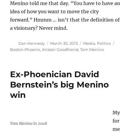
Menino told me that day. “You have to have an
idea of how you want to move the city
forward.” Hmmm … isn’t that the definition of
a visionary? Never mind.
Author
Posted
Categories
Tags
Dan Kennedy
March 30, 2013
Media
,
Politics
on
Boston Phoenix
,
Kristen Goodfriend
,
Tom Menino
Ex-Phoenician David
Bernstein’s big Menino
win
My
for
Tom Menino in 2008
me