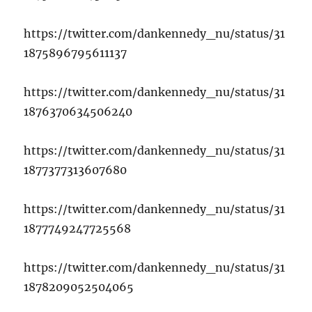
https://twitter.com/dankennedy_nu/status/31
1875896795611137
https://twitter.com/dankennedy_nu/status/31
1876370634506240
https://twitter.com/dankennedy_nu/status/31
1877377313607680
https://twitter.com/dankennedy_nu/status/31
1877749247725568
https://twitter.com/dankennedy_nu/status/31
1878209052504065