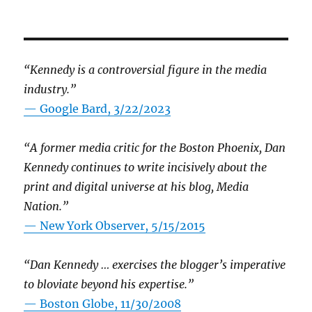
“Kennedy is a controversial figure in the media
industry.”
— Google Bard, 3/22/2023
“A former media critic for the Boston Phoenix, Dan
Kennedy continues to write incisively about the
print and digital universe at his blog, Media
Nation.”
—
New York Observer, 5/15/2015
“Dan Kennedy … exercises the blogger’s imperative
to bloviate beyond his expertise.”
—
Boston Globe, 11/30/2008