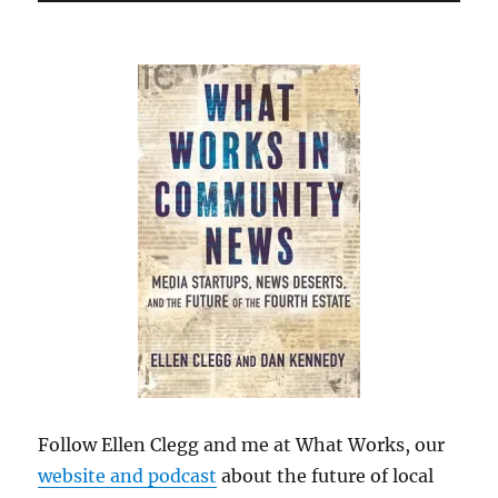
Follow Ellen Clegg and me at What Works, our
website and podcast
about the future of local