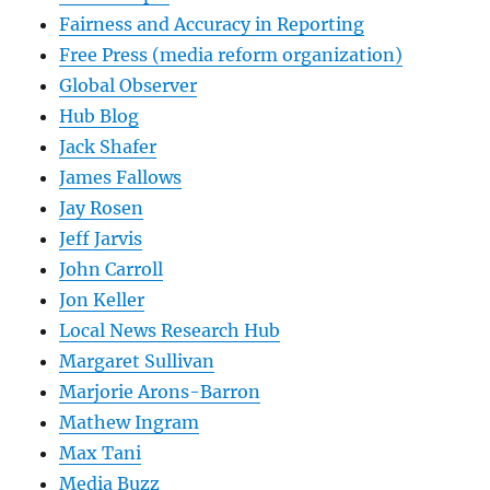
Fairness and Accuracy in Reporting
Free Press (media reform organization)
Global Observer
Hub Blog
Jack Shafer
James Fallows
Jay Rosen
Jeff Jarvis
John Carroll
Jon Keller
Local News Research Hub
Margaret Sullivan
Marjorie Arons-Barron
Mathew Ingram
Max Tani
Media Buzz