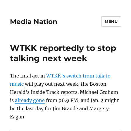
Media Nation
MENU
WTKK reportedly to stop
talking next week
The final act in
WTKK’s switch from talk to
music
will play out next week, the Boston
Herald’s Inside Track reports. Michael Graham
is
already gone
from 96.9 FM, and Jan. 2 might
be the last day for Jim Braude and Margery
Eagan.