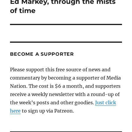
Ed Markey, through the mists
Next
post:
of time
BECOME A SUPPORTER
Please support this free source of news and
commentary by becoming a supporter of Media
Nation. The cost is $6 a month, and supporters
receive a weekly newsletter with a round-up of
the week’s posts and other goodies.
Just click
here
to sign up via Patreon.