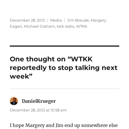
Posted
Categories
Tags
December 28, 2012
Media
Jim Braude
,
Margery
on
Eagan
,
Michael Graham
,
talk radio
,
WTKK
One thought on “WTKK
reportedly to stop talking next
week”
DanielKrueger
says:
December 28, 2012 at 10:58 am
I hope Margery and Jim end up somewhere else