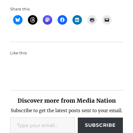
Share this:
Like this:
Discover more from Media Nation
Subscribe to get the latest posts sent to your email.
Type your email…
SUBSCRIBE