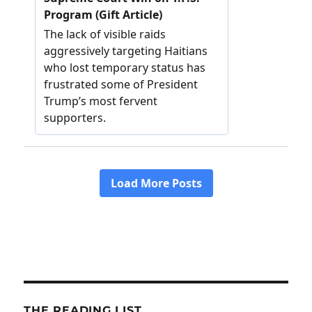
THE READING LIST