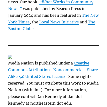
news. Our book,
“What Works in Community
News,”
was published by Beacon Press in
January 2024 and has been featured in
The New
York Times
, the
Local News Initiative
and
The
Boston Globe
.
Media Nation is published under a
Creative
Commons Attribution- Noncommercial- Share
Alike 4.0 United States License
. Some rights
reserved. You must attribute this work to Media
Nation (with link). For more information,
please contact Dan Kennedy at dan dot
kennedy at northeastern dot edu.