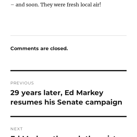
– and soon. They were fresh local air!
Comments are closed.
Post
PREVIOUS
navigation
29 years later, Ed Markey
Previous
post:
resumes his Senate campaign
NEXT