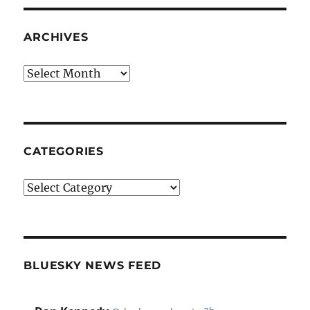
ARCHIVES
Archives
CATEGORIES
Categories
BLUESKY NEWS FEED