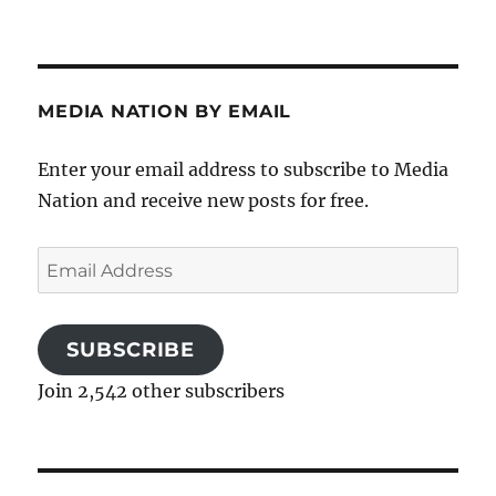
MEDIA NATION BY EMAIL
Enter your email address to subscribe to Media
Nation and receive new posts for free.
Email
Address
SUBSCRIBE
Join 2,542 other subscribers