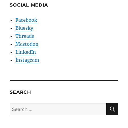
SOCIAL MEDIA
Facebook
Bluesky
Threads
Mastodon
LinkedIn
Instagram
SEARCH
SE
Search
for: