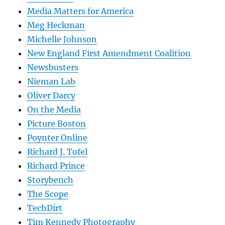
Media Matters for America
Meg Heckman
Michelle Johnson
New England First Amendment Coalition
Newsbusters
Nieman Lab
Oliver Darcy
On the Media
Picture Boston
Poynter Online
Richard J. Tofel
Richard Prince
Storybench
The Scope
TechDirt
Tim Kennedy Photography