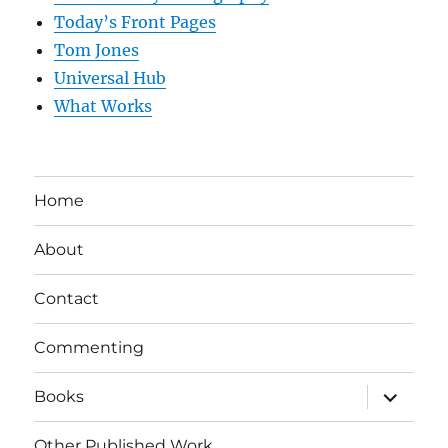
Today’s Front Pages
Tom Jones
Universal Hub
What Works
Home
About
Contact
Commenting
expand
Books
child
menu
Other Published Work