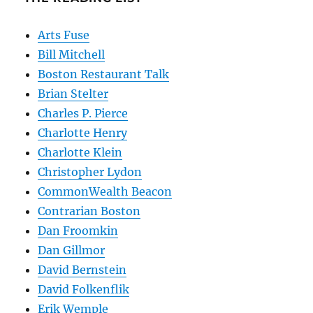
Arts Fuse
Bill Mitchell
Boston Restaurant Talk
Brian Stelter
Charles P. Pierce
Charlotte Henry
Charlotte Klein
Christopher Lydon
CommonWealth Beacon
Contrarian Boston
Dan Froomkin
Dan Gillmor
David Bernstein
David Folkenflik
Erik Wemple