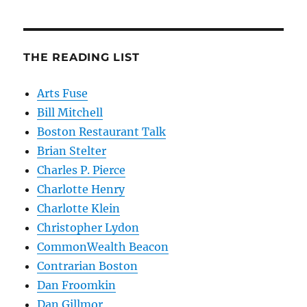
THE READING LIST
Arts Fuse
Bill Mitchell
Boston Restaurant Talk
Brian Stelter
Charles P. Pierce
Charlotte Henry
Charlotte Klein
Christopher Lydon
CommonWealth Beacon
Contrarian Boston
Dan Froomkin
Dan Gillmor