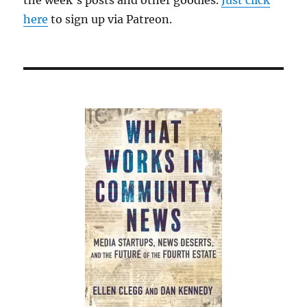
the week’s posts and other goodies.
Just click
here
to sign up via Patreon.