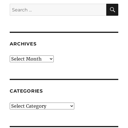
SE
Search
for:
ARCHIVES
Archives
CATEGORIES
Categories