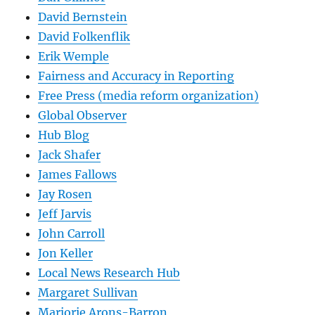
David Bernstein
David Folkenflik
Erik Wemple
Fairness and Accuracy in Reporting
Free Press (media reform organization)
Global Observer
Hub Blog
Jack Shafer
James Fallows
Jay Rosen
Jeff Jarvis
John Carroll
Jon Keller
Local News Research Hub
Margaret Sullivan
Marjorie Arons-Barron