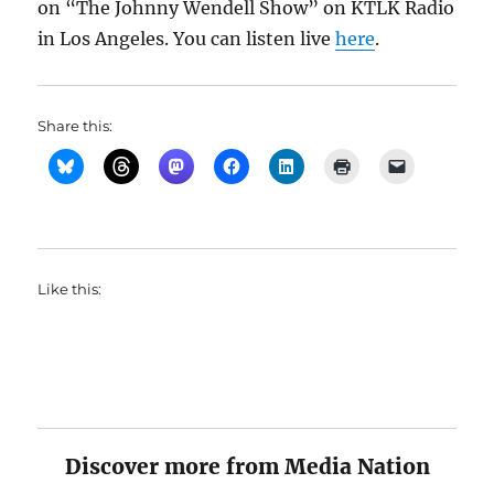
on “The Johnny Wendell Show” on KTLK Radio
in Los Angeles. You can listen live
here
.
Share this:
Like this:
Discover more from Media Nation