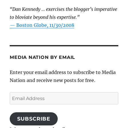
“Dan Kennedy … exercises the blogger’s imperative
to bloviate beyond his expertise.”
—
Boston Globe, 11/30/2008
MEDIA NATION BY EMAIL
Enter your email address to subscribe to Media
Nation and receive new posts for free.
Email
Address
SUBSCRIBE