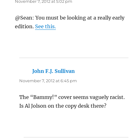
November 7, 2012 at 5:02 pm
@Sean: You must be looking at a really early
edition.
See this.
John F.J. Sullivan
says:
November 7, 2012 at 6:45 pm
The “Bammy!” cover seems vaguely racist.
Is Al Jolson on the copy desk there?