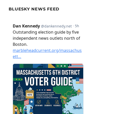
BLUESKY NEWS FEED