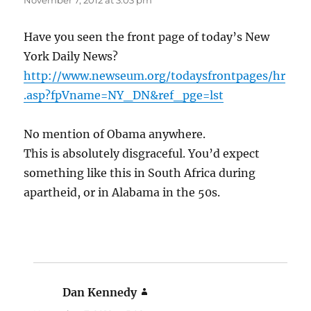
November 7, 2012 at 3:03 pm
Have you seen the front page of today’s New
York Daily News?
http://www.newseum.org/todaysfrontpages/hr
.asp?fpVname=NY_DN&ref_pge=lst
No mention of Obama anywhere.
This is absolutely disgraceful. You’d expect
something like this in South Africa during
apartheid, or in Alabama in the 50s.
Dan Kennedy
says: