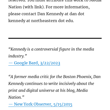
reserved. You must attribute this work to Media
Nation (with link). For more information,
please contact Dan Kennedy at dan dot
kennedy at northeastern dot edu.
“Kennedy is a controversial figure in the media
industry.”
— Google Bard, 3/22/2023
“A former media critic for the Boston Phoenix, Dan
Kennedy continues to write incisively about the
print and digital universe at his blog, Media
Nation.”
—
New York Observer, 5/15/2015