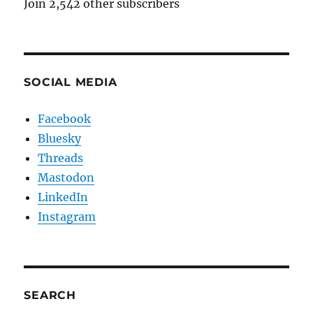
Join 2,542 other subscribers
SOCIAL MEDIA
Facebook
Bluesky
Threads
Mastodon
LinkedIn
Instagram
SEARCH