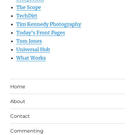
The Scope
TechDirt
Tim Kennedy Photography
Today’s Front Pages
Tom Jones
Universal Hub
What Works
Home
About
Contact
Commenting