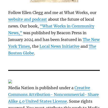
Follow Ellen Clegg and me at What Works, our
website and podcast
about the future of local
news. Our book,
“What Works in Community
News,”
was published by Beacon Press in
January 2024 and has been featured in
The New
York Times
, the
Local News Initiative
and
The
Boston Globe
.
Media Nation is published under a
Creative
Commons Attribution- Noncommercial- Share
Alike 4.0 United States License
. Some rights