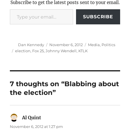
Subscribe to get the latest posts sent to your email.
Type your email…
SUBSCRIBE
Author
Posted
Categories
Dan Kennedy
November 6, 2012
Media
,
Politics
on
Tags
election
,
Fox 25
,
Johnny Wendell
,
KTLK
7 thoughts on “Blabbing about
the election”
Al Quint
says:
November 6, 2012 at 1:27 pm