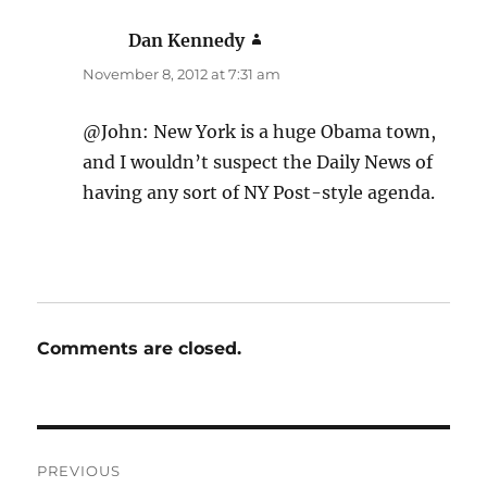
Dan Kennedy
says:
November 8, 2012 at 7:31 am
@John: New York is a huge Obama town,
and I wouldn’t suspect the Daily News of
having any sort of NY Post-style agenda.
Comments are closed.
Post
PREVIOUS