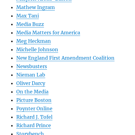
Mathew Ingram
Max Tani
Media Buzz
Media Matters for America
Meg Heckman
Michelle Johnson
New England First Amendment Coalition
Newsbusters
Nieman Lab
Oliver Darcy
On the Media
Picture Boston
Poynter Online
Richard J. Tofel
Richard Prince
Storybench