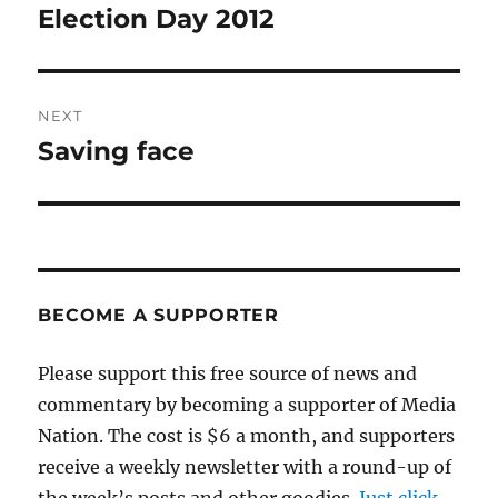
navigation
Election Day 2012
Previous
post:
NEXT
Saving face
Next
post:
BECOME A SUPPORTER
Please support this free source of news and
commentary by becoming a supporter of Media
Nation. The cost is $6 a month, and supporters
receive a weekly newsletter with a round-up of