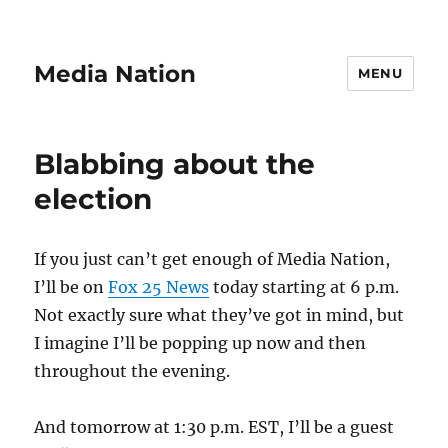
Media Nation
MENU
Blabbing about the
election
If you just can’t get enough of Media Nation,
I’ll be on
Fox 25 News
today starting at 6 p.m.
Not exactly sure what they’ve got in mind, but
I imagine I’ll be popping up now and then
throughout the evening.
And tomorrow at 1:30 p.m. EST, I’ll be a guest