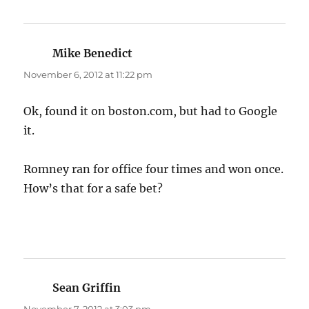
Mike Benedict
says:
November 6, 2012 at 11:22 pm
Ok, found it on boston.com, but had to Google
it.
Romney ran for office four times and won once.
How’s that for a safe bet?
Sean Griffin
says: