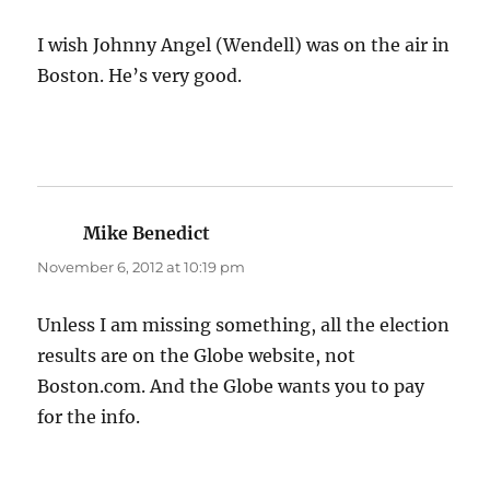
I wish Johnny Angel (Wendell) was on the air in
Boston. He’s very good.
Mike Benedict
says:
November 6, 2012 at 10:19 pm
Unless I am missing something, all the election
results are on the Globe website, not
Boston.com. And the Globe wants you to pay
for the info.