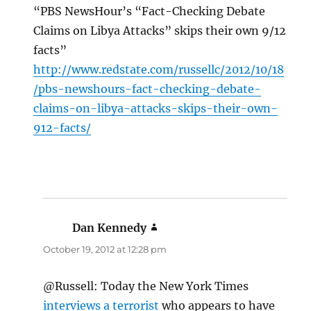
“PBS NewsHour’s “Fact-Checking Debate
Claims on Libya Attacks” skips their own 9/12
facts”
http://www.redstate.com/russellc/2012/10/18
/pbs-newshours-fact-checking-debate-
claims-on-libya-attacks-skips-their-own-
912-facts/
Dan Kennedy
says:
October 19, 2012 at 12:28 pm
@Russell: Today the New York Times
interviews a terrorist
who appears to have