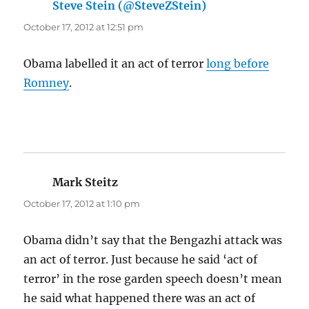
Steve Stein (@SteveZStein)
says:
October 17, 2012 at 12:51 pm
Obama labelled it an act of terror
long before
Romney
.
Mark Steitz
says:
October 17, 2012 at 1:10 pm
Obama didn’t say that the Bengazhi attack was
an act of terror. Just because he said ‘act of
terror’ in the rose garden speech doesn’t mean
he said what happened there was an act of