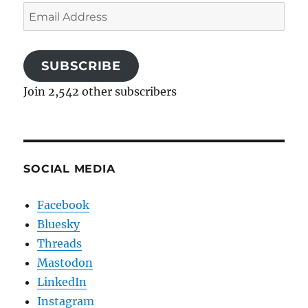
Email
Address
SUBSCRIBE
Join 2,542 other subscribers
SOCIAL MEDIA
Facebook
Bluesky
Threads
Mastodon
LinkedIn
Instagram