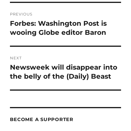
Post
PREVIOUS
navigation
Forbes: Washington Post is
Previous
post:
wooing Globe editor Baron
NEXT
Newsweek will disappear into
Next
post:
the belly of the (Daily) Beast
BECOME A SUPPORTER