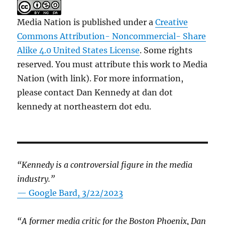
Media Nation is published under a
Creative
Commons Attribution- Noncommercial- Share
Alike 4.0 United States License
. Some rights
reserved. You must attribute this work to Media
Nation (with link). For more information,
please contact Dan Kennedy at dan dot
kennedy at northeastern dot edu.
“Kennedy is a controversial figure in the media
industry.”
— Google Bard, 3/22/2023
“A former media critic for the Boston Phoenix, Dan