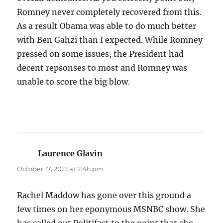
Romney never completely recovered from this.
As a result Obama was able to do much better
with Ben Gahzi than I expected. While Romney
pressed on some issues, the President had
decent repsonses to most and Romney was
unable to score the big blow.
Laurence Glavin
says:
October 17, 2012 at 2:46 pm
Rachel Maddow has gone over this ground a
few times on her eponymous MSNBC show. She