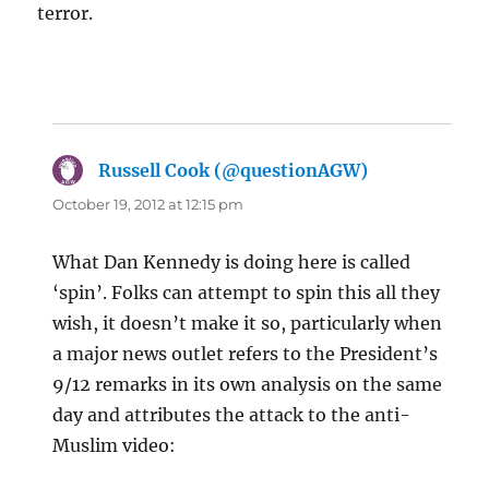
terror.
Russell Cook (@questionAGW)
says:
October 19, 2012 at 12:15 pm
What Dan Kennedy is doing here is called
‘spin’. Folks can attempt to spin this all they
wish, it doesn’t make it so, particularly when
a major news outlet refers to the President’s
9/12 remarks in its own analysis on the same
day and attributes the attack to the anti-
Muslim video: