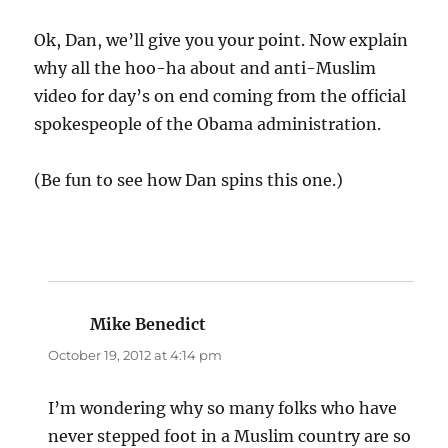
Ok, Dan, we’ll give you your point. Now explain
why all the hoo-ha about and anti-Muslim
video for day’s on end coming from the official
spokespeople of the Obama administration.
(Be fun to see how Dan spins this one.)
Mike Benedict
says:
October 19, 2012 at 4:14 pm
I’m wondering why so many folks who have
never stepped foot in a Muslim country are so