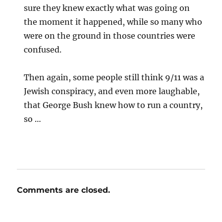
sure they knew exactly what was going on
the moment it happened, while so many who
were on the ground in those countries were
confused.
Then again, some people still think 9/11 was a
Jewish conspiracy, and even more laughable,
that George Bush knew how to run a country,
so …
Comments are closed.