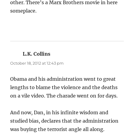
other. There’s a Marx Brothers movie in here
someplace.
L.K. Collins
says:
October 18, 2012 at 12:43 pm
Obama and his administration went to great
lengths to blame the violence and the deaths
on a vile video. The charade went on for days.
And now, Dan, in his infinite wisdom and
studied bias, declares that the administration
was buying the terrorist angle all along.