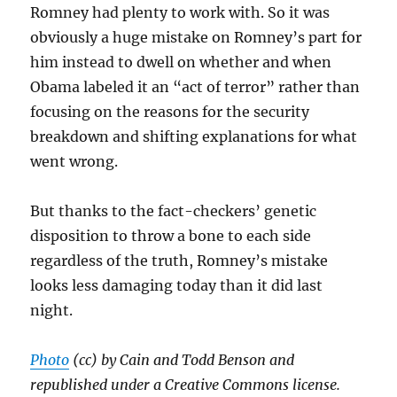
Romney had plenty to work with. So it was
obviously a huge mistake on Romney’s part for
him instead to dwell on whether and when
Obama labeled it an “act of terror” rather than
focusing on the reasons for the security
breakdown and shifting explanations for what
went wrong.
But thanks to the fact-checkers’ genetic
disposition to throw a bone to each side
regardless of the truth, Romney’s mistake
looks less damaging today than it did last
night.
Photo
(cc) by Cain and Todd Benson and
republished under a Creative Commons license.