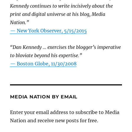
Kennedy continues to write incisively about the
print and digital universe at his blog, Media
Nation.”
—
New York Observer, 5/15/2015
“Dan Kennedy … exercises the blogger’s imperative
to bloviate beyond his expertise.”
—
Boston Globe, 11/30/2008
MEDIA NATION BY EMAIL
Enter your email address to subscribe to Media
Nation and receive new posts for free.