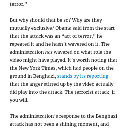
terror.”
But why should that be so? Why are they
mutually exclusive? Obama said from the start
that the attack was an “act of terror,” he
repeated it and he hasn’t wavered on it. The
administration
has
wavered on what role the
video might have played. It’s worth noting that
the New York Times, which had people on the
ground in Benghazi,
stands by its reporting
that the anger stirred up by the video actually
did play into the attack. The terrorist attack, if
you will.
The administration’s response to the Benghazi
attack has not been a shining moment, and