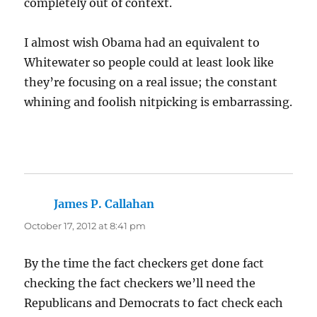
completely out of context.
I almost wish Obama had an equivalent to
Whitewater so people could at least look like
they’re focusing on a real issue; the constant
whining and foolish nitpicking is embarrassing.
James P. Callahan
says:
October 17, 2012 at 8:41 pm
By the time the fact checkers get done fact
checking the fact checkers we’ll need the
Republicans and Democrats to fact check each