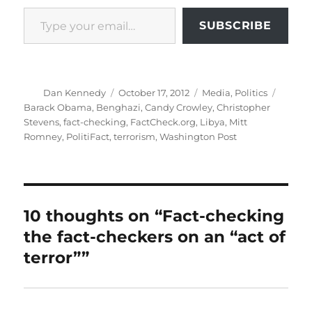
Type your email…
SUBSCRIBE
Author
Posted
Categories
Tags
Dan Kennedy
October 17, 2012
Media
,
Politics
on
Barack Obama
,
Benghazi
,
Candy Crowley
,
Christopher
Stevens
,
fact-checking
,
FactCheck.org
,
Libya
,
Mitt
Romney
,
PolitiFact
,
terrorism
,
Washington Post
10 thoughts on “Fact-checking
the fact-checkers on an “act of
terror””