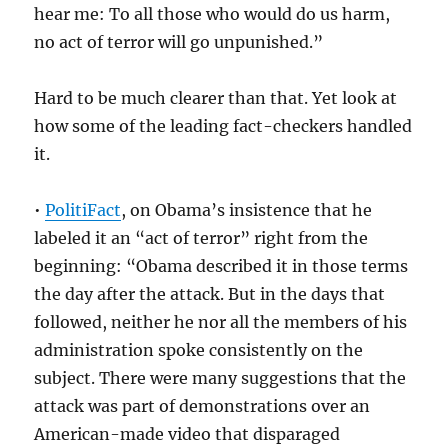
hear me: To all those who would do us harm,
no act of terror will go unpunished.”
Hard to be much clearer than that. Yet look at
how some of the leading fact-checkers handled
it.
•
PolitiFact
, on Obama’s insistence that he
labeled it an “act of terror” right from the
beginning: “Obama described it in those terms
the day after the attack. But in the days that
followed, neither he nor all the members of his
administration spoke consistently on the
subject. There were many suggestions that the
attack was part of demonstrations over an
American-made video that disparaged