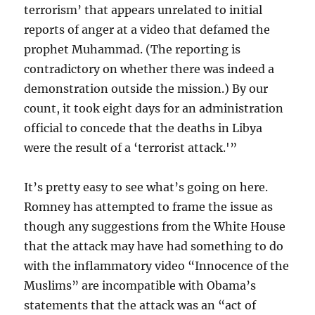
terrorism’ that appears unrelated to initial
reports of anger at a video that defamed the
prophet Muhammad. (The reporting is
contradictory on whether there was indeed a
demonstration outside the mission.) By our
count, it took eight days for an administration
official to concede that the deaths in Libya
were the result of a ‘terrorist attack.'”
It’s pretty easy to see what’s going on here.
Romney has attempted to frame the issue as
though any suggestions from the White House
that the attack may have had something to do
with the inflammatory video “Innocence of the
Muslims” are incompatible with Obama’s
statements that the attack was an “act of