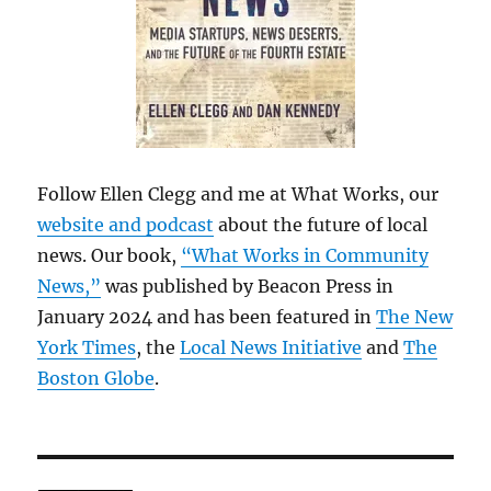
Follow Ellen Clegg and me at What Works, our
website and podcast
about the future of local
news. Our book,
“What Works in Community
News,”
was published by Beacon Press in
January 2024 and has been featured in
The New
York Times
, the
Local News Initiative
and
The
Boston Globe
.