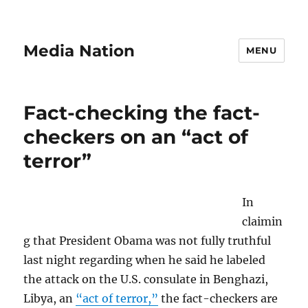
Media Nation
MENU
Fact-checking the fact-
checkers on an “act of
terror”
In
claimin
g that President Obama was not fully truthful
last night regarding when he said he labeled
the attack on the U.S. consulate in Benghazi,
Libya, an
“act of terror,”
the fact-checkers are