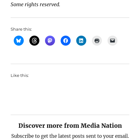
Some rights reserved.
Share this:
Like this:
Discover more from Media Nation
Subscribe to get the latest posts sent to your email.