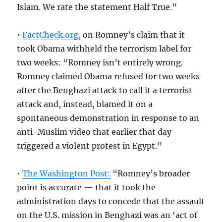
Islam. We rate the statement Half True.”
•
FactCheck.org,
on Romney’s claim that it
took Obama withheld the terrorism label for
two weeks: “Romney isn’t entirely wrong.
Romney claimed Obama refused for two weeks
after the Benghazi attack to call it a terrorist
attack and, instead, blamed it on a
spontaneous demonstration in response to an
anti-Muslim video that earlier that day
triggered a violent protest in Egypt.”
•
The Washington Post:
“Romney’s broader
point is accurate — that it took the
administration days to concede that the assault
on the U.S. mission in Benghazi was an ‘act of