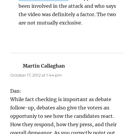
been involved in the attack and who says
the video was definitely a factor. The two
are not mutually exclusive.
Martin Callaghan
says:
October 17, 2012 at 1:44 pm
Dan:
While fact checking is important as debate
follow-up, debates also give the voters an
opportuniy to see how the candidates react.
How they respond, how they press, and their
overall demeanor. As you correctly point out,