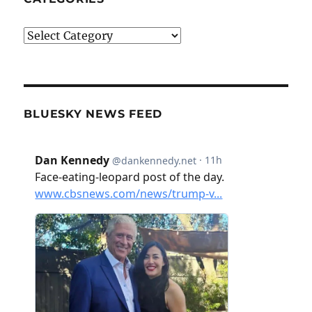
Categories
BLUESKY NEWS FEED