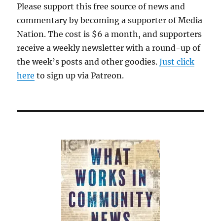
Please support this free source of news and
commentary by becoming a supporter of Media
Nation. The cost is $6 a month, and supporters
receive a weekly newsletter with a round-up of
the week’s posts and other goodies.
Just click
here
to sign up via Patreon.