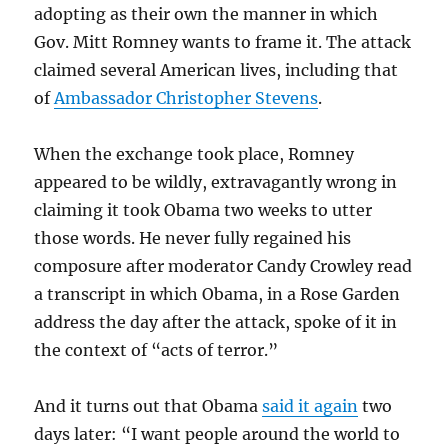
adopting as their own the manner in which
Gov. Mitt Romney wants to frame it. The attack
claimed several American lives, including that
of
Ambassador Christopher Stevens
.
When the exchange took place, Romney
appeared to be wildly, extravagantly wrong in
claiming it took Obama two weeks to utter
those words. He never fully regained his
composure after moderator Candy Crowley read
a transcript in which Obama, in a Rose Garden
address the day after the attack, spoke of it in
the context of “acts of terror.”
And it turns out that Obama
said it again
two
days later: “I want people around the world to