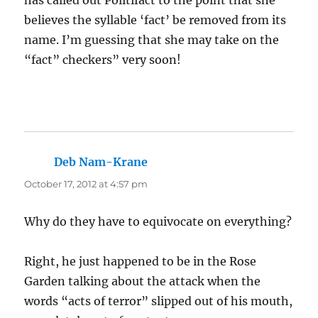
has called out Politifact to the point that she
believes the syllable ‘fact’ be removed from its
name. I’m guessing that she may take on the
“fact” checkers” very soon!
Deb Nam-Krane
says:
October 17, 2012 at 4:57 pm
Why do they have to equivocate on everything?
Right, he just happened to be in the Rose
Garden talking about the attack when the
words “acts of terror” slipped out of his mouth,