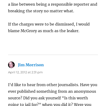
a line between being a responsible reporter and
breaking the story no matter what.
If the charges were to be dismissed, I would
blame McGrory as much as the leaker.
Jim Morrison
says:
April 12, 2012 at 2:31 pm
I’d like to hear from other journalists. Have you
ever published something from an anonymous
source? Did you ask yourself “Is this worth
going to jail for?” when you did it? Were you