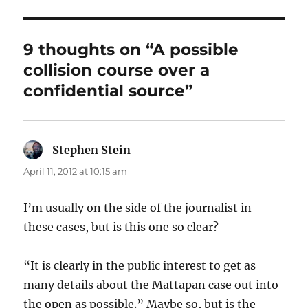
9 thoughts on “A possible
collision course over a
confidential source”
Stephen Stein
says:
April 11, 2012 at 10:15 am
I’m usually on the side of the journalist in
these cases, but is this one so clear?
“It is clearly in the public interest to get as
many details about the Mattapan case out into
the open as possible.” Maybe so, but is the