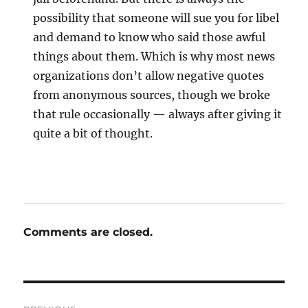
possibility that someone will sue you for libel
and demand to know who said those awful
things about them. Which is why most news
organizations don’t allow negative quotes
from anonymous sources, though we broke
that rule occasionally — always after giving it
quite a bit of thought.
Comments are closed.
Post