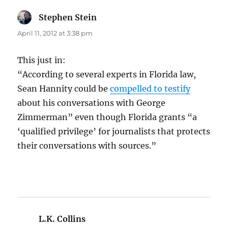
Stephen Stein
says:
April 11, 2012 at 3:38 pm
This just in:
“According to several experts in Florida law,
Sean Hannity could be
compelled to testify
about his conversations with George
Zimmerman” even though Florida grants “a
‘qualified privilege’ for journalists that protects
their conversations with sources.”
L.K. Collins
says: