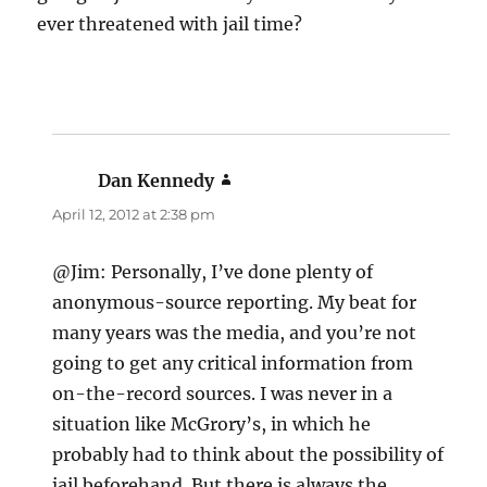
ever threatened with jail time?
Dan Kennedy
says:
April 12, 2012 at 2:38 pm
@Jim: Personally, I’ve done plenty of
anonymous-source reporting. My beat for
many years was the media, and you’re not
going to get any critical information from
on-the-record sources. I was never in a
situation like McGrory’s, in which he
probably had to think about the possibility of
jail beforehand. But there is always the