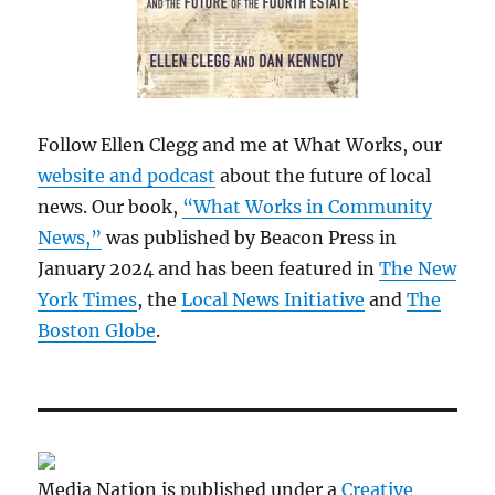
Follow Ellen Clegg and me at What Works, our
website and podcast
about the future of local
news. Our book,
“What Works in Community
News,”
was published by Beacon Press in
January 2024 and has been featured in
The New
York Times
, the
Local News Initiative
and
The
Boston Globe
.
Media Nation is published under a
Creative