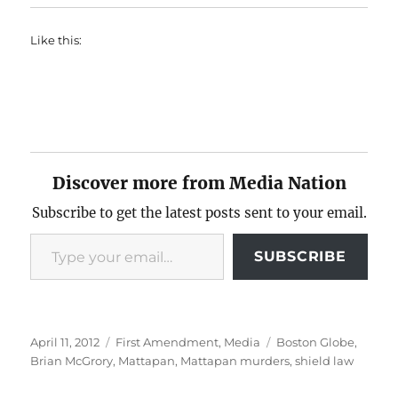
Like this:
Discover more from Media Nation
Subscribe to get the latest posts sent to your email.
Type your email…
SUBSCRIBE
Posted
Categories
Tags
April 11, 2012
First Amendment
,
Media
Boston Globe
,
on
Brian McGrory
,
Mattapan
,
Mattapan murders
,
shield law