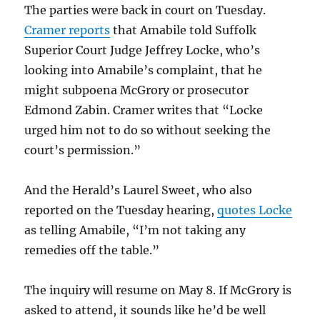
The parties were back in court on Tuesday.
Cramer reports
that Amabile told Suffolk
Superior Court Judge Jeffrey Locke, who’s
looking into Amabile’s complaint, that he
might subpoena McGrory or prosecutor
Edmond Zabin. Cramer writes that “Locke
urged him not to do so without seeking the
court’s permission.”
And the Herald’s Laurel Sweet, who also
reported on the Tuesday hearing,
quotes Locke
as telling Amabile, “I’m not taking any
remedies off the table.”
The inquiry will resume on May 8. If McGrory is
asked to attend, it sounds like he’d be well