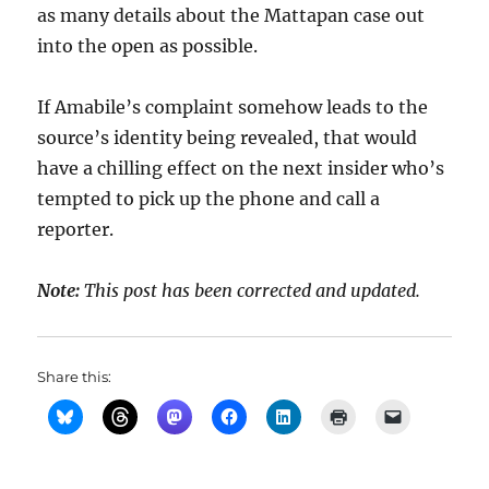
as many details about the Mattapan case out
into the open as possible.
If Amabile’s complaint somehow leads to the
source’s identity being revealed, that would
have a chilling effect on the next insider who’s
tempted to pick up the phone and call a
reporter.
Note:
This post has been corrected and updated.
Share this: