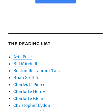
THE READING LIST
Arts Fuse
Bill Mitchell
Boston Restaurant Talk
Brian Stelter
Charles P. Pierce
Charlotte Henry
Charlotte Klein
Christopher Lydon