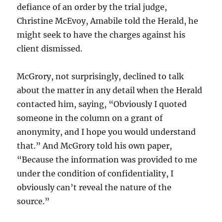
defiance of an order by the trial judge,
Christine McEvoy, Amabile told the Herald, he
might seek to have the charges against his
client dismissed.
McGrory, not surprisingly, declined to talk
about the matter in any detail when the Herald
contacted him, saying, “Obviously I quoted
someone in the column on a grant of
anonymity, and I hope you would understand
that.” And McGrory told his own paper,
“Because the information was provided to me
under the condition of confidentiality, I
obviously can’t reveal the nature of the
source.”