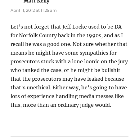
Matt Kelly
says:
April 11, 2012 at 11:25 am
Let’s not forget that Jeff Locke used to be DA
for Norfolk County back in the 1990s, and as I
recall he was a good one. Not sure whether that
means he might have some sympathies for
prosecutors stuck with a lone loonie on the jury
who tanked the case, or he might be bullshit
that the prosecutors may have leaked because
that’s unethical. Either way, he’s going to have
lots of experience handling media messes like
this, more than an ordinary judge would.