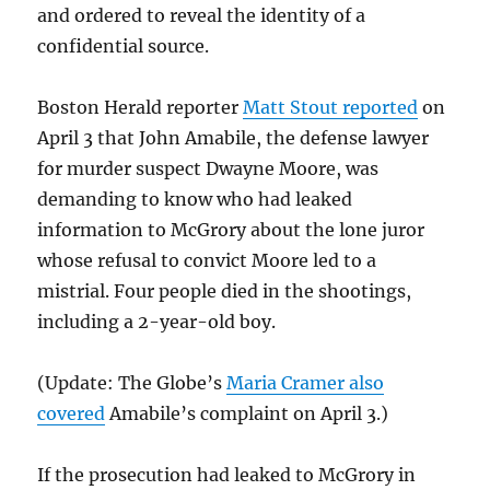
and ordered to reveal the identity of a
confidential source.
Boston Herald reporter
Matt Stout reported
on
April 3 that John Amabile, the defense lawyer
for murder suspect Dwayne Moore, was
demanding to know who had leaked
information to McGrory about the lone juror
whose refusal to convict Moore led to a
mistrial. Four people died in the shootings,
including a 2-year-old boy.
(Update: The Globe’s
Maria Cramer also
covered
Amabile’s complaint on April 3.)
If the prosecution had leaked to McGrory in