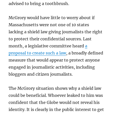
advised to bring a toothbrush.
McGrory would have little to worry about if
Massachusetts were not one of 10 states
lacking a shield law giving journalists the right
to protect their confidential sources. Last
month, a legislative committee heard
a
proposal to create such a law
, a broadly defined
measure that would appear to protect anyone
engaged in journalistic activities, including
bloggers and citizen journalists.
The McGrory situation shows why a shield law
could be beneficial. Whoever leaked to him was
confident that the Globe would not reveal his
identity. It is clearly in the public interest to get