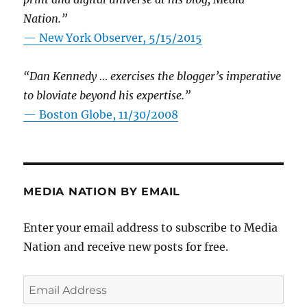
Nation.”
—
New York Observer, 5/15/2015
“Dan Kennedy … exercises the blogger’s imperative
to bloviate beyond his expertise.”
—
Boston Globe, 11/30/2008
MEDIA NATION BY EMAIL
Enter your email address to subscribe to Media
Nation and receive new posts for free.
Email
Address