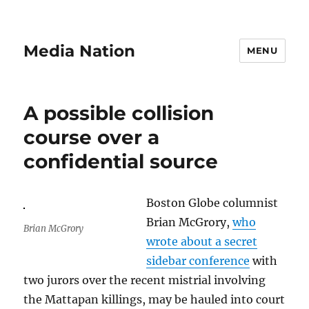
Media Nation
MENU
A possible collision
course over a
confidential source
Boston Globe columnist
Brian McGrory,
who
Brian McGrory
wrote about a secret
sidebar conference
with
two jurors over the recent mistrial involving
the Mattapan killings, may be hauled into court