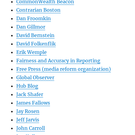
CommonWealth Beacon
Contrarian Boston
Dan Froomkin
Dan Gillmor
David Bernstein
David Folkenflik
Erik Wemple
Fairness and Accuracy in Reporting
Free Press (media reform organization)
Global Observer
Hub Blog
Jack Shafer
James Fallows
Jay Rosen
Jeff Jarvis
John Carroll