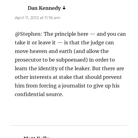
Dan Kennedy
says:
April 11, 2012 at 11:16 am
@Stephen: The principle here — and you can
take it or leave it — is that the judge can
move heaven and earth (and allow the
prosecutor to be subpoenaed) in order to
learn the identity of the leaker. But there are
other interests at stake that should prevent
him from forcing a journalist to give up his
confidential source.