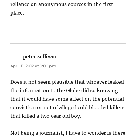
reliance on anonymous sources in the first
place.
peter sullivan
says:
April 11, 2012 at 9:08 pm
Does it not seem plausible that whoever leaked
the information to the Globe did so knowing
that it would have some effect on the potential
conviction or not of alleged cold blooded killers
that killed a two year old boy.
Not being a journalist, I have to wonder is there