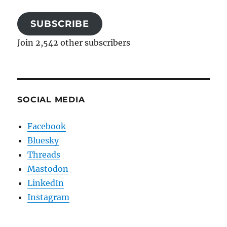
SUBSCRIBE
Join 2,542 other subscribers
SOCIAL MEDIA
Facebook
Bluesky
Threads
Mastodon
LinkedIn
Instagram