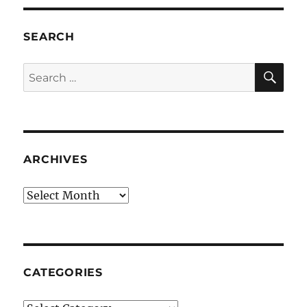
SEARCH
SE
Search
for:
ARCHIVES
Archives
CATEGORIES