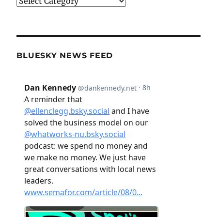
Categories
BLUESKY NEWS FEED