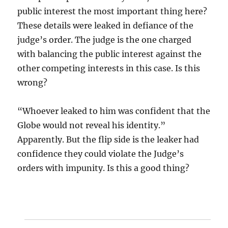
public interest the most important thing here?
These details were leaked in defiance of the
judge’s order. The judge is the one charged
with balancing the public interest against the
other competing interests in this case. Is this
wrong?
“Whoever leaked to him was confident that the
Globe would not reveal his identity.”
Apparently. But the flip side is the leaker had
confidence they could violate the Judge’s
orders with impunity. Is this a good thing?