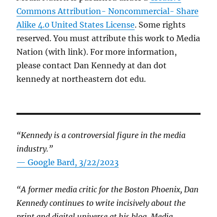
Commons Attribution- Noncommercial- Share
Alike 4.0 United States License
. Some rights
reserved. You must attribute this work to Media
Nation (with link). For more information,
please contact Dan Kennedy at dan dot
kennedy at northeastern dot edu.
“Kennedy is a controversial figure in the media
industry.”
— Google Bard, 3/22/2023
“A former media critic for the Boston Phoenix, Dan
Kennedy continues to write incisively about the
print and digital universe at his blog, Media