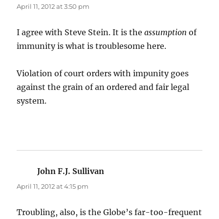
April 11, 2012 at 3:50 pm
I agree with Steve Stein. It is the
assumption
of
immunity is what is troublesome here.
Violation of court orders with impunity goes
against the grain of an ordered and fair legal
system.
John F.J. Sullivan
says:
April 11, 2012 at 4:15 pm
Troubling, also, is the Globe’s far-too-frequent