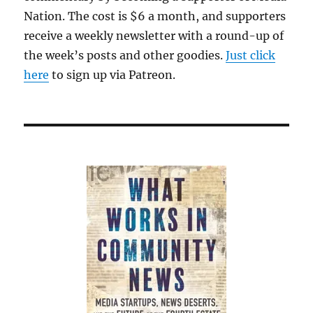
Nation. The cost is $6 a month, and supporters
receive a weekly newsletter with a round-up of
the week’s posts and other goodies.
Just click
here
to sign up via Patreon.