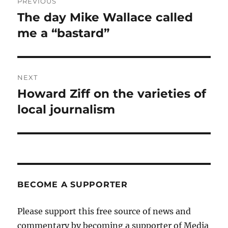
PREVIOUS
navigation
The day Mike Wallace called
Previous
post:
me a “bastard”
NEXT
Howard Ziff on the varieties of
Next
post:
local journalism
BECOME A SUPPORTER
Please support this free source of news and
commentary by becoming a supporter of Media