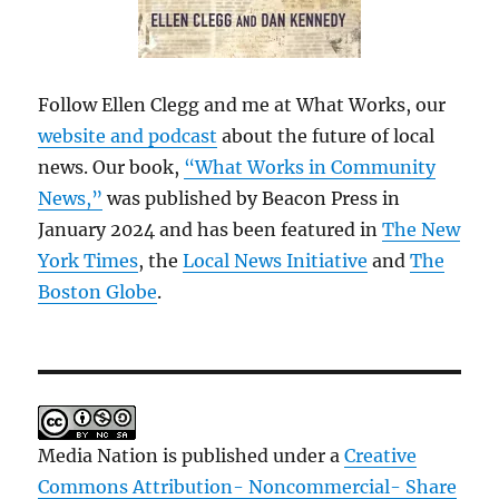
Follow Ellen Clegg and me at What Works, our
website and podcast
about the future of local
news. Our book,
“What Works in Community
News,”
was published by Beacon Press in
January 2024 and has been featured in
The New
York Times
, the
Local News Initiative
and
The
Boston Globe
.
Media Nation is published under a
Creative
Commons Attribution- Noncommercial- Share