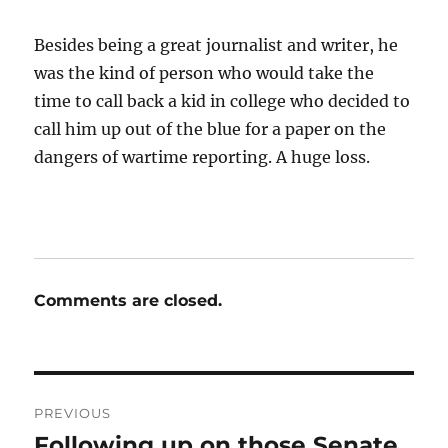
Besides being a great journalist and writer, he
was the kind of person who would take the
time to call back a kid in college who decided to
call him up out of the blue for a paper on the
dangers of wartime reporting. A huge loss.
Comments are closed.
Post
PREVIOUS
navigation
Following up on those Senate
Previous