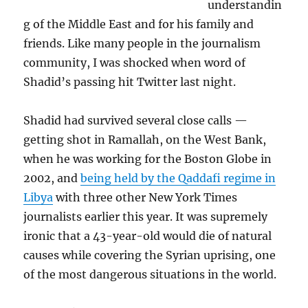
understandin
g of the Middle East and for his family and
friends. Like many people in the journalism
community, I was shocked when word of
Shadid’s passing hit Twitter last night.
Shadid had survived several close calls —
getting shot in Ramallah, on the West Bank,
when he was working for the Boston Globe in
2002, and
being held by the Qaddafi regime in
Libya
with three other New York Times
journalists earlier this year. It was supremely
ironic that a 43-year-old would die of natural
causes while covering the Syrian uprising, one
of the most dangerous situations in the world.