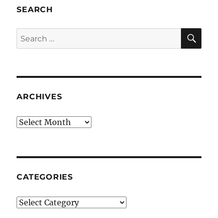
SEARCH
SE
Search
for:
ARCHIVES
Archives
CATEGORIES
Categories