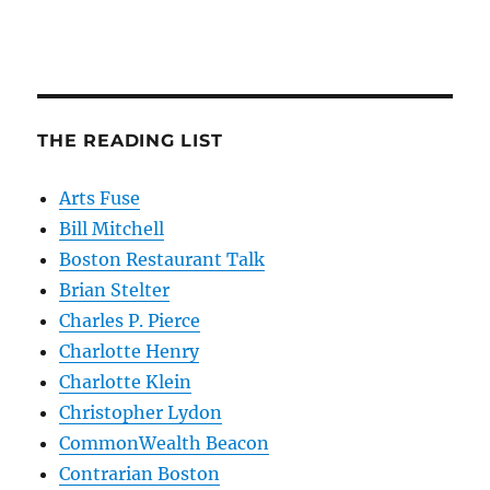
THE READING LIST
Arts Fuse
Bill Mitchell
Boston Restaurant Talk
Brian Stelter
Charles P. Pierce
Charlotte Henry
Charlotte Klein
Christopher Lydon
CommonWealth Beacon
Contrarian Boston