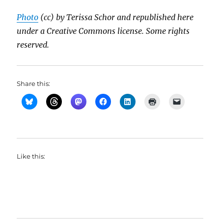
Photo
(cc) by Terissa Schor and republished here
under a Creative Commons license. Some rights
reserved.
Share this:
Like this: