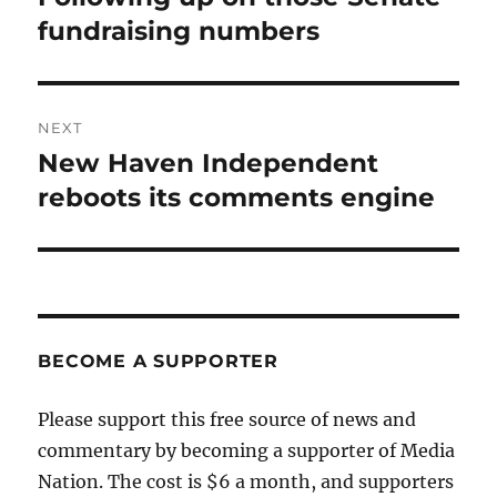
post:
fundraising numbers
NEXT
New Haven Independent
Next
post:
reboots its comments engine
BECOME A SUPPORTER
Please support this free source of news and
commentary by becoming a supporter of Media
Nation. The cost is $6 a month, and supporters