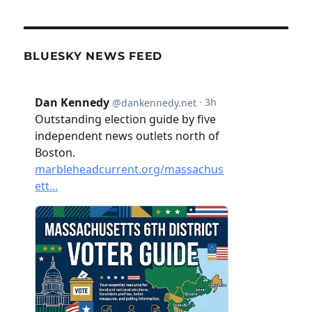
BLUESKY NEWS FEED