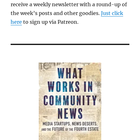
receive a weekly newsletter with a round-up of
the week’s posts and other goodies.
Just click
here
to sign up via Patreon.