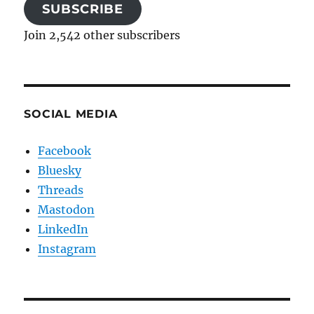
SUBSCRIBE
Join 2,542 other subscribers
SOCIAL MEDIA
Facebook
Bluesky
Threads
Mastodon
LinkedIn
Instagram