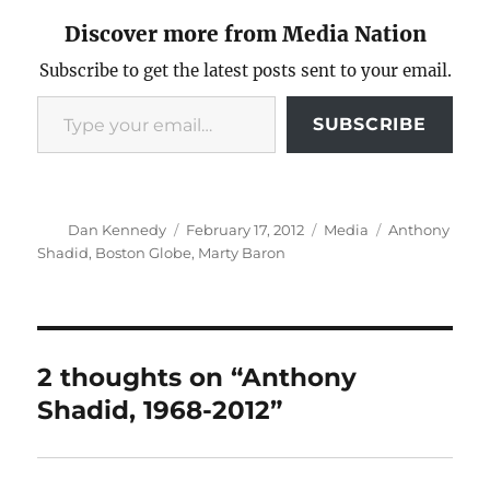
Discover more from Media Nation
Subscribe to get the latest posts sent to your email.
Type your email…
SUBSCRIBE
Author
Posted
Categories
Tags
Dan Kennedy
February 17, 2012
Media
Anthony
on
Shadid
,
Boston Globe
,
Marty Baron
2 thoughts on “Anthony
Shadid, 1968-2012”