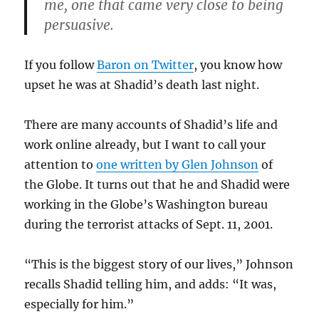
me, one that came very close to being
persuasive.
If you follow
Baron on Twitter
, you know how
upset he was at Shadid’s death last night.
There are many accounts of Shadid’s life and
work online already, but I want to call your
attention to
one written by Glen Johnson
of
the Globe. It turns out that he and Shadid were
working in the Globe’s Washington bureau
during the terrorist attacks of Sept. 11, 2001.
“This is the biggest story of our lives,” Johnson
recalls Shadid telling him, and adds: “It was,
especially for him.”