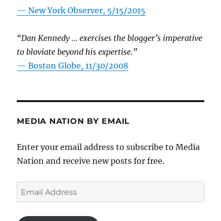
—
New York Observer, 5/15/2015
“Dan Kennedy … exercises the blogger’s imperative
to bloviate beyond his expertise.”
—
Boston Globe, 11/30/2008
MEDIA NATION BY EMAIL
Enter your email address to subscribe to Media
Nation and receive new posts for free.
Email
Address