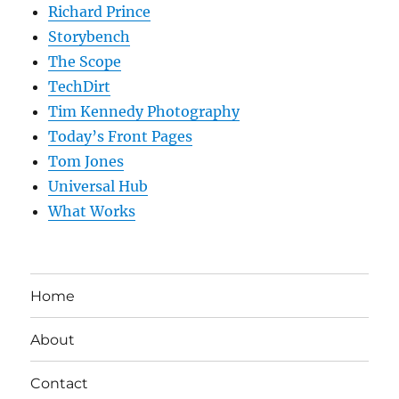
Richard Prince
Storybench
The Scope
TechDirt
Tim Kennedy Photography
Today’s Front Pages
Tom Jones
Universal Hub
What Works
Home
About
Contact