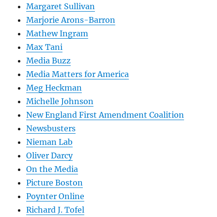
Margaret Sullivan
Marjorie Arons-Barron
Mathew Ingram
Max Tani
Media Buzz
Media Matters for America
Meg Heckman
Michelle Johnson
New England First Amendment Coalition
Newsbusters
Nieman Lab
Oliver Darcy
On the Media
Picture Boston
Poynter Online
Richard J. Tofel