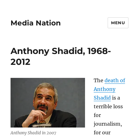
Media Nation
MENU
Anthony Shadid, 1968-
2012
The
death of
Anthony
Shadid
is a
terrible loss
for
journalism,
for our
Anthony Shadid in 2007