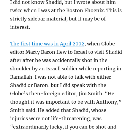
I did not know Shadid, but I wrote about him
twice when I was at the Boston Phoenix. This is
strictly sidebar material, but it may be of
interest.
The first time was in April 2002
, when Globe
editor Marty Baron flew to Israel to visit Shadid
after after he was accidentally shot in the
shoulder by an Israeli soldier while reporting in
Ramallah. I was not able to talk with either
Shadid or Baron, but I did speak with the
Globe’s then-foreign editor, Jim Smith. “He
thought it was important to be with Anthony,”
Smith said. He added that Shadid, whose
injuries were not life-threatening, was
“extraordinarily lucky, if you can be shot and