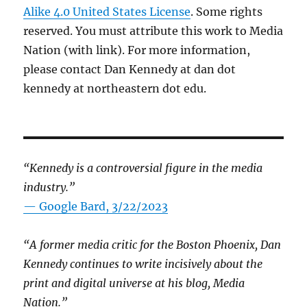
Alike 4.0 United States License
. Some rights
reserved. You must attribute this work to Media
Nation (with link). For more information,
please contact Dan Kennedy at dan dot
kennedy at northeastern dot edu.
“Kennedy is a controversial figure in the media
industry.”
— Google Bard, 3/22/2023
“A former media critic for the Boston Phoenix, Dan
Kennedy continues to write incisively about the
print and digital universe at his blog, Media
Nation.”