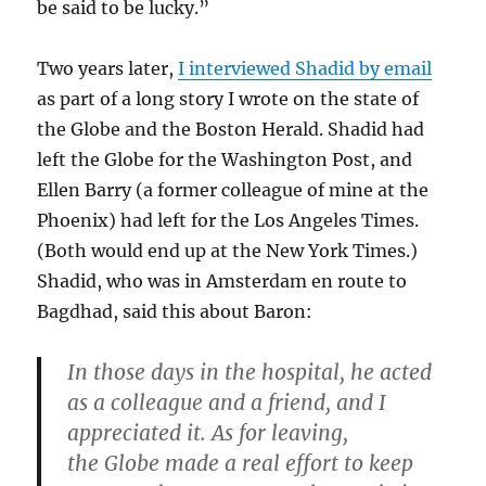
be said to be lucky.”
Two years later,
I interviewed Shadid by email
as part of a long story I wrote on the state of
the Globe and the Boston Herald. Shadid had
left the Globe for the Washington Post, and
Ellen Barry (a former colleague of mine at the
Phoenix) had left for the Los Angeles Times.
(Both would end up at the New York Times.)
Shadid, who was in Amsterdam en route to
Bagdhad, said this about Baron:
In those days in the hospital, he acted
as a colleague and a friend, and I
appreciated it. As for leaving,
the Globe made a real effort to keep