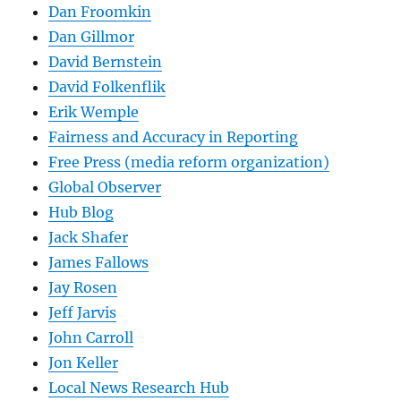
Dan Froomkin
Dan Gillmor
David Bernstein
David Folkenflik
Erik Wemple
Fairness and Accuracy in Reporting
Free Press (media reform organization)
Global Observer
Hub Blog
Jack Shafer
James Fallows
Jay Rosen
Jeff Jarvis
John Carroll
Jon Keller
Local News Research Hub