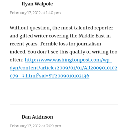
Ryan Walpole
says:
February 17, 2012 at 1:40 pm
Without question, the most talented reporter
and gifted writer covering the Middle East in
recent years. Terrible loss for journalism
indeed. You don’t see this quality of writing too
often:
http://www.washingtonpost.com/wp-
dyn/content/article/2009/01/01/AR2009010102
079_3.html?sid=ST2009010102136
Dan Atkinson
says:
February 17, 2012 at 3:09 pm