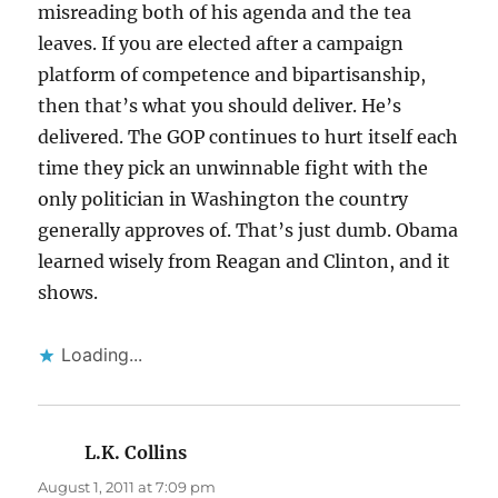
misreading both of his agenda and the tea
leaves. If you are elected after a campaign
platform of competence and bipartisanship,
then that’s what you should deliver. He’s
delivered. The GOP continues to hurt itself each
time they pick an unwinnable fight with the
only politician in Washington the country
generally approves of. That’s just dumb. Obama
learned wisely from Reagan and Clinton, and it
shows.
Loading...
L.K. Collins
says:
August 1, 2011 at 7:09 pm