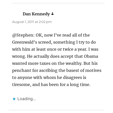
Dan Kennedy
says:
August 1, 2011 at 2:02 pm
@Stephen: OK, now I’ve read all of the
Greenwald’s screed, something I try to do
with him at least once or twice a year. I was
wrong. He actually does accept that Obama
wanted more taxes on the wealthy. But his
penchant for ascribing the basest of motives
to anyone with whom he disagrees is
tiresome, and has been for a long time.
Loading...