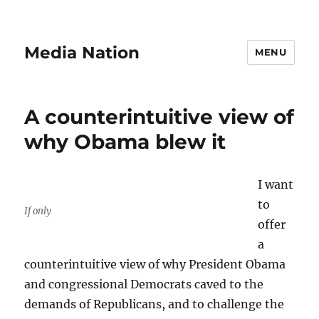
Media Nation
MENU
A counterintuitive view of
why Obama blew it
I want
to
If only
offer
a
counterintuitive view of why President Obama
and congressional Democrats caved to the
demands of Republicans, and to challenge the