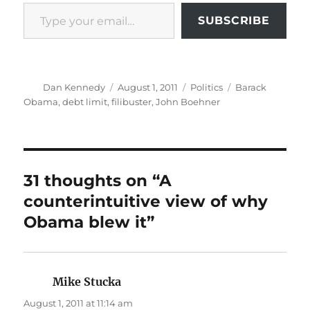
Type your email…
SUBSCRIBE
Author
Posted
Categories
Tags
Dan Kennedy
August 1, 2011
Politics
Barack
on
Obama
,
debt limit
,
filibuster
,
John Boehner
31 thoughts on “A
counterintuitive view of why
Obama blew it”
Mike Stucka
says:
August 1, 2011 at 11:14 am