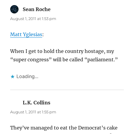
Sean Roche
says:
August 1, 2011 at 1:53 pm
Matt Yglesias
:
When I get to hold the country hostage, my
“super congress” will be called “parliament.”
Loading...
L.K. Collins
says:
August 1, 2011 at 1:55 pm
They’ve managed to eat the Democrat’s cake