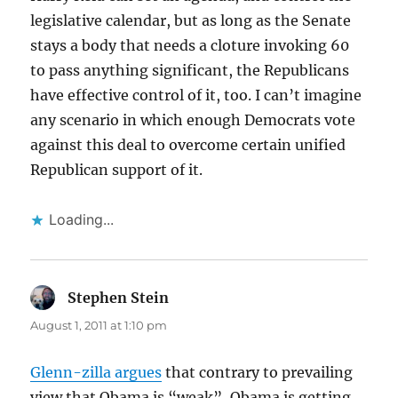
legislative calendar, but as long as the Senate
stays a body that needs a cloture invoking 60
to pass anything significant, the Republicans
have effective control of it, too. I can’t imagine
any scenario in which enough Democrats vote
against this deal to overcome certain unified
Republican support of it.
Loading...
Stephen Stein
says:
August 1, 2011 at 1:10 pm
Glenn-zilla argues
that contrary to prevailing
view that Obama is “weak”, Obama is getting