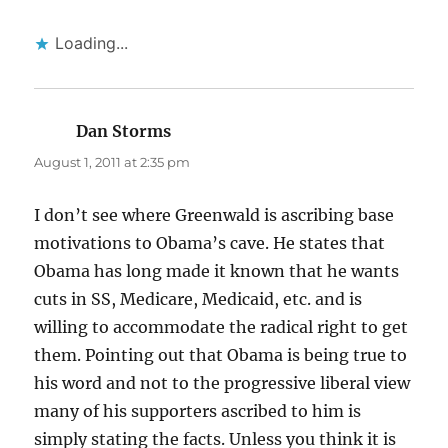
Loading...
Dan Storms
says:
August 1, 2011 at 2:35 pm
I don’t see where Greenwald is ascribing base
motivations to Obama’s cave. He states that
Obama has long made it known that he wants
cuts in SS, Medicare, Medicaid, etc. and is
willing to accommodate the radical right to get
them. Pointing out that Obama is being true to
his word and not to the progressive liberal view
many of his supporters ascribed to him is
simply stating the facts. Unless you think it is