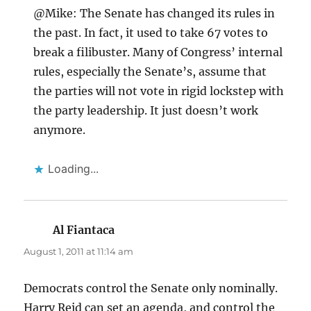
@Mike: The Senate has changed its rules in
the past. In fact, it used to take 67 votes to
break a filibuster. Many of Congress’ internal
rules, especially the Senate’s, assume that
the parties will not vote in rigid lockstep with
the party leadership. It just doesn’t work
anymore.
Loading...
Al Fiantaca
says:
August 1, 2011 at 11:14 am
Democrats control the Senate only nominally.
Harry Reid can set an agenda, and control the