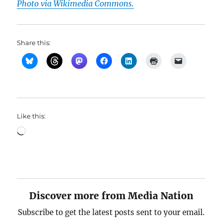
Photo via Wikimedia Commons.
Share this:
Like this:
Loading…
Discover more from Media Nation
Subscribe to get the latest posts sent to your email.