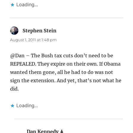
Loading...
Stephen Stein
says:
August 1, 2011 at 1:48 pm
@Dan – The Bush tax cuts don’t need to be
REPEALED. They expire on their own. If Obama
wanted them gone, all he had to do was not
sign the extension. And yet, that’s not what he
did.
Loading...
Dan Kennedy
says: