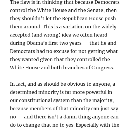
The flaw is in thinking that because Democrats
control the White House and the Senate, then
they shouldn’t let the Republican House push
them around. This is a variation on the widely
accepted (and wrong) idea we often heard
during Obama’s first two years — that he and
Democrats had no excuse for not getting what
they wanted given that they controlled the
White House and both branches of Congress.
In fact, and as should be obvious to anyone, a
determined minority is far more powerful in
our constitutional system than the majority,
because members of that minority can just say
no — and there isn’t a damn thing anyone can
do to change that no to yes. Especially with the