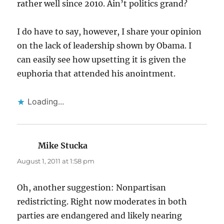
rather well since 2010. Ain’t politics grand?
I do have to say, however, I share your opinion
on the lack of leadership shown by Obama. I
can easily see how upsetting it is given the
euphoria that attended his anointment.
Loading...
Mike Stucka
says:
August 1, 2011 at 1:58 pm
Oh, another suggestion: Nonpartisan
redistricting. Right now moderates in both
parties are endangered and likely nearing