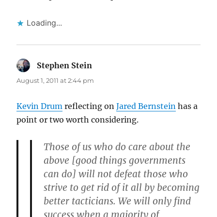
Loading...
Stephen Stein
says:
August 1, 2011 at 2:44 pm
Kevin Drum
reflecting on
Jared Bernstein
has a
point or two worth considering.
Those of us who do care about the
above [good things governments
can do] will not defeat those who
strive to get rid of it all by becoming
better tacticians. We will only find
success when a majority of