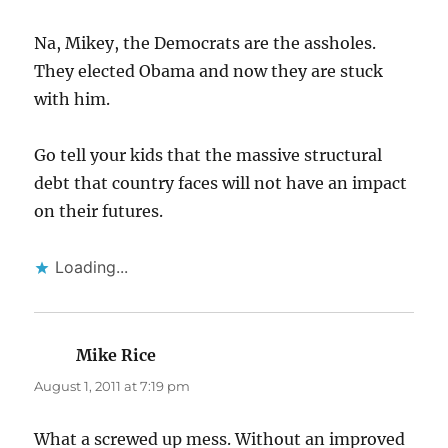
Na, Mikey, the Democrats are the assholes.
They elected Obama and now they are stuck
with him.
Go tell your kids that the massive structural
debt that country faces will not have an impact
on their futures.
Loading...
Mike Rice
says:
August 1, 2011 at 7:19 pm
What a screwed up mess. Without an improved