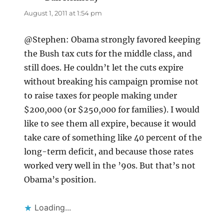
August 1, 2011 at 1:54 pm
@Stephen: Obama strongly favored keeping
the Bush tax cuts for the middle class, and
still does. He couldn’t let the cuts expire
without breaking his campaign promise not
to raise taxes for people making under
$200,000 (or $250,000 for families). I would
like to see them all expire, because it would
take care of something like 40 percent of the
long-term deficit, and because those rates
worked very well in the ’90s. But that’s not
Obama’s position.
Loading...