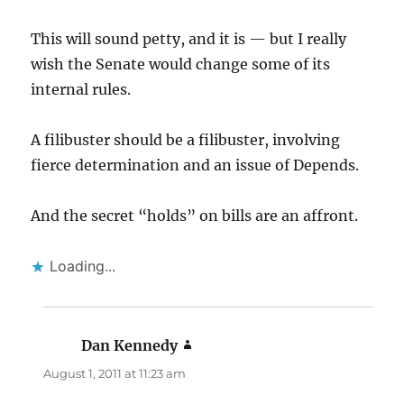
This will sound petty, and it is — but I really
wish the Senate would change some of its
internal rules.
A filibuster should be a filibuster, involving
fierce determination and an issue of Depends.
And the secret “holds” on bills are an affront.
Loading...
Dan Kennedy
says:
August 1, 2011 at 11:23 am