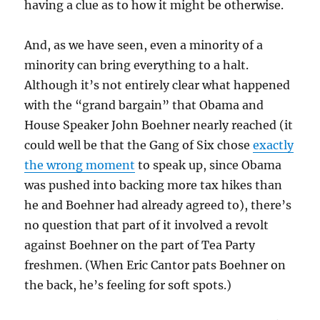
having a clue as to how it might be otherwise.
And, as we have seen, even a minority of a
minority can bring everything to a halt.
Although it’s not entirely clear what happened
with the “grand bargain” that Obama and
House Speaker John Boehner nearly reached (it
could well be that the Gang of Six chose
exactly
the wrong moment
to speak up, since Obama
was pushed into backing more tax hikes than
he and Boehner had already agreed to), there’s
no question that part of it involved a revolt
against Boehner on the part of Tea Party
freshmen. (When Eric Cantor pats Boehner on
the back, he’s feeling for soft spots.)