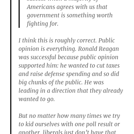
Americans agrees with us that
government is something worth
fighting for.
I think this is roughly correct. Public
opinion is everything. Ronald Reagan
was successful because public opinion
supported him: he wanted to cut taxes
and raise defense spending and so did
big chunks of the public. He was
leading in a direction that they already
wanted to go.
But no matter how many times we try
to kid ourselves with one poll result or
another, liberals just don’t have that