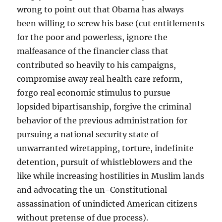
wrong to point out that Obama has always
been willing to screw his base (cut entitlements
for the poor and powerless, ignore the
malfeasance of the financier class that
contributed so heavily to his campaigns,
compromise away real health care reform,
forgo real economic stimulus to pursue
lopsided bipartisanship, forgive the criminal
behavior of the previous administration for
pursuing a national security state of
unwarranted wiretapping, torture, indefinite
detention, pursuit of whistleblowers and the
like while increasing hostilities in Muslim lands
and advocating the un-Constitutional
assassination of unindicted American citizens
without pretense of due process).