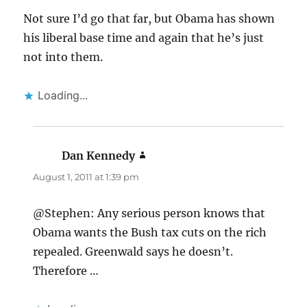
Not sure I’d go that far, but Obama has shown
his liberal base time and again that he’s just
not into them.
Loading...
Dan Kennedy
says:
August 1, 2011 at 1:39 pm
@Stephen: Any serious person knows that
Obama wants the Bush tax cuts on the rich
repealed. Greenwald says he doesn’t.
Therefore …