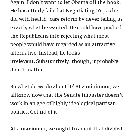
Again, I don’t want to let Obama off the hook.
He has utterly failed at Negotiating 101, as he
did with health-care reform by never telling us
exactly what he wanted. He could have pushed
the Republicans into rejecting what most
people would have regarded as an attractive
alternative. Instead, he looks
irrelevant. Substantively, though, it probably
didn’t matter.
So what do we do about it? At a minimum, we
all know now that the Senate filibuster doesn’t
work in an age of highly ideological partisan
politics. Get rid of it.
At a maximum, we ought to admit that divided