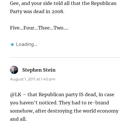
Gee, and your side told all that the Republican
Party was dead in 2008.
Five…Four…Thee…Two….
Loading...
Stephen Stein
says:
August 1, 2011 at 1:45 pm
@LK – that Republican party IS dead, in case
you haven’t noticed. They had to re-brand
somehow, after destroying the world economy
and all.