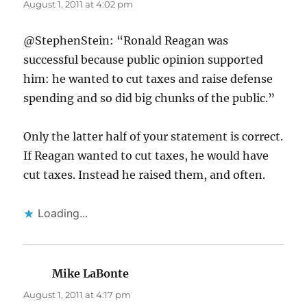
August 1, 2011 at 4:02 pm
@StephenStein: “Ronald Reagan was
successful because public opinion supported
him: he wanted to cut taxes and raise defense
spending and so did big chunks of the public.”
Only the latter half of your statement is correct.
If Reagan wanted to cut taxes, he would have
cut taxes. Instead he raised them, and often.
Loading...
Mike LaBonte
says:
August 1, 2011 at 4:17 pm