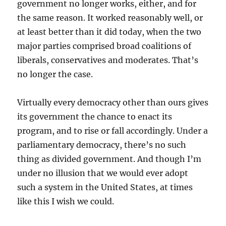
government no longer works, either, and for
the same reason. It worked reasonably well, or
at least better than it did today, when the two
major parties comprised broad coalitions of
liberals, conservatives and moderates. That’s
no longer the case.
Virtually every democracy other than ours gives
its government the chance to enact its
program, and to rise or fall accordingly. Under a
parliamentary democracy, there’s no such
thing as divided government. And though I’m
under no illusion that we would ever adopt
such a system in the United States, at times
like this I wish we could.