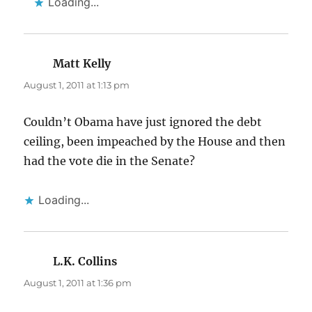
Loading...
Matt Kelly
says:
August 1, 2011 at 1:13 pm
Couldn’t Obama have just ignored the debt
ceiling, been impeached by the House and then
had the vote die in the Senate?
Loading...
L.K. Collins
says:
August 1, 2011 at 1:36 pm