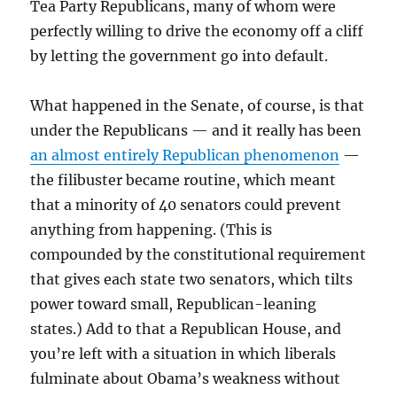
Tea Party Republicans, many of whom were
perfectly willing to drive the economy off a cliff
by letting the government go into default.
What happened in the Senate, of course, is that
under the Republicans — and it really has been
an almost entirely Republican phenomenon
—
the filibuster became routine, which meant
that a minority of 40 senators could prevent
anything from happening. (This is
compounded by the constitutional requirement
that gives each state two senators, which tilts
power toward small, Republican-leaning
states.) Add to that a Republican House, and
you’re left with a situation in which liberals
fulminate about Obama’s weakness without