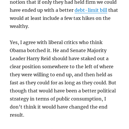
notion that if only they had held firm we could
have ended up with a better
debt-limit bill
that
would at least include a few tax hikes on the
wealthy.
Yes, I agree with liberal critics who think
Obama botched it. He and Senate Majority
Leader Harry Reid should have staked out a
clear position somewhere to the left of where
they were willing to end up, and then held as
fast as they could for as long as they could. But
though that would have been a better political
strategy in terms of public consumption, I
don’t think it would have changed the end
result.