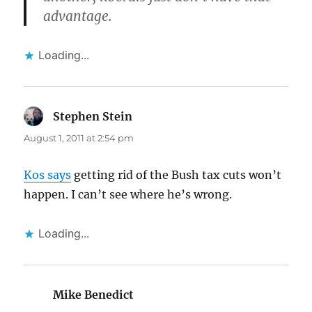
advantage.
Loading...
Stephen Stein
says:
August 1, 2011 at 2:54 pm
Kos says
getting rid of the Bush tax cuts won’t
happen. I can’t see where he’s wrong.
Loading...
Mike Benedict
says: