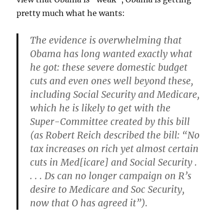
pretty much what he wants:
The evidence is overwhelming that
Obama has long wanted exactly what
he got: these severe domestic budget
cuts and even ones well beyond these,
including Social Security and Medicare,
which he is likely to get with the
Super-Committee created by this bill
(as Robert Reich described the bill: “No
tax increases on rich yet almost certain
cuts in Med[icare] and Social Security .
. . . Ds can no longer campaign on R’s
desire to Medicare and Soc Security,
now that O has agreed it”).