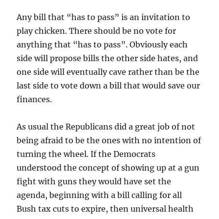
Any bill that “has to pass” is an invitation to
play chicken. There should be no vote for
anything that “has to pass”. Obviously each
side will propose bills the other side hates, and
one side will eventually cave rather than be the
last side to vote down a bill that would save our
finances.
As usual the Republicans did a great job of not
being afraid to be the ones with no intention of
turning the wheel. If the Democrats
understood the concept of showing up at a gun
fight with guns they would have set the
agenda, beginning with a bill calling for all
Bush tax cuts to expire, then universal health