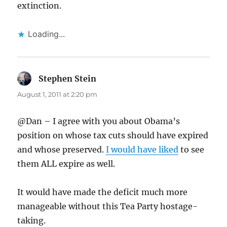
extinction.
Loading...
Stephen Stein
says:
August 1, 2011 at 2:20 pm
@Dan – I agree with you about Obama’s
position on whose tax cuts should have expired
and whose preserved.
I would have liked
to see
them ALL expire as well.
It would have made the deficit much more
manageable without this Tea Party hostage-
taking.