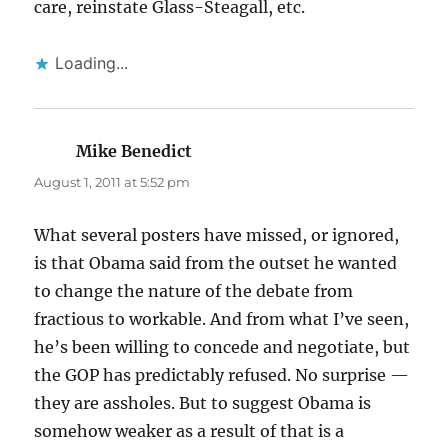
care, reinstate Glass-Steagall, etc.
Loading...
Mike Benedict
says:
August 1, 2011 at 5:52 pm
What several posters have missed, or ignored,
is that Obama said from the outset he wanted
to change the nature of the debate from
fractious to workable. And from what I’ve seen,
he’s been willing to concede and negotiate, but
the GOP has predictably refused. No surprise —
they are assholes. But to suggest Obama is
somehow weaker as a result of that is a