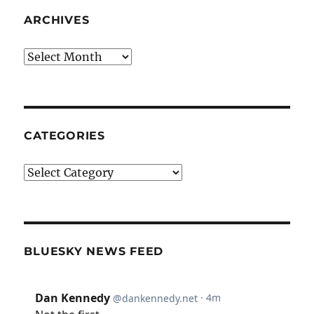
ARCHIVES
Archives
CATEGORIES
Categories
BLUESKY NEWS FEED