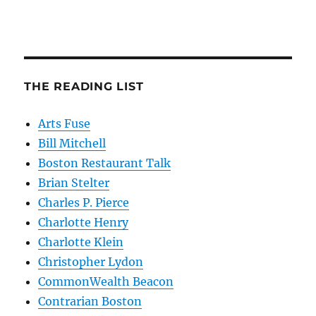
THE READING LIST
Arts Fuse
Bill Mitchell
Boston Restaurant Talk
Brian Stelter
Charles P. Pierce
Charlotte Henry
Charlotte Klein
Christopher Lydon
CommonWealth Beacon
Contrarian Boston