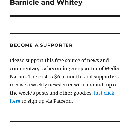
post:
Barnicle and Whitey
BECOME A SUPPORTER
Please support this free source of news and
commentary by becoming a supporter of Media
Nation. The cost is $6 a month, and supporters
receive a weekly newsletter with a round-up of
the week’s posts and other goodies.
Just click
here
to sign up via Patreon.