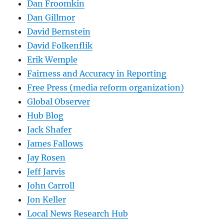
Dan Froomkin
Dan Gillmor
David Bernstein
David Folkenflik
Erik Wemple
Fairness and Accuracy in Reporting
Free Press (media reform organization)
Global Observer
Hub Blog
Jack Shafer
James Fallows
Jay Rosen
Jeff Jarvis
John Carroll
Jon Keller
Local News Research Hub