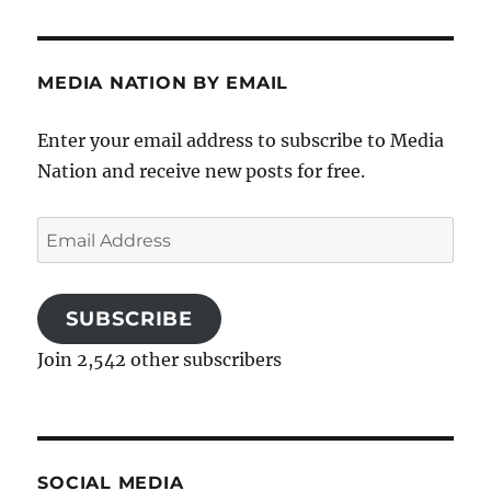
MEDIA NATION BY EMAIL
Enter your email address to subscribe to Media
Nation and receive new posts for free.
Email
Address
SUBSCRIBE
Join 2,542 other subscribers
SOCIAL MEDIA