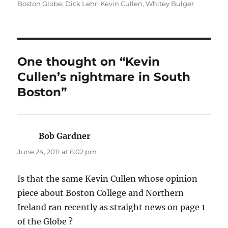
on
Boston Globe
,
Dick Lehr
,
Kevin Cullen
,
Whitey Bulger
One thought on “Kevin
Cullen’s nightmare in South
Boston”
Bob Gardner
says:
June 24, 2011 at 6:02 pm
Is that the same Kevin Cullen whose opinion
piece about Boston College and Northern
Ireland ran recently as straight news on page 1
of the Globe ?