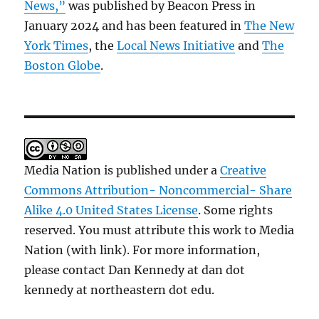
News,”
was published by Beacon Press in
January 2024 and has been featured in
The New
York Times
, the
Local News Initiative
and
The
Boston Globe
.
Media Nation is published under a
Creative
Commons Attribution- Noncommercial- Share
Alike 4.0 United States License
. Some rights
reserved. You must attribute this work to Media
Nation (with link). For more information,
please contact Dan Kennedy at dan dot
kennedy at northeastern dot edu.