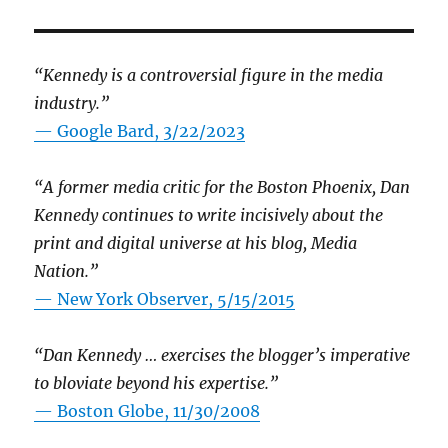
“Kennedy is a controversial figure in the media
industry.”
— Google Bard, 3/22/2023
“A former media critic for the Boston Phoenix, Dan
Kennedy continues to write incisively about the
print and digital universe at his blog, Media
Nation.”
—
New York Observer, 5/15/2015
“Dan Kennedy … exercises the blogger’s imperative
to bloviate beyond his expertise.”
—
Boston Globe, 11/30/2008