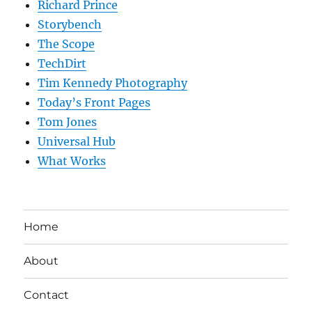
Richard Prince
Storybench
The Scope
TechDirt
Tim Kennedy Photography
Today’s Front Pages
Tom Jones
Universal Hub
What Works
Home
About
Contact