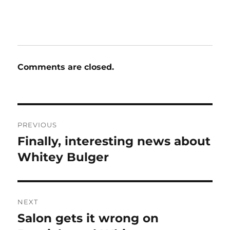
Comments are closed.
Post
PREVIOUS
navigation
Finally, interesting news about
Previous
post:
Whitey Bulger
NEXT
Salon gets it wrong on
Next