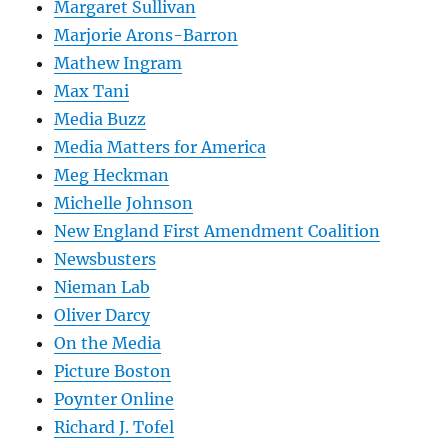
Margaret Sullivan
Marjorie Arons-Barron
Mathew Ingram
Max Tani
Media Buzz
Media Matters for America
Meg Heckman
Michelle Johnson
New England First Amendment Coalition
Newsbusters
Nieman Lab
Oliver Darcy
On the Media
Picture Boston
Poynter Online
Richard J. Tofel