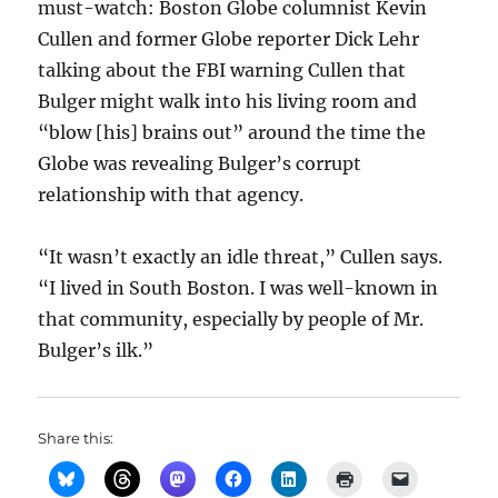
must-watch: Boston Globe columnist Kevin
Cullen and former Globe reporter Dick Lehr
talking about the FBI warning Cullen that
Bulger might walk into his living room and
“blow [his] brains out” around the time the
Globe was revealing Bulger’s corrupt
relationship with that agency.
“It wasn’t exactly an idle threat,” Cullen says.
“I lived in South Boston. I was well-known in
that community, especially by people of Mr.
Bulger’s ilk.”
Share this: