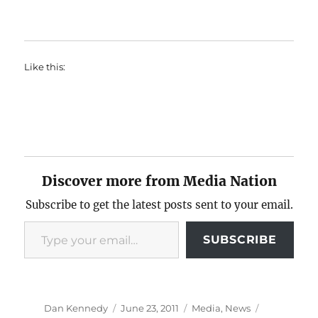
Like this:
Discover more from Media Nation
Subscribe to get the latest posts sent to your email.
Type your email…
SUBSCRIBE
Author
Posted
Categories
Tags
Dan Kennedy
June 23, 2011
Media
,
News