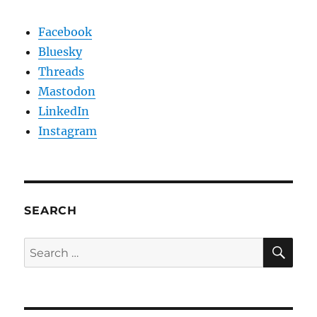
Facebook
Bluesky
Threads
Mastodon
LinkedIn
Instagram
SEARCH
SE
Search
for: