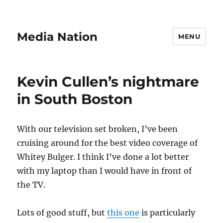
Media Nation
MENU
Kevin Cullen’s nightmare
in South Boston
With our television set broken, I’ve been
cruising around for the best video coverage of
Whitey Bulger. I think I’ve done a lot better
with my laptop than I would have in front of
the TV.
Lots of good stuff, but
this one
is particularly