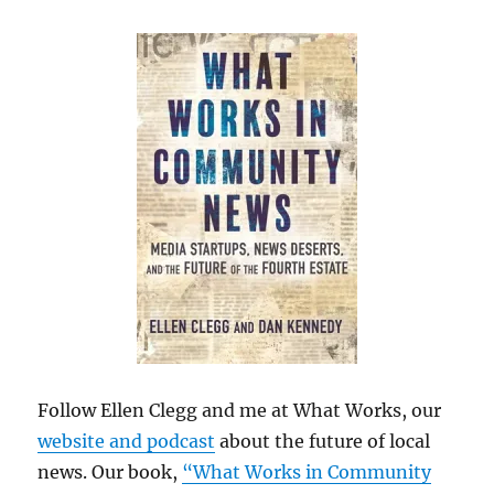
Follow Ellen Clegg and me at What Works, our
website and podcast
about the future of local
news. Our book,
“What Works in Community