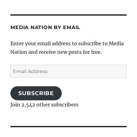
MEDIA NATION BY EMAIL
Enter your email address to subscribe to Media
Nation and receive new posts for free.
Email
Address
SUBSCRIBE
Join 2,542 other subscribers