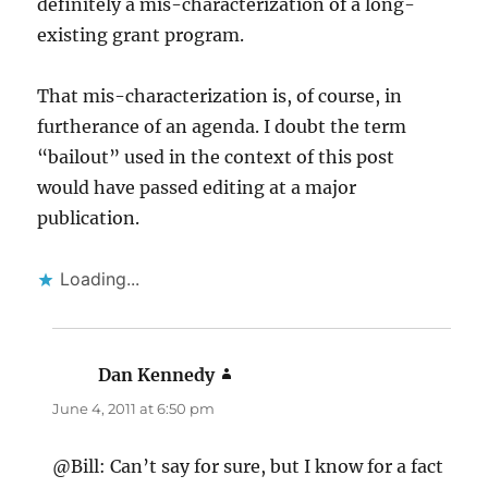
definitely a mis-characterization of a long-
existing grant program.
That mis-characterization is, of course, in
furtherance of an agenda. I doubt the term
“bailout” used in the context of this post
would have passed editing at a major
publication.
Loading...
Dan Kennedy
says:
June 4, 2011 at 6:50 pm
@Bill: Can’t say for sure, but I know for a fact