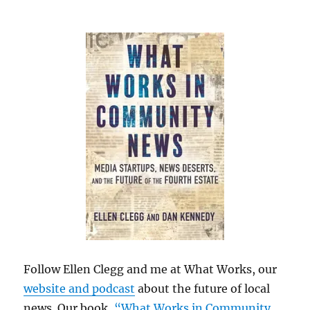
Follow Ellen Clegg and me at What Works, our
website and podcast
about the future of local
news. Our book,
“What Works in Community