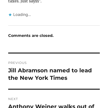
taxes. Just sayin’.
Loading...
Comments are closed.
Post
PREVIOUS
navigation
Jill Abramson named to lead
Previous
post:
the New York Times
NEXT
Anthony Weiner walks out of
Next