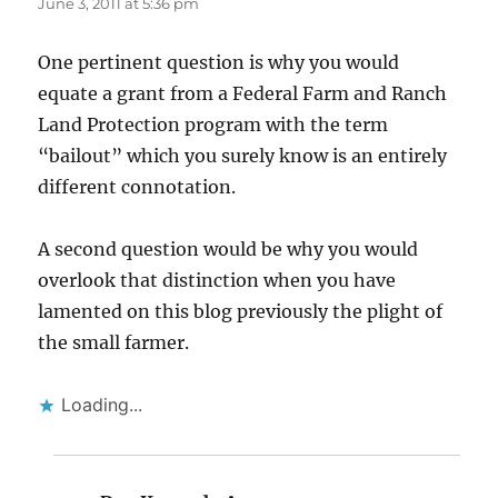
June 3, 2011 at 5:36 pm
One pertinent question is why you would
equate a grant from a Federal Farm and Ranch
Land Protection program with the term
“bailout” which you surely know is an entirely
different connotation.
A second question would be why you would
overlook that distinction when you have
lamented on this blog previously the plight of
the small farmer.
Loading...