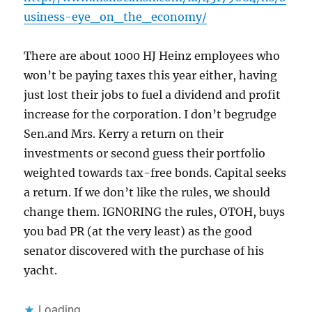
usiness-eye_on_the_economy/
There are about 1000 HJ Heinz employees who
won’t be paying taxes this year either, having
just lost their jobs to fuel a dividend and profit
increase for the corporation. I don’t begrudge
Sen.and Mrs. Kerry a return on their
investments or second guess their portfolio
weighted towards tax-free bonds. Capital seeks
a return. If we don’t like the rules, we should
change them. IGNORING the rules, OTOH, buys
you bad PR (at the very least) as the good
senator discovered with the purchase of his
yacht.
Loading...