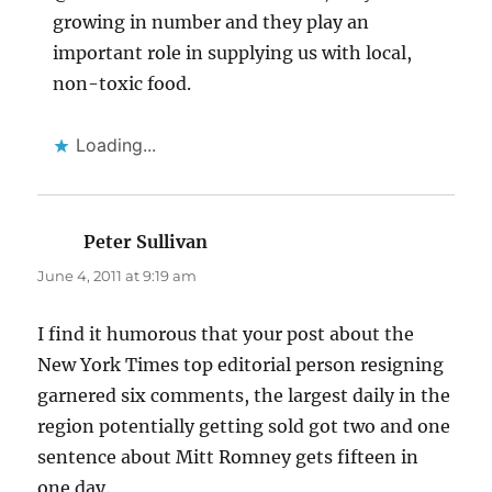
growing in number and they play an
important role in supplying us with local,
non-toxic food.
Loading...
Peter Sullivan
says:
June 4, 2011 at 9:19 am
I find it humorous that your post about the
New York Times top editorial person resigning
garnered six comments, the largest daily in the
region potentially getting sold got two and one
sentence about Mitt Romney gets fifteen in
one day.