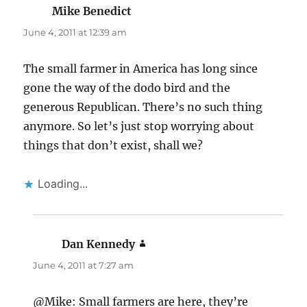
Mike Benedict
says:
June 4, 2011 at 12:39 am
The small farmer in America has long since
gone the way of the dodo bird and the
generous Republican. There’s no such thing
anymore. So let’s just stop worrying about
things that don’t exist, shall we?
Loading...
Dan Kennedy
says:
June 4, 2011 at 7:27 am
@Mike: Small farmers are here, they’re