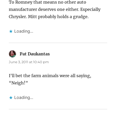
To Romney that means no other auto
manufacturer deserves one either. Especially
Chrysler. Mitt probably holds a grudge.
Loading...
Pat Daukantas
says:
June 3, 2011 at 10:40 pm
I’ll bet the farm animals were all saying,
“Neigh!”
Loading...