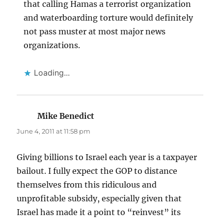
that calling Hamas a terrorist organization
and waterboarding torture would definitely
not pass muster at most major news
organizations.
Loading...
Mike Benedict
says:
June 4, 2011 at 11:58 pm
Giving billions to Israel each year is a taxpayer
bailout. I fully expect the GOP to distance
themselves from this ridiculous and
unprofitable subsidy, especially given that
Israel has made it a point to “reinvest” its