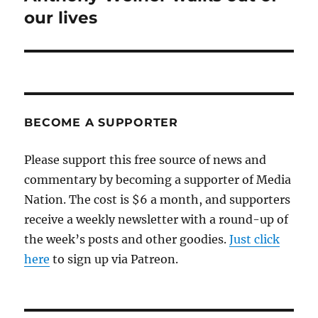
post:
our lives
BECOME A SUPPORTER
Please support this free source of news and
commentary by becoming a supporter of Media
Nation. The cost is $6 a month, and supporters
receive a weekly newsletter with a round-up of
the week’s posts and other goodies.
Just click
here
to sign up via Patreon.