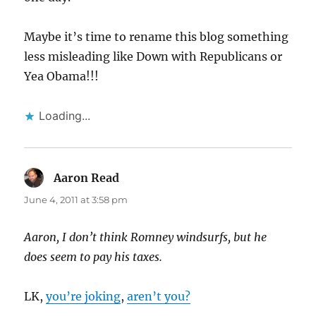
Maybe it’s time to rename this blog something
less misleading like Down with Republicans or
Yea Obama!!!
Loading...
Aaron Read
says:
June 4, 2011 at 3:58 pm
Aaron, I don’t think Romney windsurfs, but he
does seem to pay his taxes.
LK,
you’re joking
,
aren’t you?