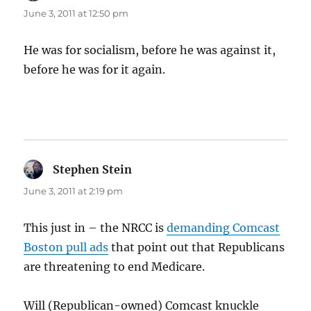
June 3, 2011 at 12:50 pm
He was for socialism, before he was against it,
before he was for it again.
Stephen Stein
says:
June 3, 2011 at 2:19 pm
This just in – the NRCC is
demanding Comcast
Boston pull ads
that point out that Republicans
are threatening to end Medicare.
Will (Republican-owned) Comcast knuckle