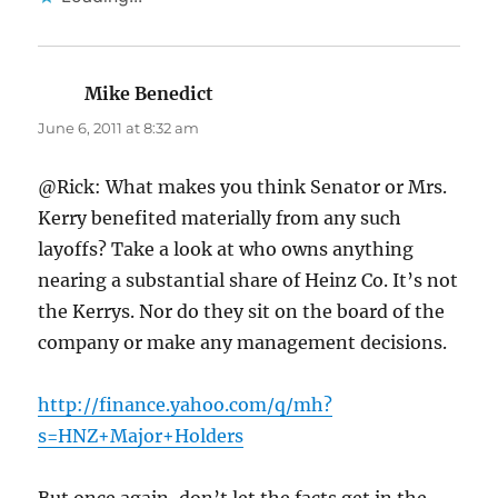
Mike Benedict
says:
June 6, 2011 at 8:32 am
@Rick: What makes you think Senator or Mrs.
Kerry benefited materially from any such
layoffs? Take a look at who owns anything
nearing a substantial share of Heinz Co. It’s not
the Kerrys. Nor do they sit on the board of the
company or make any management decisions.
http://finance.yahoo.com/q/mh?
s=HNZ+Major+Holders