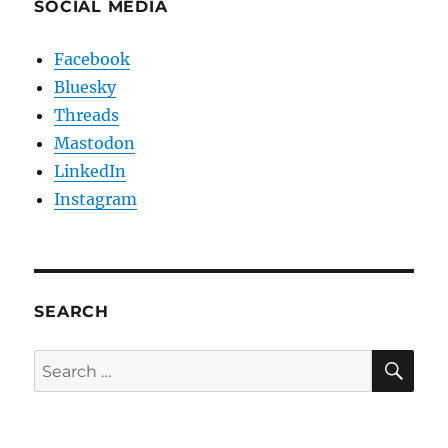
SOCIAL MEDIA
Facebook
Bluesky
Threads
Mastodon
LinkedIn
Instagram
SEARCH
SE
Search
for: