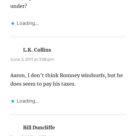
under?
Loading...
L.K. Collins
says:
June 3, 2011 at 3:58 pm
Aaron, I don’t think Romney windsurfs, but he
does seem to pay his taxes.
Loading...
Bill Duncliffe
says: