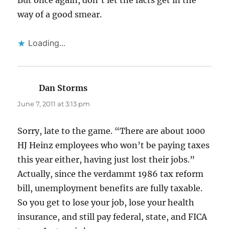
But once again, don’t let the facts get in the
way of a good smear.
Loading...
Dan Storms
says:
June 7, 2011 at 3:13 pm
Sorry, late to the game. “There are about 1000
HJ Heinz employees who won’t be paying taxes
this year either, having just lost their jobs.”
Actually, since the verdammt 1986 tax reform
bill, unemployment benefits are fully taxable.
So you get to lose your job, lose your health
insurance, and still pay federal, state, and FICA