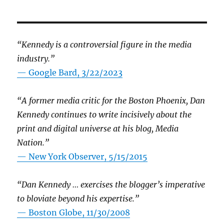
“Kennedy is a controversial figure in the media
industry.”
— Google Bard, 3/22/2023
“A former media critic for the Boston Phoenix, Dan
Kennedy continues to write incisively about the
print and digital universe at his blog, Media
Nation.”
—
New York Observer, 5/15/2015
“Dan Kennedy … exercises the blogger’s imperative
to bloviate beyond his expertise.”
—
Boston Globe, 11/30/2008