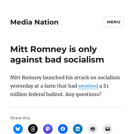
Media Nation
MENU
Mitt Romney is only
against bad socialism
Mitt Romney launched his attack on socialism
yesterday at a farm that had
received
a $1
million federal bailout. Any questions?
Share this: