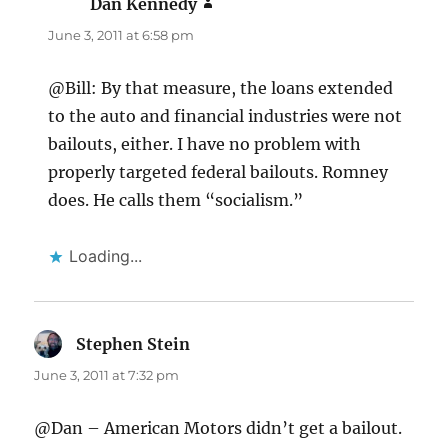
Dan Kennedy
says:
June 3, 2011 at 6:58 pm
@Bill: By that measure, the loans extended
to the auto and financial industries were not
bailouts, either. I have no problem with
properly targeted federal bailouts. Romney
does. He calls them “socialism.”
Loading...
Stephen Stein
says:
June 3, 2011 at 7:32 pm
@Dan – American Motors didn’t get a bailout.