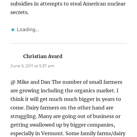
subsidies in attempts to steal American nuclear
secrets.
Loading...
Christian Avard
says:
June 5, 2011 at 5:37 am
@ Mike and Dan The number of small farmers
are growing including the organics market. I
think it will get much much bigger in years to
come. Dairy farmers on the other hand are
struggling. Many are going out of business or
getting swallowed up by bigger companies,
especially in Vermont. Some family farms/dairy