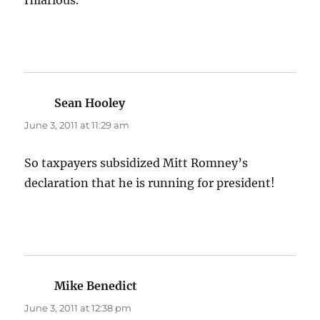
Hilarious.
Sean Hooley
says:
June 3, 2011 at 11:29 am
So taxpayers subsidized Mitt Romney’s
declaration that he is running for president!
Mike Benedict
says:
June 3, 2011 at 12:38 pm