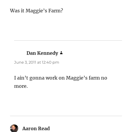
Was it Maggie’s Farm?
Dan Kennedy
says:
June 3, 2011 at 12:40 pm
I ain’t gonna work on Maggie’s farm no
more.
Aaron Read
says: