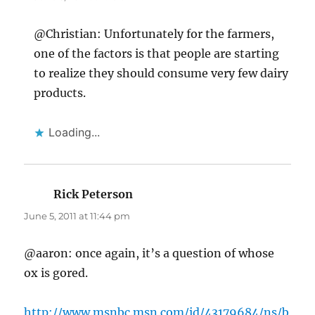
@Christian: Unfortunately for the farmers,
one of the factors is that people are starting
to realize they should consume very few dairy
products.
Loading...
Rick Peterson
says:
June 5, 2011 at 11:44 pm
@aaron: once again, it’s a question of whose
ox is gored.
http://www.msnbc.msn.com/id/43179684/ns/b