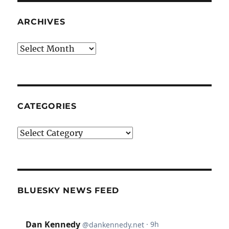
ARCHIVES
Archives
CATEGORIES
Categories
BLUESKY NEWS FEED