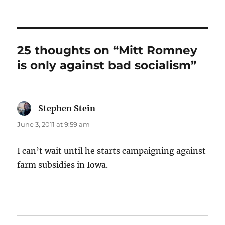
on
25 thoughts on “Mitt Romney
is only against bad socialism”
Stephen Stein
says:
June 3, 2011 at 9:59 am
I can’t wait until he starts campaigning against
farm subsidies in Iowa.