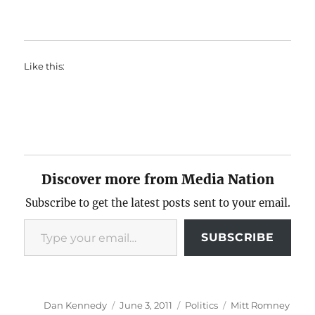
Like this:
Discover more from Media Nation
Subscribe to get the latest posts sent to your email.
Type your email…
SUBSCRIBE
Author
Posted
Categories
Tags
Dan Kennedy
June 3, 2011
Politics
Mitt Romney