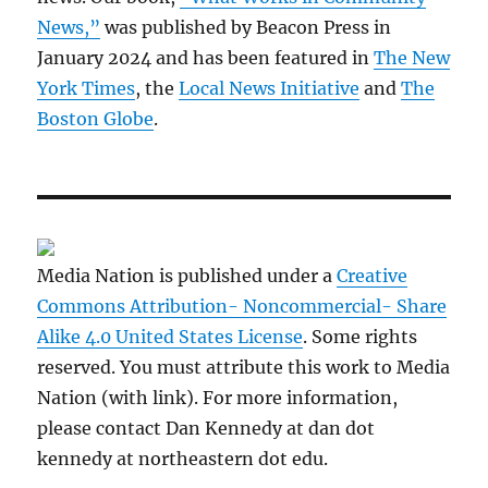
News,”
was published by Beacon Press in
January 2024 and has been featured in
The New
York Times
, the
Local News Initiative
and
The
Boston Globe
.
Media Nation is published under a
Creative
Commons Attribution- Noncommercial- Share
Alike 4.0 United States License
. Some rights
reserved. You must attribute this work to Media
Nation (with link). For more information,
please contact Dan Kennedy at dan dot
kennedy at northeastern dot edu.