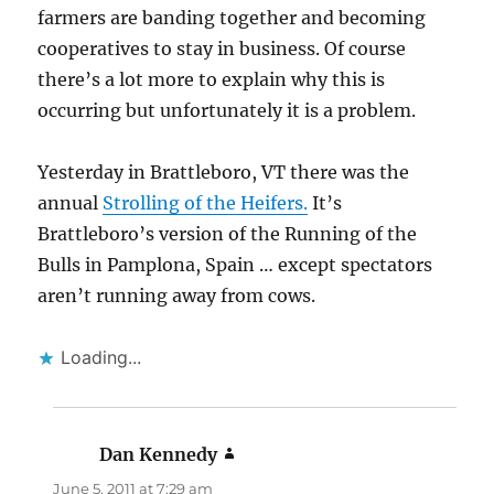
farmers are banding together and becoming
cooperatives to stay in business. Of course
there’s a lot more to explain why this is
occurring but unfortunately it is a problem.
Yesterday in Brattleboro, VT there was the
annual
Strolling of the Heifers.
It’s
Brattleboro’s version of the Running of the
Bulls in Pamplona, Spain … except spectators
aren’t running away from cows.
Loading...
Dan Kennedy
says:
June 5, 2011 at 7:29 am