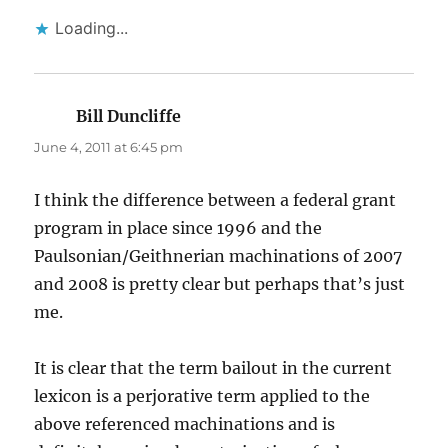
Loading...
Bill Duncliffe
says:
June 4, 2011 at 6:45 pm
I think the difference between a federal grant
program in place since 1996 and the
Paulsonian/Geithnerian machinations of 2007
and 2008 is pretty clear but perhaps that’s just
me.
It is clear that the term bailout in the current
lexicon is a perjorative term applied to the
above referenced machinations and is