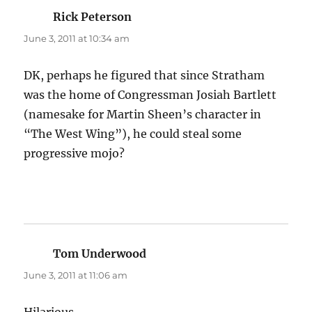
Rick Peterson
says:
June 3, 2011 at 10:34 am
DK, perhaps he figured that since Stratham
was the home of Congressman Josiah Bartlett
(namesake for Martin Sheen’s character in
“The West Wing”), he could steal some
progressive mojo?
Tom Underwood
says:
June 3, 2011 at 11:06 am