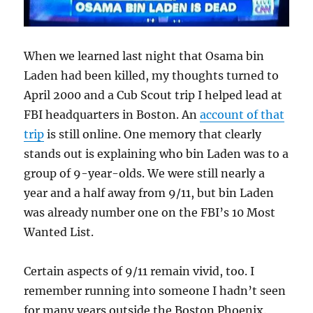
When we learned last night that Osama bin
Laden had been killed, my thoughts turned to
April 2000 and a Cub Scout trip I helped lead at
FBI headquarters in Boston. An
account of that
trip
is still online. One memory that clearly
stands out is explaining who bin Laden was to a
group of 9-year-olds. We were still nearly a
year and a half away from 9/11, but bin Laden
was already number one on the FBI’s 10 Most
Wanted List.
Certain aspects of 9/11 remain vivid, too. I
remember running into someone I hadn’t seen
for many years outside the Boston Phoenix.