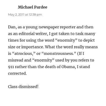
Michael Pardee
says:
May 2, 2011 at 12:38 pm
Dan, as a young newspaper reporter and then
as an editorial writer, I got taken to task many
times for using the word “enormity” to depict
size or importance. What the word really means
is “atrocious,” or “monstrousness.” (If I
misread and “enormity” used by you refers to
911 rather than the death of Obama, I stand
corrected.
Class dismissed!