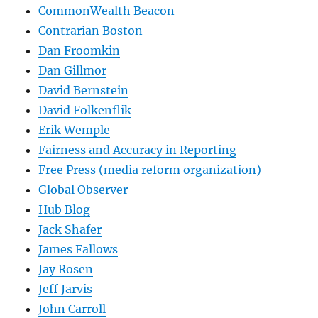
CommonWealth Beacon
Contrarian Boston
Dan Froomkin
Dan Gillmor
David Bernstein
David Folkenflik
Erik Wemple
Fairness and Accuracy in Reporting
Free Press (media reform organization)
Global Observer
Hub Blog
Jack Shafer
James Fallows
Jay Rosen
Jeff Jarvis
John Carroll