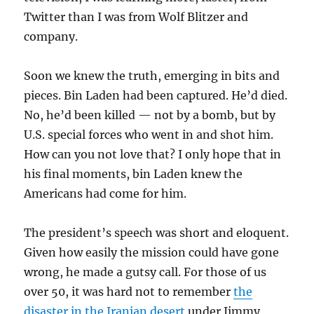
Twitter than I was from Wolf Blitzer and
company.
Soon we knew the truth, emerging in bits and
pieces. Bin Laden had been captured. He’d died.
No, he’d been killed — not by a bomb, but by
U.S. special forces who went in and shot him.
How can you not love that? I only hope that in
his final moments, bin Laden knew the
Americans had come for him.
The president’s speech was short and eloquent.
Given how easily the mission could have gone
wrong, he made a gutsy call. For those of us
over 50, it was hard not to remember
the
disaster in the Iranian desert
under Jimmy