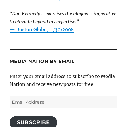
“Dan Kennedy … exercises the blogger’s imperative
to bloviate beyond his expertise.”
—
Boston Globe, 11/30/2008
MEDIA NATION BY EMAIL
Enter your email address to subscribe to Media
Nation and receive new posts for free.
Email
Address
SUBSCRIBE