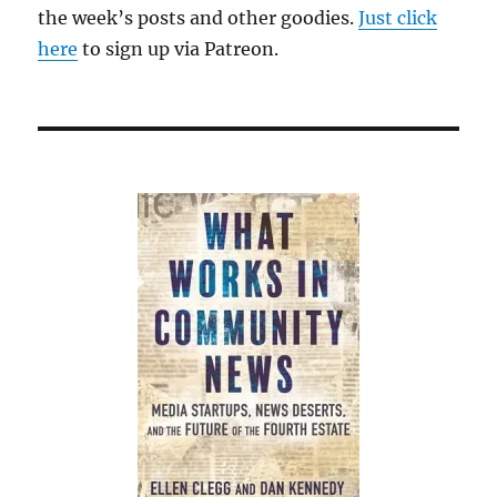
the week’s posts and other goodies.
Just click
here
to sign up via Patreon.