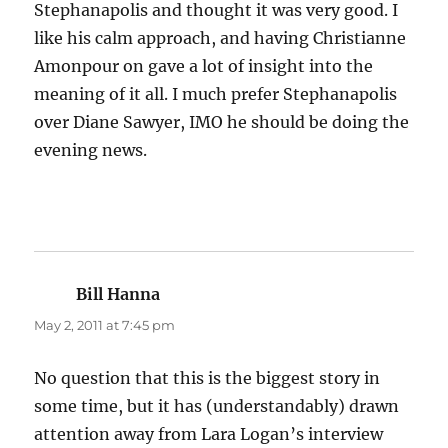
Stephanapolis and thought it was very good. I
like his calm approach, and having Christianne
Amonpour on gave a lot of insight into the
meaning of it all. I much prefer Stephanapolis
over Diane Sawyer, IMO he should be doing the
evening news.
Bill Hanna
says:
May 2, 2011 at 7:45 pm
No question that this is the biggest story in
some time, but it has (understandably) drawn
attention away from Lara Logan’s interview