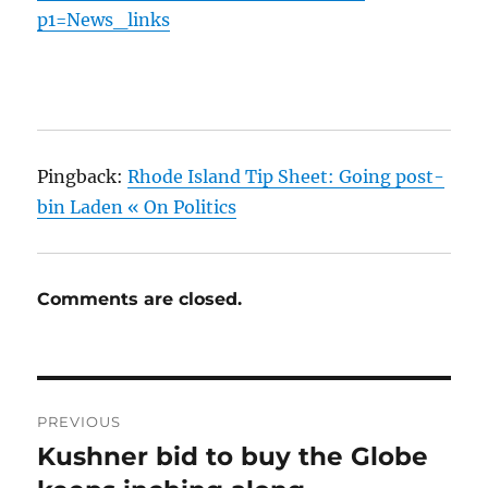
p1=News_links
Pingback:
Rhode Island Tip Sheet: Going post-
bin Laden « On Politics
Comments are closed.
Post
PREVIOUS
navigation
Kushner bid to buy the Globe
Previous
post: