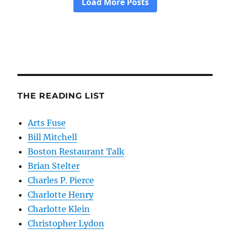
THE READING LIST
Arts Fuse
Bill Mitchell
Boston Restaurant Talk
Brian Stelter
Charles P. Pierce
Charlotte Henry
Charlotte Klein
Christopher Lydon