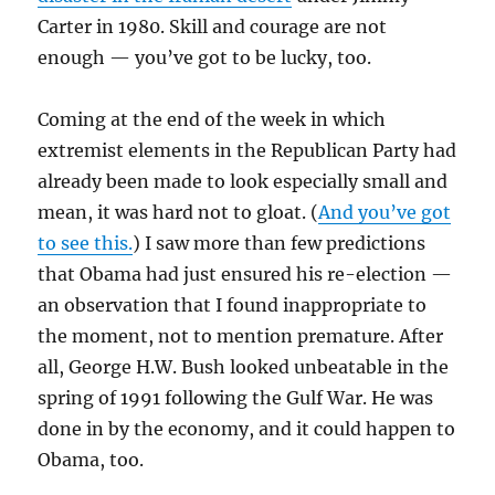
Carter in 1980. Skill and courage are not
enough — you’ve got to be lucky, too.
Coming at the end of the week in which
extremist elements in the Republican Party had
already been made to look especially small and
mean, it was hard not to gloat. (
And you’ve got
to see this.
) I saw more than few predictions
that Obama had just ensured his re-election —
an observation that I found inappropriate to
the moment, not to mention premature. After
all, George H.W. Bush looked unbeatable in the
spring of 1991 following the Gulf War. He was
done in by the economy, and it could happen to
Obama, too.