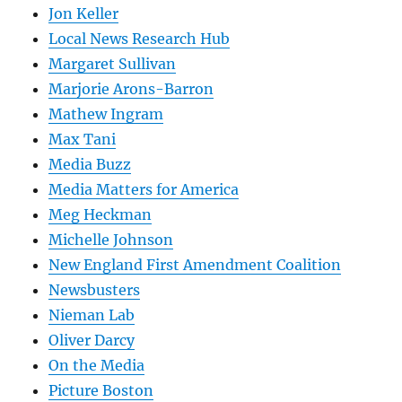
Jon Keller
Local News Research Hub
Margaret Sullivan
Marjorie Arons-Barron
Mathew Ingram
Max Tani
Media Buzz
Media Matters for America
Meg Heckman
Michelle Johnson
New England First Amendment Coalition
Newsbusters
Nieman Lab
Oliver Darcy
On the Media
Picture Boston