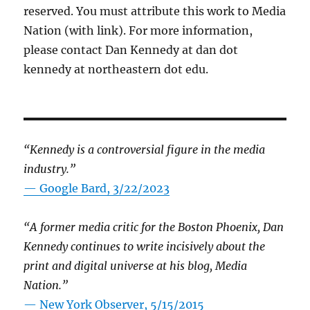
reserved. You must attribute this work to Media
Nation (with link). For more information,
please contact Dan Kennedy at dan dot
kennedy at northeastern dot edu.
“Kennedy is a controversial figure in the media
industry.”
— Google Bard, 3/22/2023
“A former media critic for the Boston Phoenix, Dan
Kennedy continues to write incisively about the
print and digital universe at his blog, Media
Nation.”
—
New York Observer, 5/15/2015