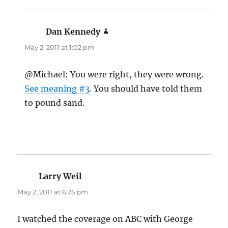
Dan Kennedy
says:
May 2, 2011 at 1:02 pm
@Michael: You were right, they were wrong.
See meaning #3
. You should have told them
to pound sand.
Larry Weil
says:
May 2, 2011 at 6:25 pm
I watched the coverage on ABC with George