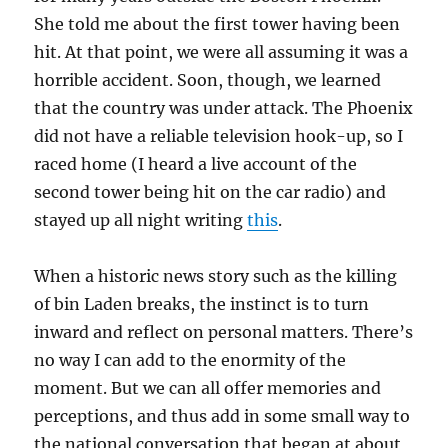
She told me about the first tower having been
hit. At that point, we were all assuming it was a
horrible accident. Soon, though, we learned
that the country was under attack. The Phoenix
did not have a reliable television hook-up, so I
raced home (I heard a live account of the
second tower being hit on the car radio) and
stayed up all night writing
this
.
When a historic news story such as the killing
of bin Laden breaks, the instinct is to turn
inward and reflect on personal matters. There’s
no way I can add to the enormity of the
moment. But we can all offer memories and
perceptions, and thus add in some small way to
the national conversation that began at about