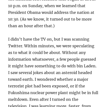
10 p.m. on Sunday, when we learned that
President Obama would address the nation at
10:30. (As we know, it turned out to be more
than an hour after that.)
I didn’t have the TV on, but I was scanning
Twitter. Within minutes, we were speculating
as to what it could be about. Without any
information whatsoever, a few people guessed
it might have something to do with bin Laden.
I saw several jokes about an asteroid headed
toward earth. I wondered whether a major
terrorist plot had been exposed, or if the
Fukushima nuclear power plant might be in full
meltdown. Even after I turned on the
television, I was learning more, faster, from