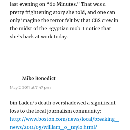
last evening on “60 Minutes.” That was a
pretty frightening story she told, and one can
only imagine the terror felt by that CBS crew in
the midst of the Egyptian mob. I notice that
she’s back at work today.
Mike Benedict
says:
May 2, 2011 at 7:47 pm
bin Laden’s death overshadowed a significant
loss to the local journalism community:
http://www.boston.com/news/local/breaking_
news/2011/05/william_o_taylo.html?