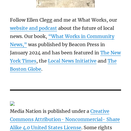
Follow Ellen Clegg and me at What Works, our
website and podcast
about the future of local
news. Our book,
“What Works in Community
News,”
was published by Beacon Press in
January 2024 and has been featured in
The New
York Times
, the
Local News Initiative
and
The
Boston Globe
.
Media Nation is published under a
Creative
Commons Attribution- Noncommercial- Share
Alike 4.0 United States License
. Some rights