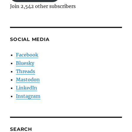
Join 2,542 other subscribers
SOCIAL MEDIA
Facebook
Bluesky
Threads
Mastodon
LinkedIn
Instagram
SEARCH