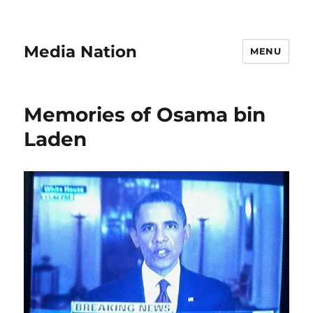
Media Nation
MENU
Memories of Osama bin
Laden