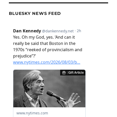
BLUESKY NEWS FEED