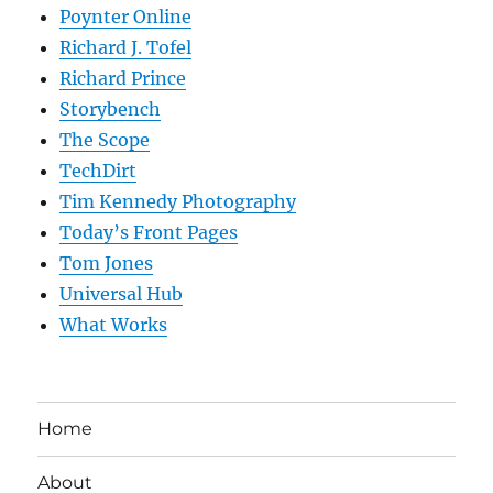
Poynter Online
Richard J. Tofel
Richard Prince
Storybench
The Scope
TechDirt
Tim Kennedy Photography
Today’s Front Pages
Tom Jones
Universal Hub
What Works
Home
About