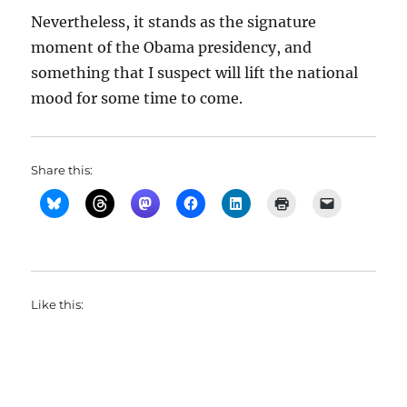
Nevertheless, it stands as the signature
moment of the Obama presidency, and
something that I suspect will lift the national
mood for some time to come.
Share this:
Like this: