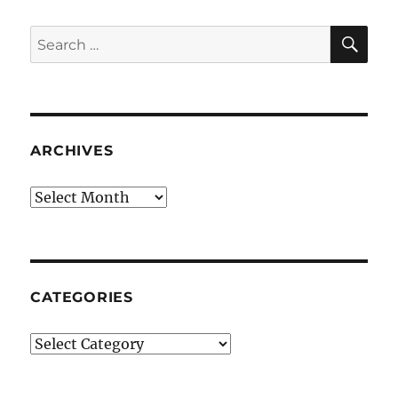
SE
Search
for:
ARCHIVES
Archives
CATEGORIES
Categories