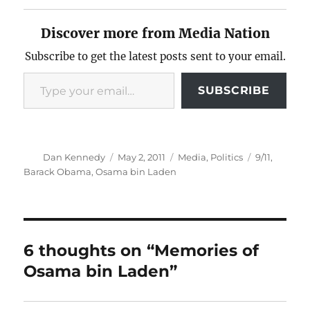
Discover more from Media Nation
Subscribe to get the latest posts sent to your email.
Type your email…
SUBSCRIBE
Author
Posted
Categories
Tags
Dan Kennedy
May 2, 2011
Media
,
Politics
9/11
,
on
Barack Obama
,
Osama bin Laden
6 thoughts on “Memories of
Osama bin Laden”