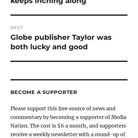
keeps inching along
NEXT
Globe publisher Taylor was
Next
post:
both lucky and good
BECOME A SUPPORTER
Please support this free source of news and
commentary by becoming a supporter of Media
Nation. The cost is $6 a month, and supporters
receive a weekly newsletter with a round-up of