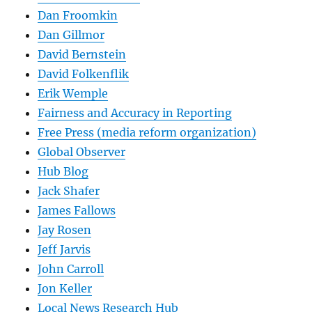
Dan Froomkin
Dan Gillmor
David Bernstein
David Folkenflik
Erik Wemple
Fairness and Accuracy in Reporting
Free Press (media reform organization)
Global Observer
Hub Blog
Jack Shafer
James Fallows
Jay Rosen
Jeff Jarvis
John Carroll
Jon Keller
Local News Research Hub