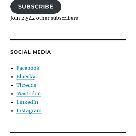
SUBSCRIBE
Join 2,542 other subscribers
SOCIAL MEDIA
Facebook
Bluesky
Threads
Mastodon
LinkedIn
Instagram