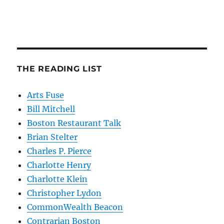
THE READING LIST
Arts Fuse
Bill Mitchell
Boston Restaurant Talk
Brian Stelter
Charles P. Pierce
Charlotte Henry
Charlotte Klein
Christopher Lydon
CommonWealth Beacon
Contrarian Boston