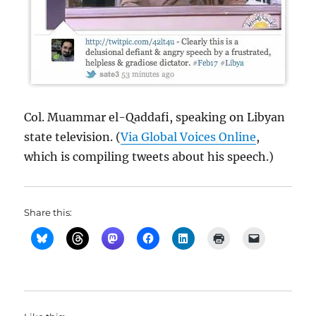
Col. Muammar el-Qaddafi, speaking on Libyan
state television. (
Via Global Voices Online
,
which is compiling tweets about his speech.)
Share this: