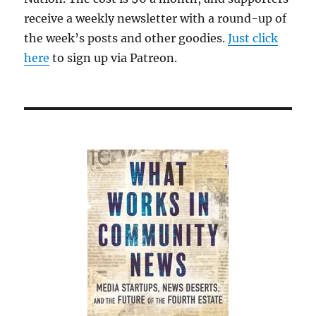
receive a weekly newsletter with a round-up of
the week’s posts and other goodies.
Just click
here
to sign up via Patreon.