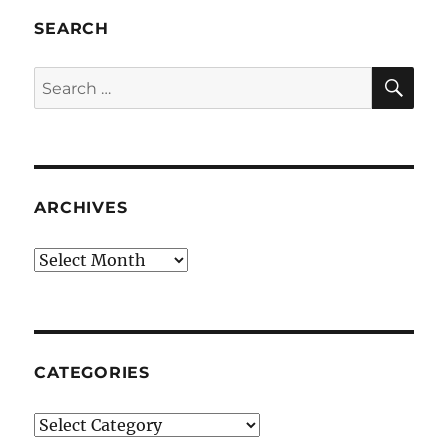
SEARCH
SE
Search
for:
ARCHIVES
Archives
CATEGORIES
Categories