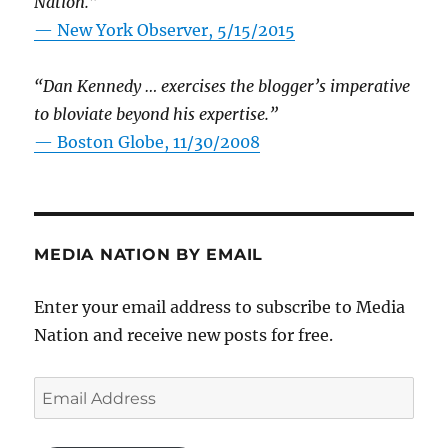
Nation.”
—
New York Observer, 5/15/2015
“Dan Kennedy … exercises the blogger’s imperative
to bloviate beyond his expertise.”
—
Boston Globe, 11/30/2008
MEDIA NATION BY EMAIL
Enter your email address to subscribe to Media
Nation and receive new posts for free.
Email
Address