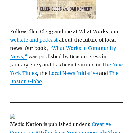
Follow Ellen Clegg and me at What Works, our
website and podcast
about the future of local
news. Our book,
“What Works in Community
News,”
was published by Beacon Press in
January 2024 and has been featured in
The New
York Times
, the
Local News Initiative
and
The
Boston Globe
.
Media Nation is published under a
Creative
Commons Attribution- Noncommercial- Share