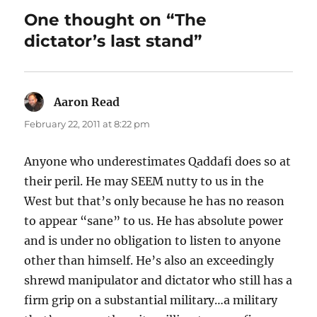
One thought on “The
dictator’s last stand”
Aaron Read
says:
February 22, 2011 at 8:22 pm
Anyone who underestimates Qaddafi does so at
their peril. He may SEEM nutty to us in the
West but that’s only because he has no reason
to appear “sane” to us. He has absolute power
and is under no obligation to listen to anyone
other than himself. He’s also an exceedingly
shrewd manipulator and dictator who still has a
firm grip on a substantial military…a military