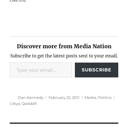
Like this:
Discover more from Media Nation
Subscribe to get the latest posts sent to your email.
Type your email…
SUBSCRIBE
Author
Posted
Categories
Tags
Dan Kennedy
February 22, 2011
Media
,
Politics
on
Libya
,
Qaddafi