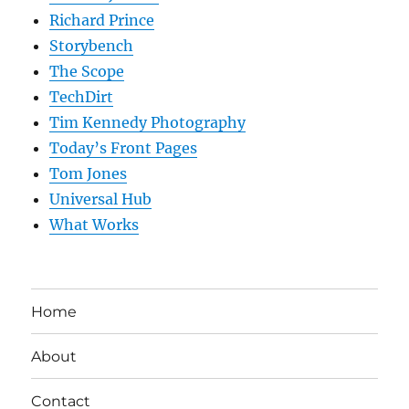
Richard Prince
Storybench
The Scope
TechDirt
Tim Kennedy Photography
Today’s Front Pages
Tom Jones
Universal Hub
What Works
Home
About
Contact