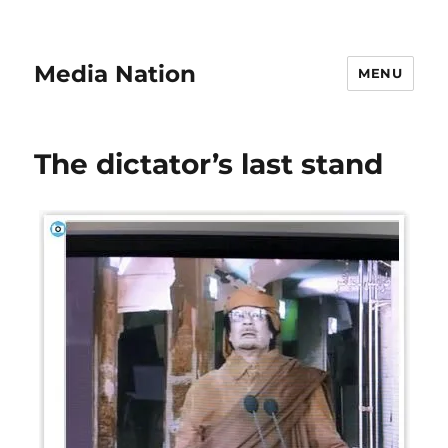
Media Nation
MENU
The dictator’s last stand