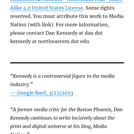
Alike 4.0 United States License
. Some rights
reserved. You must attribute this work to Media
Nation (with link). For more information,
please contact Dan Kennedy at dan dot
kennedy at northeastern dot edu.
“Kennedy is a controversial figure in the media
industry.”
— Google Bard, 3/22/2023
“A former media critic for the Boston Phoenix, Dan
Kennedy continues to write incisively about the
print and digital universe at his blog, Media