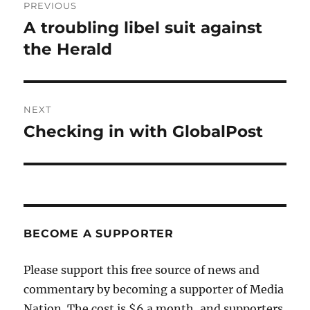
PREVIOUS
navigation
A troubling libel suit against
Previous
post:
the Herald
NEXT
Checking in with GlobalPost
Next
post:
BECOME A SUPPORTER
Please support this free source of news and
commentary by becoming a supporter of Media
Nation. The cost is $6 a month, and supporters