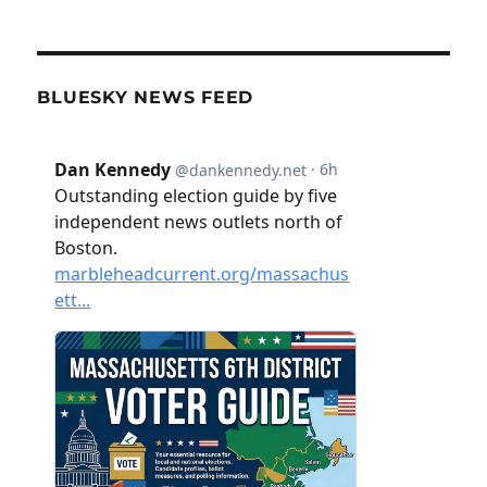
BLUESKY NEWS FEED