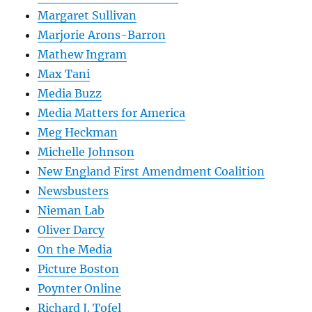
Margaret Sullivan
Marjorie Arons-Barron
Mathew Ingram
Max Tani
Media Buzz
Media Matters for America
Meg Heckman
Michelle Johnson
New England First Amendment Coalition
Newsbusters
Nieman Lab
Oliver Darcy
On the Media
Picture Boston
Poynter Online
Richard J. Tofel