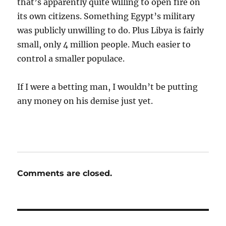
that’s apparently quite willing to open fire on
its own citizens. Something Egypt’s military
was publicly unwilling to do. Plus Libya is fairly
small, only 4 million people. Much easier to
control a smaller populace.
If I were a betting man, I wouldn’t be putting
any money on his demise just yet.
Comments are closed.
Post