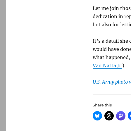
Let me join thos
dedication in re
but also for let
It’s a detail she
would have done 
what happened, a
Van Natta Jr.
)
U.S. Army photo
Share this: