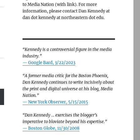
to Media Nation (with link). For more
information, please contact Dan Kennedy at
dan dot kennedy at northeastern dot edu.
“Kennedy is a controversial figure in the media
industry.”
— Google Bard, 3/22/2023
“A former media critic for the Boston Phoenix,
Dan Kennedy continues to write incisively about
the print and digital universe at his blog, Media
Nation.”
—
New York Observer, 5/15/2015
“Dan Kennedy … exercises the blogger’s
imperative to bloviate beyond his expertise.”
—
Boston Globe, 11/30/2008