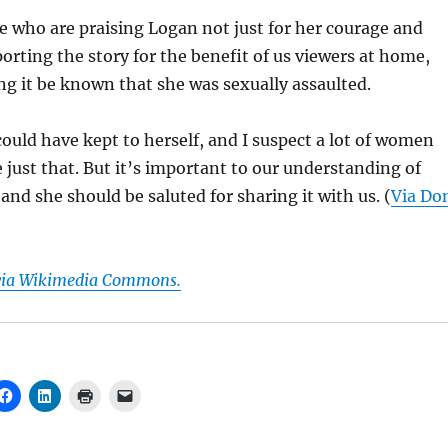
e who are praising Logan not just for her courage and
porting the story for the benefit of us viewers at home,
ting it be known that she was sexually assaulted.
 could have kept to herself, and I suspect a lot of women
just that. But it’s important to our understanding of
nd she should be saluted for sharing it with us. (
Via Do
 via Wikimedia Commons.