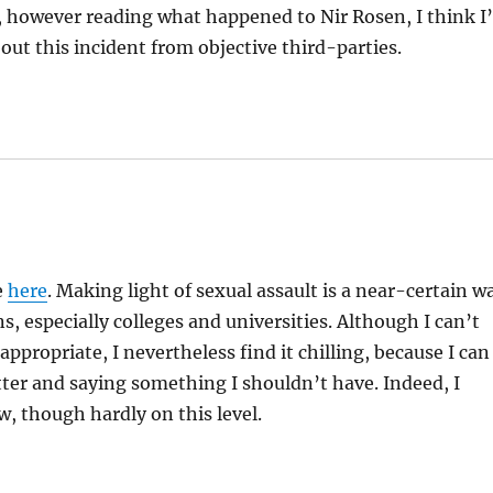
y, however reading what happened to Nir Rosen, I think I’
bout this incident from objective third-parties.
e
here
. Making light of sexual assault is a near-certain w
 especially colleges and universities. Although I can’t
propriate, I nevertheless find it chilling, because I can
ter and saying something I shouldn’t have. Indeed, I
w, though hardly on this level.