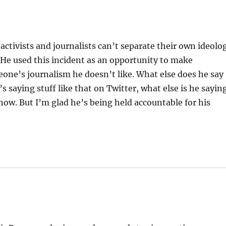
ctivists and journalists can’t separate their own ideolo
. He used this incident as an opportunity to make
one’s journalism he doesn’t like. What else does he say
saying stuff like that on Twitter, what else is he sayin
now. But I’m glad he’s being held accountable for his