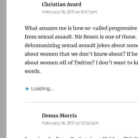
Christian Avard
says:
February 16, 2011 at 9:07 pm
What amazes me is how so-called progressive a
from sexual assault. Nir Rosen is one of those
dehumanizing sexual assault jokes about some
about women that we don’t know about? If he’s 
about women off of Twitter? I don’t want to k
words.
Loading...
Donna Morris
says:
February 16, 2011 at 10:02 pm