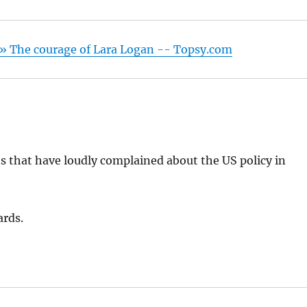
» The courage of Lara Logan -- Topsy.com
s that have loudly complained about the US policy in
ards.