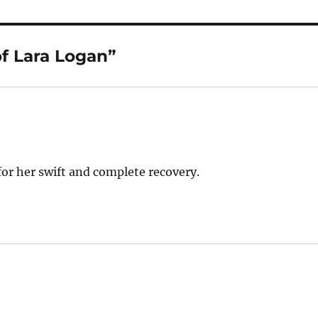
f Lara Logan”
or her swift and complete recovery.