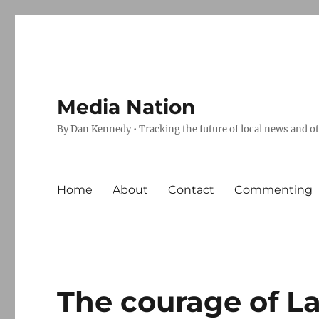
Media Nation
By Dan Kennedy • Tracking the future of local news and o
Home
About
Contact
Commenting
The courage of L