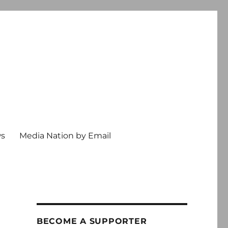
ws
Media Nation by Email
BECOME A SUPPORTER