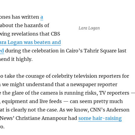
Jones has written
a
about the hazards of
Lara Logan
wing revelations that CBS
ara Logan was beaten and
ed
during the celebration in Cairo’s Tahrir Square last
end it highly.
o take the courage of celebrity television reporters for
 we might understand that a newspaper reporter
e the glare of the camera is running risks, TV reporters 
s, equipment and live feeds — can seem pretty much
at is clearly not the case. As we know, CNN’s Anderson
 News’ Christiane Amanpour had
some hair-raising
o.