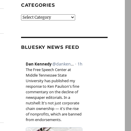
CATEGORIES
Categories
BLUESKY NEWS FEED