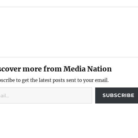
scover more from Media Nation
scribe to get the latest posts sent to your email.
SUBSCRIBE