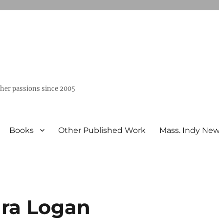
ther passions since 2005
Books
Other Published Work
Mass. Indy Ne
ara Logan