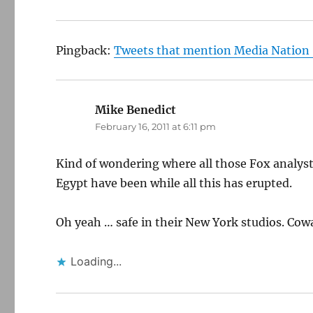
Pingback:
Tweets that mention Media Nation 
Mike Benedict
says:
February 16, 2011 at 6:11 pm
Kind of wondering where all those Fox analyst
Egypt have been while all this has erupted.
Oh yeah … safe in their New York studios. Cow
Loading...