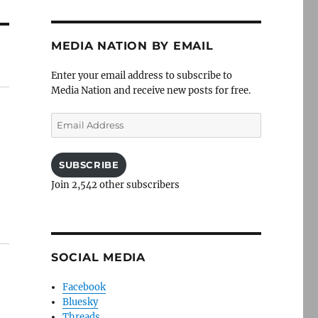
MEDIA NATION BY EMAIL
Enter your email address to subscribe to
Media Nation and receive new posts for free.
Email
Address
SUBSCRIBE
Join 2,542 other subscribers
SOCIAL MEDIA
Facebook
Bluesky
Threads