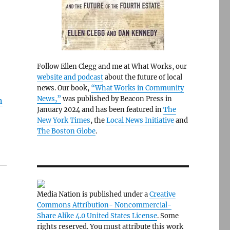
Follow Ellen Clegg and me at What Works, our
website and podcast
about the future of local
news. Our book,
“What Works in Community
News,”
was published by Beacon Press in
n
January 2024 and has been featured in
The
New York Times
, the
Local News Initiative
and
The Boston Globe
.
Media Nation is published under a
Creative
Commons Attribution- Noncommercial-
Share Alike 4.0 United States License
. Some
rights reserved. You must attribute this work