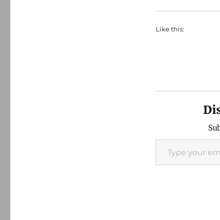
Like this:
Di
Sub
Type your email…