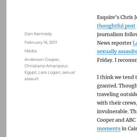
Esquire’s Chris 
thoughtful post
Author
Dan Kennedy
journalism follo
Posted
February 16, 2011
News reporter
L
on
Categories
Media
sexually assault
Tags
Anderson Cooper
,
Friday. I recomm
Christiane Amanpour
,
Egypt
,
Lara Logan
,
sexual
I think we tend t
assault
granted. Though
traveling outsid
with their crew
invulnerable. Th
Cooper and ABC
moments
in Cair