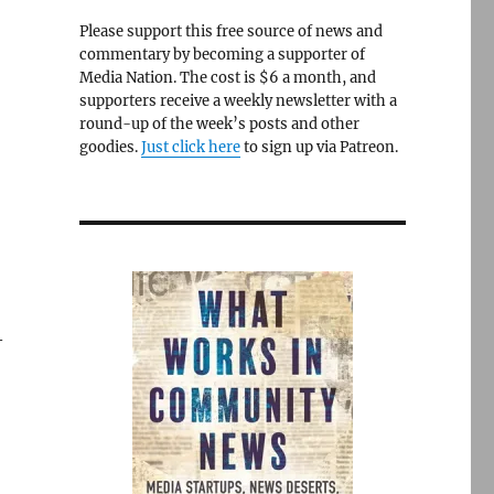
Please support this free source of news and
commentary by becoming a supporter of
Media Nation. The cost is $6 a month, and
supporters receive a weekly newsletter with a
round-up of the week’s posts and other
goodies.
Just click here
to sign up via Patreon.
—