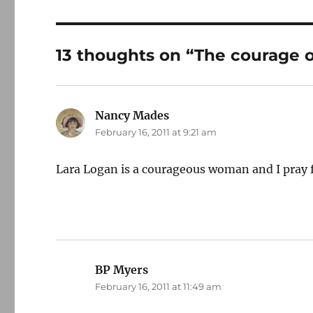
13 thoughts on “The courage o
Nancy Mades
says:
February 16, 2011 at 9:21 am
Lara Logan is a courageous woman and I pray f
BP Myers
says:
February 16, 2011 at 11:49 am