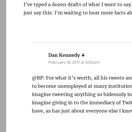
I’ve typed a dozen drafts of what I want to sa
just say this: I’m waiting to hear more facts a
Dan Kennedy
says:
February 16, 2011 at 5:53 pm
@BP: For what it’s worth, all his tweets ar
to become unemployed at many institutions,
imagine tweeting anything so hideously inap
imagine giving in to the immediacy of Twit
have, as has just about everyone else I kno