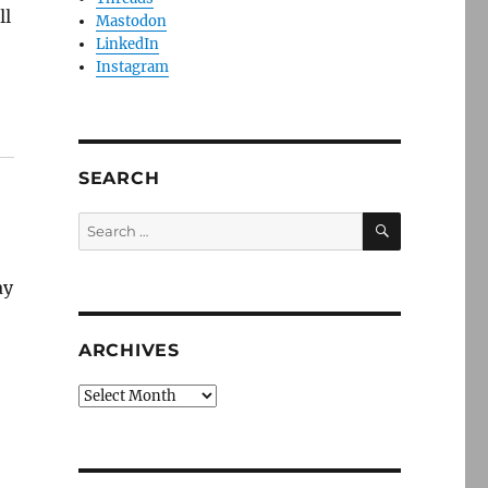
ll
Mastodon
LinkedIn
Instagram
SEARCH
SEARCH
Search
for:
ay
ARCHIVES
Archives