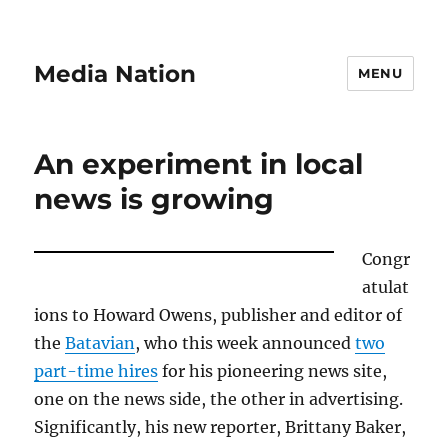
Media Nation
MENU
An experiment in local
news is growing
Congr
atulat
ions to Howard Owens, publisher and editor of
the
Batavian
, who this week announced
two
part-time hires
for his pioneering news site,
one on the news side, the other in advertising.
Significantly, his new reporter, Brittany Baker,