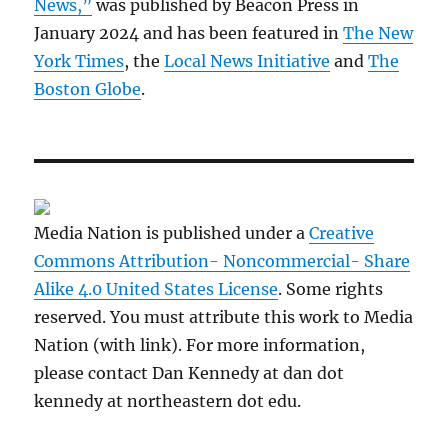
News,”
was published by Beacon Press in
January 2024 and has been featured in
The New
York Times
, the
Local News Initiative
and
The
Boston Globe
.
Media Nation is published under a
Creative
Commons Attribution- Noncommercial- Share
Alike 4.0 United States License
. Some rights
reserved. You must attribute this work to Media
Nation (with link). For more information,
please contact Dan Kennedy at dan dot
kennedy at northeastern dot edu.