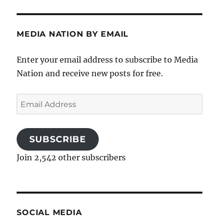
MEDIA NATION BY EMAIL
Enter your email address to subscribe to Media
Nation and receive new posts for free.
Email
Address
SUBSCRIBE
Join 2,542 other subscribers
SOCIAL MEDIA