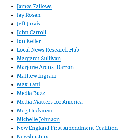
James Fallows
Jay Rosen
Jeff Jarvis
John Carroll
Jon Keller
Local News Research Hub
Margaret Sullivan
Marjorie Arons-Barron
Mathew Ingram
Max Tani
Media Buzz
Media Matters for America
Meg Heckman
Michelle Johnson
New England First Amendment Coalition
Newsbusters