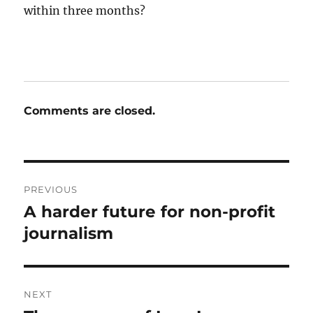
within three months?
Comments are closed.
Post
PREVIOUS
navigation
A harder future for non-profit
Previous
post:
journalism
NEXT