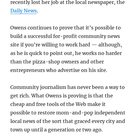
recently lost her job at the local newspaper, the
Daily News
.
Owens continues to prove that it’s possible to
build a successful for-profit community news
site if you’re willing to work hard — although,
as he is quick to point out, he works no harder
than the pizza-shop owners and other
entrepreneurs who advertise on his site.
Community journalism has never been a way to
get rich. What Owens is proving is that the
cheap and free tools of the Web make it
possible to restore mom-and-pop independent
local news of the sort that graced every city and
town up until a generation or two ago.