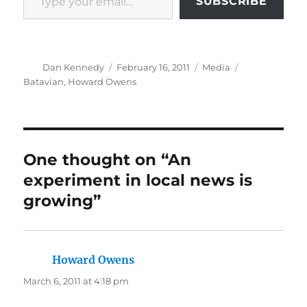
SUBSCRIBE
Author
Posted
Categories
Tags
Dan Kennedy
February 16, 2011
Media
on
Batavian
,
Howard Owens
One thought on “An
experiment in local news is
growing”
Howard Owens
says:
March 6, 2011 at 4:18 pm