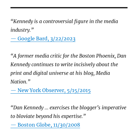
“Kennedy is a controversial figure in the media
industry.”
— Google Bard, 3/22/2023
“A former media critic for the Boston Phoenix, Dan
Kennedy continues to write incisively about the
print and digital universe at his blog, Media
Nation.”
—
New York Observer, 5/15/2015
“Dan Kennedy … exercises the blogger’s imperative
to bloviate beyond his expertise.”
—
Boston Globe, 11/30/2008