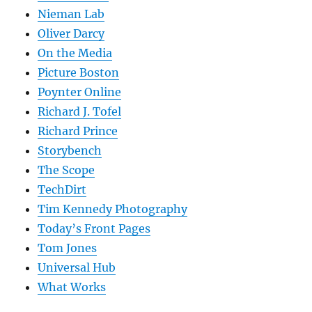
Nieman Lab
Oliver Darcy
On the Media
Picture Boston
Poynter Online
Richard J. Tofel
Richard Prince
Storybench
The Scope
TechDirt
Tim Kennedy Photography
Today’s Front Pages
Tom Jones
Universal Hub
What Works