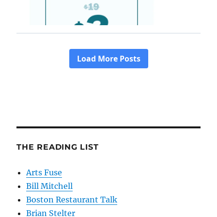
THE READING LIST
Arts Fuse
Bill Mitchell
Boston Restaurant Talk
Brian Stelter