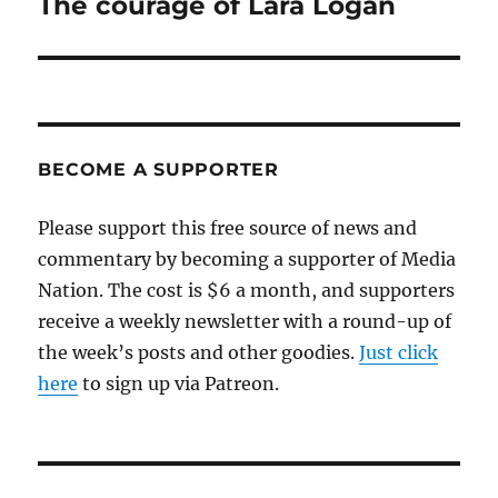
The courage of Lara Logan
Next
post:
BECOME A SUPPORTER
Please support this free source of news and
commentary by becoming a supporter of Media
Nation. The cost is $6 a month, and supporters
receive a weekly newsletter with a round-up of
the week’s posts and other goodies.
Just click
here
to sign up via Patreon.