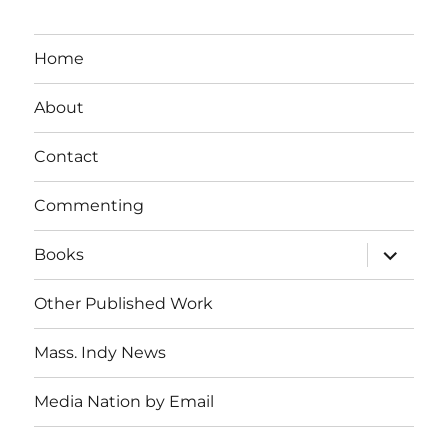
Home
About
Contact
Commenting
expand
Books
child
menu
Other Published Work
Mass. Indy News
Media Nation by Email