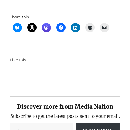
Share this:
Like this:
Discover more from Media Nation
Subscribe to get the latest posts sent to your email.
Type your email…