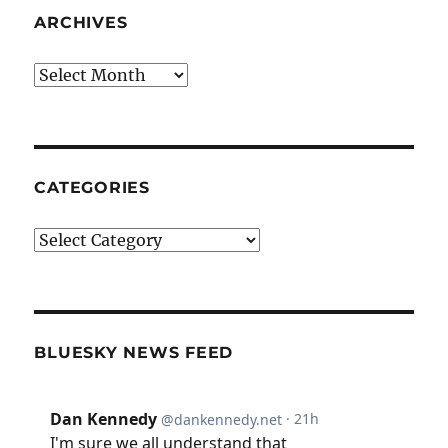
ARCHIVES
Archives
CATEGORIES
Categories
BLUESKY NEWS FEED