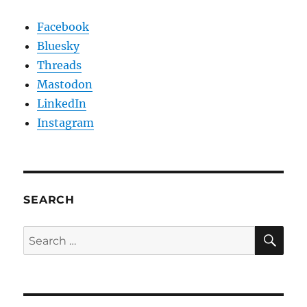
Facebook
Bluesky
Threads
Mastodon
LinkedIn
Instagram
SEARCH
SE
Search
for: