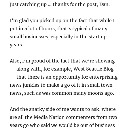
Just catching up … thanks for the post, Dan.
I’m glad you picked up on the fact that while I
put in a lot of hours, that’s typical of many
small businesses, especially in the start up
years.
Also, I’m proud of the fact that we’re showing
— along with, for example, West Seattle Blog
— that there is an opportunity for enterprising
news junkies to make a go of it in small town
news, such as was common many moons ago.
And the snarky side of me wants to ask, where
are all the Media Nation commenters from two
years go who said we would be out of business