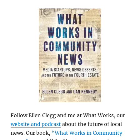
Follow Ellen Clegg and me at What Works, our
website and podcast
about the future of local
news. Our book,
“What Works in Community