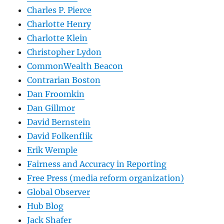
Charles P. Pierce
Charlotte Henry
Charlotte Klein
Christopher Lydon
CommonWealth Beacon
Contrarian Boston
Dan Froomkin
Dan Gillmor
David Bernstein
David Folkenflik
Erik Wemple
Fairness and Accuracy in Reporting
Free Press (media reform organization)
Global Observer
Hub Blog
Jack Shafer