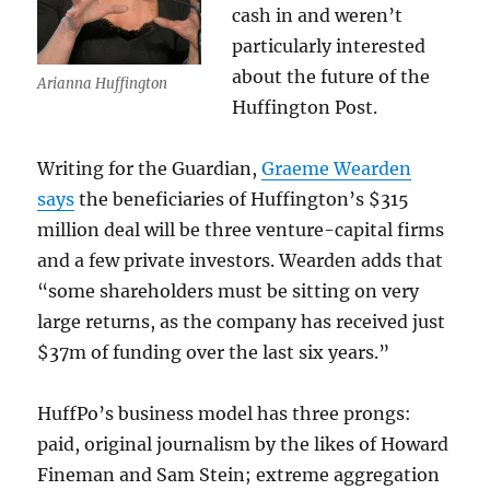
cash in and weren’t
particularly interested
about the future of the
Arianna Huffington
Huffington Post.
Writing for the Guardian,
Graeme Wearden
says
the beneficiaries of Huffington’s $315
million deal will be three venture-capital firms
and a few private investors. Wearden adds that
“some shareholders must be sitting on very
large returns, as the company has received just
$37m of funding over the last six years.”
HuffPo’s business model has three prongs:
paid, original journalism by the likes of Howard
Fineman and Sam Stein; extreme aggregation