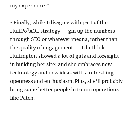
my experience.”
• Finally, while I disagree with part of the
HuffPo?AOL strategy — gin up the numbers
through SEO or whatever means, rather than
the quality of engagement — I do think
Huffington showed a lot of guts and foresight
in building her site; and she embraces new
technology and new ideas with a refreshing
openness and enthusiasm. Plus, she’ll probably
bring some better people in to run operations
like Patch.