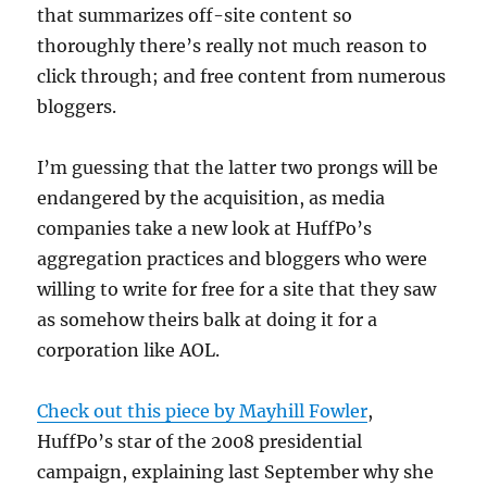
that summarizes off-site content so
thoroughly there’s really not much reason to
click through; and free content from numerous
bloggers.
I’m guessing that the latter two prongs will be
endangered by the acquisition, as media
companies take a new look at HuffPo’s
aggregation practices and bloggers who were
willing to write for free for a site that they saw
as somehow theirs balk at doing it for a
corporation like AOL.
Check out this piece by Mayhill Fowler
,
HuffPo’s star of the 2008 presidential
campaign, explaining last September why she