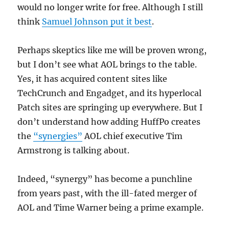
would no longer write for free. Although I still
think
Samuel Johnson put it best
.
Perhaps skeptics like me will be proven wrong,
but I don’t see what AOL brings to the table.
Yes, it has acquired content sites like
TechCrunch and Engadget, and its hyperlocal
Patch sites are springing up everywhere. But I
don’t understand how adding HuffPo creates
the
“synergies”
AOL chief executive Tim
Armstrong is talking about.
Indeed, “synergy” has become a punchline
from years past, with the ill-fated merger of
AOL and Time Warner being a prime example.