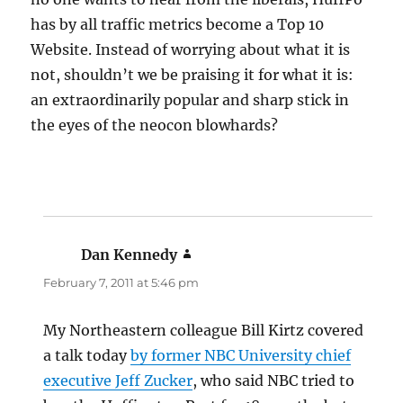
has by all traffic metrics become a Top 10
Website. Instead of worrying about what it is
not, shouldn’t we be praising it for what it is:
an extraordinarily popular and sharp stick in
the eyes of the neocon blowhards?
Dan Kennedy
says:
February 7, 2011 at 5:46 pm
My Northeastern colleague Bill Kirtz covered
a talk today
by former NBC University chief
executive Jeff Zucker
, who said NBC tried to