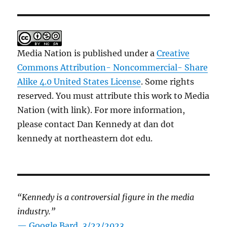
Media Nation is published under a
Creative
Commons Attribution- Noncommercial- Share
Alike 4.0 United States License
. Some rights
reserved. You must attribute this work to Media
Nation (with link). For more information,
please contact Dan Kennedy at dan dot
kennedy at northeastern dot edu.
“Kennedy is a controversial figure in the media
industry.”
— Google Bard, 3/22/2023