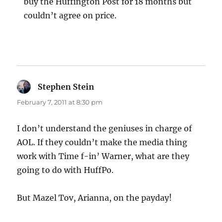
buy the Huffington Post for 18 months but
couldn’t agree on price.
Stephen Stein
says:
February 7, 2011 at 8:30 pm
I don’t understand the geniuses in charge of
AOL. If they couldn’t make the media thing
work with Time f-in’ Warner, what are they
going to do with HuffPo.
But Mazel Tov, Arianna, on the payday!