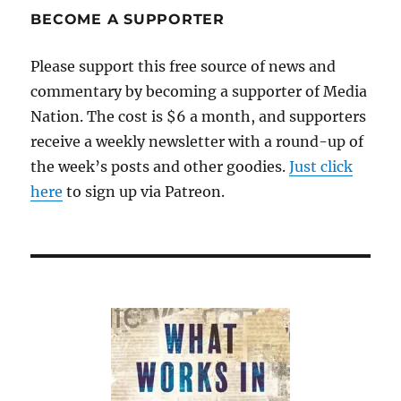
BECOME A SUPPORTER
Please support this free source of news and
commentary by becoming a supporter of Media
Nation. The cost is $6 a month, and supporters
receive a weekly newsletter with a round-up of
the week’s posts and other goodies.
Just click
here
to sign up via Patreon.