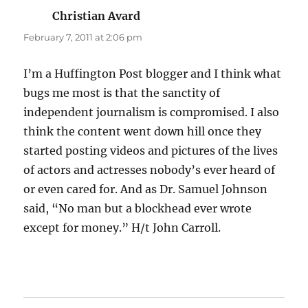
Christian Avard
says:
February 7, 2011 at 2:06 pm
I’m a Huffington Post blogger and I think what
bugs me most is that the sanctity of
independent journalism is compromised. I also
think the content went down hill once they
started posting videos and pictures of the lives
of actors and actresses nobody’s ever heard of
or even cared for. And as Dr. Samuel Johnson
said, “No man but a blockhead ever wrote
except for money.” H/t John Carroll.