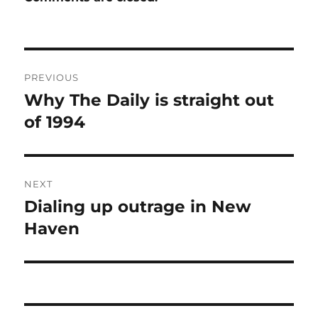
Post
PREVIOUS
navigation
Why The Daily is straight out
Previous
post:
of 1994
NEXT
Dialing up outrage in New
Next
post:
Haven