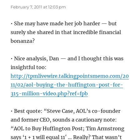
February 7, 2011 at 12:03 pm
• She may have made her job harder — but
surely she shared in that incredible financial
bonanza?
• Nice analysis, Dan — and I thought this was
insightful too:
http://tpmlivewire.talkingpointsmemo.com/20
11/02/aol-buying-the-huffington-post-for-
315-million-video.php?ref=fpb
• Best quote: “Steve Case, AOL’s co-founder
and former CEO, sounds a cautionary note:
“AOL to Buy Huffington Post; Tim Armstrong
says ‘1 + 1 will equal 11′ … Really? That wasn’t