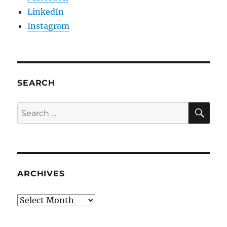
LinkedIn
Instagram
SEARCH
SE
Search
for:
ARCHIVES
Archives