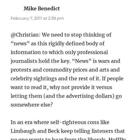
Mike Benedict
says:
February 7, 2011 at 2:39 pm
@Christian: We need to stop thinking of
“news” as this rigidly defined body of
information to which only professional
journalists hold the key. “News” is wars and
protests and commodity prices and arts and
celebrity sightings and the rest of it. If people
want to read it, why not provide it versus
letting them (and the advertising dollars) go
somewhere else?
In an era where self-righteous cons like
Limbaugh and Beck keep telling listeners that
no one wants to hear from the liberals, HuffPo