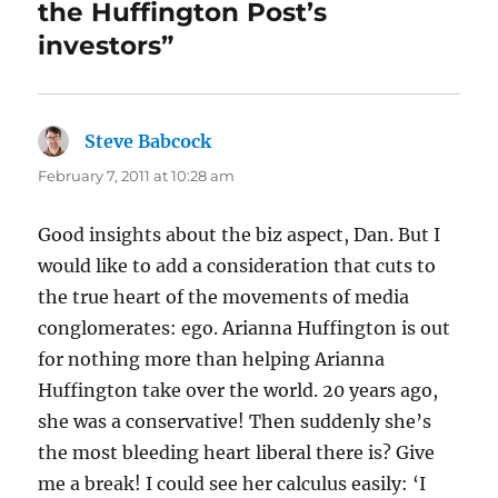
the Huffington Post’s
investors”
Steve Babcock
says:
February 7, 2011 at 10:28 am
Good insights about the biz aspect, Dan. But I
would like to add a consideration that cuts to
the true heart of the movements of media
conglomerates: ego. Arianna Huffington is out
for nothing more than helping Arianna
Huffington take over the world. 20 years ago,
she was a conservative! Then suddenly she’s
the most bleeding heart liberal there is? Give
me a break! I could see her calculus easily: ‘I