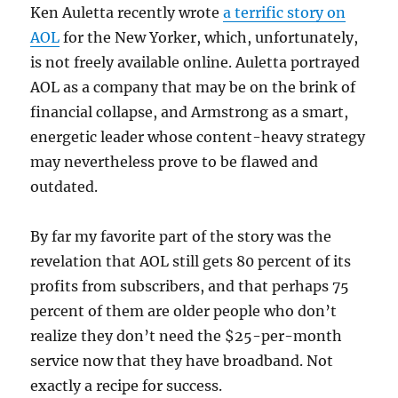
Ken Auletta recently wrote
a terrific story on
AOL
for the New Yorker, which, unfortunately,
is not freely available online. Auletta portrayed
AOL as a company that may be on the brink of
financial collapse, and Armstrong as a smart,
energetic leader whose content-heavy strategy
may nevertheless prove to be flawed and
outdated.
By far my favorite part of the story was the
revelation that AOL still gets 80 percent of its
profits from subscribers, and that perhaps 75
percent of them are older people who don’t
realize they don’t need the $25-per-month
service now that they have broadband. Not
exactly a recipe for success.