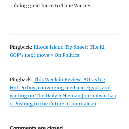
doing great harm to Time Warner.
Pingback:
Rhode Island Tip Sheet: The RI
GOP’s next move « On Politics
Pingback:
This Week in Review: AOL’s big
HuffPo buy, converging media in Egypt, and
waiting on The Daily » Nieman Journalism Lab
» Pushing to the Future of Journalism
Comments are closed.