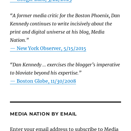
“A former media critic for the Boston Phoenix, Dan
Kennedy continues to write incisively about the
print and digital universe at his blog, Media
Nation.”
—
New York Observer, 5/15/2015
“Dan Kennedy … exercises the blogger’s imperative
to bloviate beyond his expertise.”
—
Boston Globe, 11/30/2008
MEDIA NATION BY EMAIL
Enter your email address to subscribe to Media