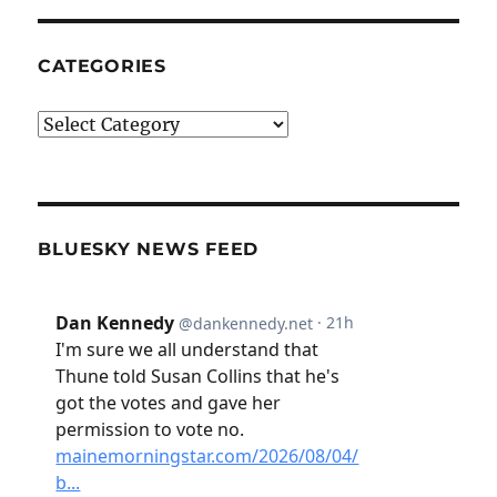
CATEGORIES
Categories
BLUESKY NEWS FEED