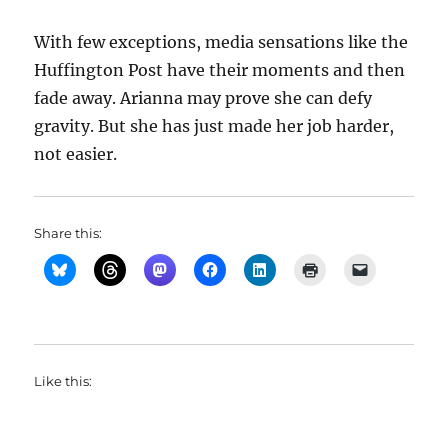
With few exceptions, media sensations like the
Huffington Post have their moments and then
fade away. Arianna may prove she can defy
gravity. But she has just made her job harder,
not easier.
Share this:
Like this: