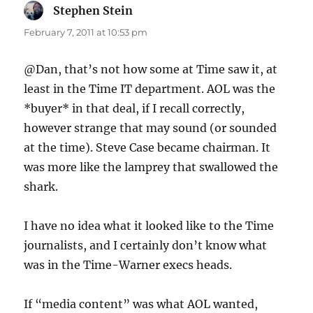
Stephen Stein
says:
February 7, 2011 at 10:53 pm
@Dan, that’s not how some at Time saw it, at
least in the Time IT department. AOL was the
*buyer* in that deal, if I recall correctly,
however strange that may sound (or sounded
at the time). Steve Case became chairman. It
was more like the lamprey that swallowed the
shark.
I have no idea what it looked like to the Time
journalists, and I certainly don’t know what
was in the Time-Warner execs heads.
If “media content” was what AOL wanted,