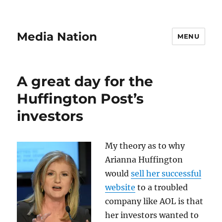
Media Nation
MENU
A great day for the
Huffington Post’s
investors
My theory as to why
Arianna Huffington
would
sell her successful
website
to a troubled
company like AOL is that
her investors wanted to