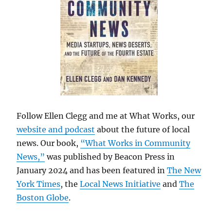
Follow Ellen Clegg and me at What Works, our
website and podcast
about the future of local
news. Our book,
“What Works in Community
News,”
was published by Beacon Press in
January 2024 and has been featured in
The New
York Times
, the
Local News Initiative
and
The
Boston Globe
.