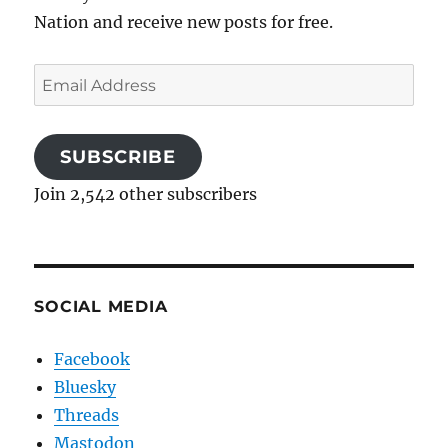
Nation and receive new posts for free.
Email
Address
SUBSCRIBE
Join 2,542 other subscribers
SOCIAL MEDIA
Facebook
Bluesky
Threads
Mastodon