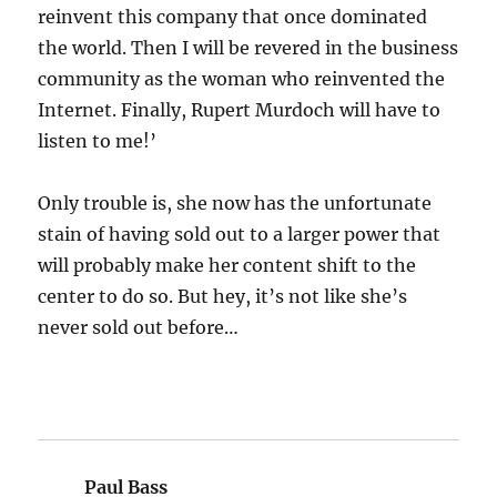
reinvent this company that once dominated
the world. Then I will be revered in the business
community as the woman who reinvented the
Internet. Finally, Rupert Murdoch will have to
listen to me!’
Only trouble is, she now has the unfortunate
stain of having sold out to a larger power that
will probably make her content shift to the
center to do so. But hey, it’s not like she’s
never sold out before…
Paul Bass
says: