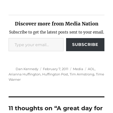
Discover more from Media Nation
Subscribe to get the latest posts sent to your email.
Type your email…
SUBSCRIBE
Author
Posted
Categories
Tags
Dan Kennedy
February 7, 2011
Media
AOL
,
on
Arianna Huffington
,
Huffington Post
,
Tim Armstrong
,
Time
Warner
11 thoughts on “A great day for