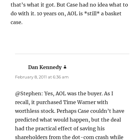
that’s what it got. But Case had no idea what to
do with it. 10 years on, AOL is *still* a basket
case.
Dan Kennedy
says:
February 8, 2011 at 6:36 am
@Stephen: Yes, AOL was the buyer. As I
recall, it purchased Time Warner with
worthless stock. Perhaps Case couldn’t have
predicted what would happen, but the deal
had the practical effect of saving his
shareholders from the dot-com crash while