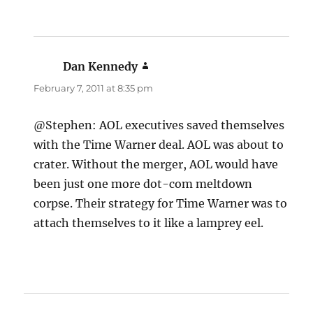
Dan Kennedy
says:
February 7, 2011 at 8:35 pm
@Stephen: AOL executives saved themselves
with the Time Warner deal. AOL was about to
crater. Without the merger, AOL would have
been just one more dot-com meltdown
corpse. Their strategy for Time Warner was to
attach themselves to it like a lamprey eel.