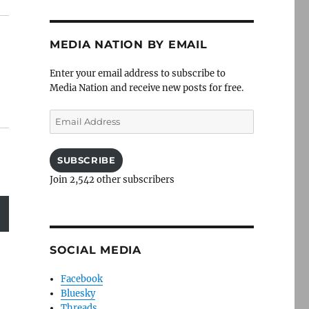
MEDIA NATION BY EMAIL
Enter your email address to subscribe to
Media Nation and receive new posts for free.
Email
Address
SUBSCRIBE
Join 2,542 other subscribers
SOCIAL MEDIA
Facebook
Bluesky
Threads