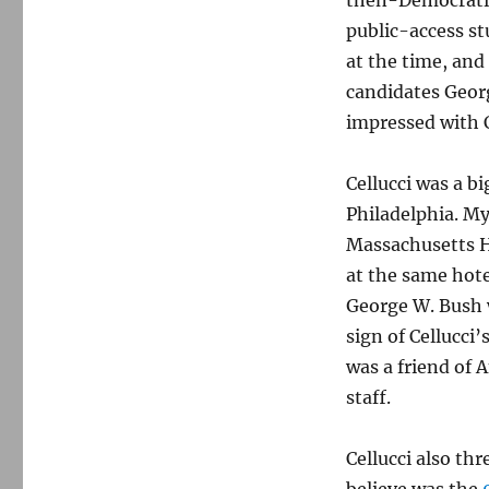
then-Democratic
public-access st
at the time, and
candidates Geor
impressed with C
Cellucci was a b
Philadelphia. M
Massachusetts H
at the same hote
George W. Bush w
sign of Cellucci’
was a friend of 
staff.
Cellucci also thr