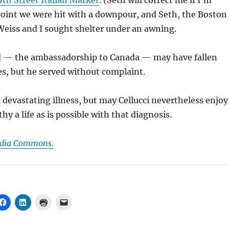
9th Street Italian Market
. (Seth will correct me if I’m
point we were hit with a downpour, and Seth, the Boston
Weiss and I sought shelter under an awning.
rd — the ambassadorship to Canada — may have fallen
es, but he served without complaint.
a devastating illness, but may Cellucci nevertheless enjoy
hy a life as is possible with that diagnosis.
edia Commons.