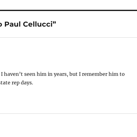
 Paul Cellucci”
. I haven’t seen him in years, but I remember him to
tate rep days.