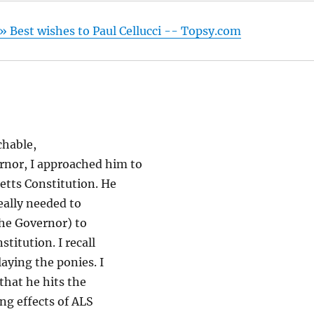
 Best wishes to Paul Cellucci -- Topsy.com
chable,
nor, I approached him to
etts Constitution. He
eally needed to
The Governor) to
titution. I recall
laying the ponies. I
 that he hits the
ing effects of ALS