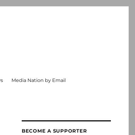
ws
Media Nation by Email
BECOME A SUPPORTER