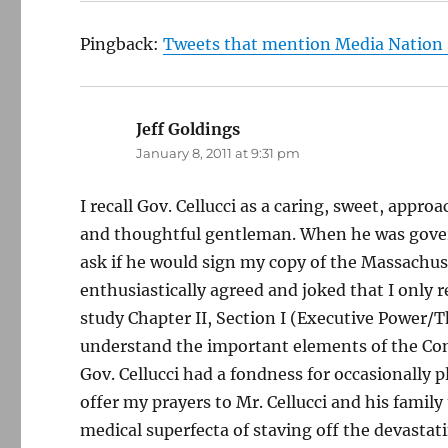
Pingback:
Tweets that mention Media Nation »
Jeff Goldings
says:
January 8, 2011 at 9:31 pm
I recall Gov. Cellucci as a caring, sweet, approa
and thoughtful gentleman. When he was gover
ask if he would sign my copy of the Massachus
enthusiastically agreed and joked that I only r
study Chapter II, Section I (Executive Power/
understand the important elements of the Cons
Gov. Cellucci had a fondness for occasionally p
offer my prayers to Mr. Cellucci and his family
medical superfecta of staving off the devastat