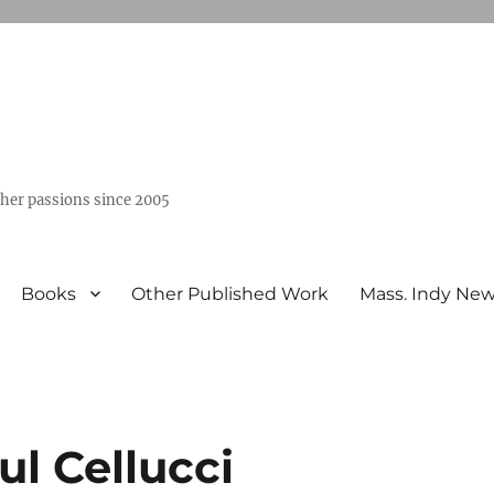
ther passions since 2005
Books
Other Published Work
Mass. Indy Ne
ul Cellucci