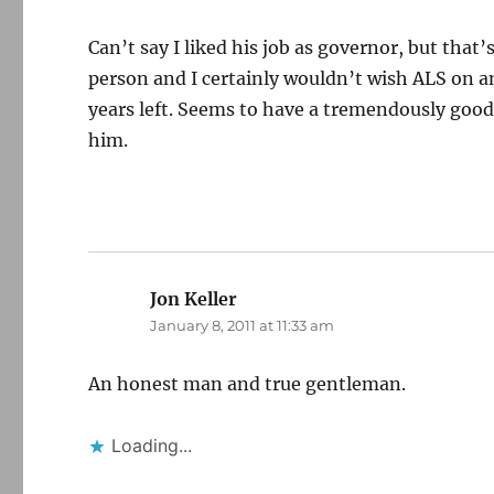
Can’t say I liked his job as governor, but tha
person and I certainly wouldn’t wish ALS on a
years left. Seems to have a tremendously good
him.
Jon Keller
says:
January 8, 2011 at 11:33 am
An honest man and true gentleman.
Loading...