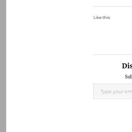
Like this:
Di
Sub
Type your email…