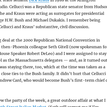
 state senator
Dick Kraus
in 1988 at the Arlington
udio. Cellucci was a Republican state senator from Hudso
 he and Kraus were acting as surrogates for presidential
ge H.W. Bush and Michael Dukakis. I remember being
ellucci and Kraus’ substantive, civil discussion.
ig deal at the 2000 Republican National Convention in
y then-Phoenix colleague Seth Gitell (now spokesman fo
ouse Speaker Robert DeLeo) and I were assigned to stay
l as the Massachusetts delegates — and, as it turned out
as staying there, too, which at the time was taken as a
s close ties to the Bush family. It didn’t hurt that Cellucci
Andrew Card, who would become Bush’s first-term chief 
ew the party of the week, a great outdoor affair at what I