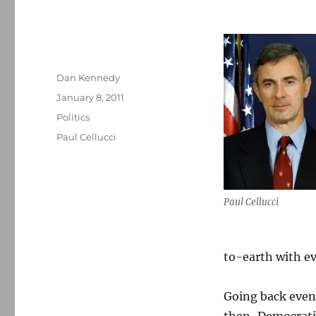
Author
Dan Kennedy
Posted
January 8, 2011
on
Categories
Politics
Tags
Paul Cellucci
Paul Cellucci
to-earth with e
Going back even 