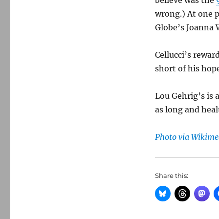
believe was the
wrong.) At one 
Globe’s Joanna 
Cellucci’s rewa
short of his hop
Lou Gehrig’s is 
as long and healt
Photo via Wikim
Share this: