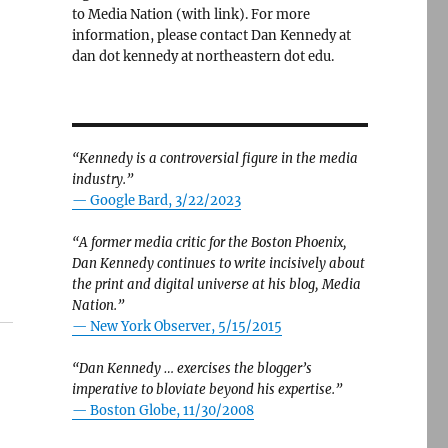
to Media Nation (with link). For more
information, please contact Dan Kennedy at
dan dot kennedy at northeastern dot edu.
“Kennedy is a controversial figure in the media
industry.”
— Google Bard, 3/22/2023
“A former media critic for the Boston Phoenix,
Dan Kennedy continues to write incisively about
the print and digital universe at his blog, Media
Nation.”
—
New York Observer, 5/15/2015
“Dan Kennedy … exercises the blogger’s
imperative to bloviate beyond his expertise.”
—
Boston Globe, 11/30/2008