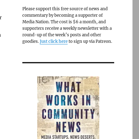
Please support this free source of news and
commentary by becoming a supporter of
r
Media Nation. The cost is $6 a month, and
supporters receive a weekly newsletter with a
m
round-up of the week’s posts and other
goodies.
Just click here
to sign up via Patreon.