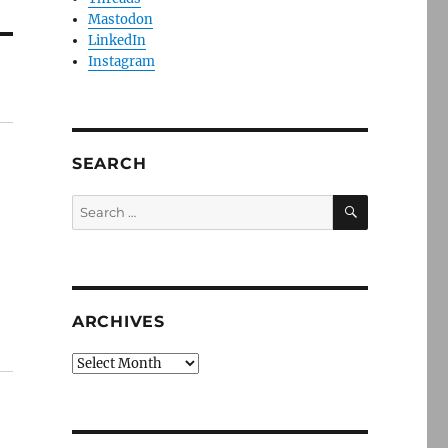
Mastodon
LinkedIn
Instagram
SEARCH
SEARCH
Search
for:
ARCHIVES
Archives