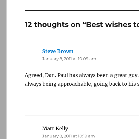
12 thoughts on “Best wishes to
Steve Brown
says:
January 8, 2011 at 10:09 am
Agreed, Dan. Paul has always been a great guy
always being approachable, going back to his s
Matt Kelly
says:
January 8, 2011 at 10:19 am