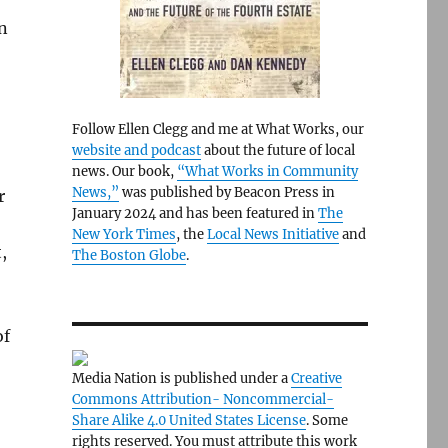
n
Follow Ellen Clegg and me at What Works, our
website and podcast
about the future of local
news. Our book,
“What Works in Community
News,”
was published by Beacon Press in
r
January 2024 and has been featured in
The
New York Times
, the
Local News Initiative
and
,
The Boston Globe
.
of
Media Nation is published under a
Creative
Commons Attribution- Noncommercial-
Share Alike 4.0 United States License
. Some
rights reserved. You must attribute this work