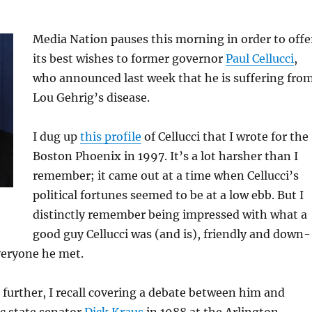
Media Nation pauses this morning in order to offe
its best wishes to former governor
Paul Cellucci
,
who announced last week that he is suffering fro
Lou Gehrig’s disease.
I dug up
this profile
of Cellucci that I wrote for the
Boston Phoenix in 1997. It’s a lot harsher than I
remember; it came out at a time when Cellucci’s
political fortunes seemed to be at a low ebb. But I
distinctly remember being impressed with what a
good guy Cellucci was (and is), friendly and down-
veryone he met.
further, I recall covering a debate between him and