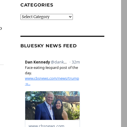
CATEGORIES
Categories
o
BLUESKY NEWS FEED