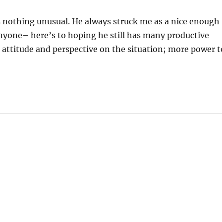
t’s nothing unusual. He always struck me as a nice enough
nyone– here’s to hoping he still has many productive
 attitude and perspective on the situation; more power t