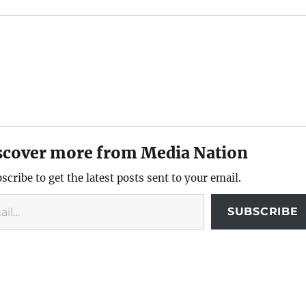
scover more from Media Nation
scribe to get the latest posts sent to your email.
SUBSCRIBE