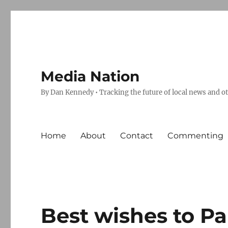
Media Nation
By Dan Kennedy • Tracking the future of local news and o
Home
About
Contact
Commenting
Best wishes to Pa