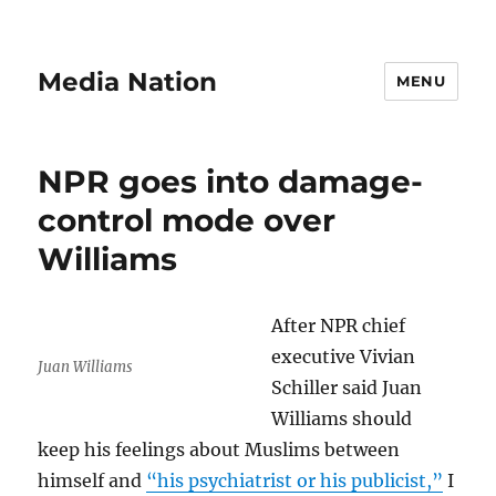
Media Nation
MENU
NPR goes into damage-
control mode over
Williams
After NPR chief
executive Vivian
Juan Williams
Schiller said Juan
Williams should
keep his feelings about Muslims between
himself and
“his psychiatrist or his publicist,”
I