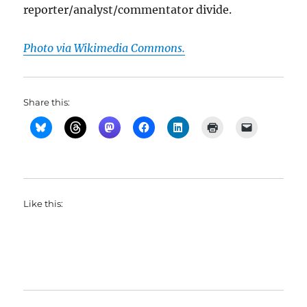
reporter/analyst/commentator divide.
Photo via Wikimedia Commons.
Share this:
Like this: