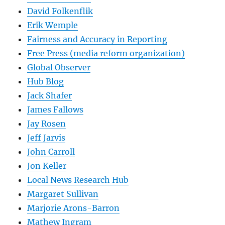
David Folkenflik
Erik Wemple
Fairness and Accuracy in Reporting
Free Press (media reform organization)
Global Observer
Hub Blog
Jack Shafer
James Fallows
Jay Rosen
Jeff Jarvis
John Carroll
Jon Keller
Local News Research Hub
Margaret Sullivan
Marjorie Arons-Barron
Mathew Ingram