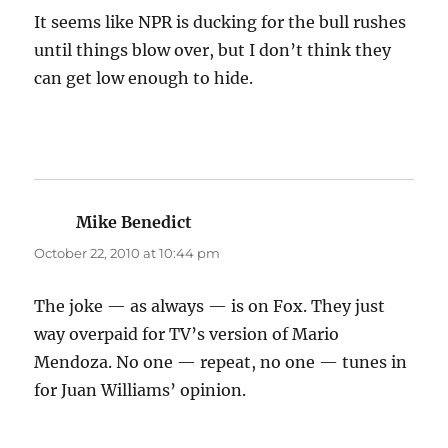
It seems like NPR is ducking for the bull rushes
until things blow over, but I don’t think they
can get low enough to hide.
Mike Benedict
says:
October 22, 2010 at 10:44 pm
The joke — as always — is on Fox. They just
way overpaid for TV’s version of Mario
Mendoza. No one — repeat, no one — tunes in
for Juan Williams’ opinion.