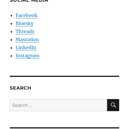
SOCIAL MEDIA
Facebook
Bluesky
Threads
Mastodon
LinkedIn
Instagram
SEARCH
SE
Search
for: