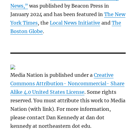
News,”
was published by Beacon Press in
January 2024 and has been featured in
The New
York Times
, the
Local News Initiative
and
The
Boston Globe
.
Media Nation is published under a
Creative
Commons Attribution- Noncommercial- Share
Alike 4.0 United States License
. Some rights
reserved. You must attribute this work to Media
Nation (with link). For more information,
please contact Dan Kennedy at dan dot
kennedy at northeastern dot edu.