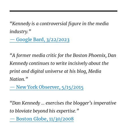
“Kennedy is a controversial figure in the media
industry.”
— Google Bard, 3/22/2023
“A former media critic for the Boston Phoenix, Dan
Kennedy continues to write incisively about the
print and digital universe at his blog, Media
Nation.”
—
New York Observer, 5/15/2015
“Dan Kennedy … exercises the blogger’s imperative
to bloviate beyond his expertise.”
—
Boston Globe, 11/30/2008