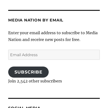
MEDIA NATION BY EMAIL
Enter your email address to subscribe to Media
Nation and receive new posts for free.
Email
Address
SUBSCRIBE
Join 2,542 other subscribers