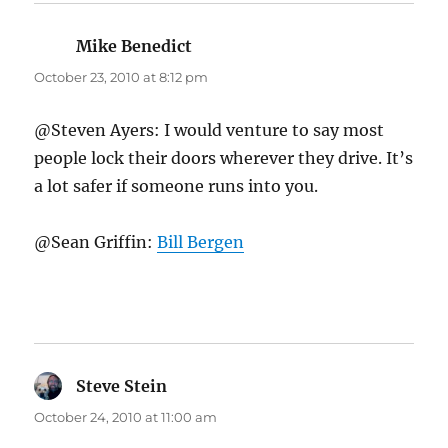
Mike Benedict
says:
October 23, 2010 at 8:12 pm
@Steven Ayers: I would venture to say most
people lock their doors wherever they drive. It’s
a lot safer if someone runs into you.
@Sean Griffin:
Bill Bergen
Steve Stein
says:
October 24, 2010 at 11:00 am