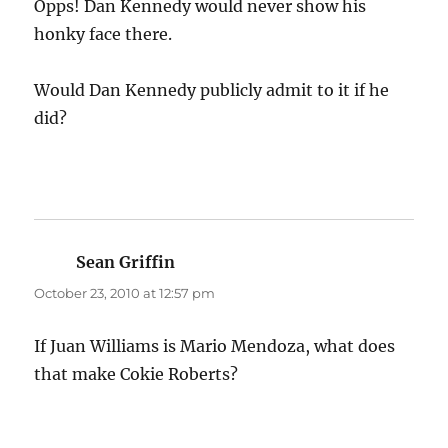
Opps! Dan Kennedy would never show his
honky face there.
Would Dan Kennedy publicly admit to it if he
did?
Sean Griffin
says:
October 23, 2010 at 12:57 pm
If Juan Williams is Mario Mendoza, what does
that make Cokie Roberts?