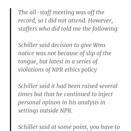
The all-staff meeting was off the
record, so I did not attend. However,
staffers who did told me the following:
Schiller said decision to give Wms
notice was not because of slip of the
tongue, but latest in a series of
violations of NPR ethics policy
Schiller said it had been raised several
times but that he continued to inject
personal opinon in his analysis in
settings outside NPR.
Schiller said at some point, you have to