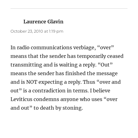
Laurence Glavin
says:
October 23, 2010 at 1:19 pm
In radio communications verbiage, “over”
means that the sender has temporarily ceased
transmitting and is waiting a reply. “Out”
means the sender has finished the message
and is NOT expecting a reply. Thus “over and
out” is a contradiction in terms. I believe
Leviticus condemns anyone who uses “over
and out” to death by stoning.