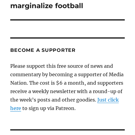
post:
marginalize football
BECOME A SUPPORTER
Please support this free source of news and
commentary by becoming a supporter of Media
Nation. The cost is $6 a month, and supporters
receive a weekly newsletter with a round-up of
the week’s posts and other goodies.
Just click
here
to sign up via Patreon.