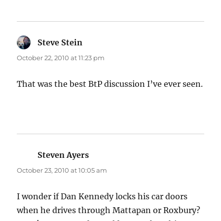
Steve Stein
says:
October 22, 2010 at 11:23 pm
That was the best BtP discussion I’ve ever seen.
Steven Ayers
says:
October 23, 2010 at 10:05 am
I wonder if Dan Kennedy locks his car doors
when he drives through Mattapan or Roxbury?