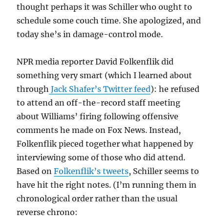
thought perhaps it was Schiller who ought to
schedule some couch time. She apologized, and
today she’s in damage-control mode.
NPR media reporter David Folkenflik did
something very smart (which I learned about
through
Jack Shafer’s Twitter feed
): he refused
to attend an off-the-record staff meeting
about Williams’ firing following offensive
comments he made on Fox News. Instead,
Folkenflik pieced together what happened by
interviewing some of those who did attend.
Based on
Folkenflik’s tweets
, Schiller seems to
have hit the right notes. (I’m running them in
chronological order rather than the usual
reverse chrono: