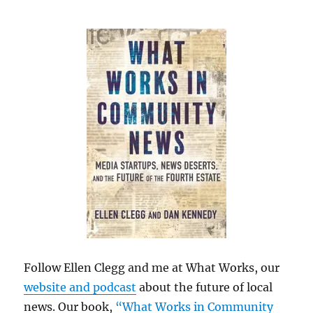
Follow Ellen Clegg and me at What Works, our
website and podcast
about the future of local
news. Our book,
“What Works in Community