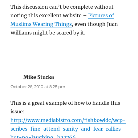
This discussion can’t be complete without
noting this excellent website –
Pictures of
Muslims Wearing Things
, even though Juan
Williams might be scared by it.
Mike Stucka
says:
October 26, 2010 at 8:28 pm
This is a great example of how to handle this
issue:
http://www.mediabistro.com/fishbowldc/wcp-
scribes-fine-attend-sanity-and-fear-rallies-
but-no-laughing_b23766