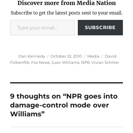
Discover more from Media Nation
Subscribe to get the latest posts sent to your email.
Type your email…
SUBSCRIBE
Author
Posted
Categories
Tags
Dan Kennedy
October 22, 2010
Media
David
on
Folkenflik
,
Fox News
,
Juan Williams
,
NPR
,
Vivian Schiller
9 thoughts on “NPR goes into
damage-control mode over
Williams”