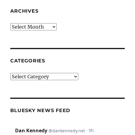
ARCHIVES
Archives
CATEGORIES
Categories
BLUESKY NEWS FEED