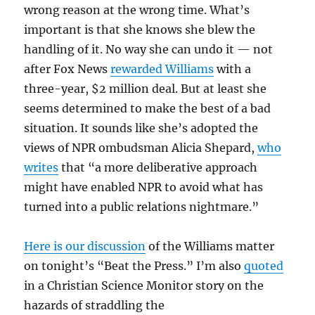
wrong reason at the wrong time. What’s
important is that she knows she blew the
handling of it. No way she can undo it — not
after Fox News
rewarded Williams
with a
three-year, $2 million deal. But at least she
seems determined to make the best of a bad
situation. It sounds like she’s adopted the
views of NPR ombudsman Alicia Shepard,
who
writes
that “a more deliberative approach
might have enabled NPR to avoid what has
turned into a public relations nightmare.”
Here is our discussion
of the Williams matter
on tonight’s “Beat the Press.” I’m also
quoted
in a Christian Science Monitor story on the
hazards of straddling the