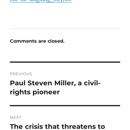
Comments are closed.
Post
PREVIOUS
navigation
Paul Steven Miller, a civil-
Previous
post:
rights pioneer
NEXT
The crisis that threatens to
Next