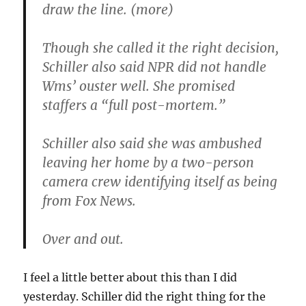
draw the line. (more)
Though she called it the right decision,
Schiller also said NPR did not handle
Wms’ ouster well. She promised
staffers a “full post-mortem.”
Schiller also said she was ambushed
leaving her home by a two-person
camera crew identifying itself as being
from Fox News.
Over and out.
I feel a little better about this than I did
yesterday. Schiller did the right thing for the