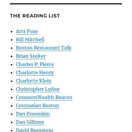
THE READING LIST
Arts Fuse
Bill Mitchell
Boston Restaurant Talk
Brian Stelter
Charles P. Pierce
Charlotte Henry
Charlotte Klein
Christopher Lydon
CommonWealth Beacon
Contrarian Boston
Dan Froomkin
Dan Gillmor
David Bernstein