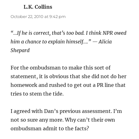
L.K. Collins
says:
October 22, 2010 at 9:42 pm
“…If he is correct, that’s too bad. I think NPR owed
him a chance to explain himself….” — Alicia
Shepard
For the ombudsman to make this sort of
statement, it is obvious that she did not do her
homework and rushed to get out a PR line that
tries to stem the tide.
I agreed with Dan’s previous assessment. I’m
not so sure any more. Why can’t their own
ombudsman admit to the facts?