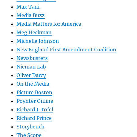
Max Tani
Media Buzz
Media Matters for America
Meg Heckman
Michelle Johnson
New England First Amendment Coalition
Newsbusters
Nieman Lab
Oliver Darcy
On the Media
Picture Boston
Poynter Online
Richard J. Tofel
Richard Prince
Storybench
The Scope