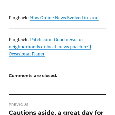
Pingback:
How Online News Evolved in 2010
Pingback:
Patch.com: Good news for
neighborhoods or local-news poacher? |
Occasional Planet
Comments are closed.
Post
PREVIOUS
navigation
Cautions aside, a great day for
Previous