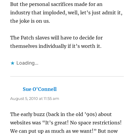
But the personal sacrifices made for an
industry that imploded, well, let’s just admit it,
the joke is on us.
The Patch slaves will have to decide for
themselves individually if it’s worth it.
Loading...
Sue O'Connell
says:
August 5, 2010 at 11:55 am
The early buzz (back in the old ’90s) about
websites was “It’s great! No space restrictions!
We can put up as much as we want!” But now