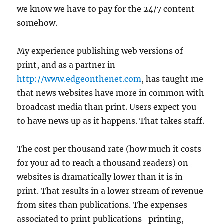
we know we have to pay for the 24/7 content
somehow.
My experience publishing web versions of
print, and as a partner in
http://www.edgeonthenet.com
, has taught me
that news websites have more in common with
broadcast media than print. Users expect you
to have news up as it happens. That takes staff.
The cost per thousand rate (how much it costs
for your ad to reach a thousand readers) on
websites is dramatically lower than it is in
print. That results in a lower stream of revenue
from sites than publications. The expenses
associated to print publications–printing,