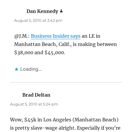
Dan Kennedy
says:
August 5, 2010 at 3:42 pm
@J.M.:
Business Insider says
an LE in
Manhattan Beach, Calif., is making between
$38,000 and $45,000.
Loading...
Brad Deltan
says:
August 5, 2010 at 5:24 pm
Wow, $45k in Los Angeles (Manhattan Beach)
is pretty slave-wage alright. Especially if you’re