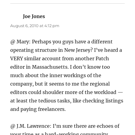
Joe Jones
says:
August 6, 2010 at 4:12 pm
@ Mary: Perhaps you guys have a different
operating structure in New Jersey? I’ve heard a
VERY similar account from another Patch
editor in Massachusetts. I don’t know too
much about the inner workings of the
company, but it seems to me the regional
editors could shoulder more of the workload —
at least the tedious tasks, like checking listings
and paying freelancers.
@ J.M. Lawrence: I’m sure there are echoes of
your time as a hard-working community