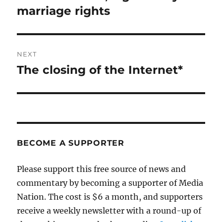
post:
marriage rights
NEXT
The closing of the Internet*
Next
post:
BECOME A SUPPORTER
Please support this free source of news and
commentary by becoming a supporter of Media
Nation. The cost is $6 a month, and supporters
receive a weekly newsletter with a round-up of