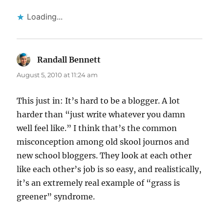
Loading...
Randall Bennett
says:
August 5, 2010 at 11:24 am
This just in: It’s hard to be a blogger. A lot
harder than “just write whatever you damn
well feel like.” I think that’s the common
misconception among old skool journos and
new school bloggers. They look at each other
like each other’s job is so easy, and realistically,
it’s an extremely real example of “grass is
greener” syndrome.