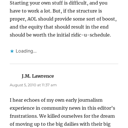
Starting your own stuff is difficult, and you
have to work a lot. But, if the structure is
proper, AOL should provide some sort of boost,
and the equity that should result in the end
should be worth the initial ridic-u-schedule.
Loading...
J.M. Lawrence
says:
August 5, 2010 at 11:37 am
I hear echoes of my own early journalism
experience in community news in this editor’s
frustrations. We killed ourselves for the dream
of moving up to the big dailies with their big