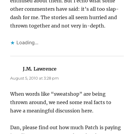
enthused about them. But I echo what some
other commenters have said: it’s all too slap-
dash for me. The stories all seem hurried and
thrown together and not very in-depth.
Loading...
J.M. Lawrence
says:
August 5, 2010 at 3:28 pm
When words like “sweatshop” are being
thrown around, we need some real facts to
have a meaningful discussion here.
Dan, please find out how much Patch is paying