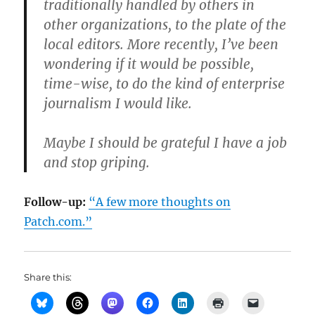
traditionally handled by others in
other organizations, to the plate of the
local editors. More recently, I’ve been
wondering if it would be possible,
time-wise, to do the kind of enterprise
journalism I would like.
Maybe I should be grateful I have a job
and stop griping.
Follow-up:
“A few more thoughts on
Patch.com.”
Share this: