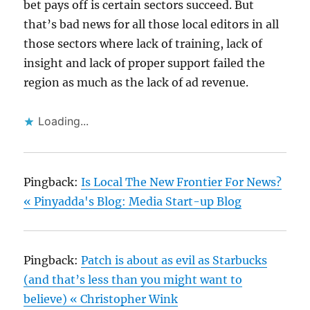
bet pays off is certain sectors succeed. But
that’s bad news for all those local editors in all
those sectors where lack of training, lack of
insight and lack of proper support failed the
region as much as the lack of ad revenue.
Loading...
Pingback:
Is Local The New Frontier For News?
« Pinyadda's Blog: Media Start-up Blog
Pingback:
Patch is about as evil as Starbucks
(and that’s less than you might want to
believe) « Christopher Wink