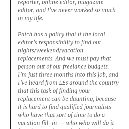
reporter, online editor, magazine
editor, and I’ve never worked so much
in my life.
Patch has a policy that it the local
editor’s responsibility to find our
nights/weekend/vacation
replacements. And we must pay that
person out of our freelance budgets.
I’m just three months into this job, and
I’ve heard from LEs around the country
that this task of finding your
replacement can be daunting, because
it is hard to find qualified journalists
who have that sort of time to do a
vacation fill-in — who who will do it