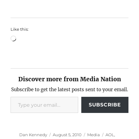
Like this:
Loading…
Discover more from Media Nation
Subscribe to get the latest posts sent to your email.
Type your email…
SUBSCRIBE
Author
Posted
Categories
Tags
Dan Kennedy
August 5, 2010
Media
AOL
,