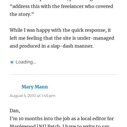
“address this with the freelancer who covered
the story.”
While I was happy with the quick response, it
left me feeling that the site is under-managed
and produced in a slap-dash manner.
Loading...
Mary Mann
says:
August 5, 2010 at 1:45 pm
Dan,
I’m 10 months into the job as a local editor for
Maplewood [NJ] Patch. I have to write to say