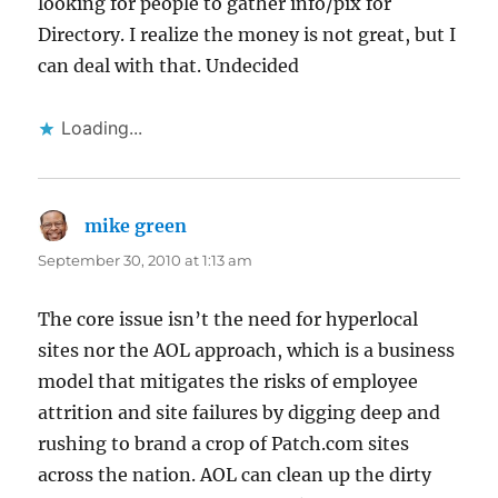
looking for people to gather info/pix for
Directory. I realize the money is not great, but I
can deal with that. Undecided
Loading...
mike green
says:
September 30, 2010 at 1:13 am
The core issue isn’t the need for hyperlocal
sites nor the AOL approach, which is a business
model that mitigates the risks of employee
attrition and site failures by digging deep and
rushing to brand a crop of Patch.com sites
across the nation. AOL can clean up the dirty