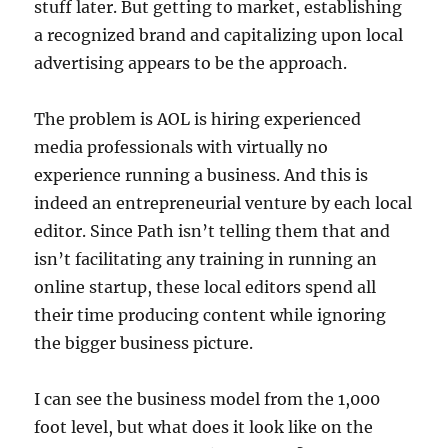
stuff later. But getting to market, establishing
a recognized brand and capitalizing upon local
advertising appears to be the approach.
The problem is AOL is hiring experienced
media professionals with virtually no
experience running a business. And this is
indeed an entrepreneurial venture by each local
editor. Since Path isn’t telling them that and
isn’t facilitating any training in running an
online startup, these local editors spend all
their time producing content while ignoring
the bigger business picture.
I can see the business model from the 1,000
foot level, but what does it look like on the