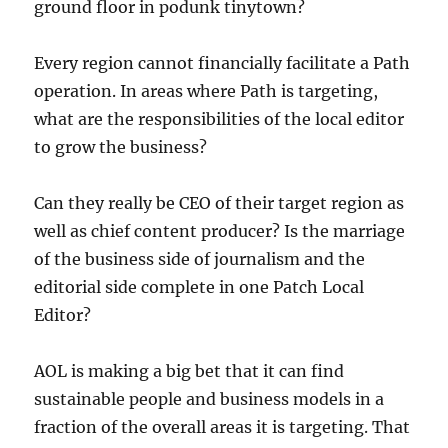
ground floor in podunk tinytown?
Every region cannot financially facilitate a Path
operation. In areas where Path is targeting,
what are the responsibilities of the local editor
to grow the business?
Can they really be CEO of their target region as
well as chief content producer? Is the marriage
of the business side of journalism and the
editorial side complete in one Patch Local
Editor?
AOL is making a big bet that it can find
sustainable people and business models in a
fraction of the overall areas it is targeting. That