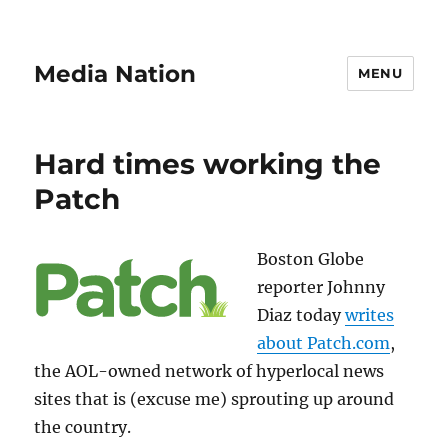
Media Nation
MENU
Hard times working the
Patch
Boston Globe
reporter Johnny
Diaz today
writes
about Patch.com
,
the AOL-owned network of hyperlocal news
sites that is (excuse me) sprouting up around
the country.