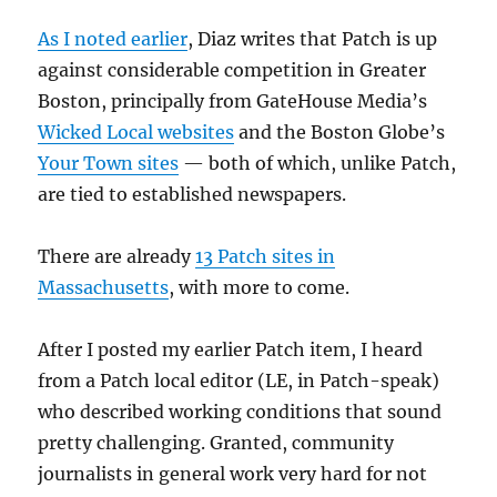
As I noted earlier
, Diaz writes that Patch is up
against considerable competition in Greater
Boston, principally from GateHouse Media’s
Wicked Local websites
and the Boston Globe’s
Your Town sites
— both of which, unlike Patch,
are tied to established newspapers.
There are already
13 Patch sites in
Massachusetts
, with more to come.
After I posted my earlier Patch item, I heard
from a Patch local editor (LE, in Patch-speak)
who described working conditions that sound
pretty challenging. Granted, community
journalists in general work very hard for not