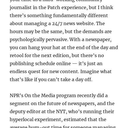
journalist in the Patch experience, but I think
there’s something fundamentally different
about managing a 24/7 news website. The
hours may be the same, but the demands are
psychologically pervasive. With a newspaper,
you can hang your hat at the end of the day and
retool for the next edition, but there’s no
publishing schedule online — it’s just an
endless quest for new content. Imagine what
that’s like if you can’t take a day off.
NPR’s On the Media program recently did a
segment on the future of newspapers, and the
deputy editor at the NYT, who’s running their
hyperlocal experiment, estimated that the
average burn-out time for someone managing