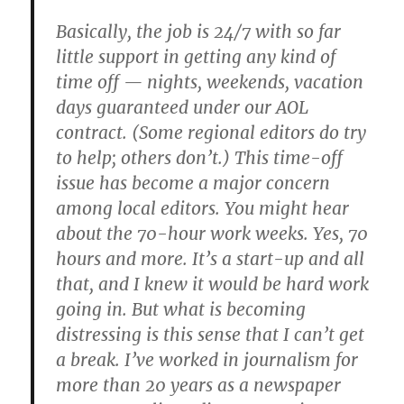
Basically, the job is 24/7 with so far
little support in getting any kind of
time off — nights, weekends, vacation
days guaranteed under our AOL
contract. (Some regional editors do try
to help; others don’t.) This time-off
issue has become a major concern
among local editors. You might hear
about the 70-hour work weeks. Yes, 70
hours and more. It’s a start-up and all
that, and I knew it would be hard work
going in. But what is becoming
distressing is this sense that I can’t get
a break. I’ve worked in journalism for
more than 20 years as a newspaper