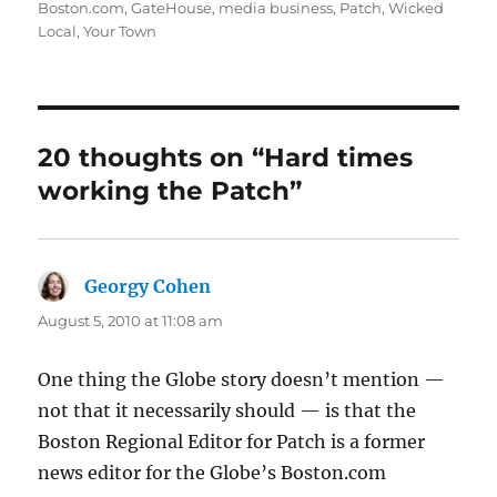
on
Boston.com
,
GateHouse
,
media business
,
Patch
,
Wicked
Local
,
Your Town
20 thoughts on “Hard times
working the Patch”
Georgy Cohen
says:
August 5, 2010 at 11:08 am
One thing the Globe story doesn’t mention —
not that it necessarily should — is that the
Boston Regional Editor for Patch is a former
news editor for the Globe’s Boston.com