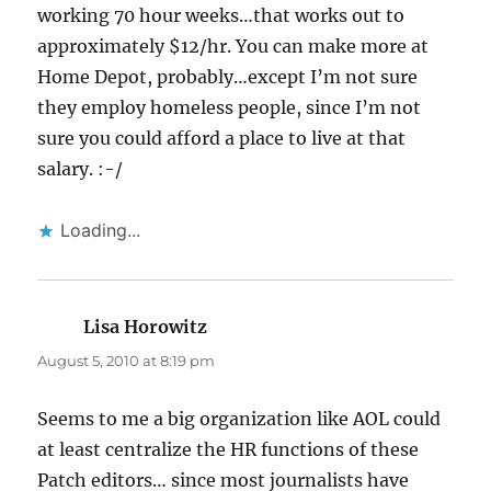
working 70 hour weeks…that works out to
approximately $12/hr. You can make more at
Home Depot, probably…except I’m not sure
they employ homeless people, since I’m not
sure you could afford a place to live at that
salary. :-/
Loading...
Lisa Horowitz
says:
August 5, 2010 at 8:19 pm
Seems to me a big organization like AOL could
at least centralize the HR functions of these
Patch editors… since most journalists have