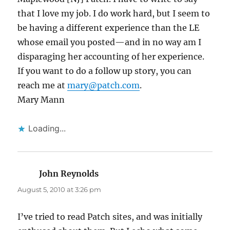
that I love my job. I do work hard, but I seem to
be having a different experience than the LE
whose email you posted—and in no way am I
disparaging her accounting of her experience.
If you want to do a follow up story, you can
reach me at
mary@patch.com
.
Mary Mann
Loading...
John Reynolds
says:
August 5, 2010 at 3:26 pm
I’ve tried to read Patch sites, and was initially