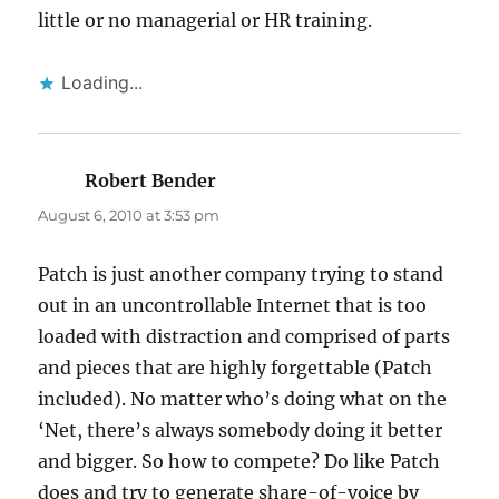
little or no managerial or HR training.
Loading...
Robert Bender
says:
August 6, 2010 at 3:53 pm
Patch is just another company trying to stand
out in an uncontrollable Internet that is too
loaded with distraction and comprised of parts
and pieces that are highly forgettable (Patch
included). No matter who’s doing what on the
‘Net, there’s always somebody doing it better
and bigger. So how to compete? Do like Patch
does and try to generate share-of-voice by