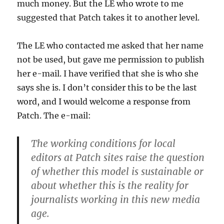
much money. But the LE who wrote to me
suggested that Patch takes it to another level.
The LE who contacted me asked that her name
not be used, but gave me permission to publish
her e-mail. I have verified that she is who she
says she is. I don’t consider this to be the last
word, and I would welcome a response from
Patch. The e-mail:
The working conditions for local
editors at Patch sites raise the question
of whether this model is sustainable or
about whether this is the reality for
journalists working in this new media
age.