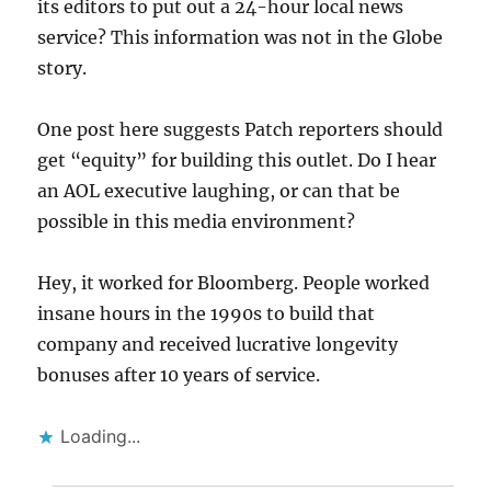
its editors to put out a 24-hour local news
service? This information was not in the Globe
story.
One post here suggests Patch reporters should
get “equity” for building this outlet. Do I hear
an AOL executive laughing, or can that be
possible in this media environment?
Hey, it worked for Bloomberg. People worked
insane hours in the 1990s to build that
company and received lucrative longevity
bonuses after 10 years of service.
Loading...