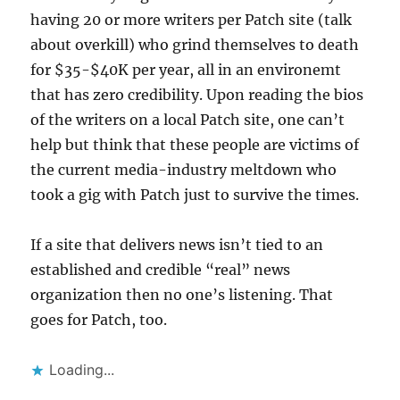
having 20 or more writers per Patch site (talk
about overkill) who grind themselves to death
for $35-$40K per year, all in an environemt
that has zero credibility. Upon reading the bios
of the writers on a local Patch site, one can’t
help but think that these people are victims of
the current media-industry meltdown who
took a gig with Patch just to survive the times.
If a site that delivers news isn’t tied to an
established and credible “real” news
organization then no one’s listening. That
goes for Patch, too.
Loading...