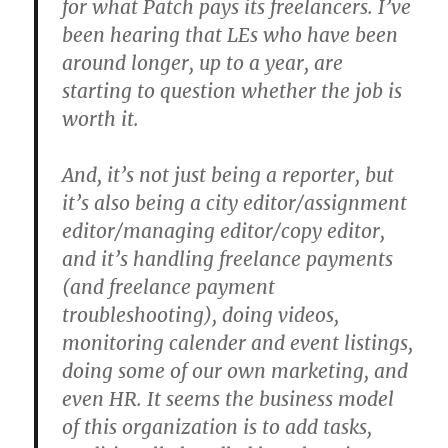
for what Patch pays its freelancers. I’ve
been hearing that LEs who have been
around longer, up to a year, are
starting to question whether the job is
worth it.
And, it’s not just being a reporter, but
it’s also being a city editor/assignment
editor/managing editor/copy editor,
and it’s handling freelance payments
(and freelance payment
troubleshooting), doing videos,
monitoring calender and event listings,
doing some of our own marketing, and
even HR. It seems the business model
of this organization is to add tasks,