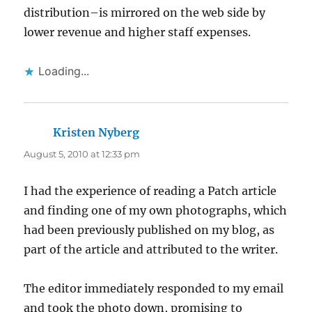
distribution–is mirrored on the web side by
lower revenue and higher staff expenses.
Loading...
Kristen Nyberg
says:
August 5, 2010 at 12:33 pm
I had the experience of reading a Patch article
and finding one of my own photographs, which
had been previously published on my blog, as
part of the article and attributed to the writer.
The editor immediately responded to my email
and took the photo down, promising to