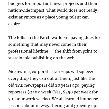
budgets for important news projects and their
nationwide impact. That world does not really
exist anymore as a place young talent can
aspire.
The folks in the Patch world are paying dues for
something that may never come in their
professional lifetime — the shift from print to
sustainable publishing on the web.
Meanwhile, corporate start-ups will squeeze
every drop they can out of them, just like the
old TAB newspapers did 20 years ago, paying
reporters $250 a week (Yes, $250 per week for
70-hour work weeks). We all learned immense
lessons about newsgathering and growing up.