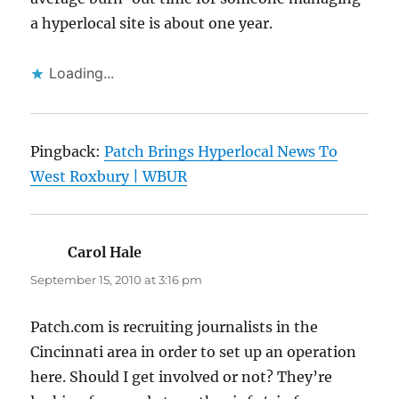
a hyperlocal site is about one year.
Loading...
Pingback:
Patch Brings Hyperlocal News To
West Roxbury | WBUR
Carol Hale
says:
September 15, 2010 at 3:16 pm
Patch.com is recruiting journalists in the
Cincinnati area in order to set up an operation
here. Should I get involved or not? They’re