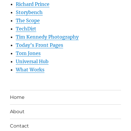
Richard Prince
Storybench
The Scope
TechDirt
Tim Kennedy Photography
Today’s Front Pages
Tom Jones
Universal Hub
What Works
Home
About
Contact