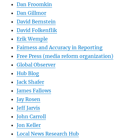
Dan Froomkin
Dan Gillmor
David Bernstein
David Folkenflik
Erik Wemple
Fairness and Accuracy in Reporting
Free Press (media reform organization)
Global Observer
Hub Blog
Jack Shafer
James Fallows
Jay Rosen
Jeff Jarvis
John Carroll
Jon Keller
Local News Research Hub