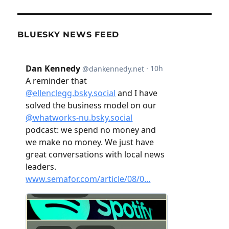
BLUESKY NEWS FEED