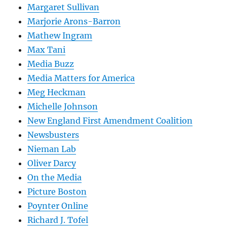
Margaret Sullivan
Marjorie Arons-Barron
Mathew Ingram
Max Tani
Media Buzz
Media Matters for America
Meg Heckman
Michelle Johnson
New England First Amendment Coalition
Newsbusters
Nieman Lab
Oliver Darcy
On the Media
Picture Boston
Poynter Online
Richard J. Tofel