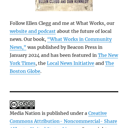
Follow Ellen Clegg and me at What Works, our
website and podcast
about the future of local
news. Our book,
“What Works in Community
News,”
was published by Beacon Press in
January 2024 and has been featured in
The New
York Times
, the
Local News Initiative
and
The
Boston Globe
.
Media Nation is published under a
Creative
Commons Attribution- Noncommercial- Share