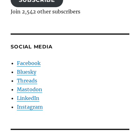
Join 2,542 other subscribers
SOCIAL MEDIA
Facebook
Bluesky
Threads
Mastodon
LinkedIn
Instagram