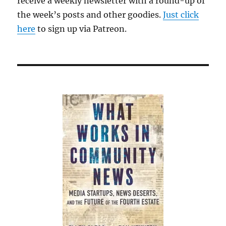
receive a weekly newsletter with a round-up of
the week’s posts and other goodies.
Just click
here
to sign up via Patreon.