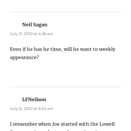
Neil Sagan
says:
July 21, 2010 at 4:38 am
Even if he has he time, will he want to weekly
appearance?
LFNeilson
says:
July 21, 2010 at 9:42 am
I remember when Joe started with the Lowell