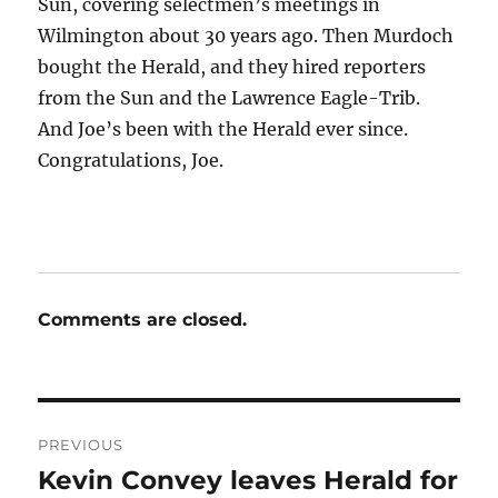
Sun, covering selectmen’s meetings in
Wilmington about 30 years ago. Then Murdoch
bought the Herald, and they hired reporters
from the Sun and the Lawrence Eagle-Trib.
And Joe’s been with the Herald ever since.
Congratulations, Joe.
Comments are closed.
Post
PREVIOUS
navigation
Kevin Convey leaves Herald for
Previous