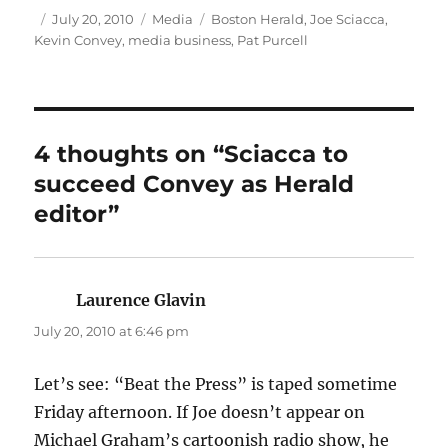
Author
Posted
Categories
Tags
July 20, 2010
Media
Boston Herald
,
Joe Sciacca
,
on
Kevin Convey
,
media business
,
Pat Purcell
4 thoughts on “Sciacca to
succeed Convey as Herald
editor”
Laurence Glavin
says:
July 20, 2010 at 6:46 pm
Let’s see: “Beat the Press” is taped sometime
Friday afternoon. If Joe doesn’t appear on
Michael Graham’s cartoonish radio show, he