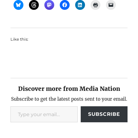
Like this:
Discover more from Media Nation
Subscribe to get the latest posts sent to your email.
Type your email…
SUBSCRIBE