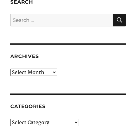
SEARCH
SE
Search
for:
ARCHIVES
Archives
CATEGORIES
Categories