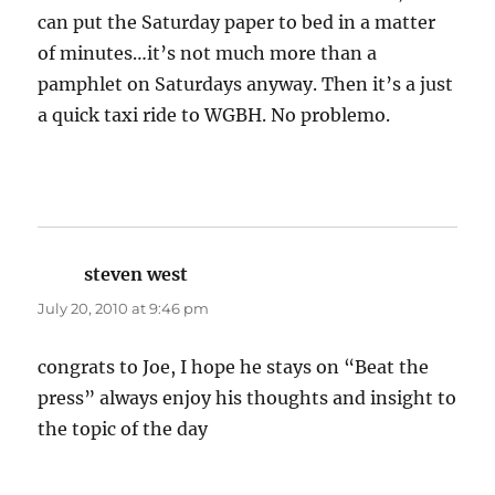
can put the Saturday paper to bed in a matter
of minutes…it’s not much more than a
pamphlet on Saturdays anyway. Then it’s a just
a quick taxi ride to WGBH. No problemo.
steven west
says:
July 20, 2010 at 9:46 pm
congrats to Joe, I hope he stays on “Beat the
press” always enjoy his thoughts and insight to
the topic of the day