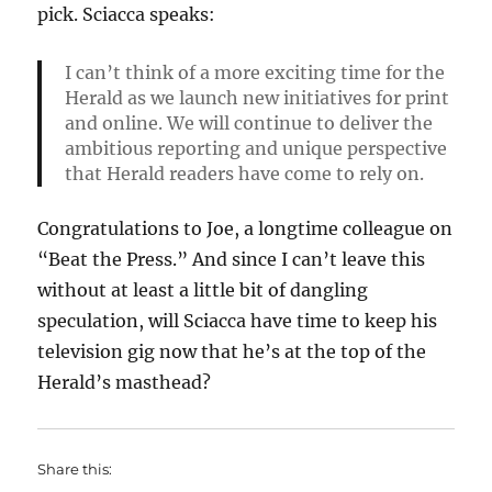
pick. Sciacca speaks:
I can’t think of a more exciting time for the
Herald as we launch new initiatives for print
and online. We will continue to deliver the
ambitious reporting and unique perspective
that Herald readers have come to rely on.
Congratulations to Joe, a longtime colleague on
“Beat the Press.” And since I can’t leave this
without at least a little bit of dangling
speculation, will Sciacca have time to keep his
television gig now that he’s at the top of the
Herald’s masthead?
Share this: