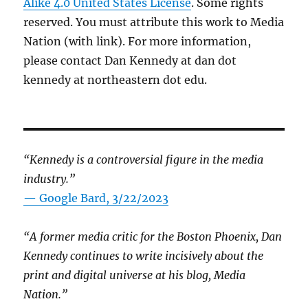
Alike 4.0 United States License
. Some rights
reserved. You must attribute this work to Media
Nation (with link). For more information,
please contact Dan Kennedy at dan dot
kennedy at northeastern dot edu.
“Kennedy is a controversial figure in the media
industry.”
— Google Bard, 3/22/2023
“A former media critic for the Boston Phoenix, Dan
Kennedy continues to write incisively about the
print and digital universe at his blog, Media
Nation.”