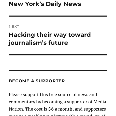
post:
New York’s Daily News
NEXT
Hacking their way toward
Next
post:
journalism’s future
BECOME A SUPPORTER
Please support this free source of news and
commentary by becoming a supporter of Media
Nation. The cost is $6 a month, and supporters