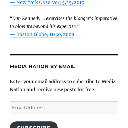
—
New York Observer, 5/15/2015
“Dan Kennedy … exercises the blogger’s imperative
to bloviate beyond his expertise.”
—
Boston Globe, 11/30/2008
MEDIA NATION BY EMAIL
Enter your email address to subscribe to Media
Nation and receive new posts for free.
Email
Address
SUBSCRIBE