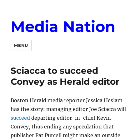
Media Nation
MENU
Sciacca to succeed
Convey as Herald editor
Boston Herald media reporter Jessica Heslam
has the story: managing editor Joe Sciacca will
succeed
departing editor-in-chief Kevin
Convey, thus ending any speculation that
publisher Pat Purcell might make an outside