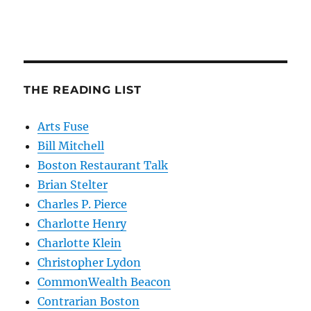
THE READING LIST
Arts Fuse
Bill Mitchell
Boston Restaurant Talk
Brian Stelter
Charles P. Pierce
Charlotte Henry
Charlotte Klein
Christopher Lydon
CommonWealth Beacon
Contrarian Boston