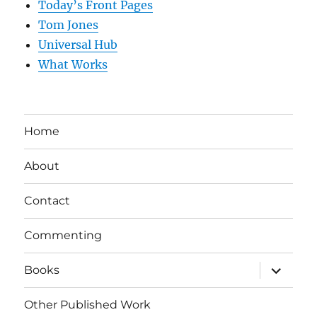
Today’s Front Pages
Tom Jones
Universal Hub
What Works
Home
About
Contact
Commenting
expand
Books
child
menu
Other Published Work