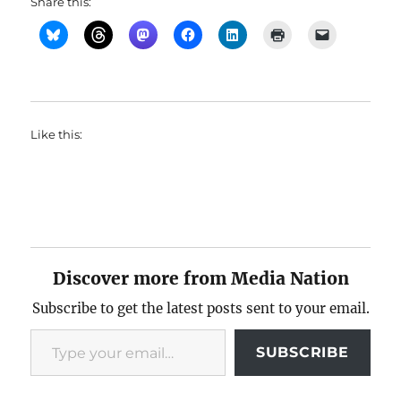
Share this:
Like this:
Discover more from Media Nation
Subscribe to get the latest posts sent to your email.
Type your email…
SUBSCRIBE