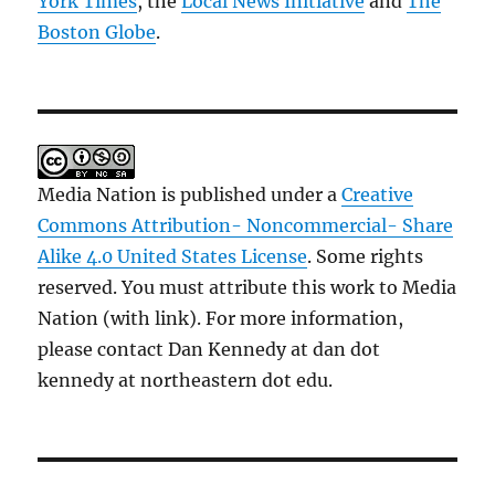
York Times
, the
Local News Initiative
and
The
Boston Globe
.
Media Nation is published under a
Creative
Commons Attribution- Noncommercial- Share
Alike 4.0 United States License
. Some rights
reserved. You must attribute this work to Media
Nation (with link). For more information,
please contact Dan Kennedy at dan dot
kennedy at northeastern dot edu.