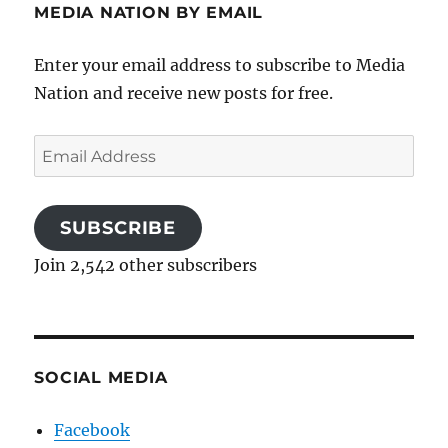
MEDIA NATION BY EMAIL
Enter your email address to subscribe to Media
Nation and receive new posts for free.
Email
Address
SUBSCRIBE
Join 2,542 other subscribers
SOCIAL MEDIA
Facebook