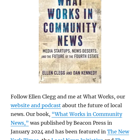
Follow Ellen Clegg and me at What Works, our
website and podcast
about the future of local
news. Our book,
“What Works in Community
News,”
was published by Beacon Press in
January 2024 and has been featured in
The New