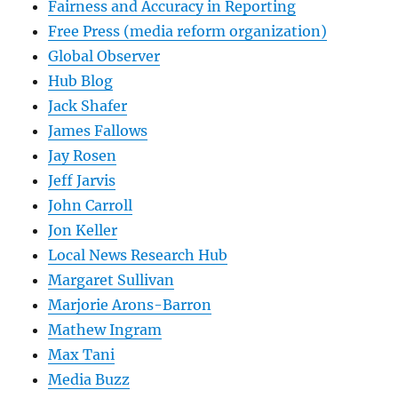
Fairness and Accuracy in Reporting
Free Press (media reform organization)
Global Observer
Hub Blog
Jack Shafer
James Fallows
Jay Rosen
Jeff Jarvis
John Carroll
Jon Keller
Local News Research Hub
Margaret Sullivan
Marjorie Arons-Barron
Mathew Ingram
Max Tani
Media Buzz