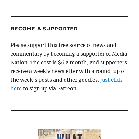
BECOME A SUPPORTER
Please support this free source of news and
commentary by becoming a supporter of Media
Nation. The cost is $6 a month, and supporters
receive a weekly newsletter with a round-up of
the week’s posts and other goodies.
Just click
here
to sign up via Patreon.