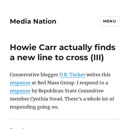
Media Nation
MENU
Howie Carr actually finds
a new line to cross (III)
Conservative blogger
D.R. Tucker
writes this
response
at Red Mass Group. I respond to a
response
by Republican State Committee
member Cynthia Stead. There’s a whole lot of
responding going on.