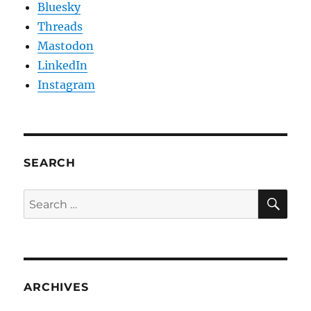
Bluesky
Threads
Mastodon
LinkedIn
Instagram
SEARCH
SE
Search
for:
ARCHIVES