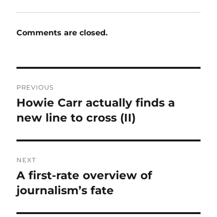
Comments are closed.
Post
PREVIOUS
navigation
Howie Carr actually finds a
Previous
post:
new line to cross (II)
NEXT
A first-rate overview of
Next
post:
journalism’s fate