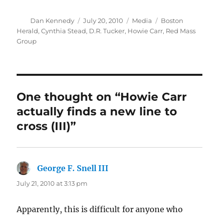
Author
Posted
Categories
Tags
Dan Kennedy
July 20, 2010
Media
Boston
on
Herald
,
Cynthia Stead
,
D.R. Tucker
,
Howie Carr
,
Red Mass
Group
One thought on “Howie Carr
actually finds a new line to
cross (III)”
George F. Snell III
says:
July 21, 2010 at 3:13 pm
Apparently, this is difficult for anyone who