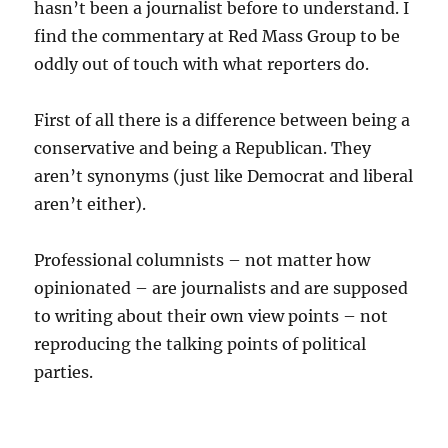
hasn’t been a journalist before to understand. I
find the commentary at Red Mass Group to be
oddly out of touch with what reporters do.
First of all there is a difference between being a
conservative and being a Republican. They
aren’t synonyms (just like Democrat and liberal
aren’t either).
Professional columnists – not matter how
opinionated – are journalists and are supposed
to writing about their own view points – not
reproducing the talking points of political
parties.