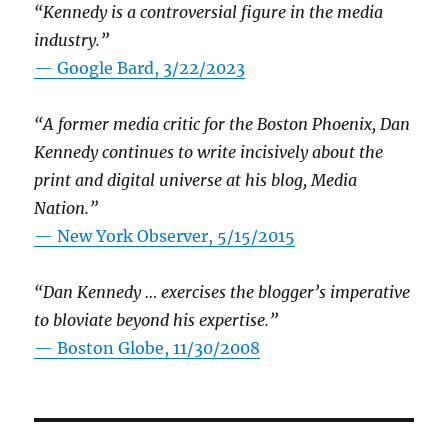
“Kennedy is a controversial figure in the media
industry.”
— Google Bard, 3/22/2023
“A former media critic for the Boston Phoenix, Dan
Kennedy continues to write incisively about the
print and digital universe at his blog, Media
Nation.”
—
New York Observer, 5/15/2015
“Dan Kennedy … exercises the blogger’s imperative
to bloviate beyond his expertise.”
—
Boston Globe, 11/30/2008