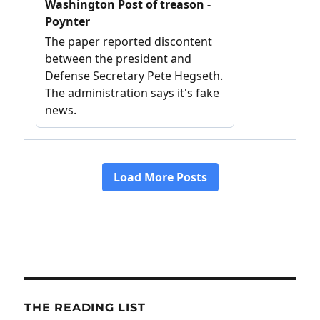
THE READING LIST