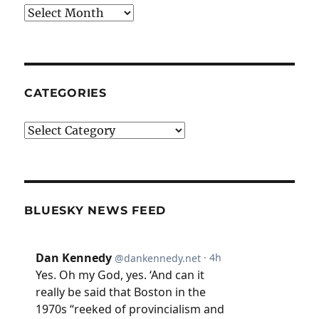
Archives
CATEGORIES
Categories
BLUESKY NEWS FEED