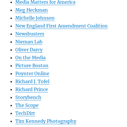
Media Matters for America
Meg Heckman
Michelle Johnson
New England First Amendment Coalition
Newsbusters
Nieman Lab
Oliver Darcy
On the Media
Picture Boston
Poynter Online
Richard J. Tofel
Richard Prince
Storybench
The Scope
TechDirt
Tim Kennedy Photography