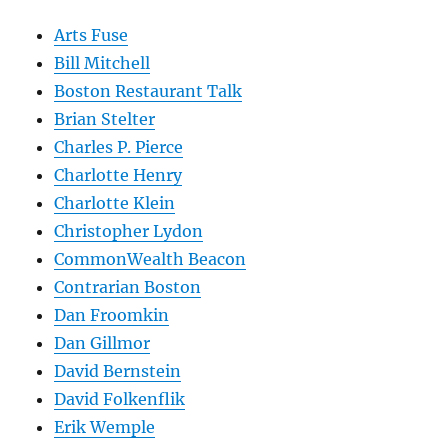
Arts Fuse
Bill Mitchell
Boston Restaurant Talk
Brian Stelter
Charles P. Pierce
Charlotte Henry
Charlotte Klein
Christopher Lydon
CommonWealth Beacon
Contrarian Boston
Dan Froomkin
Dan Gillmor
David Bernstein
David Folkenflik
Erik Wemple