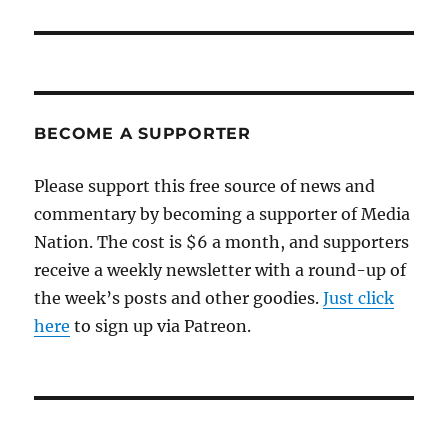
BECOME A SUPPORTER
Please support this free source of news and
commentary by becoming a supporter of Media
Nation. The cost is $6 a month, and supporters
receive a weekly newsletter with a round-up of
the week’s posts and other goodies.
Just click
here
to sign up via Patreon.