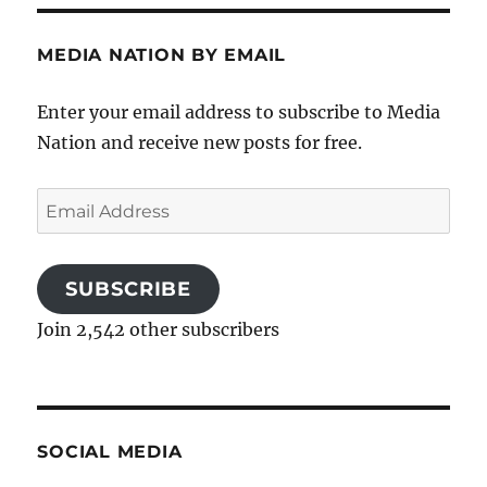
MEDIA NATION BY EMAIL
Enter your email address to subscribe to Media
Nation and receive new posts for free.
Email
Address
SUBSCRIBE
Join 2,542 other subscribers
SOCIAL MEDIA