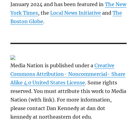
January 2024 and has been featured in
The New
York Times
, the
Local News Initiative
and
The
Boston Globe
.
Media Nation is published under a
Creative
Commons Attribution- Noncommercial- Share
Alike 4.0 United States License
. Some rights
reserved. You must attribute this work to Media
Nation (with link). For more information,
please contact Dan Kennedy at dan dot
kennedy at northeastern dot edu.