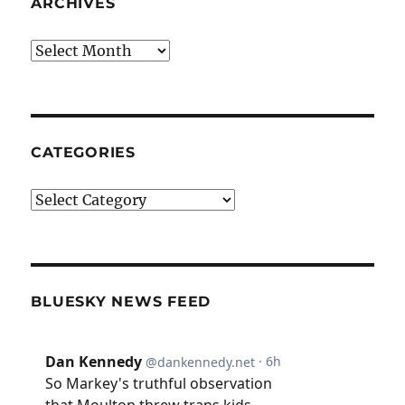
ARCHIVES
Archives
CATEGORIES
Categories
BLUESKY NEWS FEED