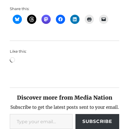
Share this:
Like this:
Loading…
Discover more from Media Nation
Subscribe to get the latest posts sent to your email.
Type your email…
SUBSCRIBE