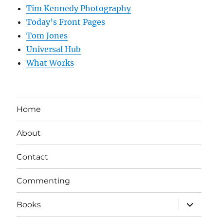
Tim Kennedy Photography
Today’s Front Pages
Tom Jones
Universal Hub
What Works
Home
About
Contact
Commenting
expand
Books
child
menu