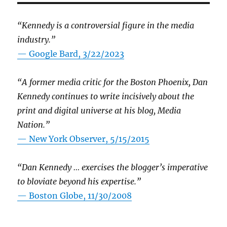
“Kennedy is a controversial figure in the media
industry.”
— Google Bard, 3/22/2023
“A former media critic for the Boston Phoenix, Dan
Kennedy continues to write incisively about the
print and digital universe at his blog, Media
Nation.”
—
New York Observer, 5/15/2015
“Dan Kennedy … exercises the blogger’s imperative
to bloviate beyond his expertise.”
—
Boston Globe, 11/30/2008