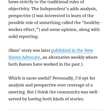
hews strictly to the traditional rules of
objectivity. The Independent’s adds analysis,
perspective (I was interested to learn of the
possible role of something called the “healthy-
worker effect,”) and some opinion, along with
solid reporting.
(Bass’ story was later
published in the New
Haven Advocate
, an alternative weekly where
both Basses have worked in the past.)
Which is more useful? Personally, I’d opt for
analysis and perspective over coverage of a
meeting. But I think the community was well-
served by having both kinds of stories.