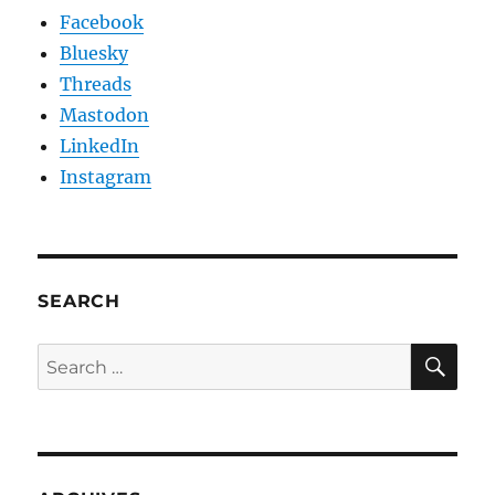
Facebook
Bluesky
Threads
Mastodon
LinkedIn
Instagram
SEARCH
SE
Search
for: