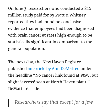
On June 3, researchers who conducted a $12
million study paid for by Pratt & Whitney
reported they had found no conclusive
evidence that employees had been diagnosed
with brain cancer at rates high enough to be
statistically significant in comparison to the
general population.
The next day, the New Haven Register
published
an article by Ann DeMatteo
under
the headline “No cancer link found at P&W, but
slight ‘excess’ seen at North Haven plant.”
DeMatteo’s lede:
Researchers say that except for a few