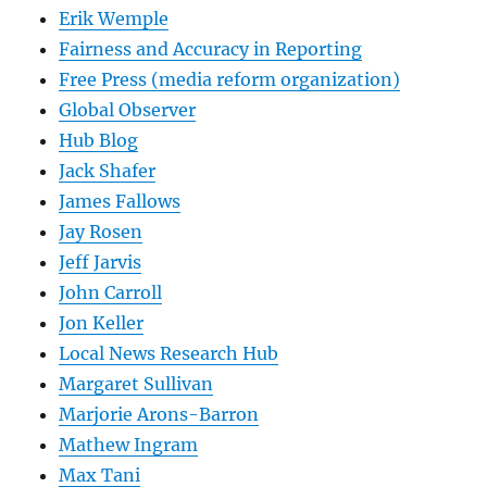
Erik Wemple
Fairness and Accuracy in Reporting
Free Press (media reform organization)
Global Observer
Hub Blog
Jack Shafer
James Fallows
Jay Rosen
Jeff Jarvis
John Carroll
Jon Keller
Local News Research Hub
Margaret Sullivan
Marjorie Arons-Barron
Mathew Ingram
Max Tani