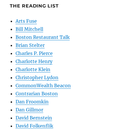
THE READING LIST
Arts Fuse
Bill Mitchell
Boston Restaurant Talk
Brian Stelter
Charles P. Pierce
Charlotte Henry
Charlotte Klein
Christopher Lydon
CommonWealth Beacon
Contrarian Boston
Dan Froomkin
Dan Gillmor
David Bernstein
David Folkenflik