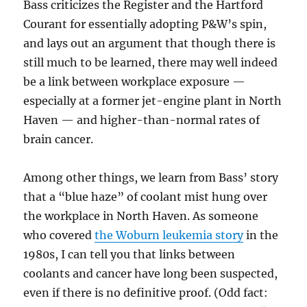
Bass criticizes the Register and the Hartford
Courant for essentially adopting P&W’s spin,
and lays out an argument that though there is
still much to be learned, there may well indeed
be a link between workplace exposure —
especially at a former jet-engine plant in North
Haven — and higher-than-normal rates of
brain cancer.
Among other things, we learn from Bass’ story
that a “blue haze” of coolant mist hung over
the workplace in North Haven. As someone
who covered
the Woburn leukemia story
in the
1980s, I can tell you that links between
coolants and cancer have long been suspected,
even if there is no definitive proof. (Odd fact: