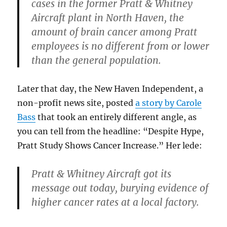
cases in the former Pratt & Whitney
Aircraft plant in North Haven, the
amount of brain cancer among Pratt
employees is no different from or lower
than the general population.
Later that day, the New Haven Independent, a
non-profit news site, posted
a story by Carole
Bass
that took an entirely different angle, as
you can tell from the headline: “Despite Hype,
Pratt Study Shows Cancer Increase.” Her lede:
Pratt & Whitney Aircraft got its
message out today, burying evidence of
higher cancer rates at a local factory.