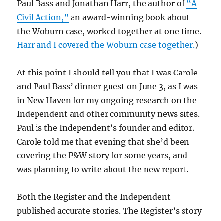
Paul Bass and Jonathan Harr, the author of
“A
Civil Action,”
an award-winning book about
the Woburn case, worked together at one time.
Harr and I covered the Woburn case together.
)
At this point I should tell you that I was Carole
and Paul Bass’ dinner guest on June 3, as I was
in New Haven for my ongoing research on the
Independent and other community news sites.
Paul is the Independent’s founder and editor.
Carole told me that evening that she’d been
covering the P&W story for some years, and
was planning to write about the new report.
Both the Register and the Independent
published accurate stories. The Register’s story