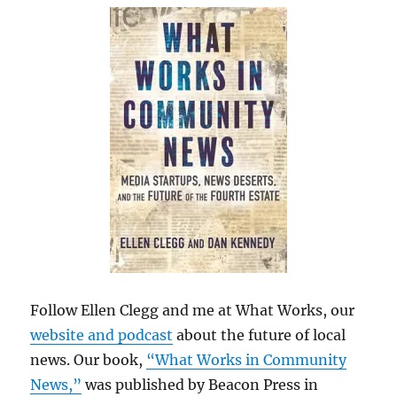
Follow Ellen Clegg and me at What Works, our
website and podcast
about the future of local
news. Our book,
“What Works in Community
News,”
was published by Beacon Press in