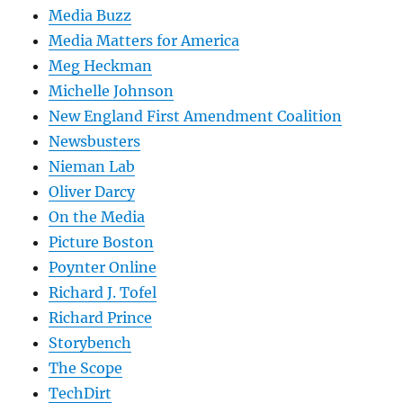
Media Buzz
Media Matters for America
Meg Heckman
Michelle Johnson
New England First Amendment Coalition
Newsbusters
Nieman Lab
Oliver Darcy
On the Media
Picture Boston
Poynter Online
Richard J. Tofel
Richard Prince
Storybench
The Scope
TechDirt