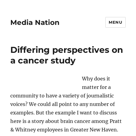
Media Nation
MENU
Differing perspectives on
a cancer study
Why does it
matter for a
community to have a variety of journalistic
voices? We could all point to any number of
examples. But the example I want to discuss
here is a story about brain cancer among Pratt
& Whitney employees in Greater New Haven.