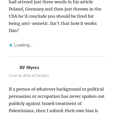
had uttered just three words in his article
Poland, Germany and then just thrown in the
USA he’d conclude you should be fired for
being anti-semetic. Isn’t that how it works
Dan?
Loading...
BP Myers
says:
June 14, 2010 at 3:43 pm
If a person of whatever background or political
persuasion or occupation has never spoken out
publicly against Israeli treatment of
Palestinians, then I submit their own bias is