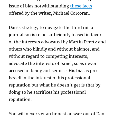
issue of bias notwithstanding
these facts
offered by the writer, Michael Corcoran.
Dan’s strategy to navigate the third rail of
journalism is to be sufficiently biased in favor
of the interests advocated by Martin Peretz and
others who blindly and without balance, and
without regard to competing interests,
advocate the interests of Israel, so as never
accused of being antisemitic. His bias is pro
Israeli in the interest of his professional
reputation but what he doesn’t get is that by
doing so he sacrifices his professional
reputation.
You will never get an honest answer out of Dan