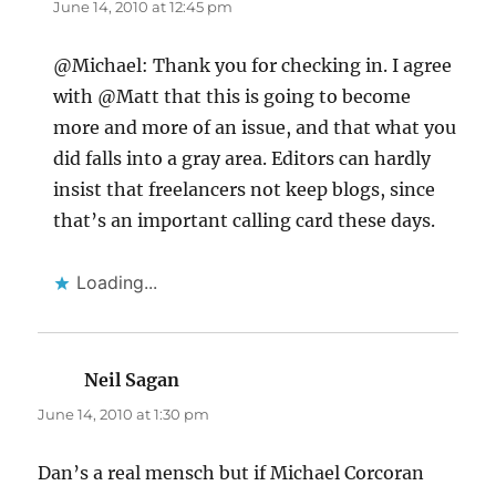
June 14, 2010 at 12:45 pm
@Michael: Thank you for checking in. I agree
with @Matt that this is going to become
more and more of an issue, and that what you
did falls into a gray area. Editors can hardly
insist that freelancers not keep blogs, since
that’s an important calling card these days.
Loading...
Neil Sagan
says:
June 14, 2010 at 1:30 pm
Dan’s a real mensch but if Michael Corcoran