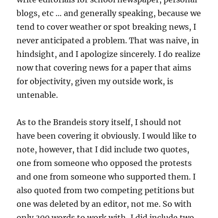
blogs, etc … and generally speaking, because we
tend to cover weather or spot breaking news, I
never anticipated a problem. That was naive, in
hindsight, and I apologize sincerely. I do realize
now that covering news for a paper that aims
for objectivity, given my outside work, is
untenable.
As to the Brandeis story itself, I should not
have been covering it obviously. I would like to
note, however, that I did include two quotes,
one from someone who opposed the protests
and one from someone who supported them. I
also quoted from two competing petitions but
one was deleted by an editor, not me. So with
only 300 words to work with, I did include two