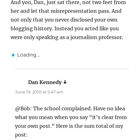
And you, Dan, just sat there, not two feet from
her and let that misrepresentation pass. And
not only that you never disclosed your own
blogging history. Instead you acted like you
were only speaking as a journalism professor.
Loading...
Dan Kennedy
says:
June 19, 2010 at 5:47 am
@Bob: The school complained. Have no idea
what you mean when you say “it’s clear from
your own post.” Here is the sum total of my
post: