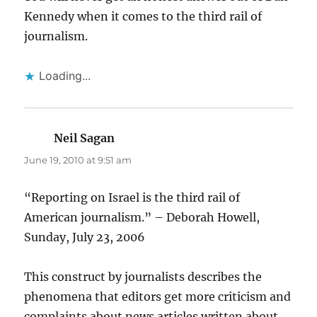
Kennedy when it comes to the third rail of
journalism.
Loading...
Neil Sagan
says:
June 19, 2010 at 9:51 am
“Reporting on Israel is the third rail of
American journalism.” – Deborah Howell,
Sunday, July 23, 2006
This construct by journalists describes the
phenomena that editors get more criticism and
complaints about news articles written about