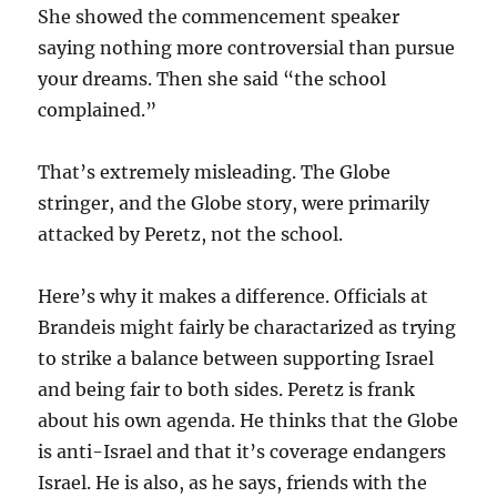
She showed the commencement speaker
saying nothing more controversial than pursue
your dreams. Then she said “the school
complained.”
That’s extremely misleading. The Globe
stringer, and the Globe story, were primarily
attacked by Peretz, not the school.
Here’s why it makes a difference. Officials at
Brandeis might fairly be charactarized as trying
to strike a balance between supporting Israel
and being fair to both sides. Peretz is frank
about his own agenda. He thinks that the Globe
is anti-Israel and that it’s coverage endangers
Israel. He is also, as he says, friends with the