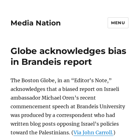
Media Nation
MENU
Globe acknowledges bias
in Brandeis report
The Boston Globe, in an “Editor’s Note,”
acknowledges that a biased report on Israeli
ambassador Michael Oren’s recent
commencement speech at Brandeis University
was produced by a correspondent who had
written blog posts opposing Israel’s policies
toward the Palestinians. (
Via John Carroll.
)