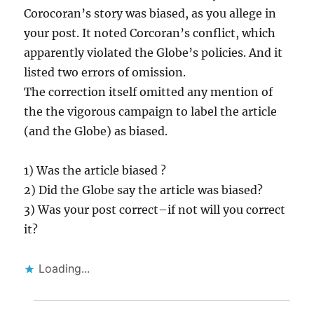
Corocoran’s story was biased, as you allege in
your post. It noted Corcoran’s conflict, which
apparently violated the Globe’s policies. And it
listed two errors of omission.
The correction itself omitted any mention of
the the vigorous campaign to label the article
(and the Globe) as biased.
1) Was the article biased ?
2) Did the Globe say the article was biased?
3) Was your post correct–if not will you correct
it?
Loading...