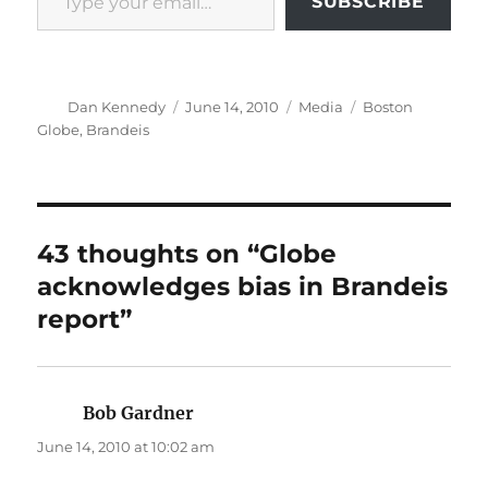
SUBSCRIBE
Author
Posted
Categories
Tags
Dan Kennedy
June 14, 2010
Media
Boston
on
Globe
,
Brandeis
43 thoughts on “Globe
acknowledges bias in Brandeis
report”
Bob Gardner
says:
June 14, 2010 at 10:02 am