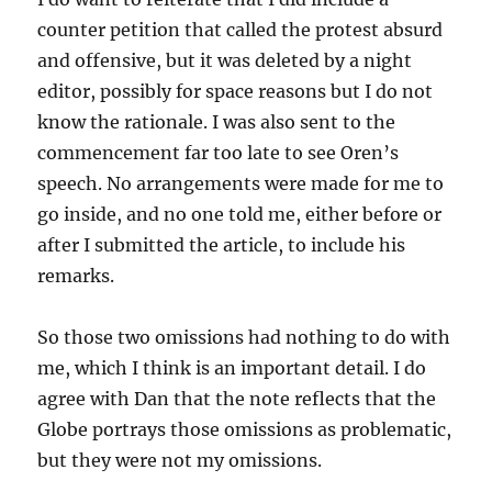
counter petition that called the protest absurd
and offensive, but it was deleted by a night
editor, possibly for space reasons but I do not
know the rationale. I was also sent to the
commencement far too late to see Oren’s
speech. No arrangements were made for me to
go inside, and no one told me, either before or
after I submitted the article, to include his
remarks.
So those two omissions had nothing to do with
me, which I think is an important detail. I do
agree with Dan that the note reflects that the
Globe portrays those omissions as problematic,
but they were not my omissions.