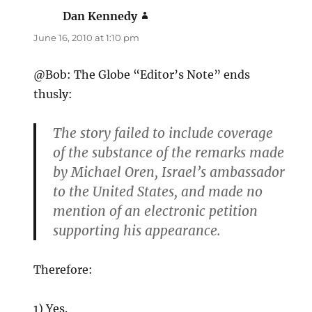
Dan Kennedy
says:
June 16, 2010 at 1:10 pm
@Bob: The Globe “Editor’s Note” ends
thusly:
The story failed to include coverage
of the substance of the remarks made
by Michael Oren, Israel’s ambassador
to the United States, and made no
mention of an electronic petition
supporting his appearance.
Therefore:
1) Yes.