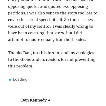
opposing quotes and quoted two opposing
petitions. I was also sent to the story too late to
cover the actual speech itself. So those issues
were out of my control. I was clearly wrong to
have been covering that story, but I did
attempt to quote equally from both sides.
Thanks Dan, for this forum, and my apologies
to the Globe and its readers for not preventing
this problem.
Loading...
Dan Kennedy
says: