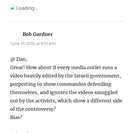
Loading...
Bob Gardner
says:
June 17, 2010 at 9:01 pm
@ Dan,
Great! How about if every media outlet runs a
video heavily edited by the Israeli government,
purporting to show commandos defending
themselves, and ignores the videos smuggled
out by the activists, which show a different side
of the controversy?
Bias?