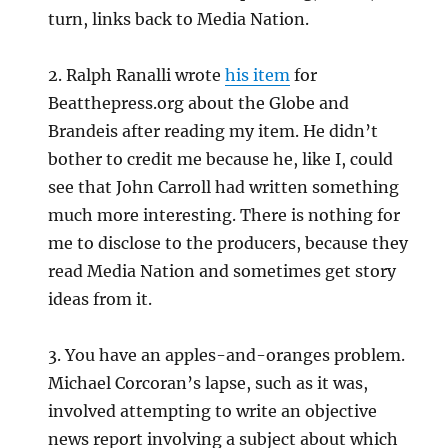
turn, links back to Media Nation.
2. Ralph Ranalli wrote
his item
for
Beatthepress.org about the Globe and
Brandeis after reading my item. He didn’t
bother to credit me because he, like I, could
see that John Carroll had written something
much more interesting. There is nothing for
me to disclose to the producers, because they
read Media Nation and sometimes get story
ideas from it.
3. You have an apples-and-oranges problem.
Michael Corcoran’s lapse, such as it was,
involved attempting to write an objective
news report involving a subject about which