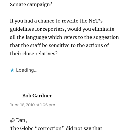
Senate campaign?
If you had a chance to rewrite the NYT’s
guidelines for reporters, would you eliminate
all the language which refers to the suggestion
that the staff be sensitive to the actions of
their close relatives?
Loading...
Bob Gardner
says:
June 16, 2010 at 1:06 pm
@ Dan,
The Globe “correction” did not say that