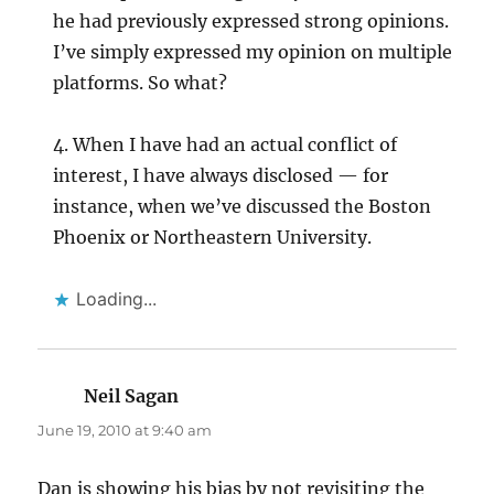
he had previously expressed strong opinions.
I’ve simply expressed my opinion on multiple
platforms. So what?
4. When I have had an actual conflict of
interest, I have always disclosed — for
instance, when we’ve discussed the Boston
Phoenix or Northeastern University.
Loading...
Neil Sagan
says:
June 19, 2010 at 9:40 am
Dan is showing his bias by not revisiting the