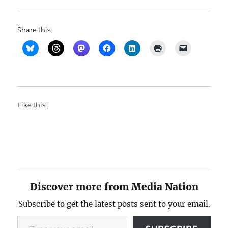
Share this:
Like this:
Discover more from Media Nation
Subscribe to get the latest posts sent to your email.
Type your email…