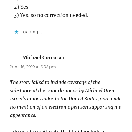
2) Yes.
3) Yes, so no correction needed.
Loading...
Michael Corcoran
says:
June 16, 2010 at 3:05 pm
The story failed to include coverage of the
substance of the remarks made by Michael Oren,
Israel’s ambassador to the United States, and made
no mention of an electronic petition supporting his
appearance.
I do want to reiterate that I did include a