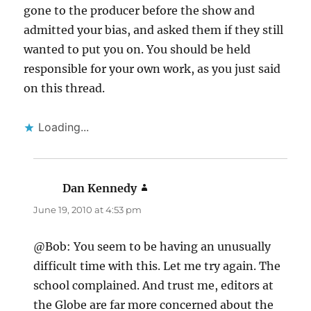
gone to the producer before the show and
admitted your bias, and asked them if they still
wanted to put you on. You should be held
responsible for your own work, as you just said
on this thread.
Loading...
Dan Kennedy
says:
June 19, 2010 at 4:53 pm
@Bob: You seem to be having an unusually
difficult time with this. Let me try again. The
school complained. And trust me, editors at
the Globe are far more concerned about the