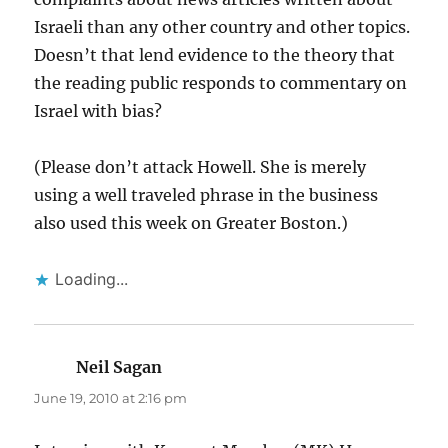
Israeli than any other country and other topics.
Doesn’t that lend evidence to the theory that
the reading public responds to commentary on
Israel with bias?
(Please don’t attack Howell. She is merely
using a well traveled phrase in the business
also used this week on Greater Boston.)
Loading...
Neil Sagan
says:
June 19, 2010 at 2:16 pm