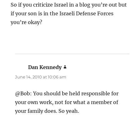
So if you criticize Israel in a blog you’re out but
if your son is in the Israeli Defense Forces
you’re okay?
Dan Kennedy
says:
June 14, 2010 at 10:06 am
@Bob: You should be held responsible for
your own work, not for what a member of
your family does. So yeah.