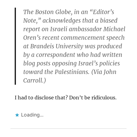
The Boston Globe, in an “Editor’s
Note,” acknowledges that a biased
report on Israeli ambassador Michael
Oren’s recent commencement speech
at Brandeis University was produced
by a correspondent who had written
blog posts opposing Israel’s policies
toward the Palestinians. (Via John
Carroll.)
I had to disclose that? Don’t be ridiculous.
Loading...