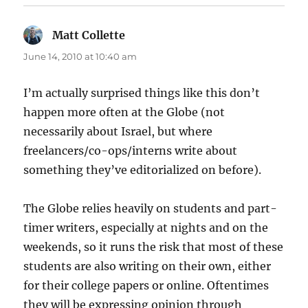
Matt Collette
says:
June 14, 2010 at 10:40 am
I’m actually surprised things like this don’t
happen more often at the Globe (not
necessarily about Israel, but where
freelancers/co-ops/interns write about
something they’ve editorialized on before).
The Globe relies heavily on students and part-
timer writers, especially at nights and on the
weekends, so it runs the risk that most of these
students are also writing on their own, either
for their college papers or online. Oftentimes
they will be expressing opinion through