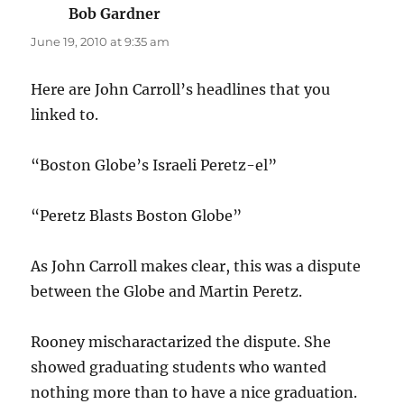
Bob Gardner
says:
June 19, 2010 at 9:35 am
Here are John Carroll’s headlines that you
linked to.
“Boston Globe’s Israeli Peretz-el”
“Peretz Blasts Boston Globe”
As John Carroll makes clear, this was a dispute
between the Globe and Martin Peretz.
Rooney mischaractarized the dispute. She
showed graduating students who wanted
nothing more than to have a nice graduation.