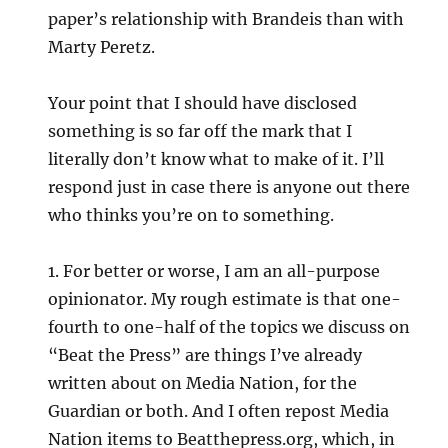
paper’s relationship with Brandeis than with
Marty Peretz.
Your point that I should have disclosed
something is so far off the mark that I
literally don’t know what to make of it. I’ll
respond just in case there is anyone out there
who thinks you’re on to something.
1. For better or worse, I am an all-purpose
opinionator. My rough estimate is that one-
fourth to one-half of the topics we discuss on
“Beat the Press” are things I’ve already
written about on Media Nation, for the
Guardian or both. And I often repost Media
Nation items to Beatthepress.org, which, in