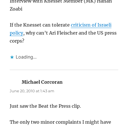
Interview with Knesset Member (MK) Hanan
Zoabi
If the Knesset can tolerate
criticism of Israeli
policy
, why can’t Ari Fleischer and the US press
corps?
Loading...
Michael Corcoran
says:
June 20, 2010 at 1:43 am
Just saw the Beat the Press clip.
The only two minor complaints I might have