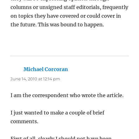
columns or unsigned staff editorials, frequently
on topics they have covered or could cover in
the future. This was bound to happen.
Michael Corcoran
says:
June 14, 2010 at 12:14 pm
I am the correspondent who wrote the article.
I just wanted to make a couple of brief
comments.
First of all, clearly I should not have been