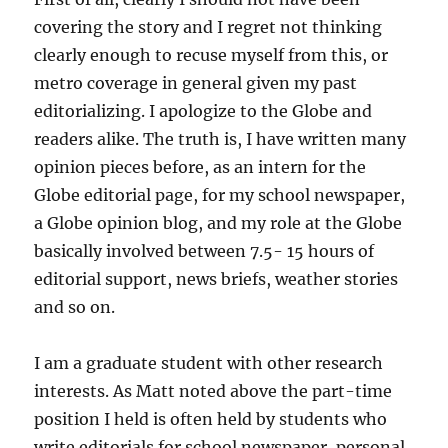
covering the story and I regret not thinking
clearly enough to recuse myself from this, or
metro coverage in general given my past
editorializing. I apologize to the Globe and
readers alike. The truth is, I have written many
opinion pieces before, as an intern for the
Globe editorial page, for my school newspaper,
a Globe opinion blog, and my role at the Globe
basically involved between 7.5- 15 hours of
editorial support, news briefs, weather stories
and so on.
I am a graduate student with other research
interests. As Matt noted above the part-time
position I held is often held by students who
write editorials for school newspaper, personal