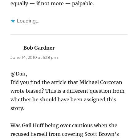
equally — if not more — palpable.
Loading...
Bob Gardner
says:
June 14, 2010 at 5:18 pm
@Dan,
Did you find the article that Michael Corcoran
wrote biased? This is a different question from
whether he should have been assigned this
story.
Was Gail Huff being over cautious when she
recused herself from covering Scott Brown’s