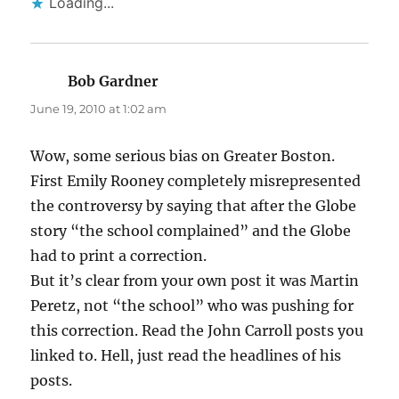
Loading...
Bob Gardner
says:
June 19, 2010 at 1:02 am
Wow, some serious bias on Greater Boston.
First Emily Rooney completely misrepresented
the controversy by saying that after the Globe
story “the school complained” and the Globe
had to print a correction.
But it’s clear from your own post it was Martin
Peretz, not “the school” who was pushing for
this correction. Read the John Carroll posts you
linked to. Hell, just read the headlines of his
posts.