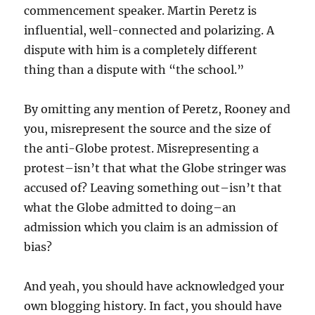
commencement speaker. Martin Peretz is
influential, well-connected and polarizing. A
dispute with him is a completely different
thing than a dispute with “the school.”
By omitting any mention of Peretz, Rooney and
you, misrepresent the source and the size of
the anti-Globe protest. Misrepresenting a
protest–isn’t that what the Globe stringer was
accused of? Leaving something out–isn’t that
what the Globe admitted to doing–an
admission which you claim is an admission of
bias?
And yeah, you should have acknowledged your
own blogging history. In fact, you should have