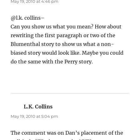
May 19, 2010 at 4:46 pm
@l.k. collins–
Can you show us what you mean? How about
rewriting the first paragraph or two of the
Blumenthal story to show us what a non-
biased story would look like. Maybe you could
do the same with the Perry story.
L.K. Collins
says:
May 19, 2010 at 5:04 pm
The comment was on Dan’s placement of the