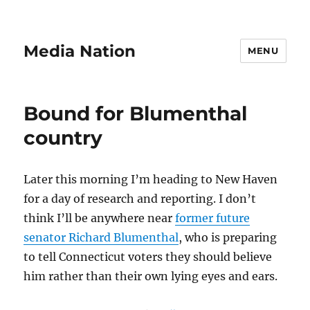
Media Nation
MENU
Bound for Blumenthal
country
Later this morning I’m heading to New Haven
for a day of research and reporting. I don’t
think I’ll be anywhere near
former future
senator Richard Blumenthal
, who is preparing
to tell Connecticut voters they should believe
him rather than their own lying eyes and ears.