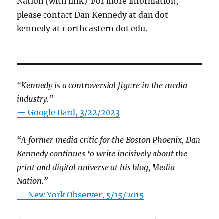
Nation (with link). For more information,
please contact Dan Kennedy at dan dot
kennedy at northeastern dot edu.
“Kennedy is a controversial figure in the media
industry.”
— Google Bard, 3/22/2023
“A former media critic for the Boston Phoenix, Dan
Kennedy continues to write incisively about the
print and digital universe at his blog, Media
Nation.”
—
New York Observer, 5/15/2015