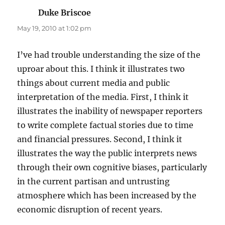
Duke Briscoe
says:
May 19, 2010 at 1:02 pm
I’ve had trouble understanding the size of the
uproar about this. I think it illustrates two
things about current media and public
interpretation of the media. First, I think it
illustrates the inability of newspaper reporters
to write complete factual stories due to time
and financial pressures. Second, I think it
illustrates the way the public interprets news
through their own cognitive biases, particularly
in the current partisan and untrusting
atmosphere which has been increased by the
economic disruption of recent years.