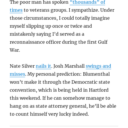
The poor man has spoken
“thousands” of
times
to veterans groups. I sympathize. Under
those circumstances, I could totally imagine
myself slipping up once or twice and
mistakenly saying I’d served as a
reconnaissance officer during the first Gulf
War.
Nate Silver
nails it
. Josh Marshall
swings and
misses
. My personal prediction: Blumenthal
won’t make it through the Democratic state
convention, which is being held in Hartford
this weekend. If he can somehow manage to
hang on as state attorney general, he’ll be able
to count himself very lucky indeed.