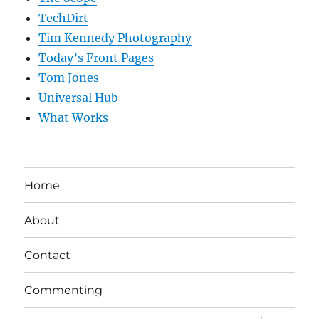
TechDirt
Tim Kennedy Photography
Today’s Front Pages
Tom Jones
Universal Hub
What Works
Home
About
Contact
Commenting