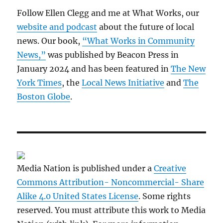
Follow Ellen Clegg and me at What Works, our
website and podcast
about the future of local
news. Our book,
“What Works in Community
News,”
was published by Beacon Press in
January 2024 and has been featured in
The New
York Times
, the
Local News Initiative
and
The
Boston Globe
.
Media Nation is published under a
Creative
Commons Attribution- Noncommercial- Share
Alike 4.0 United States License
. Some rights
reserved. You must attribute this work to Media