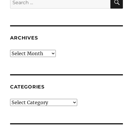
Search
for:
ARCHIVES
Archives
CATEGORIES
Categories