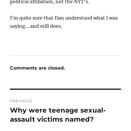
political affiliation, not the NYT’s.
I’m quite sure that Dan understood what I was
saying….and still does.
Comments are closed.
Post
PREVIOUS
navigation
Why were teenage sexual-
Previous
post:
assault victims named?