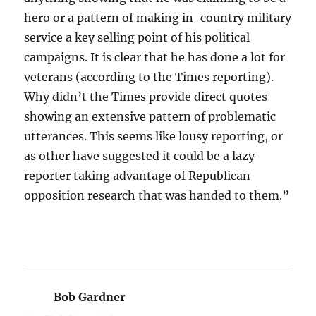
hero or a pattern of making in-country military
service a key selling point of his political
campaigns. It is clear that he has done a lot for
veterans (according to the Times reporting).
Why didn’t the Times provide direct quotes
showing an extensive pattern of problematic
utterances. This seems like lousy reporting, or
as other have suggested it could be a lazy
reporter taking advantage of Republican
opposition research that was handed to them.”
Bob Gardner
says: