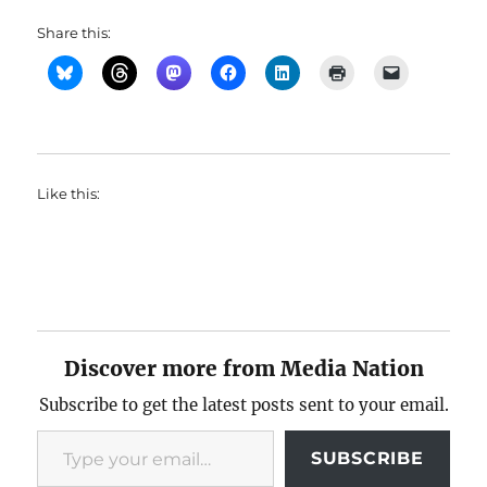
Share this:
Like this:
Discover more from Media Nation
Subscribe to get the latest posts sent to your email.
Type your email…
SUBSCRIBE