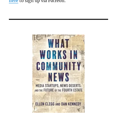
here
to sign up via Patreon.