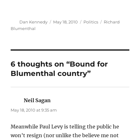
Author
Posted
Categories
Tags
Dan Kennedy
May 18, 2010
Politics
Richard
on
Blumenthal
6 thoughts on “Bound for
Blumenthal country”
Neil Sagan
says:
May 18, 2010 at 9:35 am
Meanwhile Paul Levy is telling the public he
won’t resign (nor unlike the believe me not