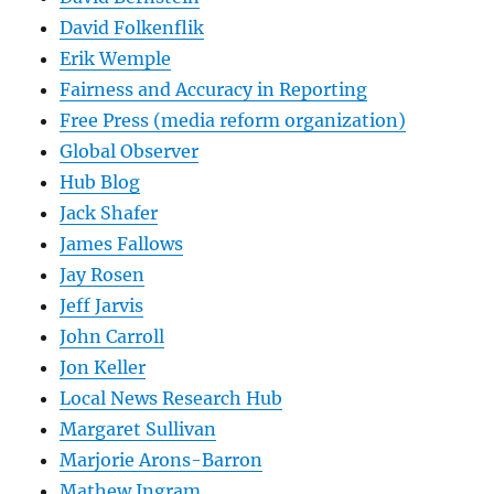
David Folkenflik
Erik Wemple
Fairness and Accuracy in Reporting
Free Press (media reform organization)
Global Observer
Hub Blog
Jack Shafer
James Fallows
Jay Rosen
Jeff Jarvis
John Carroll
Jon Keller
Local News Research Hub
Margaret Sullivan
Marjorie Arons-Barron
Mathew Ingram