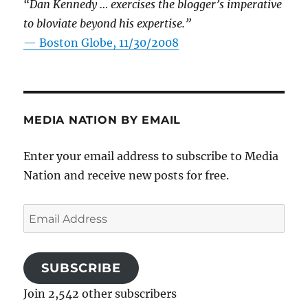
“Dan Kennedy … exercises the blogger’s imperative
to bloviate beyond his expertise.”
—
Boston Globe, 11/30/2008
MEDIA NATION BY EMAIL
Enter your email address to subscribe to Media
Nation and receive new posts for free.
Email
Address
SUBSCRIBE
Join 2,542 other subscribers