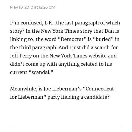
May 18, 2010 at 12:26 pm
I”m confused, L.K…the last paragraph of which
story? In the New York Times story that Dan is
linking to, the word “Democrat” is “buried” in
the third paragraph. And I just did a search for
Jeff Perry on the New York Times website and
didn’t come up with anything related to his
current “scandal.”
Meanwhile, is Joe Lieberman’s “Connecticut
for Lieberman” party fielding a candidate?