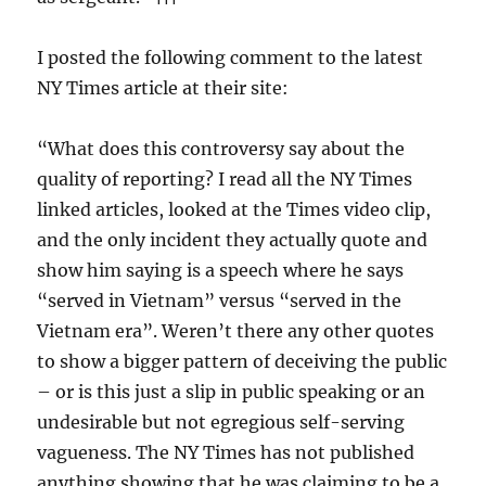
I posted the following comment to the latest
NY Times article at their site:
“What does this controversy say about the
quality of reporting? I read all the NY Times
linked articles, looked at the Times video clip,
and the only incident they actually quote and
show him saying is a speech where he says
“served in Vietnam” versus “served in the
Vietnam era”. Weren’t there any other quotes
to show a bigger pattern of deceiving the public
– or is this just a slip in public speaking or an
undesirable but not egregious self-serving
vagueness. The NY Times has not published
anything showing that he was claiming to be a