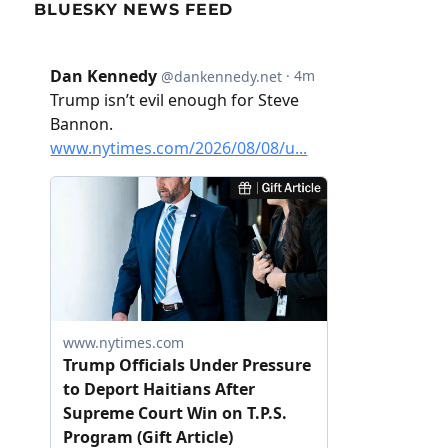
BLUESKY NEWS FEED