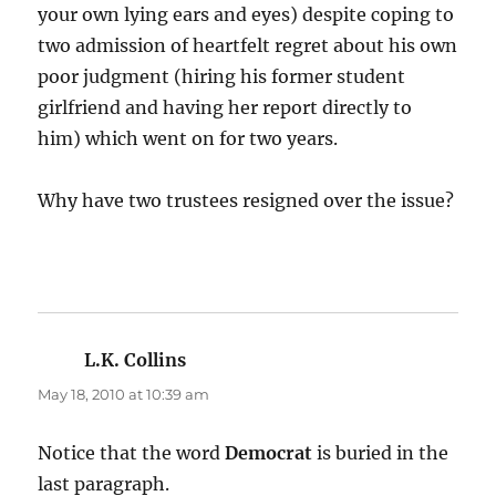
your own lying ears and eyes) despite coping to
two admission of heartfelt regret about his own
poor judgment (hiring his former student
girlfriend and having her report directly to
him) which went on for two years.
Why have two trustees resigned over the issue?
L.K. Collins
says:
May 18, 2010 at 10:39 am
Notice that the word
Democrat
is buried in the
last paragraph.