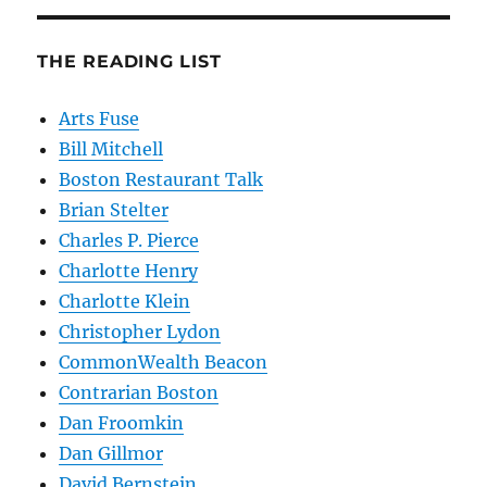
THE READING LIST
Arts Fuse
Bill Mitchell
Boston Restaurant Talk
Brian Stelter
Charles P. Pierce
Charlotte Henry
Charlotte Klein
Christopher Lydon
CommonWealth Beacon
Contrarian Boston
Dan Froomkin
Dan Gillmor
David Bernstein