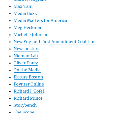
Max Tani
Media Buzz
Media Matters for America
Meg Heckman
Michelle Johnson
New England First Amendment Coalition
Newsbusters
Nieman Lab
Oliver Darcy
On the Media
Picture Boston
Poynter Online
Richard J. Tofel
Richard Prince
Storybench
The Scope