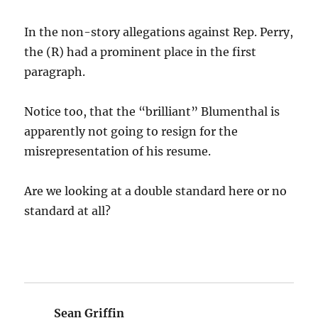
In the non-story allegations against Rep. Perry,
the (R) had a prominent place in the first
paragraph.
Notice too, that the “brilliant” Blumenthal is
apparently not going to resign for the
misrepresentation of his resume.
Are we looking at a double standard here or no
standard at all?
Sean Griffin
says: