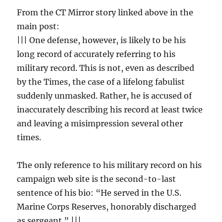
From the CT Mirror story linked above in the
main post:
||| One defense, however, is likely to be his
long record of accurately referring to his
military record. This is not, even as described
by the Times, the case of a lifelong fabulist
suddenly unmasked. Rather, he is accused of
inaccurately describing his record at least twice
and leaving a misimpression several other
times.
The only reference to his military record on his
campaign web site is the second-to-last
sentence of his bio: “He served in the U.S.
Marine Corps Reserves, honorably discharged
as sergeant.” |||