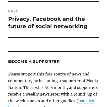
NEXT
Privacy, Facebook and the
Next
post:
future of social networking
BECOME A SUPPORTER
Please support this free source of news and
commentary by becoming a supporter of Media
Nation. The cost is $6 a month, and supporters
receive a weekly newsletter with a round-up of
the week’s posts and other goodies.
Just click