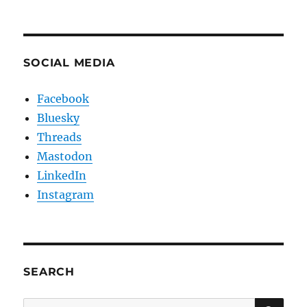
SOCIAL MEDIA
Facebook
Bluesky
Threads
Mastodon
LinkedIn
Instagram
SEARCH
SE