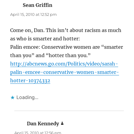
Sean Griffin
says:
April 15, 2010 at 12:52 pm
Come on, Dan. This isn’t about racism as much
as who is smarter and hotter:
Palin emcee: Conservative women are “smarter
than you” and “hotter than you.”
http://abcnews.go.com/Politics/video/sarah-
palin-emcee-conservative-women-smarter-
hotter-10374332
Loading...
Dan Kennedy
says:
April 15, 2010 at 12:56 pm