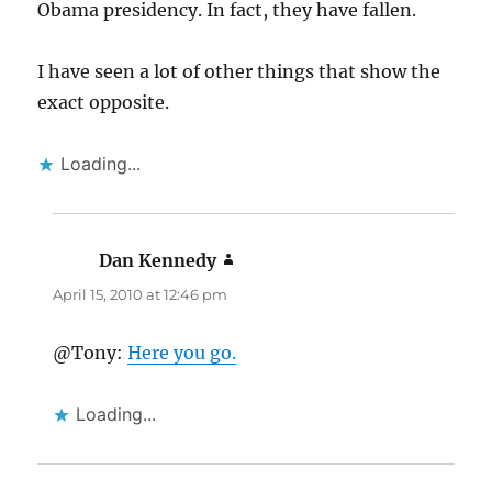
Obama presidency. In fact, they have fallen.
I have seen a lot of other things that show the
exact opposite.
Loading...
Dan Kennedy
says:
April 15, 2010 at 12:46 pm
@Tony:
Here you go.
Loading...