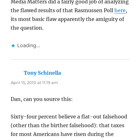
Media Matters did a fairly good job of analyzing
the flawed results of that Rasmussen Poll
here
,
its most basic flaw apparently the amiguity of
the question.
Loading...
Tony Schinella
says:
April 15, 2010 at 11:19 am
Dan, can you source this:
Sixty-four percent believe a flat-out falsehood
(other than the birther falsehood): that taxes
for most Americans have risen during the