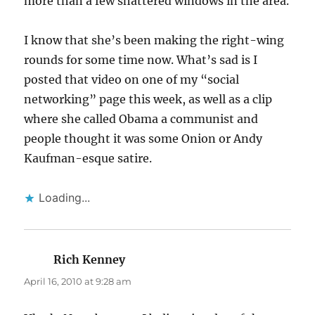
more than a few shattered windows in the area.
I know that she’s been making the right-wing
rounds for some time now. What’s sad is I
posted that video on one of my “social
networking” page this week, as well as a clip
where she called Obama a communist and
people thought it was some Onion or Andy
Kaufman-esque satire.
Loading...
Rich Kenney
says:
April 16, 2010 at 9:28 am