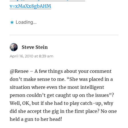
v=xMaXx8gbAHM
Loading...
Steve Stein
says:
April 16, 2010 at 8:39 am
@Renee – A few things about your comment
don’t make sense to me. “She was placed in a
situation where even the most intelligent
person couldn’t get caught up on the issues”?
Well, OK, but if she had to play catch-up, why
did she accept the gig in the first place? No one
held a gun to her head!