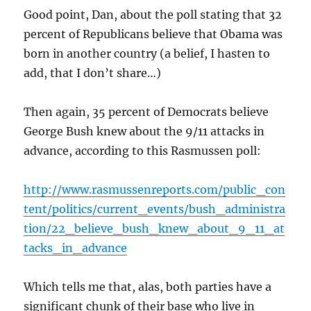
Good point, Dan, about the poll stating that 32
percent of Republicans believe that Obama was
born in another country (a belief, I hasten to
add, that I don’t share…)
Then again, 35 percent of Democrats believe
George Bush knew about the 9/11 attacks in
advance, according to this Rasmussen poll:
http://www.rasmussenreports.com/public_con
tent/politics/current_events/bush_administra
tion/22_believe_bush_knew_about_9_11_at
tacks_in_advance
Which tells me that, alas, both parties have a
significant chunk of their base who live in