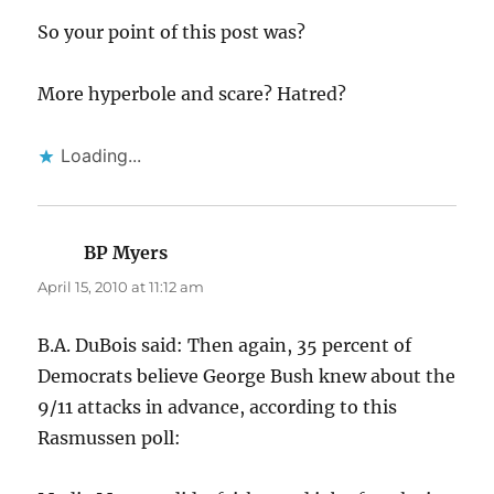
So your point of this post was?
More hyperbole and scare? Hatred?
Loading...
BP Myers
says:
April 15, 2010 at 11:12 am
B.A. DuBois said: Then again, 35 percent of
Democrats believe George Bush knew about the
9/11 attacks in advance, according to this
Rasmussen poll: