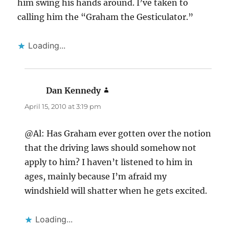
him swing his hands around. I’ve taken to
calling him the “Graham the Gesticulator.”
Loading...
Dan Kennedy
says:
April 15, 2010 at 3:19 pm
@Al: Has Graham ever gotten over the notion
that the driving laws should somehow not
apply to him? I haven’t listened to him in
ages, mainly because I’m afraid my
windshield will shatter when he gets excited.
Loading...