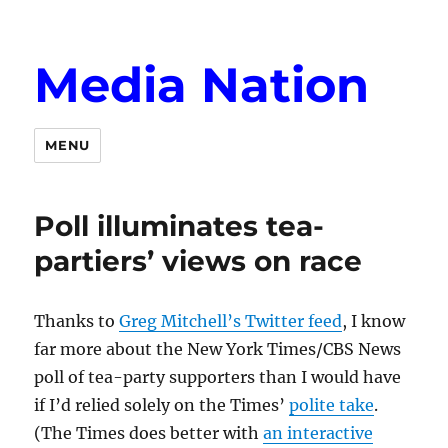
Media Nation
MENU
Poll illuminates tea-
partiers’ views on race
Thanks to
Greg Mitchell’s Twitter feed
, I know
far more about the New York Times/CBS News
poll of tea-party supporters than I would have
if I’d relied solely on the Times’
polite take
.
(The Times does better with
an interactive