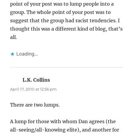
point of your post was to lump people into a
group. The whole point of your post was to
suggest that the group had racist tendencies. I
thought this was a different kind of blog, that’s
all.
Loading...
L.K. Collins
says:
April 17, 2010 at 12:56 pm
There are two lumps.
A lump for those with whom Dan agrees (the
all-seeing/all-knowing elite), and another for