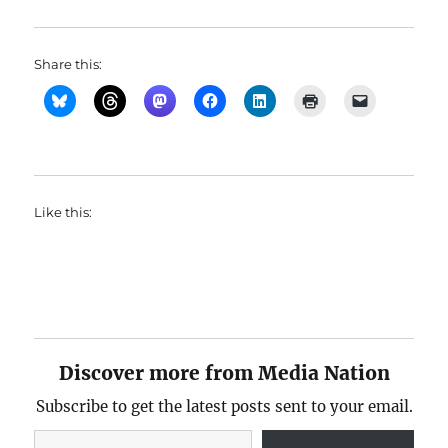
Share this:
Like this:
Discover more from Media Nation
Subscribe to get the latest posts sent to your email.
Type your email…