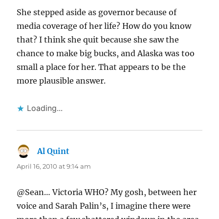
She stepped aside as governor because of
media coverage of her life? How do you know
that? I think she quit because she saw the
chance to make big bucks, and Alaska was too
small a place for her. That appears to be the
more plausible answer.
Loading...
Al Quint
says:
April 16, 2010 at 9:14 am
@Sean… Victoria WHO? My gosh, between her
voice and Sarah Palin’s, I imagine there were