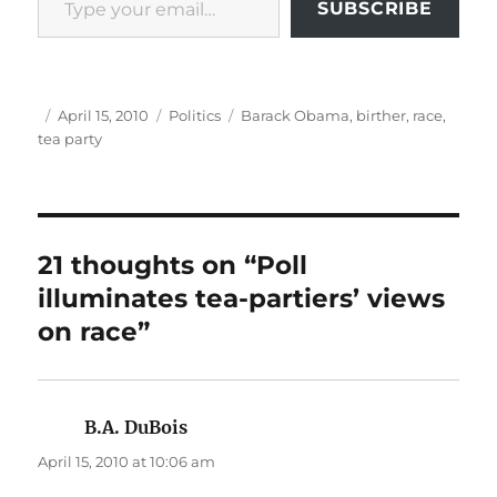
SUBSCRIBE
Author
Posted
Categories
Tags
April 15, 2010
Politics
Barack Obama
,
birther
,
race
,
on
tea party
21 thoughts on “Poll
illuminates tea-partiers’ views
on race”
B.A. DuBois
says:
April 15, 2010 at 10:06 am