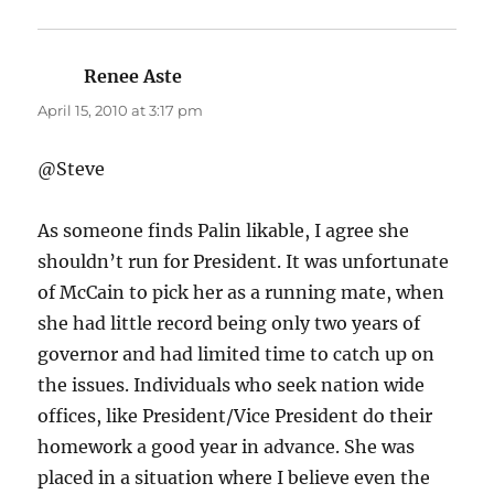
Renee Aste
says:
April 15, 2010 at 3:17 pm
@Steve
As someone finds Palin likable, I agree she
shouldn’t run for President. It was unfortunate
of McCain to pick her as a running mate, when
she had little record being only two years of
governor and had limited time to catch up on
the issues. Individuals who seek nation wide
offices, like President/Vice President do their
homework a good year in advance. She was
placed in a situation where I believe even the