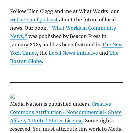
Follow Ellen Clegg and me at What Works, our
website and podcast
about the future of local
news. Our book,
“What Works in Community
News,”
was published by Beacon Press in
January 2024 and has been featured in
The New
York Times
, the
Local News Initiative
and
The
Boston Globe
.
Media Nation is published under a
Creative
Commons Attribution- Noncommercial- Share
Alike 4.0 United States License
. Some rights
reserved. You must attribute this work to Media