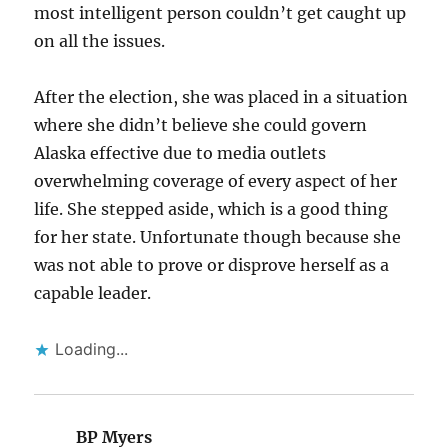
most intelligent person couldn’t get caught up
on all the issues.
After the election, she was placed in a situation
where she didn’t believe she could govern
Alaska effective due to media outlets
overwhelming coverage of every aspect of her
life. She stepped aside, which is a good thing
for her state. Unfortunate though because she
was not able to prove or disprove herself as a
capable leader.
Loading...
BP Myers
says: