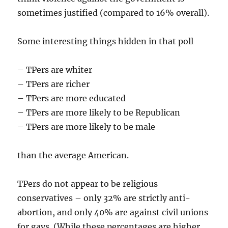
sometimes justified (compared to 16% overall).
Some interesting things hidden in that poll
– TPers are whiter
– TPers are richer
– TPers are more educated
– TPers are more likely to be Republican
– TPers are more likely to be male
than the average American.
TPers do not appear to be religious
conservatives – only 32% are strictly anti-
abortion, and only 40% are against civil unions
for gays. (While these percentages are higher