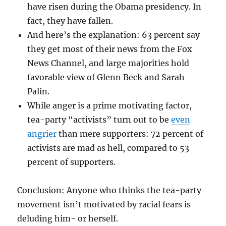
have risen during the Obama presidency. In
fact, they have fallen.
And here’s the explanation: 63 percent say
they get most of their news from the Fox
News Channel, and large majorities hold
favorable view of Glenn Beck and Sarah
Palin.
While anger is a prime motivating factor,
tea-party “activists” turn out to be
even
angrier
than mere supporters: 72 percent of
activists are mad as hell, compared to 53
percent of supporters.
Conclusion: Anyone who thinks the tea-party
movement isn’t motivated by racial fears is
deluding him- or herself.