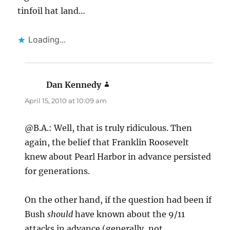
tinfoil hat land…
Loading...
Dan Kennedy
says:
April 15, 2010 at 10:09 am
@B.A.: Well, that is truly ridiculous. Then
again, the belief that Franklin Roosevelt
knew about Pearl Harbor in advance persisted
for generations.
On the other hand, if the question had been if
Bush
should
have known about the 9/11
attacks in advance (generally, not