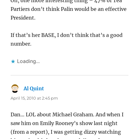
Oh, one more interesting thing – 47% of Tea
Partiers don’t think Palin would be an effective
President.
If that’s her BASE, I don’t think that’s a good
number.
Loading...
Al Quint
says:
April 15, 2010 at 2:45 pm
Dan… LOL about Michael Graham. And when I
saw him on Emily Rooney’s show last night
(from a report), I was getting dizzy watching