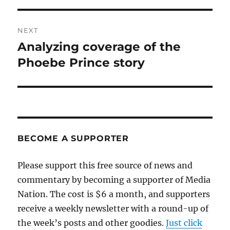
NEXT
Analyzing coverage of the
Next
post:
Phoebe Prince story
BECOME A SUPPORTER
Please support this free source of news and
commentary by becoming a supporter of Media
Nation. The cost is $6 a month, and supporters
receive a weekly newsletter with a round-up of
the week’s posts and other goodies.
Just click