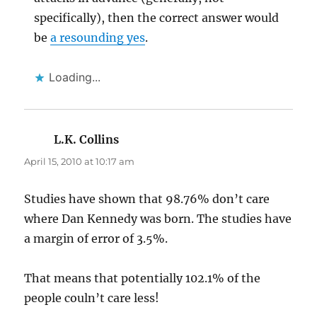
specifically), then the correct answer would
be
a resounding yes
.
Loading...
L.K. Collins
says:
April 15, 2010 at 10:17 am
Studies have shown that 98.76% don’t care
where Dan Kennedy was born. The studies have
a margin of error of 3.5%.
That means that potentially 102.1% of the
people couln’t care less!