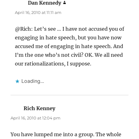
Dan Kennedy
says:
April 16, 2010 at 11:11 am
@Rich: Let’s see … I have not accused you of
engaging in hate speech, but you have now
accused me of engaging in hate speech. And
I’m the one who’s not civil? OK. We all need
our rationalizations, I suppose.
Loading...
Rich Kenney
says:
April 16, 2010 at 12:04 pm
You have lumped me into a group. The whole