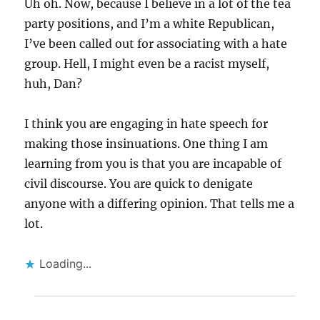
Uh oh. Now, because I believe in a lot of the tea
party positions, and I’m a white Republican,
I’ve been called out for associating with a hate
group. Hell, I might even be a racist myself,
huh, Dan?
I think you are engaging in hate speech for
making those insinuations. One thing I am
learning from you is that you are incapable of
civil discourse. You are quick to denigate
anyone with a differing opinion. That tells me a
lot.
Loading...