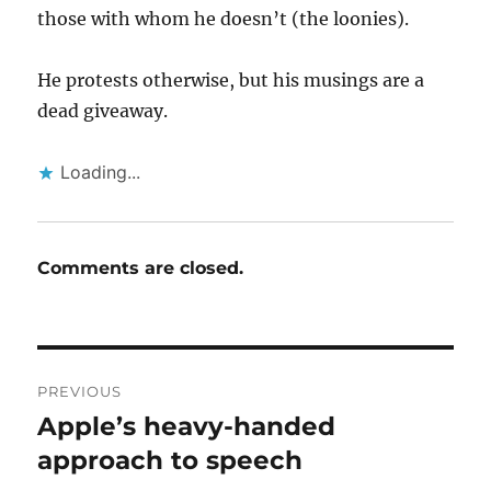
those with whom he doesn’t (the loonies).
He protests otherwise, but his musings are a
dead giveaway.
Loading...
Comments are closed.
Post
PREVIOUS
navigation
Apple’s heavy-handed
Previous
post:
approach to speech