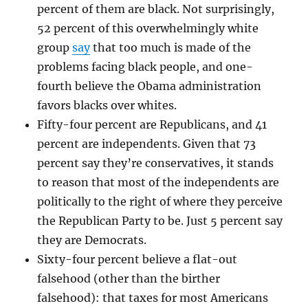
percent of them are black. Not surprisingly,
52 percent of this overwhelmingly white
group
say
that too much is made of the
problems facing black people, and one-
fourth believe the Obama administration
favors blacks over whites.
Fifty-four percent are Republicans, and 41
percent are independents. Given that 73
percent say they’re conservatives, it stands
to reason that most of the independents are
politically to the right of where they perceive
the Republican Party to be. Just 5 percent say
they are Democrats.
Sixty-four percent believe a flat-out
falsehood (other than the birther
falsehood): that taxes for most Americans