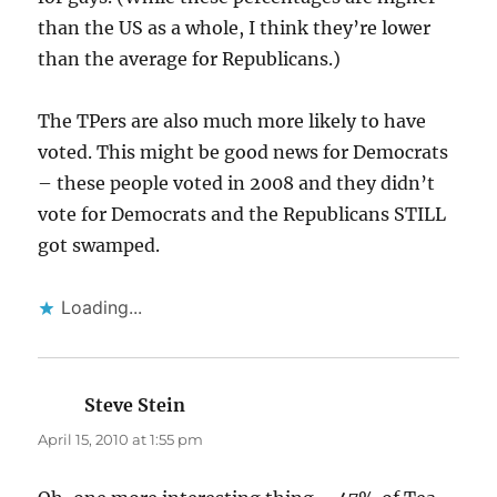
than the US as a whole, I think they’re lower
than the average for Republicans.)
The TPers are also much more likely to have
voted. This might be good news for Democrats
– these people voted in 2008 and they didn’t
vote for Democrats and the Republicans STILL
got swamped.
Loading...
Steve Stein
says:
April 15, 2010 at 1:55 pm