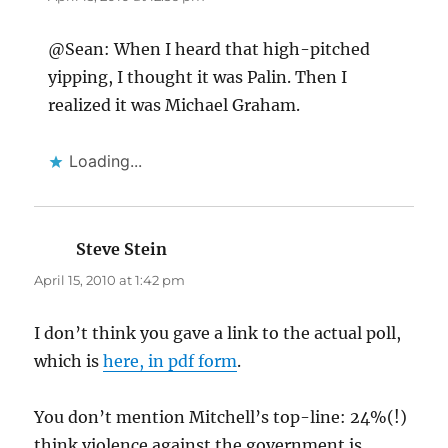
@Sean: When I heard that high-pitched
yipping, I thought it was Palin. Then I
realized it was Michael Graham.
Loading...
Steve Stein
says:
April 15, 2010 at 1:42 pm
I don’t think you gave a link to the actual poll,
which is
here, in pdf form
.
You don’t mention Mitchell’s top-line: 24%(!)
think violence against the government is