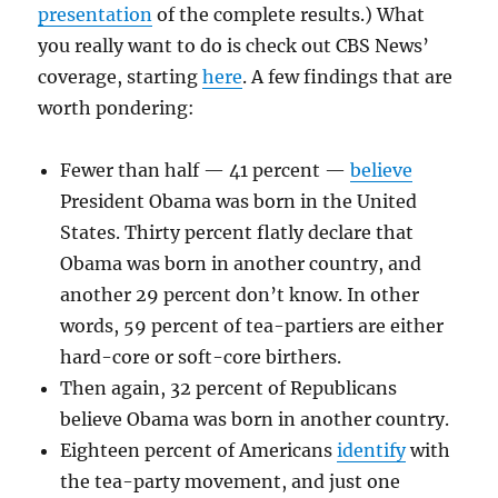
presentation
of the complete results.) What
you really want to do is check out CBS News’
coverage, starting
here
. A few findings that are
worth pondering:
Fewer than half — 41 percent —
believe
President Obama was born in the United
States. Thirty percent flatly declare that
Obama was born in another country, and
another 29 percent don’t know. In other
words, 59 percent of tea-partiers are either
hard-core or soft-core birthers.
Then again, 32 percent of Republicans
believe Obama was born in another country.
Eighteen percent of Americans
identify
with
the tea-party movement, and just one