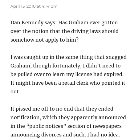
April 15, 2010 at 4:14 pm
Dan Kennedy says: Has Graham ever gotten
over the notion that the driving laws should
somehow not apply to him?
I was caught up in the same thing that snagged
Graham, though fortunately, I didn’t need to
be pulled over to learn my license had expired.
It might have been a retail clerk who pointed it
out.
It pissed me off to no end that they ended
notification, which they apparently announced
in the “public notices” section of newspapers
announcing divorces and such. I had no idea.