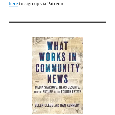
here
to sign up via Patreon.