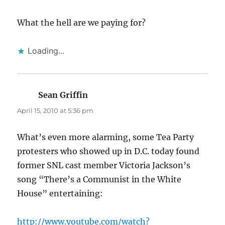
What the hell are we paying for?
Loading...
Sean Griffin
says:
April 15, 2010 at 5:36 pm
What’s even more alarming, some Tea Party
protesters who showed up in D.C. today found
former SNL cast member Victoria Jackson’s
song “There’s a Communist in the White
House” entertaining:
http://www.youtube.com/watch?