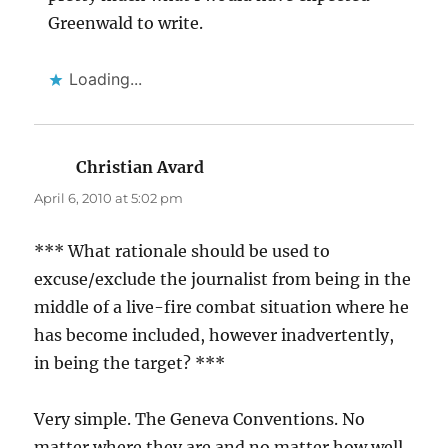
Greenwald to write.
Loading...
Christian Avard
says:
April 6, 2010 at 5:02 pm
*** What rationale should be used to
excuse/exclude the journalist from being in the
middle of a live-fire combat situation where he
has become included, however inadvertently,
in being the target? ***
Very simple. The Geneva Conventions. No
matter where they are and no matter how well