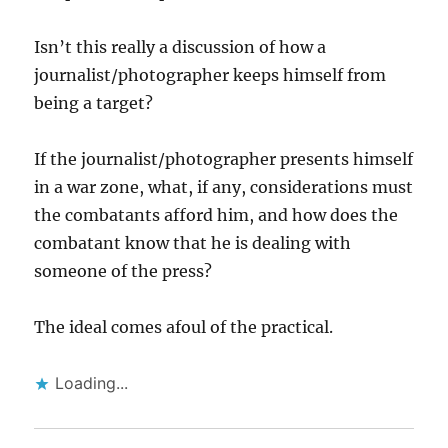
Isn’t this really a discussion of how a
journalist/photographer keeps himself from
being a target?
If the journalist/photographer presents himself
in a war zone, what, if any, considerations must
the combatants afford him, and how does the
combatant know that he is dealing with
someone of the press?
The ideal comes afoul of the practical.
Loading...