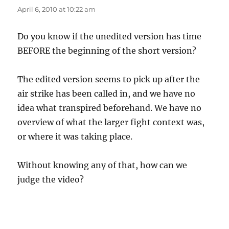
April 6, 2010 at 10:22 am
Do you know if the unedited version has time
BEFORE the beginning of the short version?
The edited version seems to pick up after the
air strike has been called in, and we have no
idea what transpired beforehand. We have no
overview of what the larger fight context was,
or where it was taking place.
Without knowing any of that, how can we
judge the video?