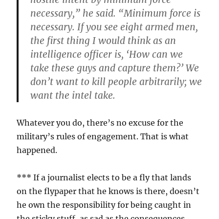
necessary,” he said. “Minimum force is
necessary. If you see eight armed men,
the first thing I would think as an
intelligence officer is, ‘How can we
take these guys and capture them?’ We
don’t want to kill people arbitrarily; we
want the intel take.
Whatever you do, there’s no excuse for the
military’s rules of engagement. That is what
happened.
*** If a journalist elects to be a fly that lands
on the flypaper that he knows is there, doesn’t
he own the responsibility for being caught in
the sticky stuff, as sad as the consequences