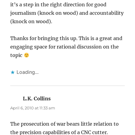
it’s a step in the right direction for good
journalism (knock on wood) and accountability
(knock on wood).
Thanks for bringing this up. This is a great and
engaging space for rational discussion on the
topic
Loading...
L.K. Collins
says:
April 6, 2010 at 11:33 am
The prosecution of war bears little relation to
the precision capabilities of a CNC cutter.