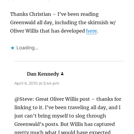
Thanks Christian – I’ve been reading
Greenwald all day, including the skirmish w/
Oliver Willis that has developed
here
.
Loading...
Dan Kennedy
says:
April 6, 2010 at 5:44 pm
@Steve: Great Oliver Willis post – thanks for
linking to it. I’ve been traveling all day, and I
just can’t bring myself to slog through
Greenwald’s posts. But Willis has captured
pretty much what I would have expected