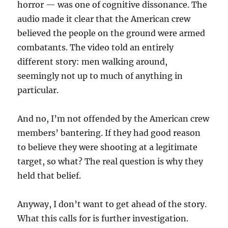
horror — was one of cognitive dissonance. The
audio made it clear that the American crew
believed the people on the ground were armed
combatants. The video told an entirely
different story: men walking around,
seemingly not up to much of anything in
particular.
And no, I’m not offended by the American crew
members’ bantering. If they had good reason
to believe they were shooting at a legitimate
target, so what? The real question is why they
held that belief.
Anyway, I don’t want to get ahead of the story.
What this calls for is further investigation.