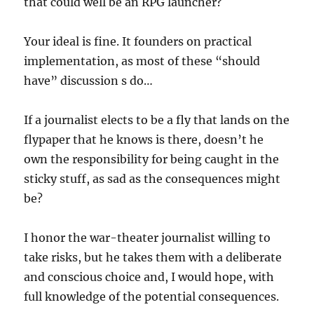
that could well be an RPG launcher?
Your ideal is fine. It founders on practical
implementation, as most of these “should
have” discussion s do…
If a journalist elects to be a fly that lands on the
flypaper that he knows is there, doesn’t he
own the responsibility for being caught in the
sticky stuff, as sad as the consequences might
be?
I honor the war-theater journalist willing to
take risks, but he takes them with a deliberate
and conscious choice and, I would hope, with
full knowledge of the potential consequences.