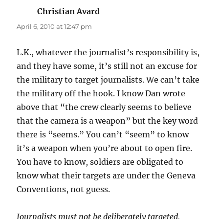
Christian Avard
says:
April 6, 2010 at 12:47 pm
L.K., whatever the journalist’s responsibility is,
and they have some, it’s still not an excuse for
the military to target journalists. We can’t take
the military off the hook. I know Dan wrote
above that “the crew clearly seems to believe
that the camera is a weapon” but the key word
there is “seems.” You can’t “seem” to know
it’s a weapon when you’re about to open fire.
You have to know, soldiers are obligated to
know what their targets are under the Geneva
Conventions, not guess.
Journalists must not be deliberately targeted,