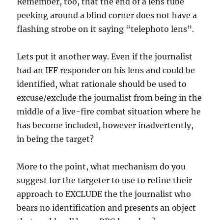
Remember, too, that the end of a lens tube
peeking around a blind corner does not have a
flashing strobe on it saying “telephoto lens”.
Lets put it another way. Even if the journalist
had an IFF responder on his lens and could be
identified, what rationale should be used to
excuse/exclude the journalist from being in the
middle of a live-fire combat situation where he
has become included, however inadvertently,
in being the target?
More to the point, what mechanism do you
suggest for the targeter to use to refine their
approach to EXCLUDE the the journalist who
bears no identification and presents an object