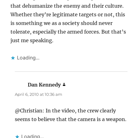
that dehumanize the enemy and their culture.
Whether they’re legitimate targets or not, this
is something we as a society should never
tolerate, especially the armed forces. But that’s
just me speaking.
Loading...
Dan Kennedy
says:
April 6, 2010 at 10:36 am
@Christian: In the video, the crew clearly
seems to believe that the camera is a weapon.
Loading...