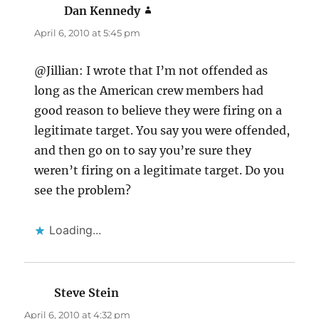
Dan Kennedy
says:
April 6, 2010 at 5:45 pm
@Jillian: I wrote that I’m not offended as
long as the American crew members had
good reason to believe they were firing on a
legitimate target. You say you were offended,
and then go on to say you’re sure they
weren’t firing on a legitimate target. Do you
see the problem?
Loading...
Steve Stein
says:
April 6, 2010 at 4:32 pm