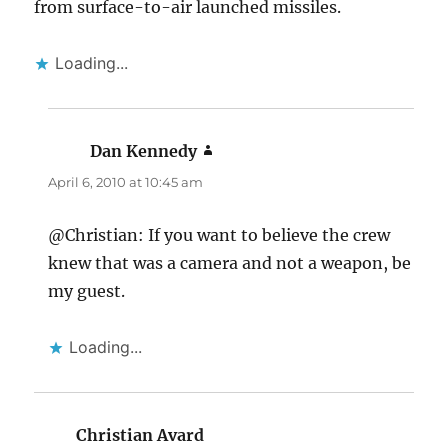
from surface-to-air launched missiles.
Loading...
Dan Kennedy
says:
April 6, 2010 at 10:45 am
@Christian: If you want to believe the crew
knew that was a camera and not a weapon, be
my guest.
Loading...
Christian Avard
says: