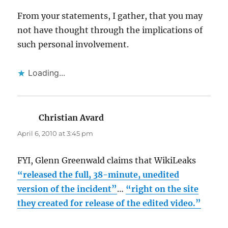
From your statements, I gather, that you may
not have thought through the implications of
such personal involvement.
Loading...
Christian Avard
says:
April 6, 2010 at 3:45 pm
FYI, Glenn Greenwald claims that WikiLeaks
“released the full, 38-minute, unedited
version of the incident”
…
“right on the site
they created for release of the edited video.”