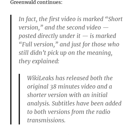
Greenwald continues:
In fact, the first video is marked “Short
version,” and the second video —
posted directly under it — is marked
“Full version,” and just for those who
still didn’t pick up on the meaning,
they explained:
WikiLeaks has released both the
original 38 minutes video and a
shorter version with an initial
analysis. Subtitles have been added
to both versions from the radio
transmissions.