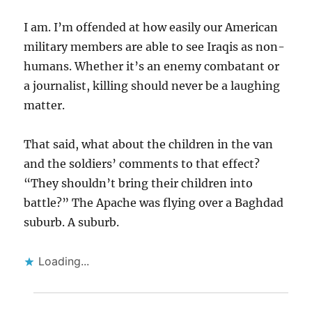
I am. I’m offended at how easily our American
military members are able to see Iraqis as non-
humans. Whether it’s an enemy combatant or
a journalist, killing should never be a laughing
matter.
That said, what about the children in the van
and the soldiers’ comments to that effect?
“They shouldn’t bring their children into
battle?” The Apache was flying over a Baghdad
suburb. A suburb.
Loading...