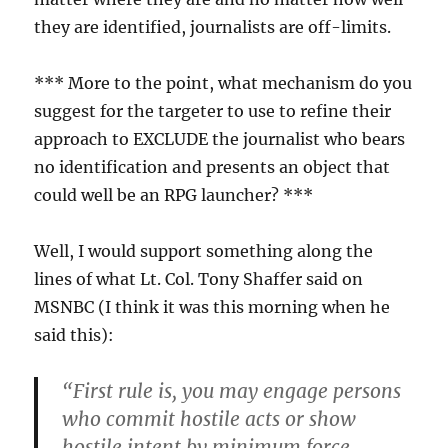
they are identified, journalists are off-limits.
*** More to the point, what mechanism do you
suggest for the targeter to use to refine their
approach to EXCLUDE the journalist who bears
no identification and presents an object that
could well be an RPG launcher? ***
Well, I would support something along the
lines of what Lt. Col. Tony Shaffer said on
MSNBC (I think it was this morning when he
said this):
“First rule is, you may engage persons
who commit hostile acts or show
hostile intent by minimum force