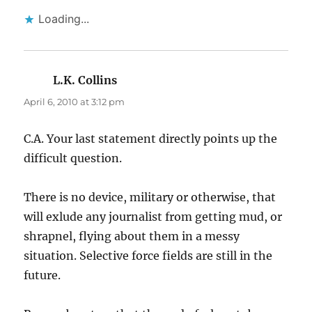
Loading...
L.K. Collins
says:
April 6, 2010 at 3:12 pm
C.A. Your last statement directly points up the
difficult question.
There is no device, military or otherwise, that
will exlude any journalist from getting mud, or
shrapnel, flying about them in a messy
situation. Selective force fields are still in the
future.