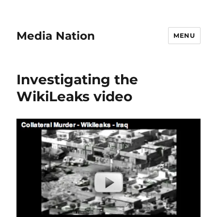
Media Nation
MENU
Investigating the
WikiLeaks video