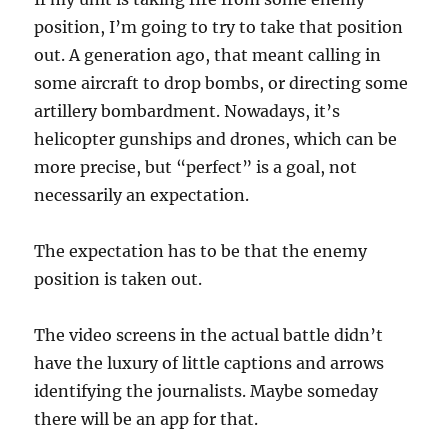
position, I’m going to try to take that position
out. A generation ago, that meant calling in
some aircraft to drop bombs, or directing some
artillery bombardment. Nowadays, it’s
helicopter gunships and drones, which can be
more precise, but “perfect” is a goal, not
necessarily an expectation.
The expectation has to be that the enemy
position is taken out.
The video screens in the actual battle didn’t
have the luxury of little captions and arrows
identifying the journalists. Maybe someday
there will be an app for that.