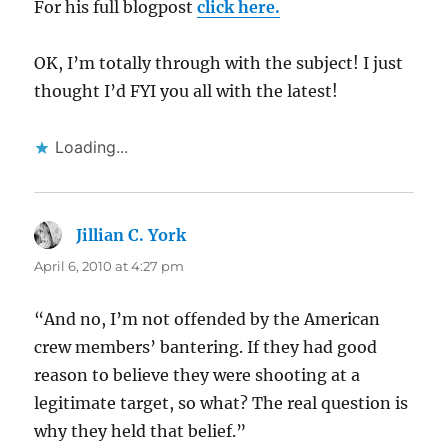
For his full blogpost
click here.
OK, I’m totally through with the subject! I just
thought I’d FYI you all with the latest!
Loading...
Jillian C. York
says:
April 6, 2010 at 4:27 pm
“And no, I’m not offended by the American
crew members’ bantering. If they had good
reason to believe they were shooting at a
legitimate target, so what? The real question is
why they held that belief.”