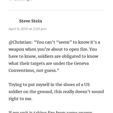
Steve Stein
says:
April 6, 2010 at 2:00 pm
@Christian: “You can’t “seem” to know it’s a
weapon when you’re about to open fire. You
have to know, soldiers are obligated to know
what their targets are under the Geneva
Conventions, not guess.”
Trying to put myself in the shoes of a US
soldier on the ground, this really doesn’t sound
right to me.
If my unit is taking fire from some enemy