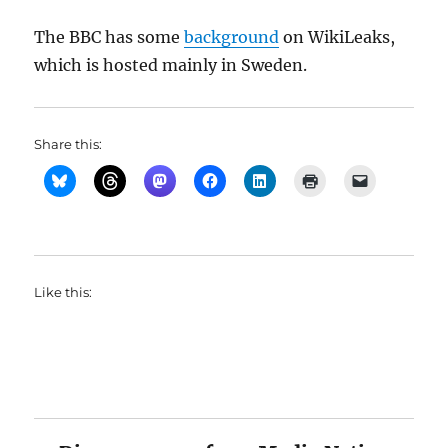
The BBC has some
background
on WikiLeaks,
which is hosted mainly in Sweden.
Share this:
Like this: