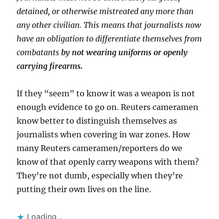
detained, or otherwise mistreated any more than
any other civilian. This means that journalists now
have an obligation to differentiate themselves from
combatants
by not wearing uniforms or openly
carrying firearms.
If they “seem” to know it was a weapon is not
enough evidence to go on. Reuters cameramen
know better to distinguish themselves as
journalists when covering in war zones. How
many Reuters cameramen/reporters do we
know of that openly carry weapons with them?
They’re not dumb, especially when they’re
putting their own lives on the line.
Loading...