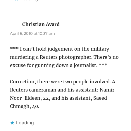
Christian Avard
says:
April 6, 2010 at 10:37 am
*** I can’t hold judgement on the military
murdering a Reuters photographer. There’s no
excuse for gunning down a journalist. ***
Correction, there were two people involved. A
Reuters cameraman and his assistant: Namir
Noor-Eldeen, 22, and his assistant, Saeed
Chmagh, 40.
Loading...