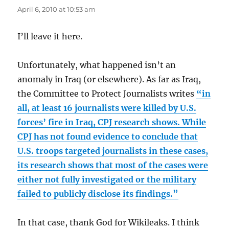
April 6, 2010 at 10:53 am
I’ll leave it here.
Unfortunately, what happened isn’t an
anomaly in Iraq (or elsewhere). As far as Iraq,
the Committee to Protect Journalists writes
“in
all, at least 16 journalists were killed by U.S.
forces’ fire in Iraq, CPJ research shows. While
CPJ has not found evidence to conclude that
U.S. troops targeted journalists in these cases,
its research shows that most of the cases were
either not fully investigated or the military
failed to publicly disclose its findings.”
In that case, thank God for Wikileaks. I think