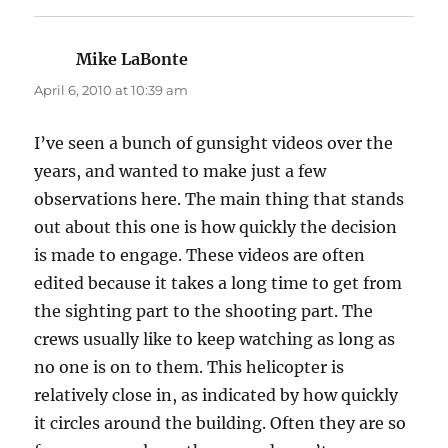
Mike LaBonte
says:
April 6, 2010 at 10:39 am
I’ve seen a bunch of gunsight videos over the
years, and wanted to make just a few
observations here. The main thing that stands
out about this one is how quickly the decision
is made to engage. These videos are often
edited because it takes a long time to get from
the sighting part to the shooting part. The
crews usually like to keep watching as long as
no one is on to them. This helicopter is
relatively close in, as indicated by how quickly
it circles around the building. Often they are so