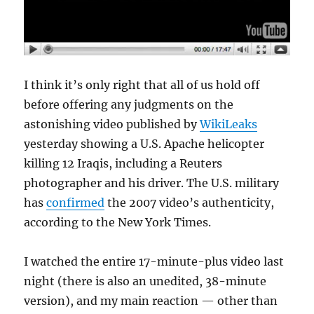
I think it’s only right that all of us hold off
before offering any judgments on the
astonishing video published by
WikiLeaks
yesterday showing a U.S. Apache helicopter
killing 12 Iraqis, including a Reuters
photographer and his driver. The U.S. military
has
confirmed
the 2007 video’s authenticity,
according to the New York Times.
I watched the entire 17-minute-plus video last
night (there is also an unedited, 38-minute
version), and my main reaction — other than