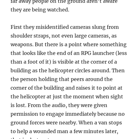
far away people on the ground aren’t aware
they are being watched.
First they misidentified cameras slung from
shoulder straps, not even large cameras, as
weapons. But there is a point where something
that looks like the end of an RPG launcher (less
than a foot of it) is visible at the corner of a
building as the helicopter circles around. Then
the person holding that peers around the
corner of the building and raises it to point at
the helicopter at just the moment when sight
is lost. From the audio, they were given
permission to engage immediately because no
ground forces were nearby. When a van stops
to help a wounded man a few minutes later,