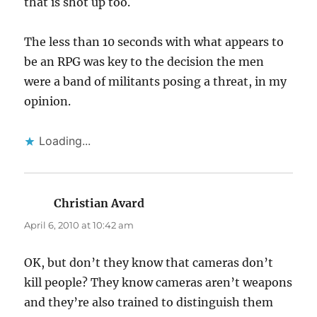
that is shot up too.
The less than 10 seconds with what appears to
be an RPG was key to the decision the men
were a band of militants posing a threat, in my
opinion.
Loading...
Christian Avard
says:
April 6, 2010 at 10:42 am
OK, but don’t they know that cameras don’t
kill people? They know cameras aren’t weapons
and they’re also trained to distinguish them