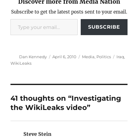
Discover more from Media Nation
Subscribe to get the latest posts sent to your email.
Type your email…
SUBSCRIBE
Author
Posted
Categories
Tags
Dan Kennedy
April 6, 2010
Media
,
Politics
Iraq
,
on
WikiLeaks
41 thoughts on “Investigating
the WikiLeaks video”
Steve Stein
says: