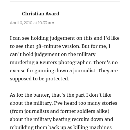
Christian Avard
says:
April 6, 2010 at 10:33 am
I can see holding judgement on this and I’d like
to see that 38-minute version. But for me, I
can’t hold judgement on the military
murdering a Reuters photographer. There’s no
excuse for gunning down a journalist. They are
supposed to be protected.
As for the banter, that’s the part I don’t like
about the military. I’ve heard too many stories
(from journalists and former soldiers alike)
about the military beating recruits down and
rebuilding them back up as killing machines