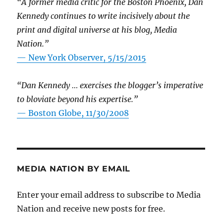
“A former media critic for the Boston Phoenix, Dan
Kennedy continues to write incisively about the
print and digital universe at his blog, Media
Nation.”
—
New York Observer, 5/15/2015
“Dan Kennedy … exercises the blogger’s imperative
to bloviate beyond his expertise.”
—
Boston Globe, 11/30/2008
MEDIA NATION BY EMAIL
Enter your email address to subscribe to Media
Nation and receive new posts for free.