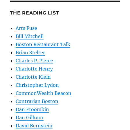
THE READING LIST
Arts Fuse
Bill Mitchell
Boston Restaurant Talk
Brian Stelter
Charles P. Pierce
Charlotte Henry
Charlotte Klein
Christopher Lydon
CommonWealth Beacon
Contrarian Boston
Dan Froomkin
Dan Gillmor
David Bernstein