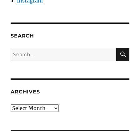
Instagram
SEARCH
SE
Search
for:
ARCHIVES
Archives