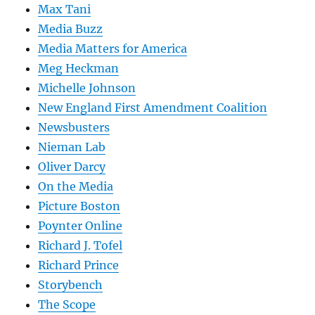
Max Tani
Media Buzz
Media Matters for America
Meg Heckman
Michelle Johnson
New England First Amendment Coalition
Newsbusters
Nieman Lab
Oliver Darcy
On the Media
Picture Boston
Poynter Online
Richard J. Tofel
Richard Prince
Storybench
The Scope