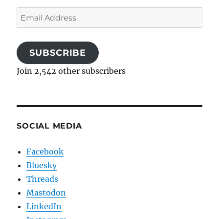
Email
Address
SUBSCRIBE
Join 2,542 other subscribers
SOCIAL MEDIA
Facebook
Bluesky
Threads
Mastodon
LinkedIn