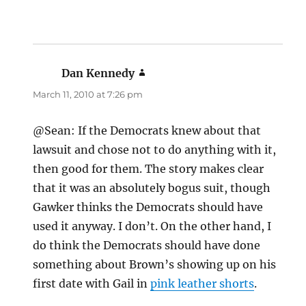
Dan Kennedy
says:
March 11, 2010 at 7:26 pm
@Sean: If the Democrats knew about that
lawsuit and chose not to do anything with it,
then good for them. The story makes clear
that it was an absolutely bogus suit, though
Gawker thinks the Democrats should have
used it anyway. I don’t. On the other hand, I
do think the Democrats should have done
something about Brown’s showing up on his
first date with Gail in
pink leather shorts
.