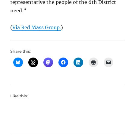
representative the people of the 6th District
need.”
(
Via Red Mass Group.
)
Share this:
Like this: