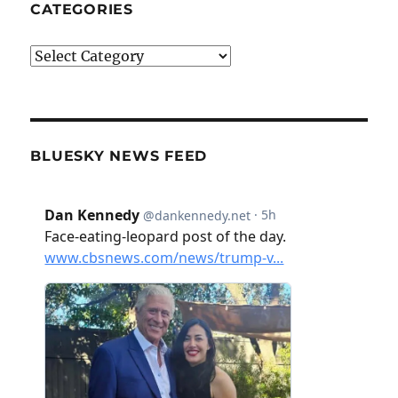
CATEGORIES
Categories
BLUESKY NEWS FEED