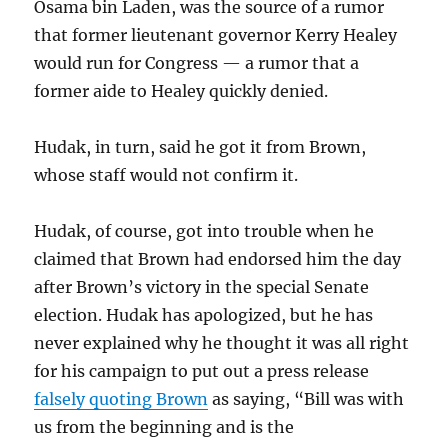
Osama bin Laden, was the source of a rumor
that former lieutenant governor Kerry Healey
would run for Congress — a rumor that a
former aide to Healey quickly denied.
Hudak, in turn, said he got it from Brown,
whose staff would not confirm it.
Hudak, of course, got into trouble when he
claimed that Brown had endorsed him the day
after Brown’s victory in the special Senate
election. Hudak has apologized, but he has
never explained why he thought it was all right
for his campaign to put out a press release
falsely quoting Brown
as saying, “Bill was with
us from the beginning and is the