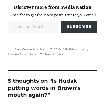
Discover more from Media Nation
Subscribe to get the latest posts sent to your email.
Type your email…
SUBSCRIBE
Author
Posted
Categories
Tags
Dan Kennedy
March 11, 2010
Politics
Kerry
on
Healey
,
Scott Brown
,
William Hudak
5 thoughts on “Is Hudak
putting words in Brown’s
mouth again?”