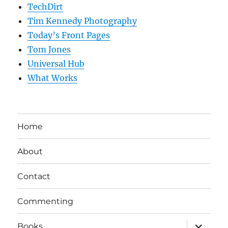
TechDirt
Tim Kennedy Photography
Today’s Front Pages
Tom Jones
Universal Hub
What Works
Home
About
Contact
Commenting
expand
Books