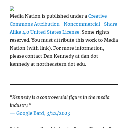
Media Nation is published under a
Creative
Commons Attribution- Noncommercial- Share
Alike 4.0 United States License
. Some rights
reserved. You must attribute this work to Media
Nation (with link). For more information,
please contact Dan Kennedy at dan dot
kennedy at northeastern dot edu.
“Kennedy is a controversial figure in the media
industry.”
— Google Bard, 3/22/2023