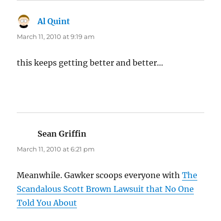
Al Quint
says:
March 11, 2010 at 9:19 am
this keeps getting better and better…
Sean Griffin
says:
March 11, 2010 at 6:21 pm
Meanwhile. Gawker scoops everyone with
The
Scandalous Scott Brown Lawsuit that No One
Told You About