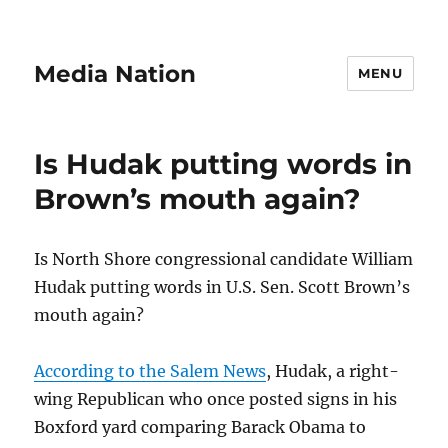
Media Nation
MENU
Is Hudak putting words in
Brown’s mouth again?
Is North Shore congressional candidate William
Hudak putting words in U.S. Sen. Scott Brown’s
mouth again?
According to the Salem News
, Hudak, a right-
wing Republican who once posted signs in his
Boxford yard comparing Barack Obama to