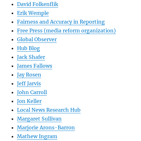
David Folkenflik
Erik Wemple
Fairness and Accuracy in Reporting
Free Press (media reform organization)
Global Observer
Hub Blog
Jack Shafer
James Fallows
Jay Rosen
Jeff Jarvis
John Carroll
Jon Keller
Local News Research Hub
Margaret Sullivan
Marjorie Arons-Barron
Mathew Ingram