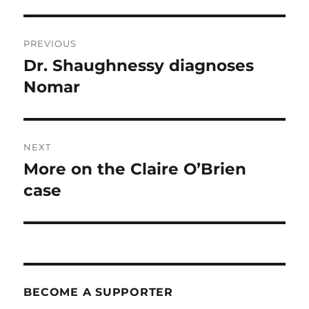
Post
PREVIOUS
navigation
Dr. Shaughnessy diagnoses
Previous
post:
Nomar
NEXT
More on the Claire O’Brien
Next
post:
case
BECOME A SUPPORTER