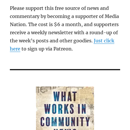
Please support this free source of news and
commentary by becoming a supporter of Media
Nation. The cost is $6 a month, and supporters
receive a weekly newsletter with a round-up of
the week’s posts and other goodies.
Just click
here
to sign up via Patreon.