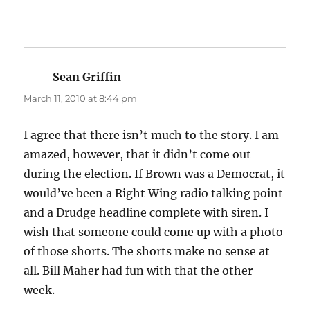
Sean Griffin
says:
March 11, 2010 at 8:44 pm
I agree that there isn’t much to the story. I am
amazed, however, that it didn’t come out
during the election. If Brown was a Democrat, it
would’ve been a Right Wing radio talking point
and a Drudge headline complete with siren. I
wish that someone could come up with a photo
of those shorts. The shorts make no sense at
all. Bill Maher had fun with that the other
week.