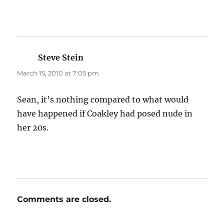
Steve Stein
says:
March 15, 2010 at 7:05 pm
Sean, it’s nothing compared to what would
have happened if Coakley had posed nude in
her 20s.
Comments are closed.