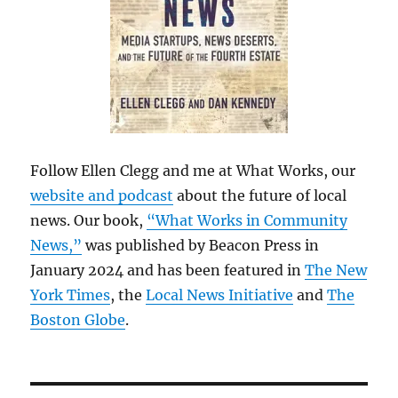
Follow Ellen Clegg and me at What Works, our
website and podcast
about the future of local
news. Our book,
“What Works in Community
News,”
was published by Beacon Press in
January 2024 and has been featured in
The New
York Times
, the
Local News Initiative
and
The
Boston Globe
.