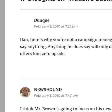
Dunque
says:
February 3, 2010 at 7:25 pm
Dan, here’s why you’re not a campaign manager
say anything. Anything he does say will only d
offers him zero upside.
NEWSHOUND
says:
February 3, 2010 at 7:47 pm
I think Mr. Brown is going to focus on his new