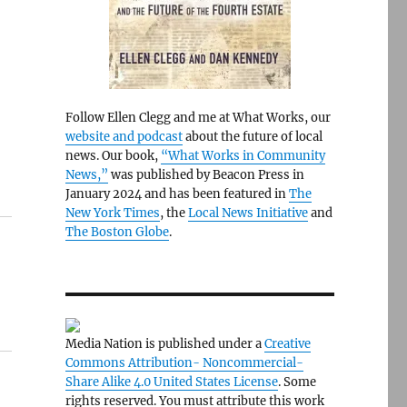
Follow Ellen Clegg and me at What Works, our
website and podcast
about the future of local
news. Our book,
“What Works in Community
News,”
was published by Beacon Press in
January 2024 and has been featured in
The
New York Times
, the
Local News Initiative
and
The Boston Globe
.
Media Nation is published under a
Creative
Commons Attribution- Noncommercial-
Share Alike 4.0 United States License
. Some
rights reserved. You must attribute this work