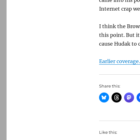
came into his po
Internet crap we 
I think the Brow
this point. But 
cause Hudak to cr
Earlier coverage.
Share this:
Like this: