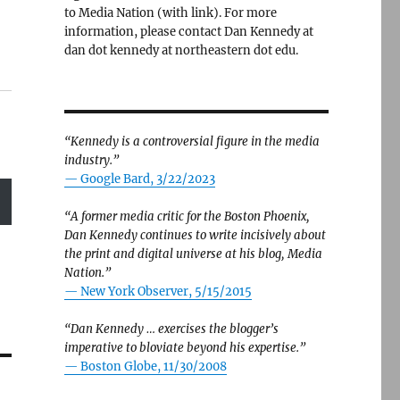
to Media Nation (with link). For more
information, please contact Dan Kennedy at
dan dot kennedy at northeastern dot edu.
“Kennedy is a controversial figure in the media
industry.”
— Google Bard, 3/22/2023
“A former media critic for the Boston Phoenix,
Dan Kennedy continues to write incisively about
the print and digital universe at his blog, Media
Nation.”
—
New York Observer, 5/15/2015
“Dan Kennedy … exercises the blogger’s
imperative to bloviate beyond his expertise.”
—
Boston Globe, 11/30/2008