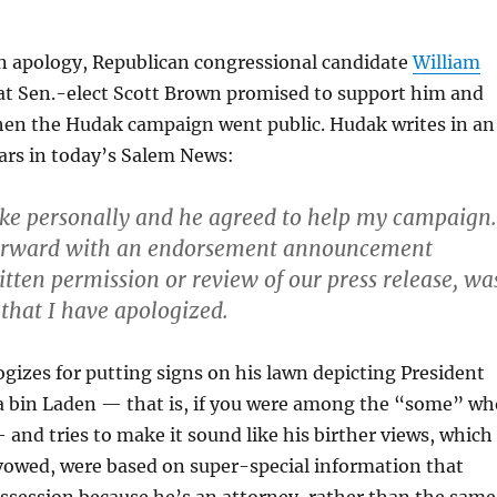
an apology, Republican congressional candidate
William
t Sen.-elect Scott Brown promised to support him and
en the Hudak campaign went public. Hudak writes in an
ars in today’s Salem News:
oke personally and he agreed to help my campaign.
forward with an endorsement announcement
itten permission or review of our press release, wa
that I have apologized.
gizes for putting signs on his lawn depicting President
bin Laden — that is, if you were among the “some” wh
and tries to make it sound like his birther views, which
avowed, were based on super-special information that