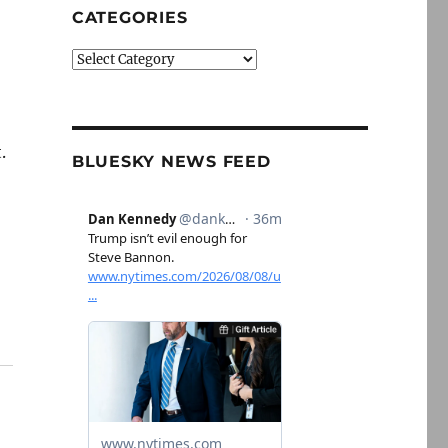
CATEGORIES
Categories
.
BLUESKY NEWS FEED
n