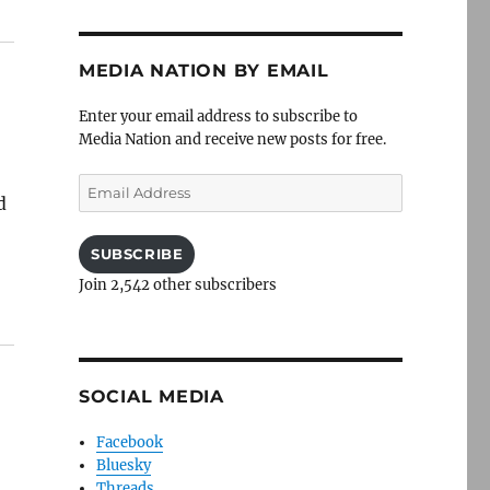
MEDIA NATION BY EMAIL
Enter your email address to subscribe to
Media Nation and receive new posts for free.
Email
d
Address
SUBSCRIBE
Join 2,542 other subscribers
SOCIAL MEDIA
Facebook
Bluesky
Threads