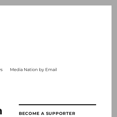
ws
Media Nation by Email
n
BECOME A SUPPORTER