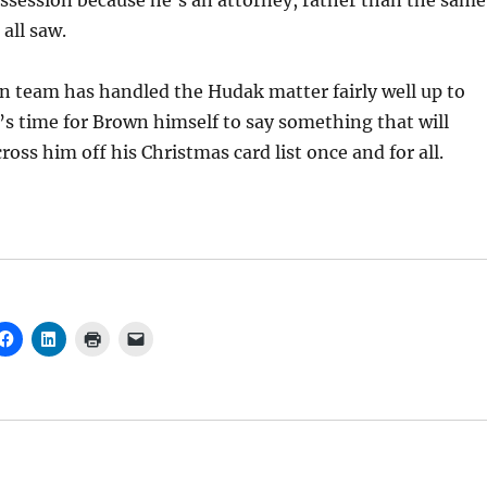
ssession because he’s an attorney, rather than the same
all saw.
n team has handled the Hudak matter fairly well up to
it’s time for Brown himself to say something that will
oss him off his Christmas card list once and for all.