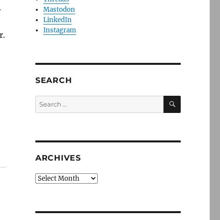
.
Mastodon
LinkedIn
Instagram
r.
SEARCH
SEARCH
Search
for:
ARCHIVES
Archives