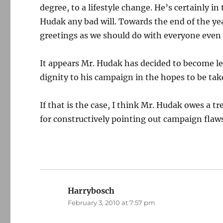
degree, to a lifestyle change. He’s certainly in
Hudak any bad will. Towards the end of the ye
greetings as we should do with everyone even if
It appears Mr. Hudak has decided to become les
dignity to his campaign in the hopes to be tak
If that is the case, I think Mr. Hudak owes a
for constructively pointing out campaign flaw
Harrybosch
says:
February 3, 2010 at 7:57 pm