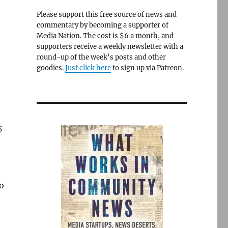
Please support this free source of news and
commentary by becoming a supporter of
Media Nation. The cost is $6 a month, and
supporters receive a weekly newsletter with a
round-up of the week’s posts and other
goodies.
Just click here
to sign up via Patreon.
s
o