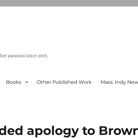
ther passions since 2005
Books
Other Published Work
Mass. Indy Ne
ded apology to Brow