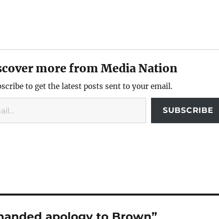
scover more from Media Nation
scribe to get the latest posts sent to your email.
SUBSCRIBE
khanded apology to Brown”