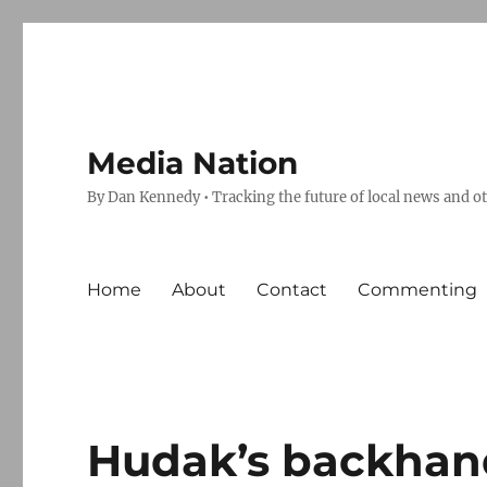
Media Nation
By Dan Kennedy • Tracking the future of local news and o
Home
About
Contact
Commenting
Hudak’s backhan