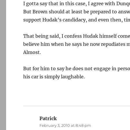
I gotta say that in this case, I agree with Dun
But Brown should at least be prepared to answ
support Hudak’s candidacy, and even then, time 
That being said, I confess Hudak himself comes
believe him when he says he now repudiates m
Almost.
But for him to say he does not engage in perso
his car is simply laughable.
Patrick
says:
February 3, 2010 at 8:48 pm