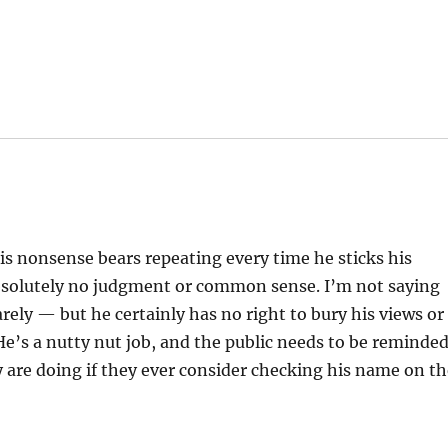
this nonsense bears repeating every time he sticks his
absolutely no judgment or common sense. I’m not saying
rely — but he certainly has no right to bury his views or
 He’s a nutty nut job, and the public needs to be reminde
y are doing if they ever consider checking his name on t