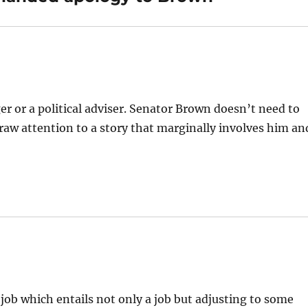
 or a political adviser. Senator Brown doesn’t need to
raw attention to a story that marginally involves him an
 job which entails not only a job but adjusting to some