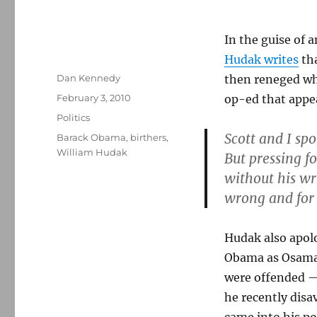
In the guise of 
Hudak writes
tha
Author
Dan Kennedy
then reneged wh
Posted
February 3, 2010
op-ed that appe
on
Categories
Politics
Scott and I sp
Tags
Barack Obama
,
birthers
,
William Hudak
But pressing 
without his wr
wrong and for 
Hudak also apolo
Obama as Osama 
were offended — 
he recently dis