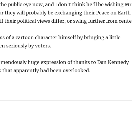
 the public eye now, and I don’t think he’ll be wishing Mr
ar they will probably be exchanging their Peace on Earth
 their political views differ, or swing further from cente
s of a cartoon character himself by bringing a little
en seriously by voters.
 tremendously huge expression of thanks to Dan Kennedy
s that apparently had been overlooked.