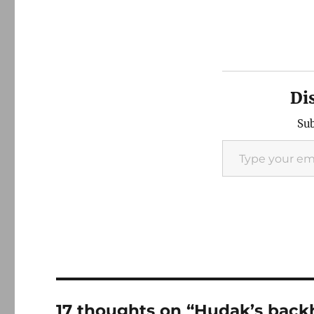
Di
Sub
Type your email…
17 thoughts on “Hudak’s bac