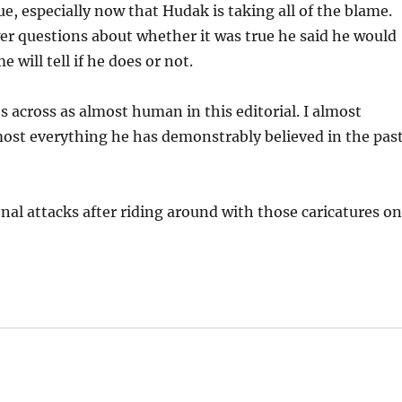
que, especially now that Hudak is taking all of the blame.
er questions about whether it was true he said he would
will tell if he does or not.
 across as almost human in this editorial. I almost
ost everything he has demonstrably believed in the past
nal attacks after riding around with those caricatures o