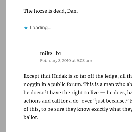
The horse is dead, Dan.
Loading...
mike_b1
says:
February 3, 2010 at 9:03 pm
Except that Hudak is so far off the ledge, all 
noggin in a public forum. This is a man who 
he doesn’t have the right to live — he does, ba
actions and call for a do-over “just because.”
of this, to be sure they know exactly what the
ballot.