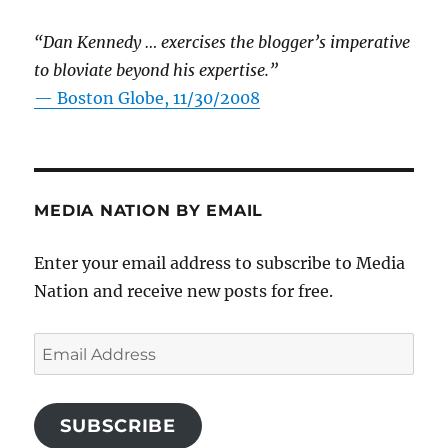
“Dan Kennedy … exercises the blogger’s imperative
to bloviate beyond his expertise.”
—
Boston Globe, 11/30/2008
MEDIA NATION BY EMAIL
Enter your email address to subscribe to Media
Nation and receive new posts for free.
Email
Address
SUBSCRIBE