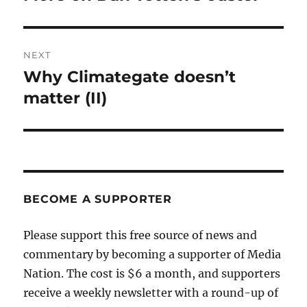
post:
NEXT
Why Climategate doesn’t
Next
post:
matter (II)
BECOME A SUPPORTER
Please support this free source of news and
commentary by becoming a supporter of Media
Nation. The cost is $6 a month, and supporters
receive a weekly newsletter with a round-up of