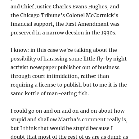
and Chief Justice Charles Evans Hughes, and
the Chicago Tribune’s Colonel McCormick’s
financial support, the First Amendment was
preserved in a narrow decsion in the 1930s.
I know: in this case we’re talking about the
possibility of harassing some little fly-by night
activist newspaper publisher out of business
through court intimidation, rather than
requiring a license to publish but to me it is the
same kettle of man-eating fish.
I could go on and on and on and on about how
stupid and shallow Martha’s comment really is,
but I think that would be stupid because I
doubt that most of the rest of us are as dumb as