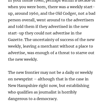
In your home town, perhaps within a decade of
when you were born, there was a weekly start-
up, around 1960, and the Old Codger, not a bad
person overall, went around to the advertisers
and told them if they advertised in the new
start-up they could not advertise in the
Gazette. The uncertainty of success of the new
weekly, leaving a merchant without a place to
advertise, was enough of a threat to starve out
the new weekly.
The new frontier may not be a daily or weekly
on newsprint – although that is the case in
New Hampshire right now, but establishing
who qualifies as journalist is horribly
dangerous to a democracy.