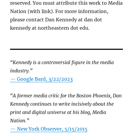
reserved. You must attribute this work to Media
Nation (with link). For more information,
please contact Dan Kennedy at dan dot
kennedy at northeastern dot edu.
“Kennedy is a controversial figure in the media
industry.”
— Google Bard, 3/22/2023
“A former media critic for the Boston Phoenix, Dan
Kennedy continues to write incisively about the
print and digital universe at his blog, Media
Nation.”
—
New York Observer, 5/15/2015