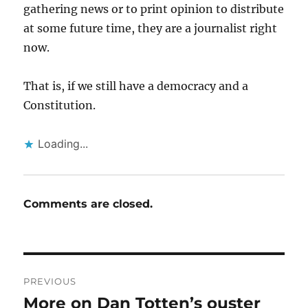
gathering news or to print opinion to distribute
at some future time, they are a journalist right
now.
That is, if we still have a democracy and a
Constitution.
Loading...
Comments are closed.
Post
PREVIOUS
navigation
More on Dan Totten’s ouster
Previous