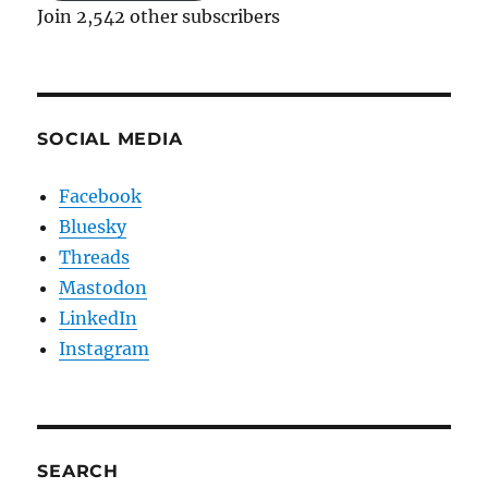
Join 2,542 other subscribers
SOCIAL MEDIA
Facebook
Bluesky
Threads
Mastodon
LinkedIn
Instagram
SEARCH