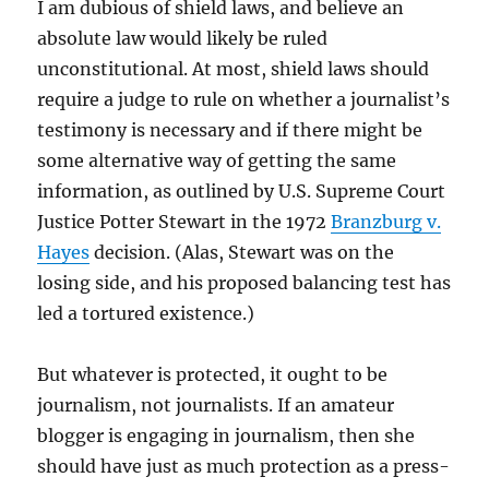
I am dubious of shield laws, and believe an
absolute law would likely be ruled
unconstitutional. At most, shield laws should
require a judge to rule on whether a journalist’s
testimony is necessary and if there might be
some alternative way of getting the same
information, as outlined by U.S. Supreme Court
Justice Potter Stewart in the 1972
Branzburg v.
Hayes
decision. (Alas, Stewart was on the
losing side, and his proposed balancing test has
led a tortured existence.)
But whatever is protected, it ought to be
journalism, not journalists. If an amateur
blogger is engaging in journalism, then she
should have just as much protection as a press-