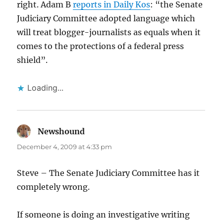
right. Adam B
reports in Daily Kos
: “the Senate
Judiciary Committee adopted language which
will treat blogger-journalists as equals when it
comes to the protections of a federal press
shield”.
Loading...
Newshound
says:
December 4, 2009 at 4:33 pm
Steve – The Senate Judiciary Committee has it
completely wrong.
If someone is doing an investigative writing