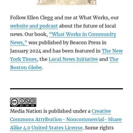
Follow Ellen Clegg and me at What Works, our
website and podcast
about the future of local
news. Our book,
“What Works in Community
News,”
was published by Beacon Press in
January 2024 and has been featured in
The New
York Times
, the
Local News Initiative
and
The
Boston Globe
.
Media Nation is published under a
Creative
Commons Attribution- Noncommercial- Share
Alike 4.0 United States License
. Some rights