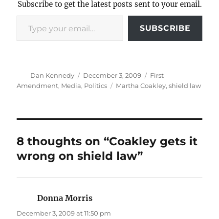
Subscribe to get the latest posts sent to your email.
Type your email…
SUBSCRIBE
Author
Posted
Categories
Dan Kennedy
December 3, 2009
First
on
Tags
Amendment
,
Media
,
Politics
Martha Coakley
,
shield law
8 thoughts on “Coakley gets it
wrong on shield law”
Donna Morris
says:
December 3, 2009 at 11:50 pm