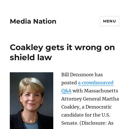
Media Nation
MENU
Coakley gets it wrong on
shield law
Bill Densmore has
posted
a crowdsourced
Q&A
with Massachusetts
Attorney General Martha
Coakley, a Democratic
candidate for the U.S.
Senate. (Disclosure: As