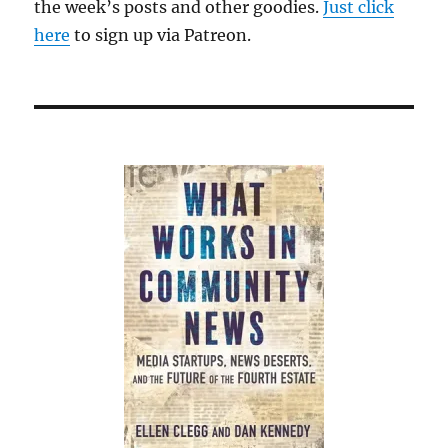
the week’s posts and other goodies.
Just click
here
to sign up via Patreon.