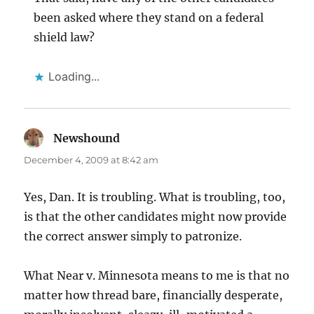
been asked where they stand on a federal
shield law?
Loading...
Newshound
says:
December 4, 2009 at 8:42 am
Yes, Dan. It is troubling. What is troubling, too,
is that the other candidates might now provide
the correct answer simply to patronize.
What Near v. Minnesota means to me is that no
matter how thread bare, financially desperate,