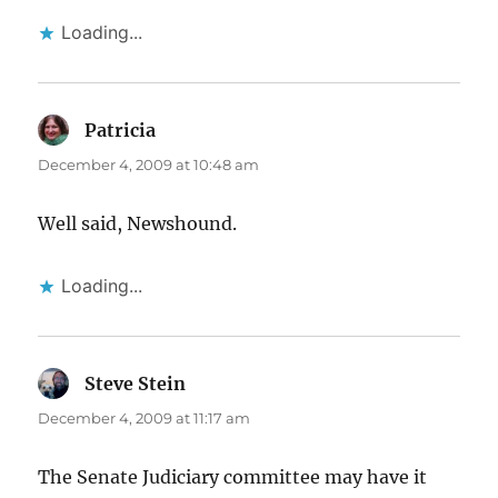
Loading...
Patricia
says:
December 4, 2009 at 10:48 am
Well said, Newshound.
Loading...
Steve Stein
says:
December 4, 2009 at 11:17 am
The Senate Judiciary committee may have it