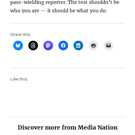
pass-wielding reporter. The test shouldn’t be
who you are — it should be what you do.
Share this:
Like this:
Discover more from Media Nation