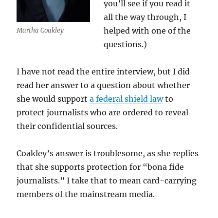
you’ll see if you read it
all the way through, I
helped with one of the
Martha Coakley
questions.)
I have not read the entire interview, but I did
read her answer to a question about whether
she would support
a federal shield law
to
protect journalists who are ordered to reveal
their confidential sources.
Coakley’s answer is troublesome, as she replies
that she supports protection for “bona fide
journalists.” I take that to mean card-carrying
members of the mainstream media.