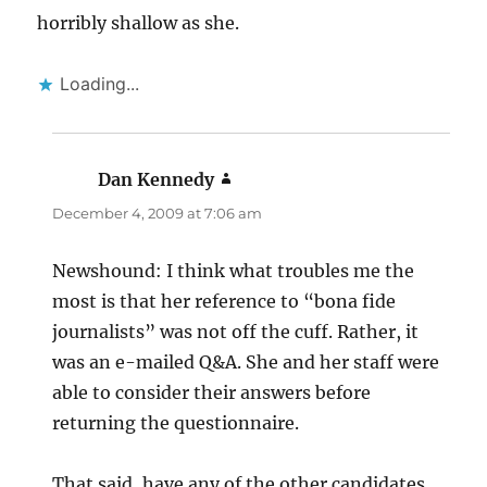
horribly shallow as she.
Loading...
Dan Kennedy
says:
December 4, 2009 at 7:06 am
Newshound: I think what troubles me the
most is that her reference to “bona fide
journalists” was not off the cuff. Rather, it
was an e-mailed Q&A. She and her staff were
able to consider their answers before
returning the questionnaire.
That said, have any of the other candidates