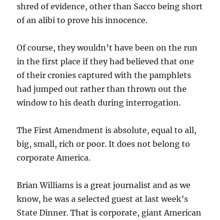
shred of evidence, other than Sacco being short
of an alibi to prove his innocence.
Of course, they wouldn’t have been on the run
in the first place if they had believed that one
of their cronies captured with the pamphlets
had jumped out rather than thrown out the
window to his death during interrogation.
The First Amendment is absolute, equal to all,
big, small, rich or poor. It does not belong to
corporate America.
Brian Williams is a great journalist and as we
know, he was a selected guest at last week’s
State Dinner. That is corporate, giant American