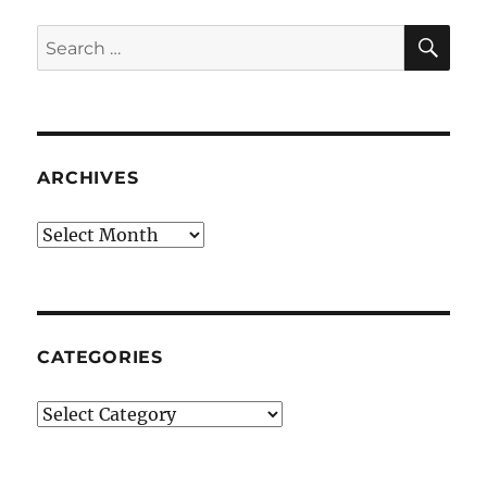
SE
Search
for:
ARCHIVES
Archives
CATEGORIES
Categories