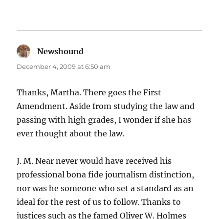
Newshound
says:
December 4, 2009 at 6:50 am
Thanks, Martha. There goes the First
Amendment. Aside from studying the law and
passing with high grades, I wonder if she has
ever thought about the law.
J. M. Near never would have received his
professional bona fide journalism distinction,
nor was he someone who set a standard as an
ideal for the rest of us to follow. Thanks to
justices such as the famed Oliver W. Holmes