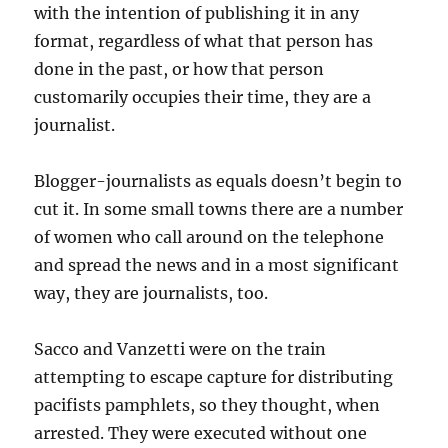
with the intention of publishing it in any
format, regardless of what that person has
done in the past, or how that person
customarily occupies their time, they are a
journalist.
Blogger-journalists as equals doesn’t begin to
cut it. In some small towns there are a number
of women who call around on the telephone
and spread the news and in a most significant
way, they are journalists, too.
Sacco and Vanzetti were on the train
attempting to escape capture for distributing
pacifists pamphlets, so they thought, when
arrested. They were executed without one