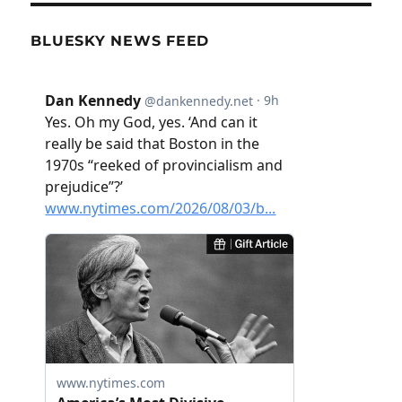
BLUESKY NEWS FEED