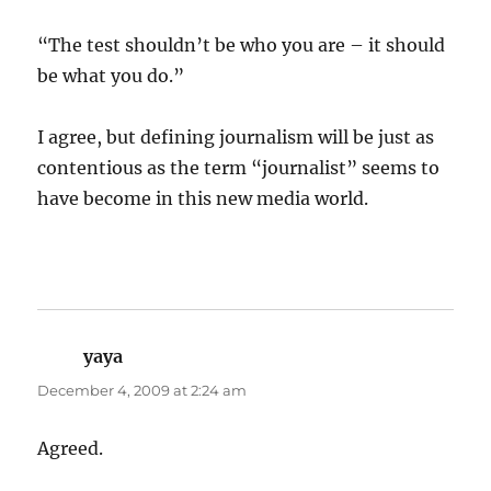
“The test shouldn’t be who you are – it should
be what you do.”
I agree, but defining journalism will be just as
contentious as the term “journalist” seems to
have become in this new media world.
yaya
says:
December 4, 2009 at 2:24 am
Agreed.