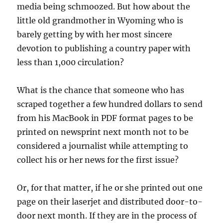
media being schmoozed. But how about the
little old grandmother in Wyoming who is
barely getting by with her most sincere
devotion to publishing a country paper with
less than 1,000 circulation?
What is the chance that someone who has
scraped together a few hundred dollars to send
from his MacBook in PDF format pages to be
printed on newsprint next month not to be
considered a journalist while attempting to
collect his or her news for the first issue?
Or, for that matter, if he or she printed out one
page on their laserjet and distributed door-to-
door next month. If they are in the process of