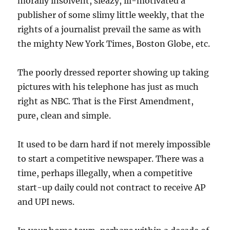
morally insolvent, sleazy, ill-motivated a
publisher of some slimy little weekly, that the
rights of a journalist prevail the same as with
the mighty New York Times, Boston Globe, etc.
The poorly dressed reporter showing up taking
pictures with his telephone has just as much
right as NBC. That is the First Amendment,
pure, clean and simple.
It used to be darn hard if not merely impossible
to start a competitive newspaper. There was a
time, perhaps illegally, when a competitive
start-up daily could not contract to receive AP
and UPI news.