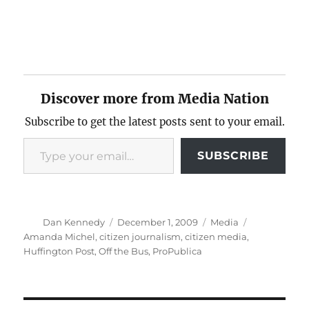
Discover more from Media Nation
Subscribe to get the latest posts sent to your email.
Type your email…
SUBSCRIBE
Author
Posted
Categories
Tags
Dan Kennedy
December 1, 2009
Media
on
Amanda Michel
,
citizen journalism
,
citizen media
,
Huffington Post
,
Off the Bus
,
ProPublica