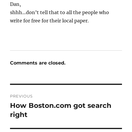
Dan,
shhh…don’t tell that to all the people who
write for free for their local paper.
Comments are closed.
Post
PREVIOUS
navigation
How Boston.com got search
Previous
post:
right