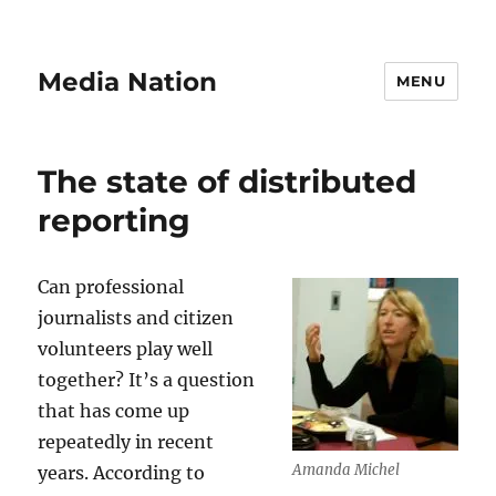
Media Nation
MENU
The state of distributed
reporting
Can professional
journalists and citizen
volunteers play well
together? It’s a question
that has come up
repeatedly in recent
Amanda Michel
years. According to