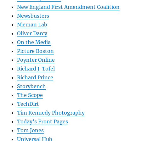
New England First Amendment Coalition
Newsbusters
Nieman Lab
Oliver Darcy
On the Media
Picture Boston
Poynter Online
Richard J. Tofel
Richard Prince
Storybench
The Scope
TechDirt
Tim Kennedy Photography
Today’s Front Pages
Tom Jones
Universal Hub