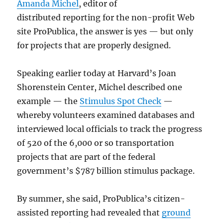
Amanda Michel
, editor of
distributed reporting for the non-profit Web
site ProPublica, the answer is yes — but only
for projects that are properly designed.
Speaking earlier today at Harvard’s Joan
Shorenstein Center, Michel described one
example — the
Stimulus Spot Check
—
whereby volunteers examined databases and
interviewed local officials to track the progress
of 520 of the 6,000 or so transportation
projects that are part of the federal
government’s $787 billion stimulus package.
By summer, she said, ProPublica’s citizen-
assisted reporting had revealed that
ground