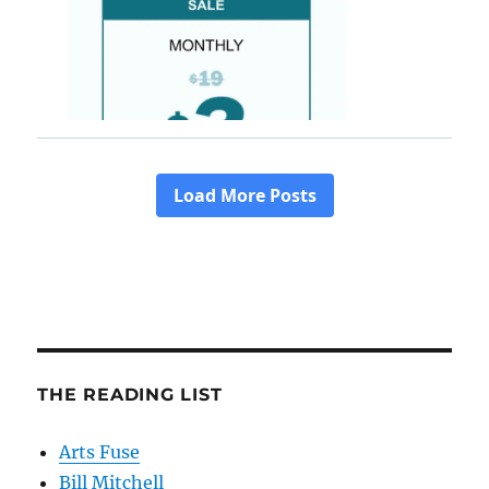
THE READING LIST
Arts Fuse
Bill Mitchell