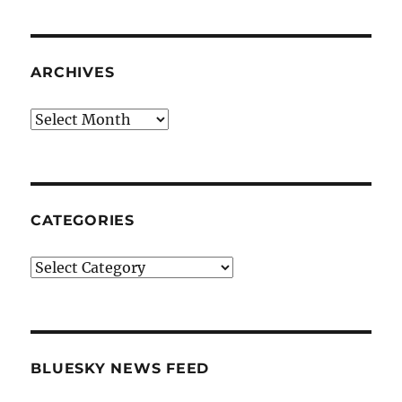
ARCHIVES
Archives
CATEGORIES
Categories
BLUESKY NEWS FEED