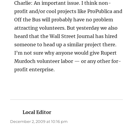
Charlie: An important issue. I think non-
profit and/or cool projects like ProPublica and
Off the Bus will probably have no problem
attracting volunteers. But yesterday we also
heard that the Wall Street Journal has hired
someone to head up a similar project there.
I’m not sure why anyone would give Rupert
Murdoch volunteer labor — or any other for-
profit enterprise.
Local Editor
says:
December 2, 2009 at 10:16 pm