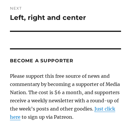
NEXT
Left, right and center
Next
post:
BECOME A SUPPORTER
Please support this free source of news and
commentary by becoming a supporter of Media
Nation. The cost is $6 a month, and supporters
receive a weekly newsletter with a round-up of
the week’s posts and other goodies.
Just click
here
to sign up via Patreon.