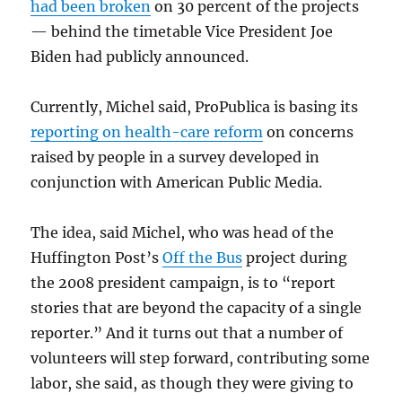
had been broken
on 30 percent of the projects
— behind the timetable Vice President Joe
Biden had publicly announced.
Currently, Michel said, ProPublica is basing its
reporting on health-care reform
on concerns
raised by people in a survey developed in
conjunction with American Public Media.
The idea, said Michel, who was head of the
Huffington Post’s
Off the Bus
project during
the 2008 president campaign, is to “report
stories that are beyond the capacity of a single
reporter.” And it turns out that a number of
volunteers will step forward, contributing some
labor, she said, as though they were giving to