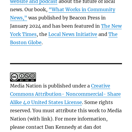
website and podcast
about the future of local
news. Our book,
“What Works in Community
News,”
was published by Beacon Press in
January 2024 and has been featured in
The New
York Times
, the
Local News Initiative
and
The
Boston Globe
.
Media Nation is published under a
Creative
Commons Attribution- Noncommercial- Share
Alike 4.0 United States License
. Some rights
reserved. You must attribute this work to Media
Nation (with link). For more information,
please contact Dan Kennedy at dan dot