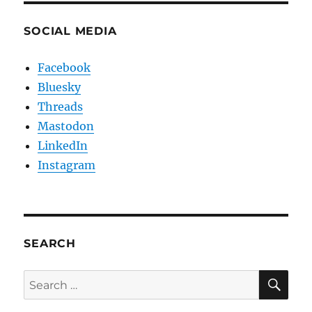
SOCIAL MEDIA
Facebook
Bluesky
Threads
Mastodon
LinkedIn
Instagram
SEARCH
SE
Search
for: