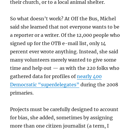
their church, or to a local animal shelter.
So what doesn’t work? At Off the Bus, Michel
said she learned that not everyone wants to be
a reporter or a writer. Of the 12,000 people who
signed up for the OTB e-mail list, only 14
percent ever wrote anything. Instead, she said
many volunteers merely wanted to give some
time and help out — as with the 220 folks who
gathered data for profiles of
nearly 400
Democratic “superdelegates”
during the 2008
primaries.
Projects must be carefully designed to account
for bias, she added, sometimes by assigning
more than one citizen journalist (a term, I