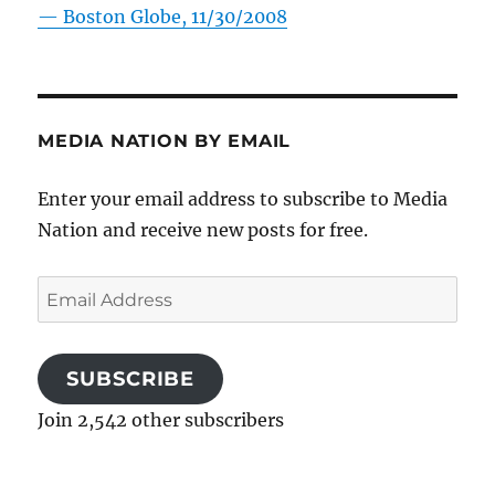
—
Boston Globe, 11/30/2008
MEDIA NATION BY EMAIL
Enter your email address to subscribe to Media
Nation and receive new posts for free.
Email
Address
SUBSCRIBE
Join 2,542 other subscribers