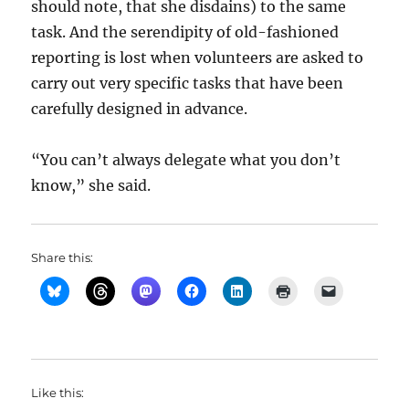
should note, that she disdains) to the same
task. And the serendipity of old-fashioned
reporting is lost when volunteers are asked to
carry out very specific tasks that have been
carefully designed in advance.
“You can’t always delegate what you don’t
know,” she said.
Share this:
Like this: