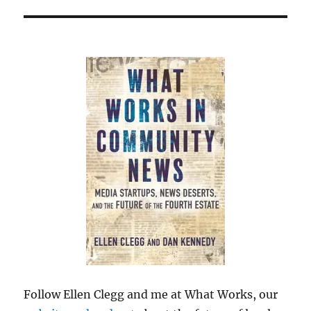
Follow Ellen Clegg and me at What Works, our