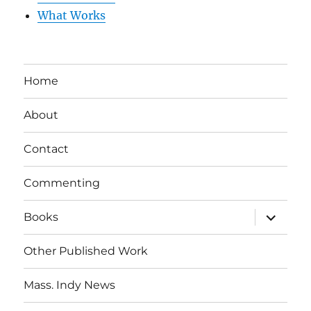
What Works
Home
About
Contact
Commenting
expand
Books
child
menu
Other Published Work
Mass. Indy News