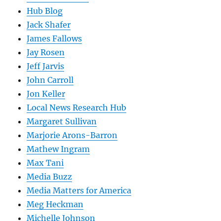
Hub Blog
Jack Shafer
James Fallows
Jay Rosen
Jeff Jarvis
John Carroll
Jon Keller
Local News Research Hub
Margaret Sullivan
Marjorie Arons-Barron
Mathew Ingram
Max Tani
Media Buzz
Media Matters for America
Meg Heckman
Michelle Johnson