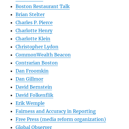
Boston Restaurant Talk
Brian Stelter
Charles P. Pierce
Charlotte Henry
Charlotte Klein
Christopher Lydon
CommonWealth Beacon
Contrarian Boston
Dan Froomkin
Dan Gillmor
David Bernstein
David Folkenflik
Erik Wemple
Fairness and Accuracy in Reporting
Free Press (media reform organization)
Global Observer