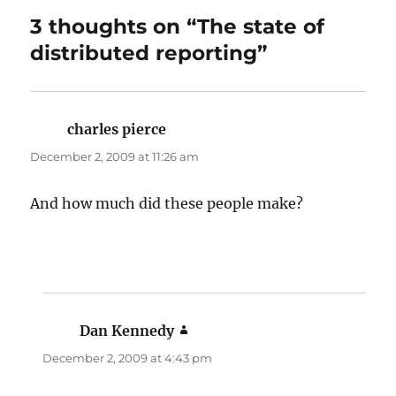
3 thoughts on “The state of
distributed reporting”
charles pierce
says:
December 2, 2009 at 11:26 am
And how much did these people make?
Dan Kennedy
says:
December 2, 2009 at 4:43 pm