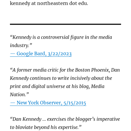
kennedy at northeastern dot edu.
“Kennedy is a controversial figure in the media
industry.”
— Google Bard, 3/22/2023
“A former media critic for the Boston Phoenix, Dan
Kennedy continues to write incisively about the
print and digital universe at his blog, Media
Nation.”
—
New York Observer, 5/15/2015
“Dan Kennedy … exercises the blogger’s imperative
to bloviate beyond his expertise.”