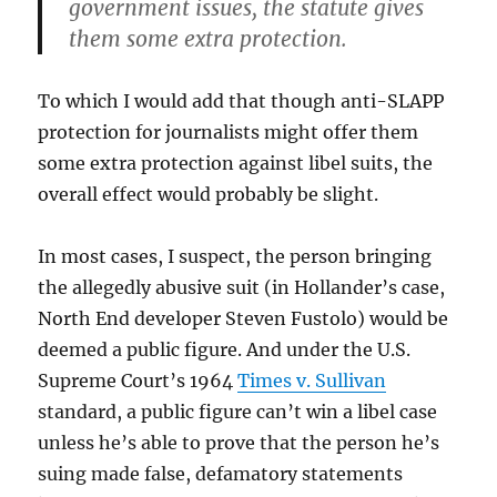
government issues, the statute gives
them some extra protection.
To which I would add that though anti-SLAPP
protection for journalists might offer them
some extra protection against libel suits, the
overall effect would probably be slight.
In most cases, I suspect, the person bringing
the allegedly abusive suit (in Hollander’s case,
North End developer Steven Fustolo) would be
deemed a public figure. And under the U.S.
Supreme Court’s 1964
Times v. Sullivan
standard, a public figure can’t win a libel case
unless he’s able to prove that the person he’s
suing made false, defamatory statements