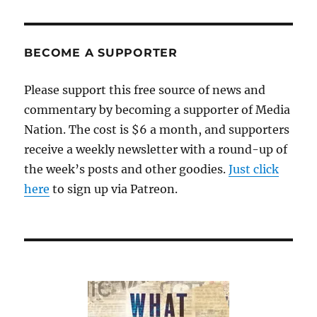
BECOME A SUPPORTER
Please support this free source of news and
commentary by becoming a supporter of Media
Nation. The cost is $6 a month, and supporters
receive a weekly newsletter with a round-up of
the week’s posts and other goodies.
Just click
here
to sign up via Patreon.