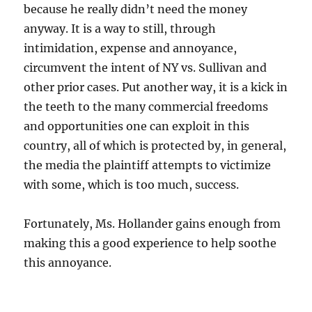
because he really didn’t need the money
anyway. It is a way to still, through
intimidation, expense and annoyance,
circumvent the intent of NY vs. Sullivan and
other prior cases. Put another way, it is a kick in
the teeth to the many commercial freedoms
and opportunities one can exploit in this
country, all of which is protected by, in general,
the media the plaintiff attempts to victimize
with some, which is too much, success.
Fortunately, Ms. Hollander gains enough from
making this a good experience to help soothe
this annoyance.