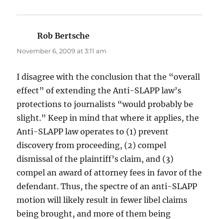
Rob Bertsche
says:
November 6, 2009 at 3:11 am
I disagree with the conclusion that the “overall
effect” of extending the Anti-SLAPP law’s
protections to journalists “would probably be
slight.” Keep in mind that where it applies, the
Anti-SLAPP law operates to (1) prevent
discovery from proceeding, (2) compel
dismissal of the plaintiff’s claim, and (3)
compel an award of attorney fees in favor of the
defendant. Thus, the spectre of an anti-SLAPP
motion will likely result in fewer libel claims
being brought, and more of them being