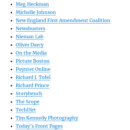
Meg Heckman
Michelle Johnson
New England First Amendment Coalition
Newsbusters
Nieman Lab
Oliver Darcy
On the Media
Picture Boston
Poynter Online
Richard J. Tofel
Richard Prince
Storybench
The Scope
TechDirt
Tim Kennedy Photography
Today’s Front Pages