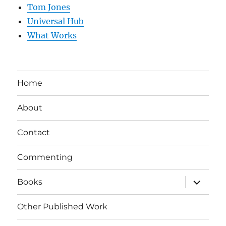
Tom Jones
Universal Hub
What Works
Home
About
Contact
Commenting
expand
Books
child
menu
Other Published Work