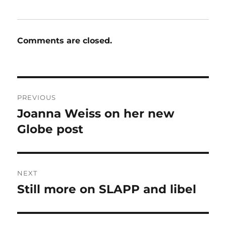
Comments are closed.
Post
PREVIOUS
navigation
Joanna Weiss on her new
Previous
post:
Globe post
NEXT
Still more on SLAPP and libel
Next
post: