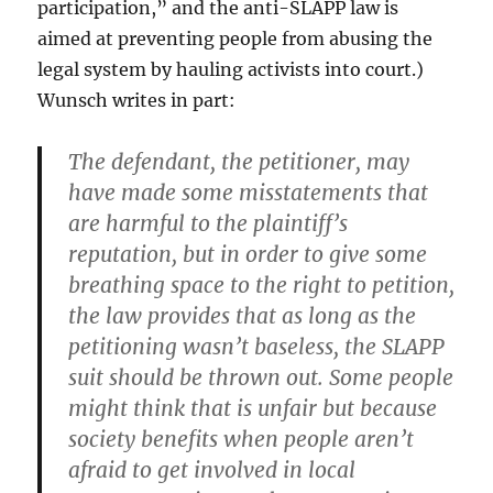
participation,” and the anti-SLAPP law is
aimed at preventing people from abusing the
legal system by hauling activists into court.)
Wunsch writes in part:
The defendant, the petitioner, may
have made some misstatements that
are harmful to the plaintiff’s
reputation, but in order to give some
breathing space to the right to petition,
the law provides that as long as the
petitioning wasn’t baseless, the SLAPP
suit should be thrown out. Some people
might think that is unfair but because
society benefits when people aren’t
afraid to get involved in local