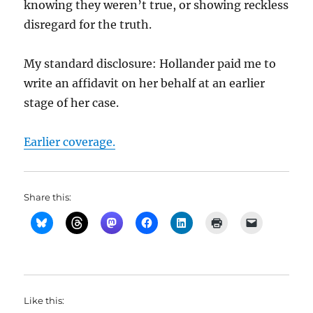
knowing they weren’t true, or showing reckless
disregard for the truth.
My standard disclosure: Hollander paid me to
write an affidavit on her behalf at an earlier
stage of her case.
Earlier coverage.
Share this:
Like this: