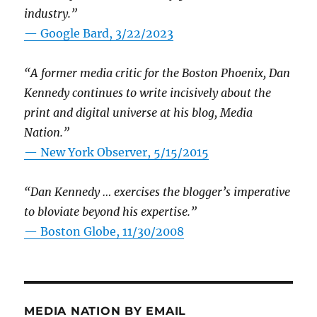
industry.”
— Google Bard, 3/22/2023
“A former media critic for the Boston Phoenix, Dan
Kennedy continues to write incisively about the
print and digital universe at his blog, Media
Nation.”
—
New York Observer, 5/15/2015
“Dan Kennedy … exercises the blogger’s imperative
to bloviate beyond his expertise.”
—
Boston Globe, 11/30/2008
MEDIA NATION BY EMAIL