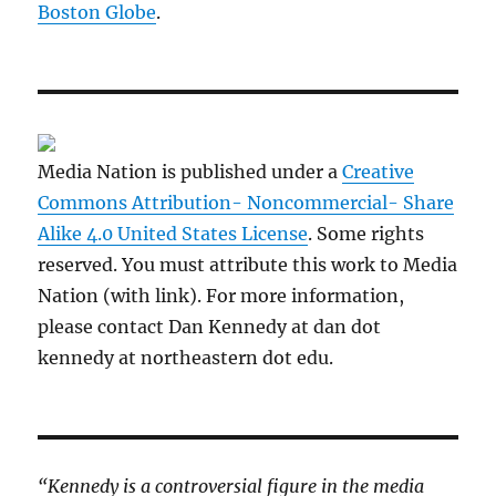
Boston Globe
.
Media Nation is published under a
Creative
Commons Attribution- Noncommercial- Share
Alike 4.0 United States License
. Some rights
reserved. You must attribute this work to Media
Nation (with link). For more information,
please contact Dan Kennedy at dan dot
kennedy at northeastern dot edu.
“Kennedy is a controversial figure in the media