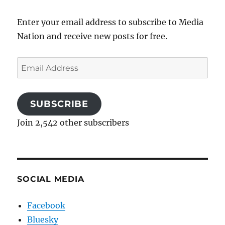
Enter your email address to subscribe to Media
Nation and receive new posts for free.
Email
Address
SUBSCRIBE
Join 2,542 other subscribers
SOCIAL MEDIA
Facebook
Bluesky