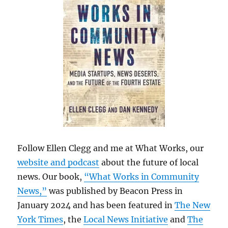
Follow Ellen Clegg and me at What Works, our
website and podcast
about the future of local
news. Our book,
“What Works in Community
News,”
was published by Beacon Press in
January 2024 and has been featured in
The New
York Times
, the
Local News Initiative
and
The