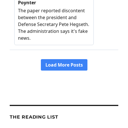
THE READING LIST