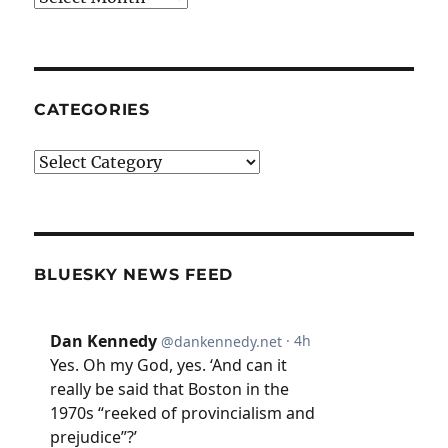
CATEGORIES
Categories
BLUESKY NEWS FEED