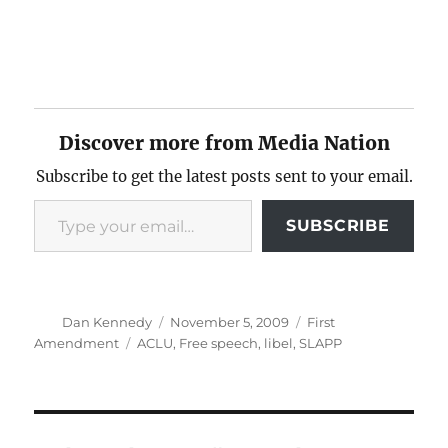
Discover more from Media Nation
Subscribe to get the latest posts sent to your email.
Type your email…
SUBSCRIBE
Author
Posted
Categories
Dan Kennedy
November 5, 2009
First
on
Tags
Amendment
ACLU
,
Free speech
,
libel
,
SLAPP