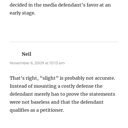
decided in the media defendant’s favor at an
early stage.
Neil
says:
November 6, 2009 at 10:13 am
That’s right, “slight” is probably not accurate.
Instead of mounting a costly defense the
defendant merely has to prove the statements
were not baseless and that the defendant
qualifies as a petitioner.