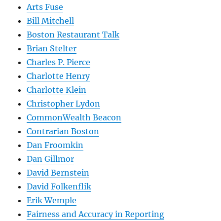
Arts Fuse
Bill Mitchell
Boston Restaurant Talk
Brian Stelter
Charles P. Pierce
Charlotte Henry
Charlotte Klein
Christopher Lydon
CommonWealth Beacon
Contrarian Boston
Dan Froomkin
Dan Gillmor
David Bernstein
David Folkenflik
Erik Wemple
Fairness and Accuracy in Reporting