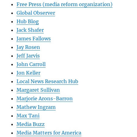
Free Press (media reform organization)
Global Observer
Hub Blog
Jack Shafer
James Fallows
Jay Rosen
Jeff Jarvis
John Carroll
Jon Keller
Local News Research Hub
Margaret Sullivan
Marjorie Arons-Barron
Mathew Ingram
Max Tani
Media Buzz
Media Matters for America