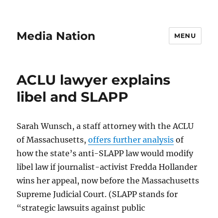
Media Nation
MENU
ACLU lawyer explains
libel and SLAPP
Sarah Wunsch, a staff attorney with the ACLU
of Massachusetts,
offers further analysis
of
how the state’s anti-SLAPP law would modify
libel law if journalist-activist Fredda Hollander
wins her appeal, now before the Massachusetts
Supreme Judicial Court. (SLAPP stands for
“strategic lawsuits against public