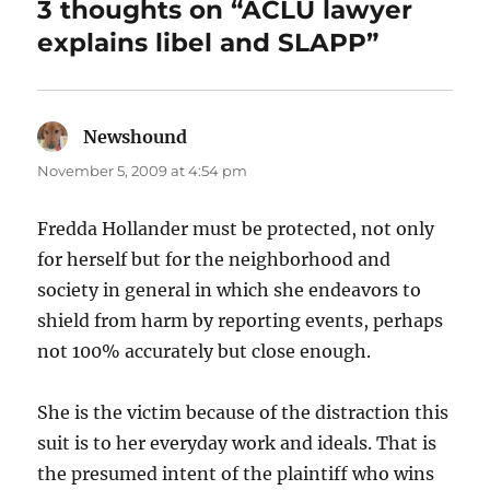
3 thoughts on “ACLU lawyer
explains libel and SLAPP”
Newshound
says:
November 5, 2009 at 4:54 pm
Fredda Hollander must be protected, not only
for herself but for the neighborhood and
society in general in which she endeavors to
shield from harm by reporting events, perhaps
not 100% accurately but close enough.
She is the victim because of the distraction this
suit is to her everyday work and ideals. That is
the presumed intent of the plaintiff who wins