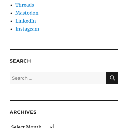
Threads
Mastodon
LinkedIn
Instagram
SEARCH
SE
Search
for:
ARCHIVES
Archives