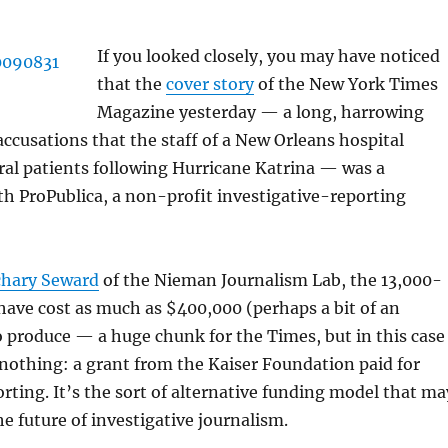
If you looked closely, you may have noticed
that the
cover story
of the New York Times
Magazine yesterday — a long, harrowing
ccusations that the staff of a New Orleans hospital
al patients following Hurricane Katrina — was a
th ProPublica, a non-profit investigative-reporting
chary Seward
of the Nieman Journalism Lab, the 13,000-
ave cost as much as $400,000 (perhaps a bit of an
 produce — a huge chunk for the Times, but in this case
nothing: a grant from the Kaiser Foundation paid for
rting. It’s the sort of alternative funding model that ma
he future of investigative journalism.