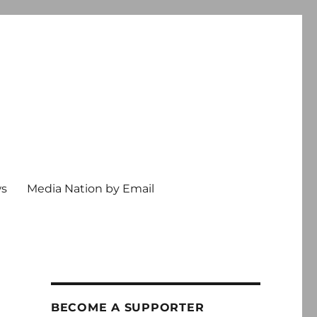
ws
Media Nation by Email
BECOME A SUPPORTER