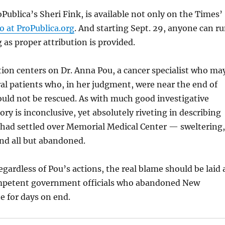
oPublica’s Sheri Fink, is available not only on the Times’
so at ProPublica.org
. And starting Sept. 29, anyone can r
ng as proper attribution is provided.
tion centers on Dr. Anna Pou, a cancer specialist who ma
ral patients who, in her judgment, were near the end of
could not be rescued. As with much good investigative
ory is inconclusive, yet absolutely riveting in describing
 had settled over Memorial Medical Center — sweltering,
nd all but abandoned.
regardless of Pou’s actions, the real blame should be laid 
ompetent government officials who abandoned New
te for days on end.