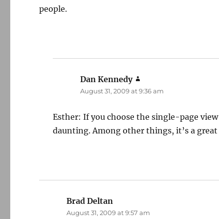
people.
Dan Kennedy
says:
August 31, 2009 at 9:36 am
Esther: If you choose the single-page view
daunting. Among other things, it’s a great
Brad Deltan
says:
August 31, 2009 at 9:57 am