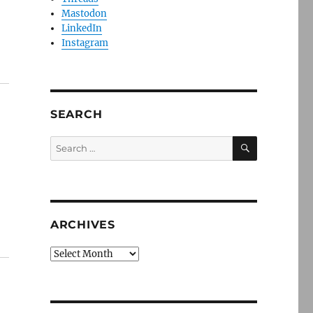
Mastodon
LinkedIn
Instagram
SEARCH
SEARCH
Search
for:
ARCHIVES
Archives