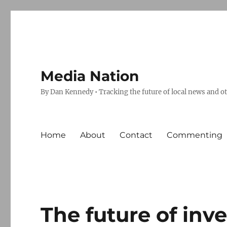
Media Nation
By Dan Kennedy • Tracking the future of local news and o
Home
About
Contact
Commenting
The future of inv