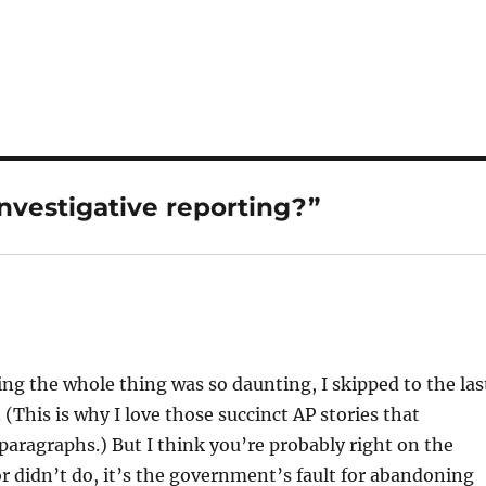
investigative reporting?”
ing the whole thing was so daunting, I skipped to the las
. (This is why I love those succinct AP stories that
paragraphs.) But I think you’re probably right on the
r didn’t do, it’s the government’s fault for abandoning