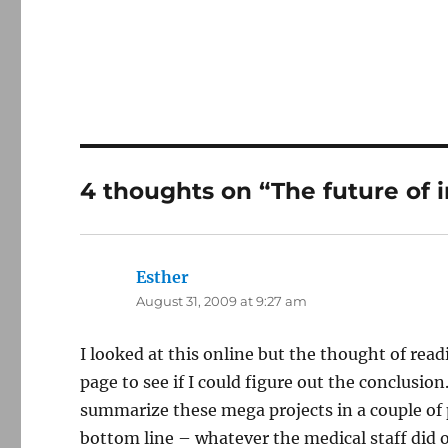
4 thoughts on “The future of 
Esther
says:
August 31, 2009 at 9:27 am
I looked at this online but the thought of read
page to see if I could figure out the conclusion
summarize these mega projects in a couple of 
bottom line – whatever the medical staff did o