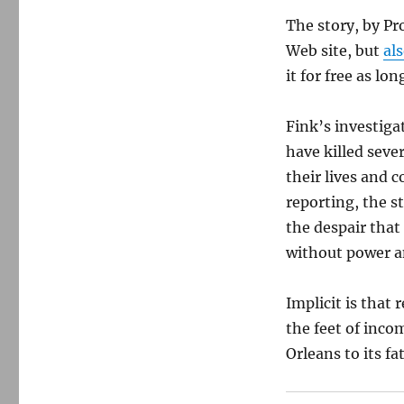
The story, by Pr
Web site, but
al
it for free as lo
Fink’s investiga
have killed seve
their lives and 
reporting, the st
the despair that
without power a
Implicit is that 
the feet of inc
Orleans to its fa