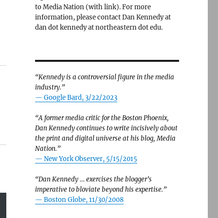
to Media Nation (with link). For more
information, please contact Dan Kennedy at
dan dot kennedy at northeastern dot edu.
“Kennedy is a controversial figure in the media
industry.”
— Google Bard, 3/22/2023
“A former media critic for the Boston Phoenix,
Dan Kennedy continues to write incisively about
the print and digital universe at his blog, Media
Nation.”
—
New York Observer, 5/15/2015
“Dan Kennedy … exercises the blogger’s
imperative to bloviate beyond his expertise.”
—
Boston Globe, 11/30/2008