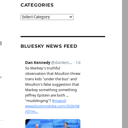
CATEGORIES
Categories
d
BLUESKY NEWS FEED
,