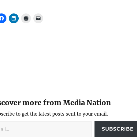
scover more from Media Nation
scribe to get the latest posts sent to your email.
SUBSCRIBE