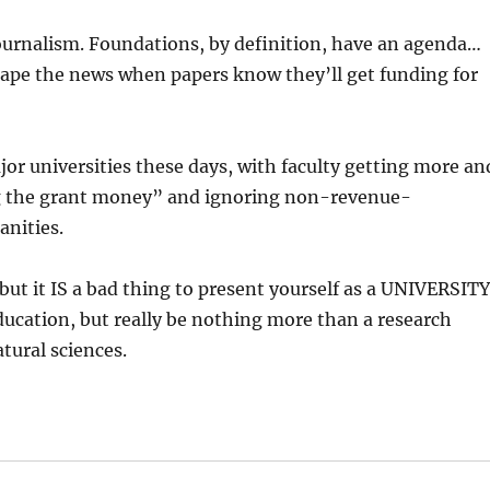
e journalism. Foundations, by definition, have an agenda…
 shape the news when papers know they’ll get funding for
or universities these days, with faculty getting more an
g the grant money” and ignoring non-revenue-
anities.
but it IS a bad thing to present yourself as a UNIVERSITY
ducation, but really be nothing more than a research
atural sciences.