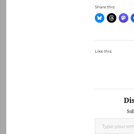
Share this:
Like this:
Di
Sub
Type your email…