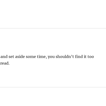
 and set aside some time, you shouldn’t find it too
 read.