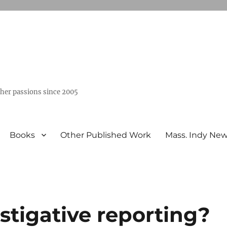
ther passions since 2005
Books
Other Published Work
Mass. Indy Ne
estigative reporting?