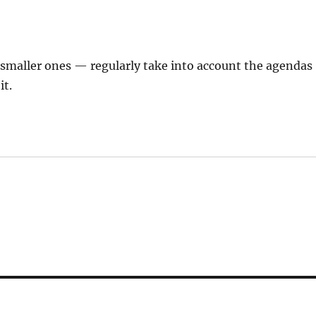
 smaller ones — regularly take into account the agendas
it.