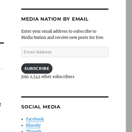
MEDIA NATION BY EMAIL
Enter your email address to subscribe to
Media Nation and receive new posts for free.
Email
Address
SUBSCRIBE
Join 2,542 other subscribers
t
SOCIAL MEDIA
Facebook
Bluesky
Threads