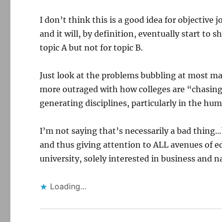
I don’t think this is a good idea for objectiv
and it will, by definition, eventually start to
topic A but not for topic B.
Just look at the problems bubbling at most maj
more outraged with how colleges are “chasin
generating disciplines, particularly in the hum
I’m not saying that’s necessarily a bad thing…
and thus giving attention to ALL avenues of e
university, solely interested in business and n
Loading...