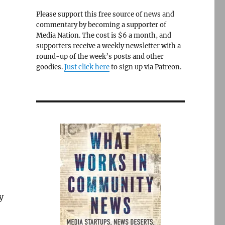
Please support this free source of news and
commentary by becoming a supporter of
Media Nation. The cost is $6 a month, and
supporters receive a weekly newsletter with a
round-up of the week’s posts and other
goodies.
Just click here
to sign up via Patreon.
y