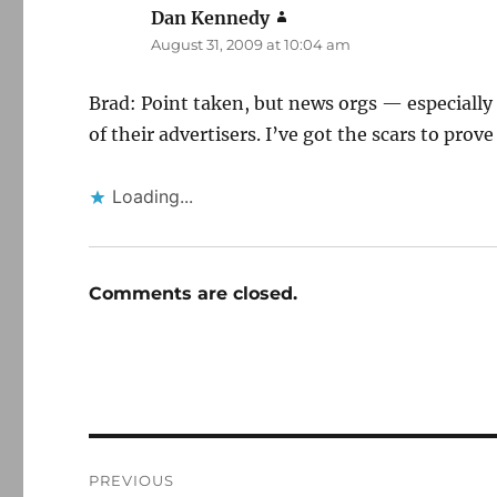
Dan Kennedy
says:
August 31, 2009 at 10:04 am
Brad: Point taken, but news orgs — especially
of their advertisers. I’ve got the scars to prove 
Loading...
Comments are closed.
Post
PREVIOUS