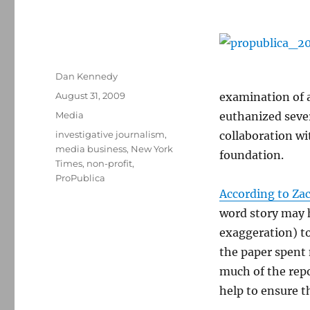
Author
Dan Kennedy
Posted
August 31, 2009
examination of a
on
Categories
Media
euthanized sever
Tags
investigative journalism
,
collaboration wi
media business
,
New York
foundation.
Times
,
non-profit
,
ProPublica
According to Za
word story may h
exaggeration) to
the paper spent 
much of the repo
help to ensure t