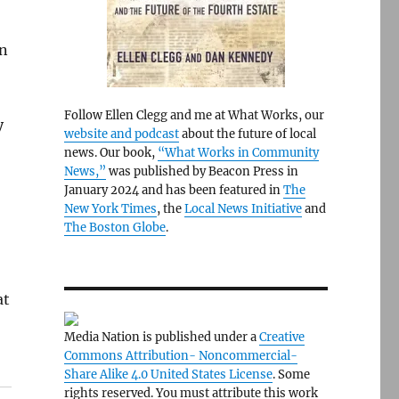
un
Follow Ellen Clegg and me at What Works, our
y
website and podcast
about the future of local
news. Our book,
“What Works in Community
News,”
was published by Beacon Press in
January 2024 and has been featured in
The
New York Times
, the
Local News Initiative
and
The Boston Globe
.
at
Media Nation is published under a
Creative
Commons Attribution- Noncommercial-
Share Alike 4.0 United States License
. Some
rights reserved. You must attribute this work