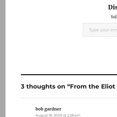
Di
Sub
Type your email…
3 thoughts on “From the Eliot t
bob gardner
says:
August 18, 2009 at 2:28 pm