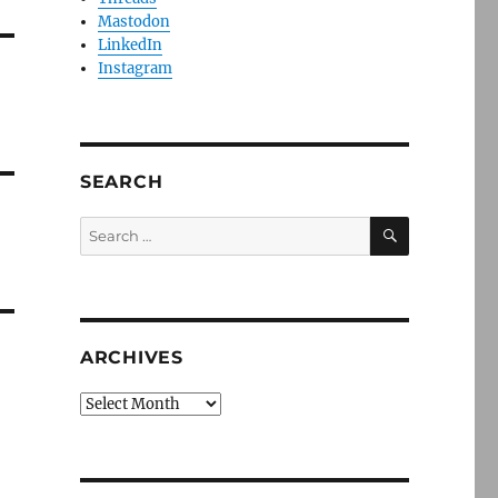
Mastodon
LinkedIn
Instagram
SEARCH
SEARCH
Search
for:
ARCHIVES
Archives