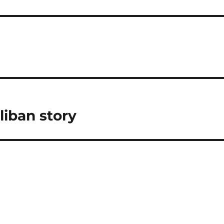
liban story