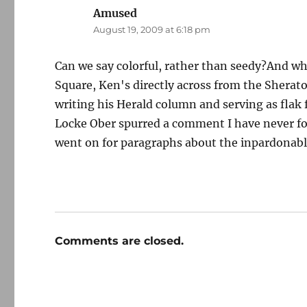
Amused
says:
August 19, 2009 at 6:18 pm
Can we say colorful, rather than seedy?And whe
Square, Ken's directly across from the Shera
writing his Herald column and serving as flak f
Locke Ober spurred a comment I have never fo
went on for paragraphs about the inpardonable
Comments are closed.