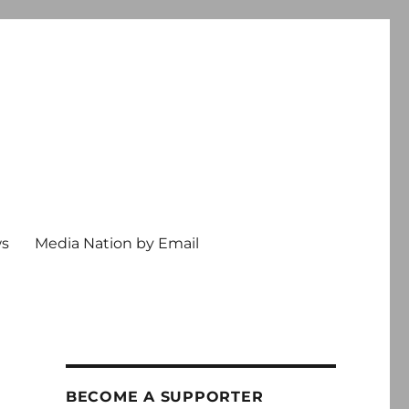
ws
Media Nation by Email
BECOME A SUPPORTER