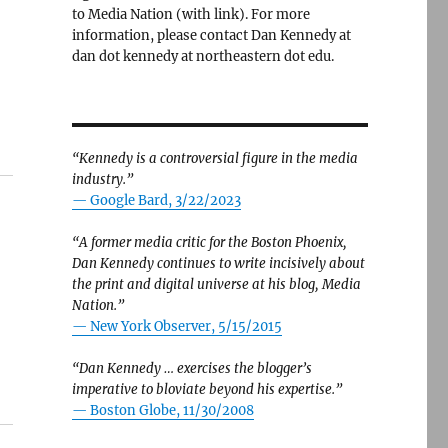
to Media Nation (with link). For more
information, please contact Dan Kennedy at
dan dot kennedy at northeastern dot edu.
“Kennedy is a controversial figure in the media
industry.”
— Google Bard, 3/22/2023
“A former media critic for the Boston Phoenix,
Dan Kennedy continues to write incisively about
the print and digital universe at his blog, Media
Nation.”
—
New York Observer, 5/15/2015
“Dan Kennedy … exercises the blogger’s
imperative to bloviate beyond his expertise.”
—
Boston Globe, 11/30/2008