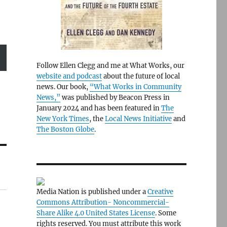
Follow Ellen Clegg and me at What Works, our
website and podcast
about the future of local
news. Our book,
“What Works in Community
News,”
was published by Beacon Press in
January 2024 and has been featured in
The
New York Times
, the
Local News Initiative
and
The Boston Globe
.
Media Nation is published under a
Creative
Commons Attribution- Noncommercial-
Share Alike 4.0 United States License
. Some
rights reserved. You must attribute this work