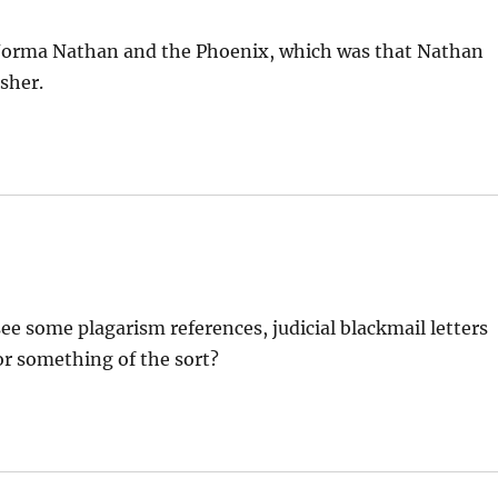
n Norma Nathan and the Phoenix, which was that Nathan
sher.
 see some plagarism references, judicial blackmail letters
or something of the sort?