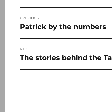
Post
PREVIOUS
navigation
Patrick by the numbers
Previous
post:
NEXT
The stories behind the Ta
Next
post: