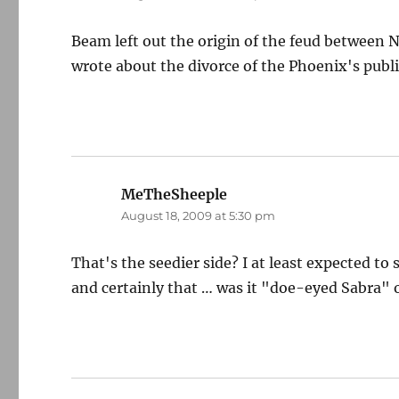
Beam left out the origin of the feud betwee
wrote about the divorce of the Phoenix's publi
MeTheSheeple
says:
August 18, 2009 at 5:30 pm
That's the seedier side? I at least expected to
and certainly that … was it "doe-eyed Sabra" 