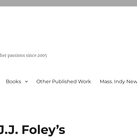
ther passions since 2005
Books
Other Published Work
Mass. Indy Ne
J.J. Foley’s