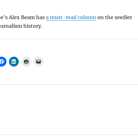
be’s Alex Beam has
a must-read column
on the seedier
ournalism history.