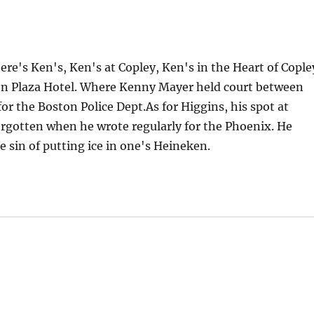
re's Ken's, Ken's at Copley, Ken's in the Heart of Cople
ton Plaza Hotel. Where Kenny Mayer held court between
or the Boston Police Dept.As for Higgins, his spot at
rgotten when he wrote regularly for the Phoenix. He
 sin of putting ice in one's Heineken.