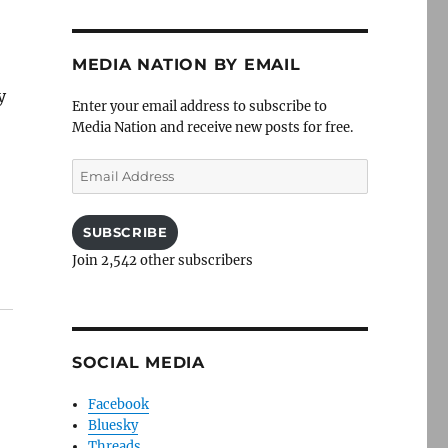
MEDIA NATION BY EMAIL
y
Enter your email address to subscribe to
Media Nation and receive new posts for free.
Email
Address
SUBSCRIBE
Join 2,542 other subscribers
SOCIAL MEDIA
Facebook
Bluesky
Threads