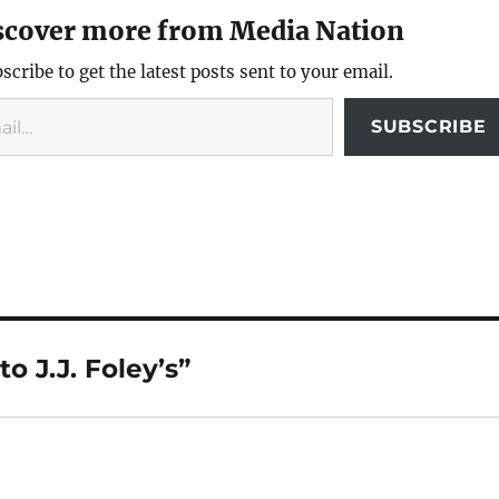
scover more from Media Nation
scribe to get the latest posts sent to your email.
SUBSCRIBE
o J.J. Foley’s”