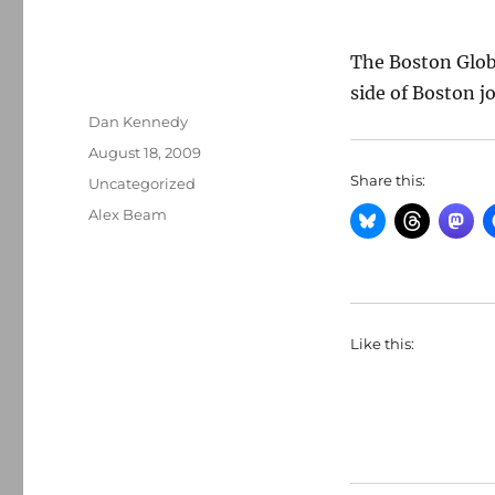
The Boston Glo
side of Boston j
Author
Dan Kennedy
Posted
August 18, 2009
on
Share this:
Categories
Uncategorized
Tags
Alex Beam
Like this: