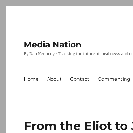
Media Nation
By Dan Kennedy • Tracking the future of local news and o
Home
About
Contact
Commenting
From the Eliot to 