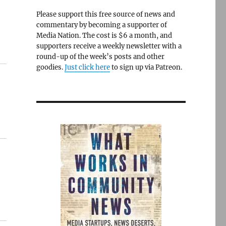
Please support this free source of news and
commentary by becoming a supporter of
Media Nation. The cost is $6 a month, and
supporters receive a weekly newsletter with a
round-up of the week’s posts and other
goodies.
Just click here
to sign up via Patreon.