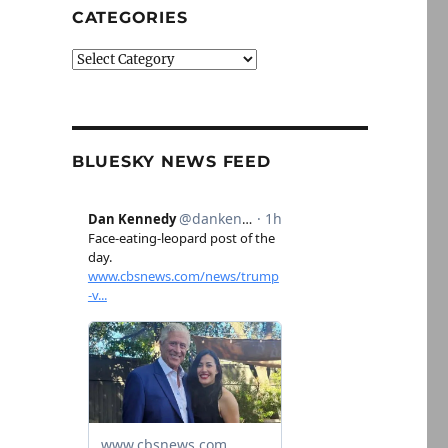
CATEGORIES
Categories
BLUESKY NEWS FEED