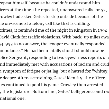
 repeat himself, because he couldn't understand him
icers at the time, the repeated, unanswered calls for 52,
rowley had asked Gates to step outside because of the
e on-scene at a felony call like that is chilling.
 crimes, it reminded me of the night in Kingston in 1994
vid Clark for traffic violations. With back-up miles aw
53, 953 to no answer, the trooper eventually responded
ambulance." He had been fatally shot.It should now be
Police Sergeant, responding to two eyewitness reports of 
y and immediately met with accusations of racism and cru
a symptom of fatigue or jet lag, but a hatred for "whitey,
 deeper. After ascertaining Gates' identity, the officer
ates continued to pool his game. Crowley then arrested
the legislature. Bottom line, Gates' belligerence and ra
national one.