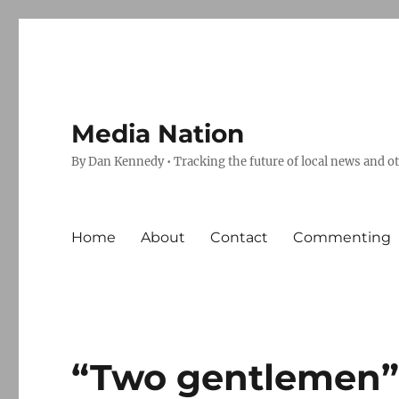
Media Nation
By Dan Kennedy • Tracking the future of local news and o
Home
About
Contact
Commenting
“Two gentlemen