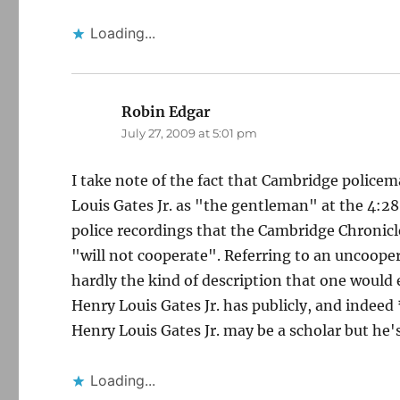
Loading...
Robin Edgar
says:
July 27, 2009 at 5:01 pm
I take note of the fact that Cambridge police
Louis Gates Jr. as "the gentleman" at the 4:2
police recordings that the Cambridge Chronicl
"will not cooperate". Referring to an uncoope
hardly the kind of description that one would 
Henry Louis Gates Jr. has publicly, and indeed 
Henry Louis Gates Jr. may be a scholar but he
Loading...