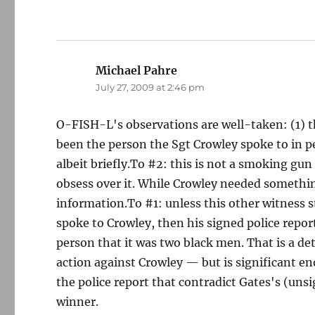
Michael Pahre
says:
July 27, 2009 at 2:46 pm
O-FISH-L's observations are well-taken: (1) 
been the person the Sgt Crowley spoke to in p
albeit briefly.To #2: this is not a smoking gun
obsess over it. While Crowley needed somethin
information.To #1: unless this other witness 
spoke to Crowley, then his signed police repor
person that it was two black men. That is a deta
action against Crowley — but is significant eno
the police report that contradict Gates's (uns
winner.