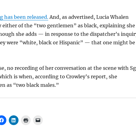
g has been released.
And, as advertised, Lucia Whalen
y either of the “two gentlemen” as black, explaining she
lthough she adds — in response to the dispatcher’s inquir
hey were “white, black or Hispanic” — that one might be
rse, no recording of her conversation at the scene with Sg
hich is when, according to Crowley’s report, she
en as “two black males.”