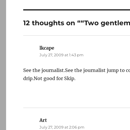
12 thoughts on ““Two gentle
lkcape
says:
July 27, 2009 at 1:43 pm
See the journalist.See the journalist jump to 
drip.Not good for Skip.
Art
says:
July 27, 2009 at 2:06 pm