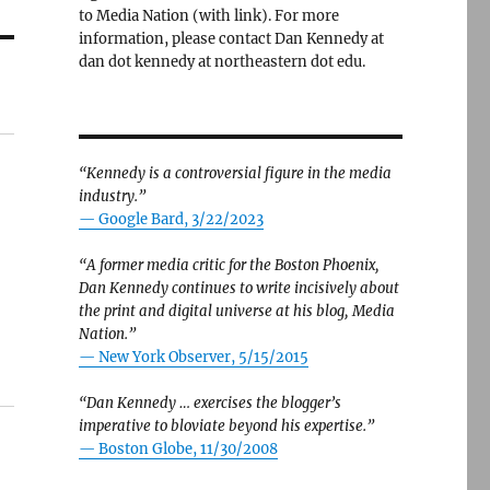
to Media Nation (with link). For more
information, please contact Dan Kennedy at
dan dot kennedy at northeastern dot edu.
“Kennedy is a controversial figure in the media
industry.”
— Google Bard, 3/22/2023
“A former media critic for the Boston Phoenix,
Dan Kennedy continues to write incisively about
the print and digital universe at his blog, Media
Nation.”
—
New York Observer, 5/15/2015
“Dan Kennedy … exercises the blogger’s
imperative to bloviate beyond his expertise.”
—
Boston Globe, 11/30/2008