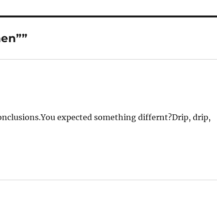
men””
conclusions.You expected something differnt?Drip, drip,