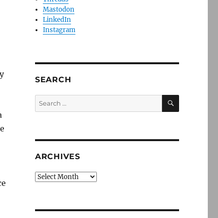
Mastodon
LinkedIn
Instagram
ay
SEARCH
SEARCH
Search
for:
a
de
ARCHIVES
Archives
ce