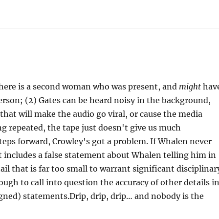
there is a second woman who was present, and
might
hav
erson; (2) Gates can be heard noisy in the background,
 that will make the audio go viral, or cause the media
g repeated, the tape just doesn't give us much
steps forward, Crowley's got a problem. If Whalen never
t includes a false statement about Whalen telling him in
il that is far too small to warrant significant disciplinar
ugh to call into question the accuracy of other details i
igned) statements.Drip, drip, drip… and nobody is the