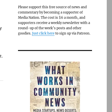
Please support this free source of news and
commentary by becoming a supporter of
Media Nation. The cost is $6 a month, and
supporters receive a weekly newsletter with a
y
round-up of the week’s posts and other
goodies.
Just click here
to sign up via Patreon.
t.