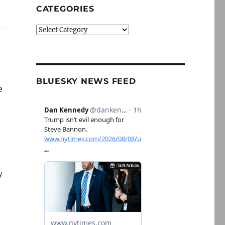
CATEGORIES
Categories
BLUESKY NEWS FEED
e
y
n