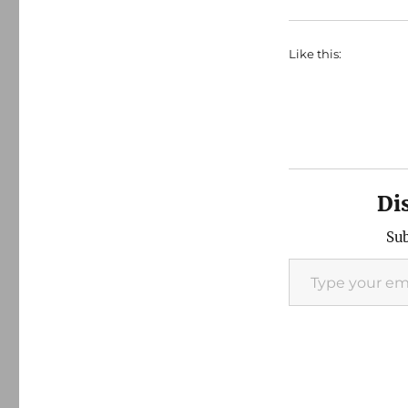
Like this:
Di
Sub
Type your email…