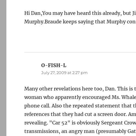
Hi Dan,You may have heard this already, but 
Murphy.Braude keeps saying that Murphy cont
O-FISH-L
says:
July 27, 2009 at 2:27 pm
Many other revelations here too, Dan. This is 
woman who apparently encouraged Ms. Whalen t
phone call. Also the repeated statement that
references that they had cut a screen door. Am
revealing. "Car 52" is obviously Sergeant Cro
transmissions, an angry man (presumably Gate