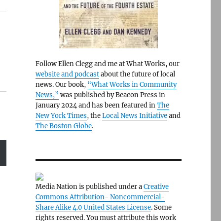
Follow Ellen Clegg and me at What Works, our
website and podcast
about the future of local
news. Our book,
“What Works in Community
News,”
was published by Beacon Press in
January 2024 and has been featured in
The
New York Times
, the
Local News Initiative
and
The Boston Globe
.
Media Nation is published under a
Creative
Commons Attribution- Noncommercial-
Share Alike 4.0 United States License
. Some
rights reserved. You must attribute this work