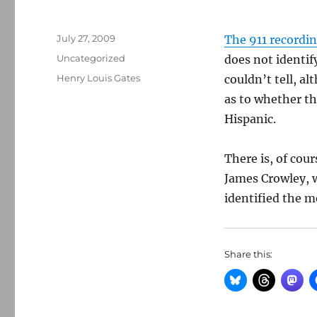
Posted
July 27, 2009
The 911 recordin
on
Categories
Uncategorized
does not identif
Tags
Henry Louis Gates
couldn’t tell, a
as to whether t
Hispanic.
There is, of cou
James Crowley, w
identified the m
Share this: