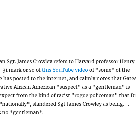
man Sgt. James Crowley refers to Harvard professor Henry
8-31 mark or so of
this YouTube video
of *some* of the
e has posted to the internet, and calmly notes that Gate
rative African American "suspect" as a "gentleman" is
expect from the kind of racist "rogue policeman" that Dr
*nationally*, slandered Sgt James Crowley as being. . .
's no *gentleman*.