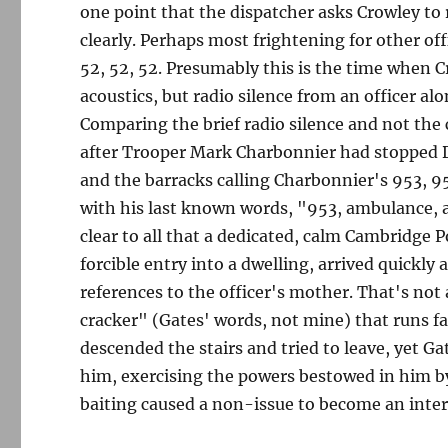
one point that the dispatcher asks Crowley to
clearly. Perhaps most frightening for other off
52, 52, 52. Presumably this is the time when C
acoustics, but radio silence from an officer alon
Comparing the brief radio silence and not the
after Trooper Mark Charbonnier had stopped Da
and the barracks calling Charbonnier's 953, 9
with his last known words, "953, ambulance, 
clear to all that a dedicated, calm Cambridge 
forcible entry into a dwelling, arrived quickl
references to the officer's mother. That's not 
cracker" (Gates' words, not mine) that runs far
descended the stairs and tried to leave, yet G
him, exercising the powers bestowed in him by 
baiting caused a non-issue to become an inter