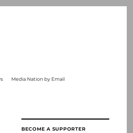
ws
Media Nation by Email
BECOME A SUPPORTER