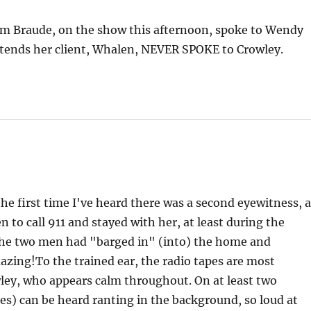
Jim Braude, on the show this afternoon, spoke to Wendy
ends her client, Whalen, NEVER SPOKE to Crowley.
the first time I've heard there was a second eyewitness, 
o call 911 and stayed with her, at least during the
 the two men had "barged in" (into) the home and
azing!To the trained ear, the radio tapes are most
wley, who appears calm throughout. On at least two
s) can be heard ranting in the background, so loud at