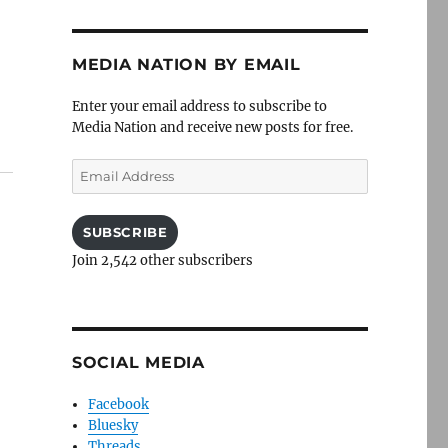
MEDIA NATION BY EMAIL
Enter your email address to subscribe to
Media Nation and receive new posts for free.
Email
Address
SUBSCRIBE
Join 2,542 other subscribers
a
SOCIAL MEDIA
Facebook
Bluesky
Threads