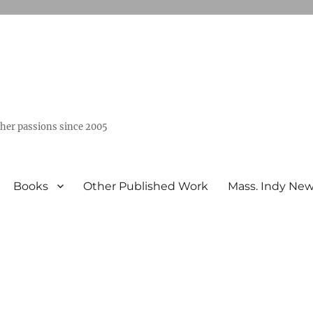
ther passions since 2005
Books
Other Published Work
Mass. Indy Ne
”