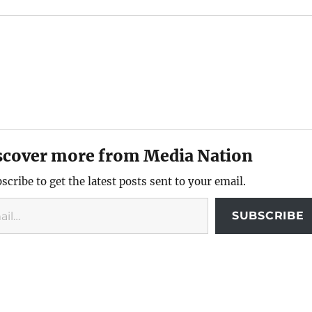
scover more from Media Nation
scribe to get the latest posts sent to your email.
SUBSCRIBE