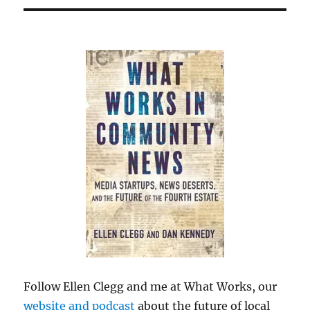
Follow Ellen Clegg and me at What Works, our
website and podcast
about the future of local