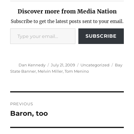
Discover more from Media Nation
Subscribe to get the latest posts sent to your email.
Type your email…
SUBSCRIBE
Author
Posted
Categories
Tags
Dan Kennedy
July 21, 2009
Uncategorized
Bay
on
State Banner
,
Melvin Miller
,
Tom Menino
Post
PREVIOUS
navigation
Baron, too
Previous
post: