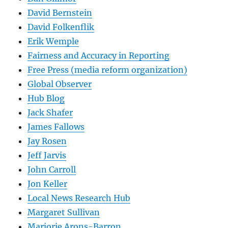
David Bernstein
David Folkenflik
Erik Wemple
Fairness and Accuracy in Reporting
Free Press (media reform organization)
Global Observer
Hub Blog
Jack Shafer
James Fallows
Jay Rosen
Jeff Jarvis
John Carroll
Jon Keller
Local News Research Hub
Margaret Sullivan
Marjorie Arons-Barron