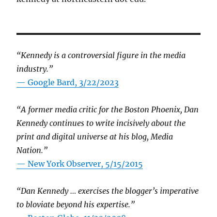
“Kennedy is a controversial figure in the media
industry.”
— Google Bard, 3/22/2023
“A former media critic for the Boston Phoenix, Dan
Kennedy continues to write incisively about the
print and digital universe at his blog, Media
Nation.”
—
New York Observer, 5/15/2015
“Dan Kennedy … exercises the blogger’s imperative
to bloviate beyond his expertise.”