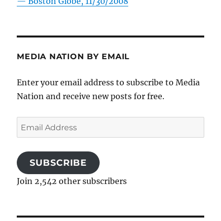
—
Boston Globe, 11/30/2008
MEDIA NATION BY EMAIL
Enter your email address to subscribe to Media
Nation and receive new posts for free.
Email
Address
SUBSCRIBE
Join 2,542 other subscribers