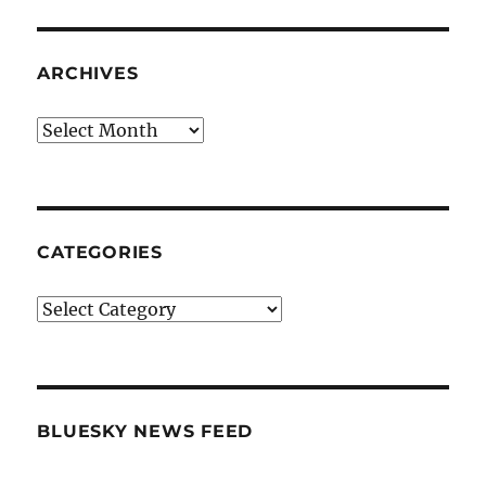
ARCHIVES
Archives
CATEGORIES
Categories
BLUESKY NEWS FEED