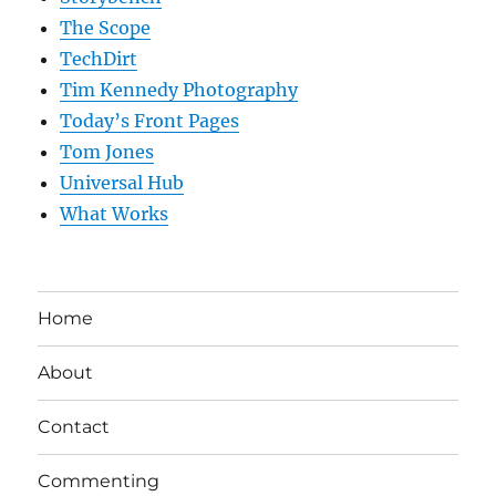
The Scope
TechDirt
Tim Kennedy Photography
Today’s Front Pages
Tom Jones
Universal Hub
What Works
Home
About
Contact
Commenting