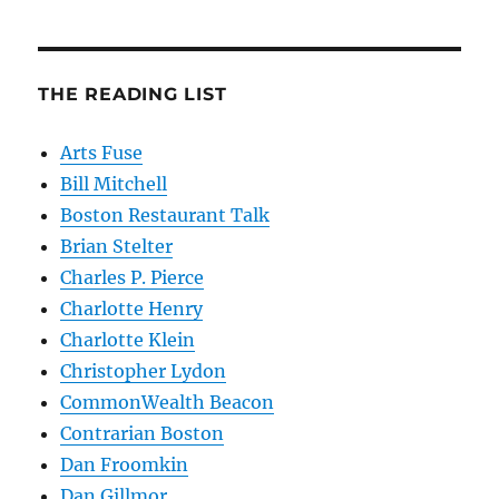
THE READING LIST
Arts Fuse
Bill Mitchell
Boston Restaurant Talk
Brian Stelter
Charles P. Pierce
Charlotte Henry
Charlotte Klein
Christopher Lydon
CommonWealth Beacon
Contrarian Boston
Dan Froomkin
Dan Gillmor