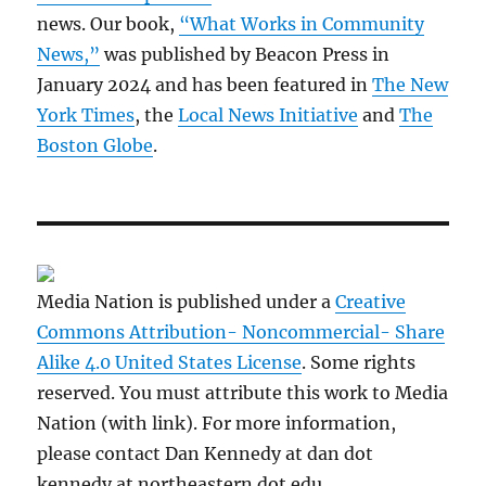
news. Our book,
“What Works in Community
News,”
was published by Beacon Press in
January 2024 and has been featured in
The New
York Times
, the
Local News Initiative
and
The
Boston Globe
.
Media Nation is published under a
Creative
Commons Attribution- Noncommercial- Share
Alike 4.0 United States License
. Some rights
reserved. You must attribute this work to Media
Nation (with link). For more information,
please contact Dan Kennedy at dan dot
kennedy at northeastern dot edu.