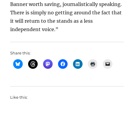
Banner worth saving, journalistically speaking.
There is simply no getting around the fact that
it will return to the stands as a less
independent voice.”
Share this:
Like this: