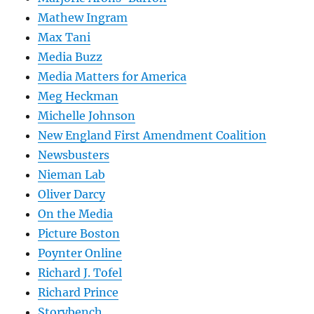
Mathew Ingram
Max Tani
Media Buzz
Media Matters for America
Meg Heckman
Michelle Johnson
New England First Amendment Coalition
Newsbusters
Nieman Lab
Oliver Darcy
On the Media
Picture Boston
Poynter Online
Richard J. Tofel
Richard Prince
Storybench