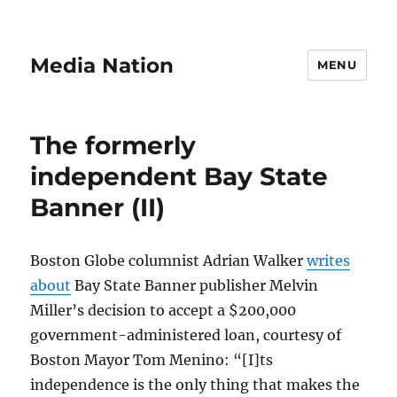
Media Nation
MENU
The formerly
independent Bay State
Banner (II)
Boston Globe columnist Adrian Walker
writes
about
Bay State Banner publisher Melvin
Miller’s decision to accept a $200,000
government-administered loan, courtesy of
Boston Mayor Tom Menino: “[I]ts
independence is the only thing that makes the