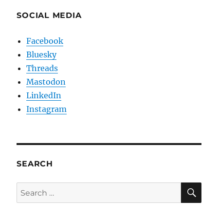
SOCIAL MEDIA
Facebook
Bluesky
Threads
Mastodon
LinkedIn
Instagram
SEARCH
SE
Search
for: