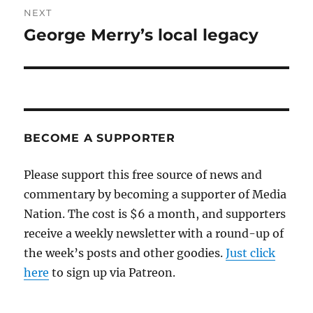
NEXT
George Merry’s local legacy
Next
post:
BECOME A SUPPORTER
Please support this free source of news and
commentary by becoming a supporter of Media
Nation. The cost is $6 a month, and supporters
receive a weekly newsletter with a round-up of
the week’s posts and other goodies.
Just click
here
to sign up via Patreon.