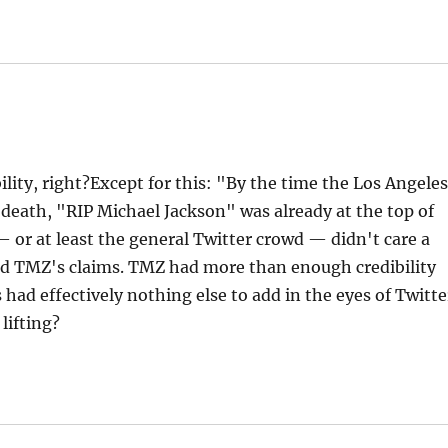
lity, right?Except for this: "By the time the Los Angele
 death, "RIP Michael Jackson" was already at the top of
— or at least the general Twitter crowd — didn't care a
d TMZ's claims. TMZ had more than enough credibility
had effectively nothing else to add in the eyes of Twitte
lifting?