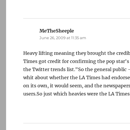
MeTheSheeple
says:
June 26, 2009 at 11:35 am
Heavy lifting meaning they brought the credibi
Times got credit for confirming the pop star's
the Twitter trends list."So the general public 
whit about whether the LA Times had endorse
on its own, it would seem, and the newspapers 
users.So just which heavies were the LA Times 