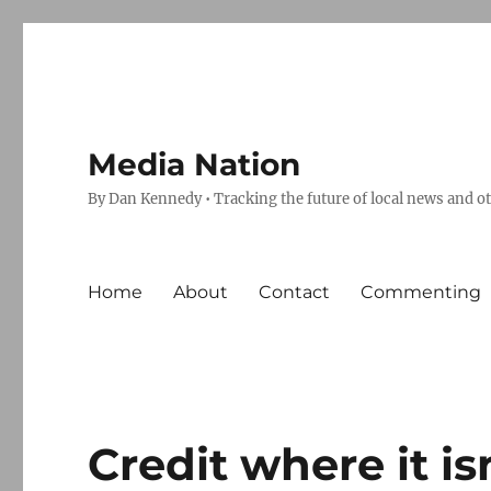
Media Nation
By Dan Kennedy • Tracking the future of local news and o
Home
About
Contact
Commenting
Credit where it is