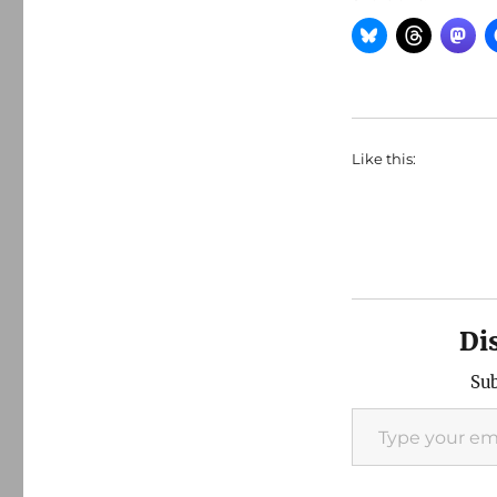
Like this:
Di
Sub
Type your email…