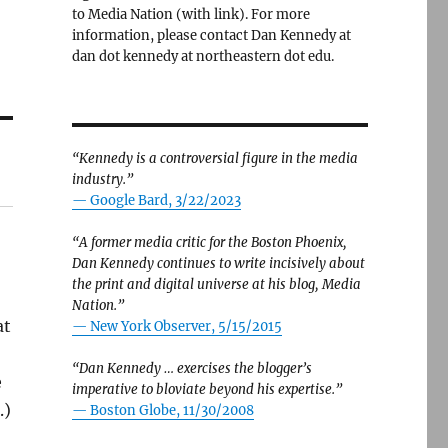
to Media Nation (with link). For more
information, please contact Dan Kennedy at
dan dot kennedy at northeastern dot edu.
“Kennedy is a controversial figure in the media
industry.”
— Google Bard, 3/22/2023
“A former media critic for the Boston Phoenix,
Dan Kennedy continues to write incisively about
the print and digital universe at his blog, Media
Nation.”
at
—
New York Observer, 5/15/2015
“Dan Kennedy … exercises the blogger’s
e
imperative to bloviate beyond his expertise.”
.)
—
Boston Globe, 11/30/2008