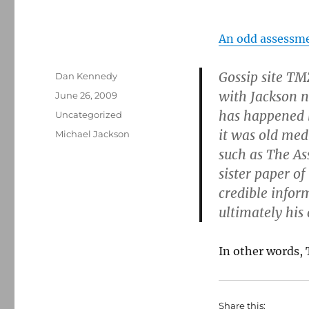
An odd assessm
Gossip site TM
Author
Dan Kennedy
with Jackson n
Posted
June 26, 2009
on
has happened b
Categories
Uncategorized
it was old medi
Tags
Michael Jackson
such as The As
sister paper of
credible infor
ultimately his
In other words, 
Share this: