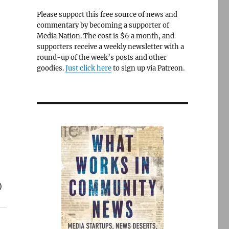
Please support this free source of news and
commentary by becoming a supporter of
Media Nation. The cost is $6 a month, and
supporters receive a weekly newsletter with a
round-up of the week’s posts and other
goodies.
Just click here
to sign up via Patreon.
)