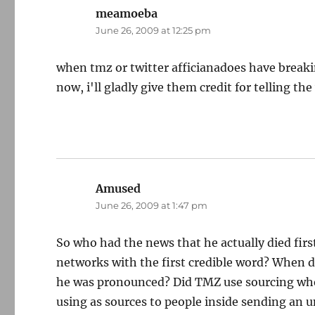
meamoeba
says:
June 26, 2009 at 12:25 pm
when tmz or twitter afficianadoes have breaki
now, i'll gladly give them credit for telling the
Amused
says:
June 26, 2009 at 1:47 pm
So who had the news that he actually died fir
networks with the first credible word? When d
he was pronounced? Did TMZ use sourcing whe
using as sources to people inside sending an 