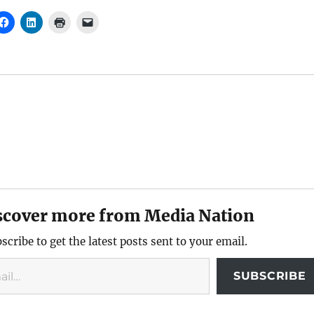
scover more from Media Nation
scribe to get the latest posts sent to your email.
SUBSCRIBE