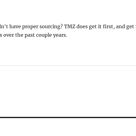
t have proper sourcing? TMZ does get it first, and get 
s over the past couple years.