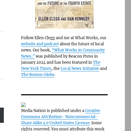
Follow Ellen Clegg and me at What Works, our
website and podcast
about the future of local
news. Our book,
“What Works in Community
News,”
was published by Beacon Press in
January 2024 and has been featured in
The
New York Times
, the
Local News Initiative
and
The Boston Globe
.
Media Nation is published under a
Creative
Commons Attribution- Noncommercial-
Share Alike 4.0 United States License
. Some
rights reserved. You must attribute this work