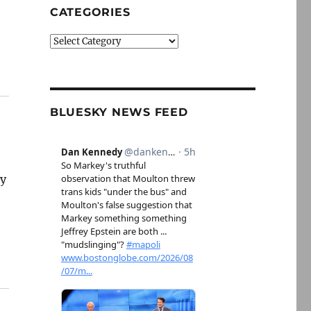
CATEGORIES
Categories
BLUESKY NEWS FEED
ry