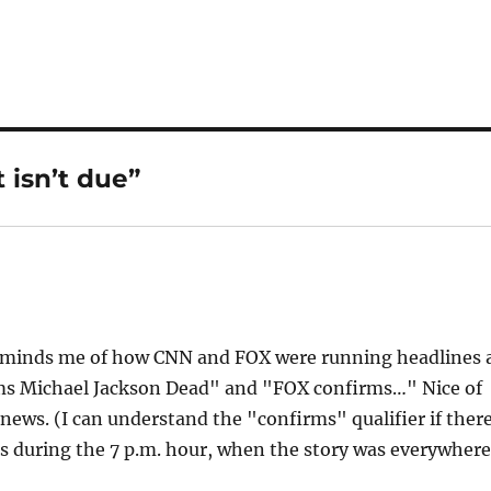
 isn’t due”
Reminds me of how CNN and FOX were running headlines 
ms Michael Jackson Dead" and "FOX confirms…" Nice of
news. (I can understand the "confirms" qualifier if ther
as during the 7 p.m. hour, when the story was everywhere