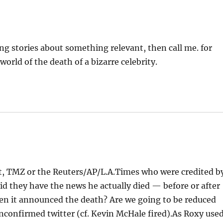
ng stories about something relevant, then call me. for
 world of the death of a bizarre celebrity.
st, TMZ or the Reuters/AP/L.A.Times who were credited b
id they have the news he actually died — before or after
n it announced the death? Are we going to be reduced
unconfirmed twitter (cf. Kevin McHale fired).As Roxy use