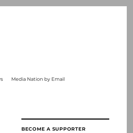
ws
Media Nation by Email
BECOME A SUPPORTER