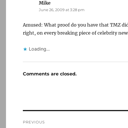
Mike
says:
June 26, 2009 at 3:28 pm
Amused: What proof do you have that TMZ didn'
right, on every breaking piece of celebrity new
Loading...
Comments are closed.
Post
PREVIOUS