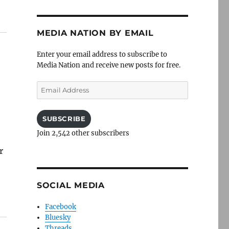
MEDIA NATION BY EMAIL
Enter your email address to subscribe to
Media Nation and receive new posts for free.
Email
s
Address
SUBSCRIBE
Join 2,542 other subscribers
r
SOCIAL MEDIA
Facebook
Bluesky
Threads