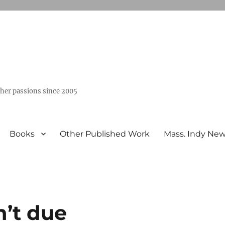
ther passions since 2005
Books
Other Published Work
Mass. Indy Ne
n’t due