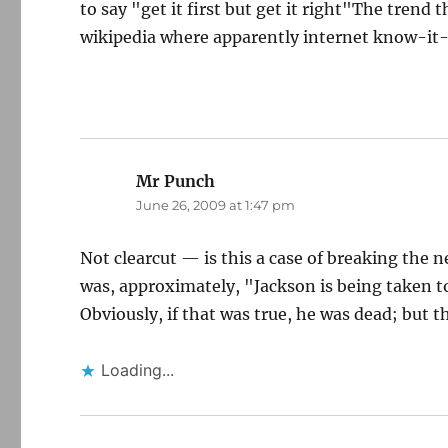
to say "get it first but get it right"The trend 
wikipedia where apparently internet know-it-a
Mr Punch
says:
June 26, 2009 at 1:47 pm
Not clearcut — is this a case of breaking the 
was, approximately, "Jackson is being taken to
Obviously, if that was true, he was dead; but 
Loading...