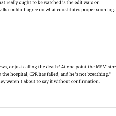
that really ought to be watched is the edit wars on
lls couldn't agree on what constitutes proper sourcing.
news, or just calling the death? At one point the MSM sto
 the hospital, CPR has failed, and he's not breathing."
they weren't about to say it without confirmation.