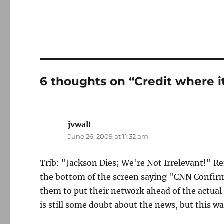
6 thoughts on “Credit where it
jvwalt
says:
June 26, 2009 at 11:32 am
Trib: "Jackson Dies; We're Not Irrelevant!" 
the bottom of the screen saying "CNN Confir
them to put their network ahead of the actual 
is still some doubt about the news, but this w