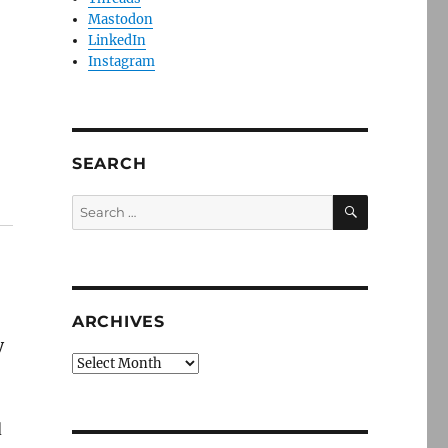
Mastodon
LinkedIn
Instagram
SEARCH
SEARCH
Search
for:
ARCHIVES
y
Archives
d