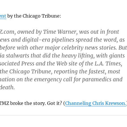
ent
by the Chicago Tribune:
Z.com, owned by Time Warner, was out in front
ews and digital-era pipelines spread the word, as
efore with other major celebrity news stories. But
a stalwarts that did the heavy lifting, with giants
sociated Press and the Web site of the L.A. Times,
 the Chicago Tribune, reporting the fastest, most
mation on the emergency call for paramedics and
 death.
TMZ broke the story. Got it? (
Channeling Chris Krewson.