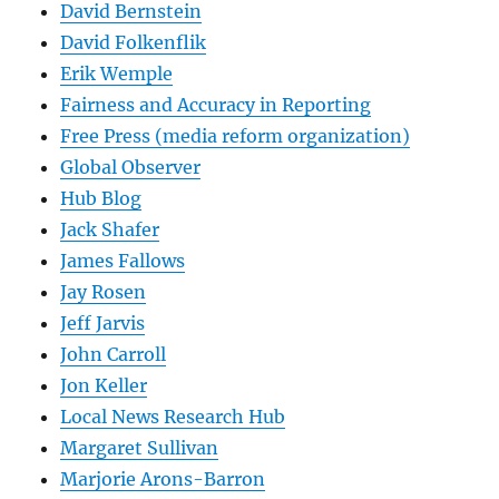
David Bernstein
David Folkenflik
Erik Wemple
Fairness and Accuracy in Reporting
Free Press (media reform organization)
Global Observer
Hub Blog
Jack Shafer
James Fallows
Jay Rosen
Jeff Jarvis
John Carroll
Jon Keller
Local News Research Hub
Margaret Sullivan
Marjorie Arons-Barron