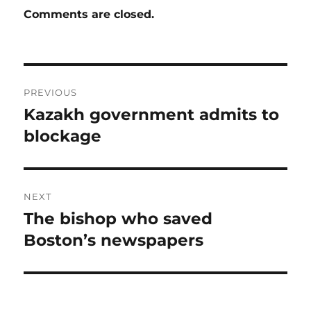
Comments are closed.
Post
PREVIOUS
navigation
Kazakh government admits to
Previous
post:
blockage
NEXT
The bishop who saved
Next
post:
Boston’s newspapers