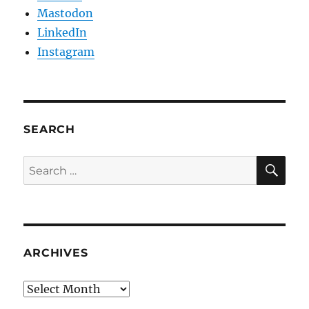
Mastodon
LinkedIn
Instagram
SEARCH
SE
Search
for:
ARCHIVES
Archives