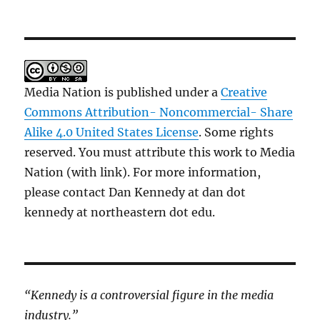
Media Nation is published under a
Creative
Commons Attribution- Noncommercial- Share
Alike 4.0 United States License
. Some rights
reserved. You must attribute this work to Media
Nation (with link). For more information,
please contact Dan Kennedy at dan dot
kennedy at northeastern dot edu.
“Kennedy is a controversial figure in the media
industry.”