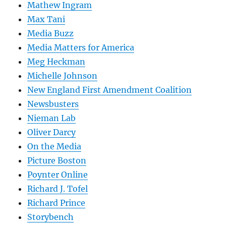
Mathew Ingram
Max Tani
Media Buzz
Media Matters for America
Meg Heckman
Michelle Johnson
New England First Amendment Coalition
Newsbusters
Nieman Lab
Oliver Darcy
On the Media
Picture Boston
Poynter Online
Richard J. Tofel
Richard Prince
Storybench