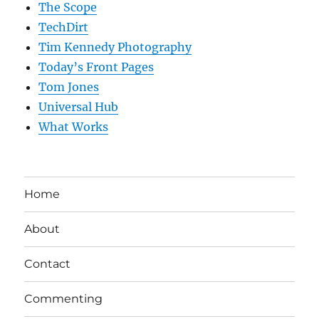
The Scope
TechDirt
Tim Kennedy Photography
Today’s Front Pages
Tom Jones
Universal Hub
What Works
Home
About
Contact
Commenting