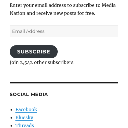
Enter your email address to subscribe to Media
Nation and receive new posts for free.
Email
Address
SUBSCRIBE
Join 2,542 other subscribers
SOCIAL MEDIA
Facebook
Bluesky
Threads