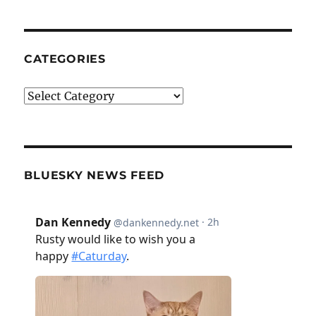
CATEGORIES
Categories
BLUESKY NEWS FEED