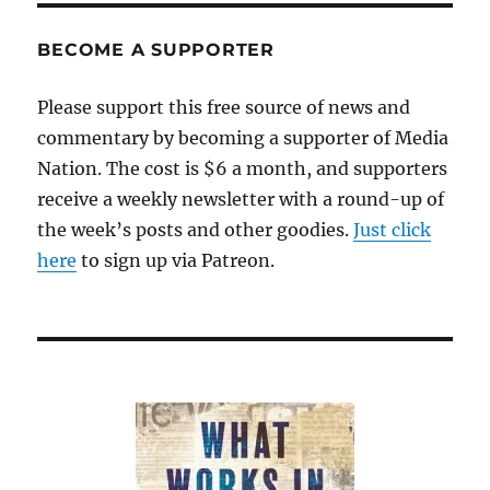
BECOME A SUPPORTER
Please support this free source of news and
commentary by becoming a supporter of Media
Nation. The cost is $6 a month, and supporters
receive a weekly newsletter with a round-up of
the week’s posts and other goodies.
Just click
here
to sign up via Patreon.