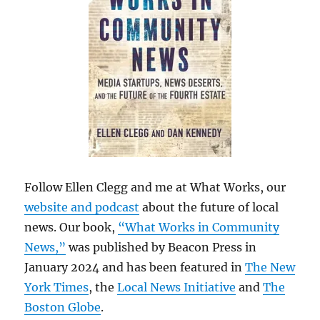
Follow Ellen Clegg and me at What Works, our
website and podcast
about the future of local
news. Our book,
“What Works in Community
News,”
was published by Beacon Press in
January 2024 and has been featured in
The New
York Times
, the
Local News Initiative
and
The
Boston Globe
.