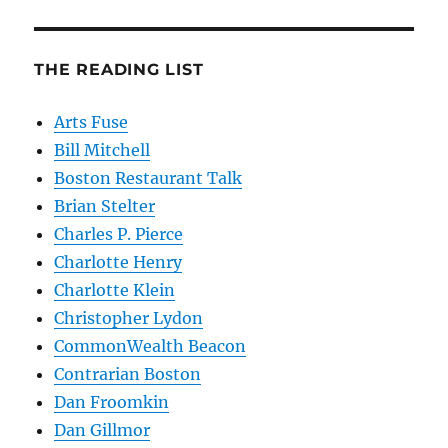
THE READING LIST
Arts Fuse
Bill Mitchell
Boston Restaurant Talk
Brian Stelter
Charles P. Pierce
Charlotte Henry
Charlotte Klein
Christopher Lydon
CommonWealth Beacon
Contrarian Boston
Dan Froomkin
Dan Gillmor