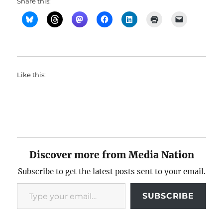
Share this:
Like this:
Discover more from Media Nation
Subscribe to get the latest posts sent to your email.
Type your email…
SUBSCRIBE