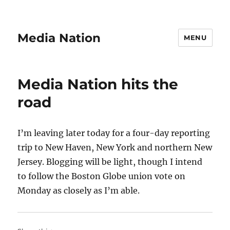
Media Nation
MENU
Media Nation hits the
road
I’m leaving later today for a four-day reporting
trip to New Haven, New York and northern New
Jersey. Blogging will be light, though I intend
to follow the Boston Globe union vote on
Monday as closely as I’m able.