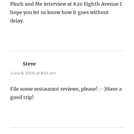
Pinch and Me interview at 620 Eighth Avenue I
hope you let us know how it goes without
delay.
Steve
says:
June 8, 2009 at 8:54 am
File some restaurant reviews, please! :-)Have a
good trip!