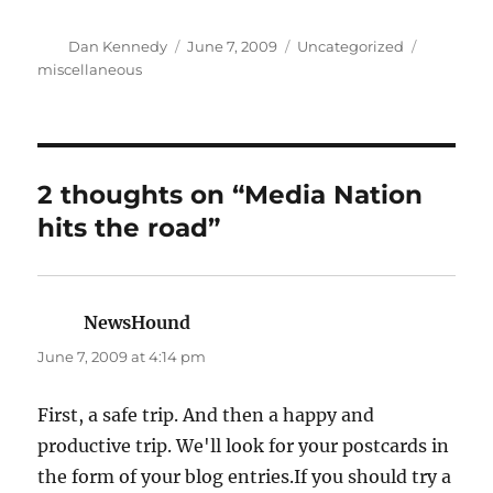
Author
Posted
Categories
Tags
Dan Kennedy
June 7, 2009
Uncategorized
on
miscellaneous
2 thoughts on “Media Nation
hits the road”
NewsHound
says:
June 7, 2009 at 4:14 pm
First, a safe trip. And then a happy and
productive trip. We'll look for your postcards in
the form of your blog entries.If you should try a