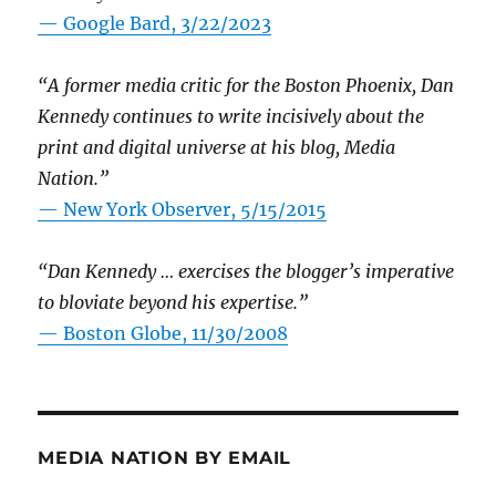
— Google Bard, 3/22/2023
“A former media critic for the Boston Phoenix, Dan
Kennedy continues to write incisively about the
print and digital universe at his blog, Media
Nation.”
—
New York Observer, 5/15/2015
“Dan Kennedy … exercises the blogger’s imperative
to bloviate beyond his expertise.”
—
Boston Globe, 11/30/2008
MEDIA NATION BY EMAIL