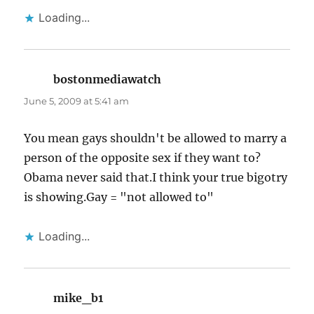
Loading...
bostonmediawatch
says:
June 5, 2009 at 5:41 am
You mean gays shouldn't be allowed to marry a
person of the opposite sex if they want to?
Obama never said that.I think your true bigotry
is showing.Gay = "not allowed to"
Loading...
mike_b1
says: