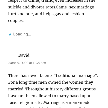
respect to crime, traffic, even increases in the
suicide and divorce rates.Same-sex marriage
hurts no one, and helps gay and lesbian
couples.
Loading...
David
says:
June 4, 2009 at 11:34 am
There has never been a "traditional marriage".
For a long time men owned the women they
married. Throughout history different groups
have not been allowed to marry based upon
race, religion, etc. Marriage is a man-made