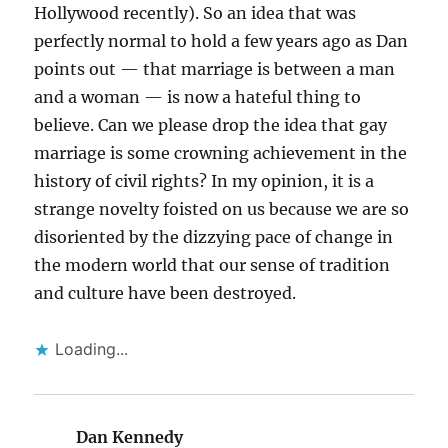
Hollywood recently). So an idea that was
perfectly normal to hold a few years ago as Dan
points out — that marriage is between a man
and a woman — is now a hateful thing to
believe. Can we please drop the idea that gay
marriage is some crowning achievement in the
history of civil rights? In my opinion, it is a
strange novelty foisted on us because we are so
disoriented by the dizzying pace of change in
the modern world that our sense of tradition
and culture have been destroyed.
Loading...
Dan Kennedy
says: