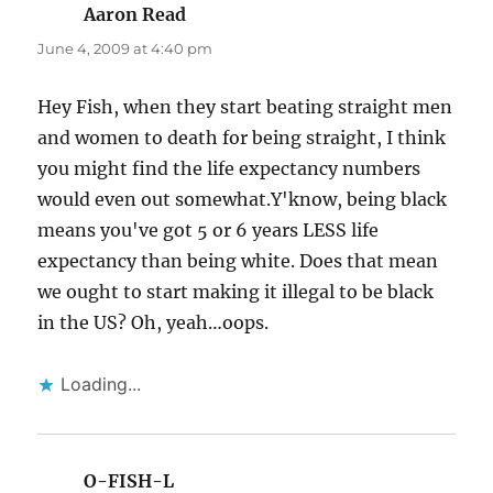
Aaron Read
says:
June 4, 2009 at 4:40 pm
Hey Fish, when they start beating straight men
and women to death for being straight, I think
you might find the life expectancy numbers
would even out somewhat.Y'know, being black
means you've got 5 or 6 years LESS life
expectancy than being white. Does that mean
we ought to start making it illegal to be black
in the US? Oh, yeah…oops.
Loading...
O-FISH-L
says: