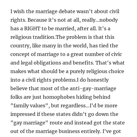
I wish the marriage debate wasn't about civil
rights. Because it's not at all, really…nobody
has a RIGHT to be married, after all. It's a
religious tradition.The problem is that this
country, like many in the world, has tied the
concept of marriage to a great number of civic
and legal obligations and benefits. That's what
makes what should be a purely religious choice
into a civil rights problems.I do honestly
believe that most of the anti-gay-marriage
folks are just homophobes hiding behind
"family values", but regardless…I'd be more
impressed if these states didn't go down the
"gay marriage" route and instead got the state
out of the marriage business entirely. I've got