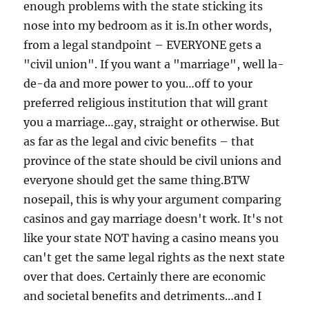
enough problems with the state sticking its
nose into my bedroom as it is.In other words,
from a legal standpoint – EVERYONE gets a
"civil union". If you want a "marriage", well la-
de-da and more power to you…off to your
preferred religious institution that will grant
you a marriage…gay, straight or otherwise. But
as far as the legal and civic benefits – that
province of the state should be civil unions and
everyone should get the same thing.BTW
nosepail, this is why your argument comparing
casinos and gay marriage doesn't work. It's not
like your state NOT having a casino means you
can't get the same legal rights as the next state
over that does. Certainly there are economic
and societal benefits and detriments…and I