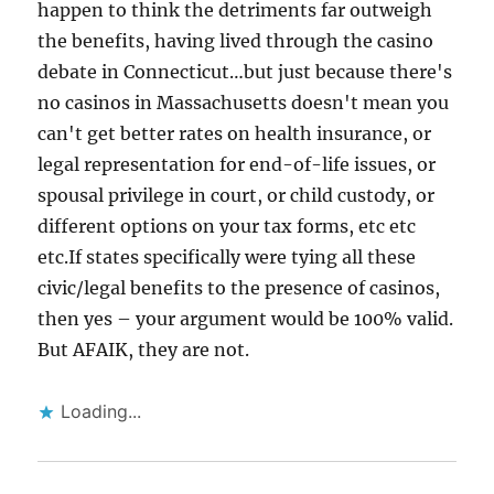
happen to think the detriments far outweigh
the benefits, having lived through the casino
debate in Connecticut…but just because there's
no casinos in Massachusetts doesn't mean you
can't get better rates on health insurance, or
legal representation for end-of-life issues, or
spousal privilege in court, or child custody, or
different options on your tax forms, etc etc
etc.If states specifically were tying all these
civic/legal benefits to the presence of casinos,
then yes – your argument would be 100% valid.
But AFAIK, they are not.
Loading...