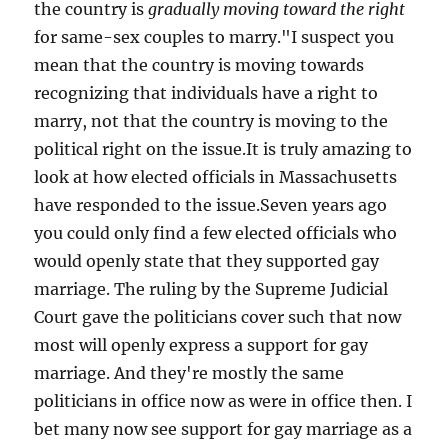
the country is
gradually moving toward the right
for same-sex couples to marry."I suspect you
mean that the country is moving towards
recognizing that individuals have a right to
marry, not that the country is moving to the
political right on the issue.It is truly amazing to
look at how elected officials in Massachusetts
have responded to the issue.Seven years ago
you could only find a few elected officials who
would openly state that they supported gay
marriage. The ruling by the Supreme Judicial
Court gave the politicians cover such that now
most will openly express a support for gay
marriage. And they're mostly the same
politicians in office now as were in office then. I
bet many now see support for gay marriage as a