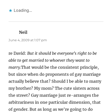
Loading...
Neil
says:
June 4, 2009 at 1:07 pm
re David:
But it should be everyone's right to be
able to get married to whoever they want to
marry.
That would be the consistent principle,
but since when do proponents of gay marriage
actually believe that? Should I be able to marry
my brother? My mom? The cute sisters across
the street? Gay marriage just re-arranges the
arbitrariness in one particular dimension, that
of gender. But as long as we're going to do