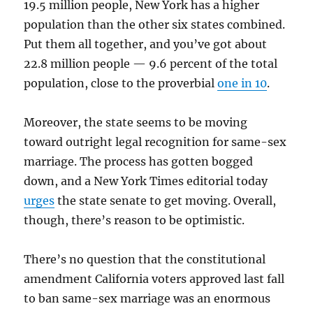
19.5 million people, New York has a higher
population than the other six states combined.
Put them all together, and you’ve got about
22.8 million people — 9.6 percent of the total
population, close to the proverbial
one in 10
.
Moreover, the state seems to be moving
toward outright legal recognition for same-sex
marriage. The process has gotten bogged
down, and a New York Times editorial today
urges
the state senate to get moving. Overall,
though, there’s reason to be optimistic.
There’s no question that the constitutional
amendment California voters approved last fall
to ban same-sex marriage was an enormous