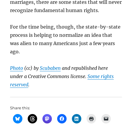
marriages, there are some states that will never
recognize fundamental human rights.
For the time being, though, the state-by-state
process is helping to normalize an idea that
was alien to many Americans just a few years
ago.
Photo
(cc) by
Scubaben
and republished here
under a Creative Commons license.
Some rights
reserved
.
Share this: