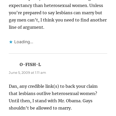
expectancy than heterosexual women. Unless
you're prepared to say lesbians can marry but
gay men can't, I think you need to find another
line of argument.
Loading...
O-FISH-L
says:
June 5, 2009 at 1:11 am
Dan, any credible link(s) to back your claim
that lesbians outlive heterosexual women?
Until then, I stand with Mr. Obama. Gays
shouldn't be allowed to marry.