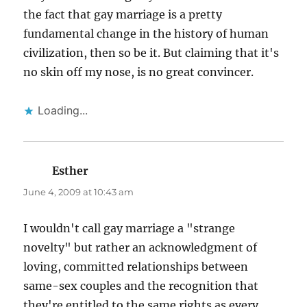
the fact that gay marriage is a pretty
fundamental change in the history of human
civilization, then so be it. But claiming that it's
no skin off my nose, is no great convincer.
Loading...
Esther
says:
June 4, 2009 at 10:43 am
I wouldn't call gay marriage a "strange
novelty" but rather an acknowledgment of
loving, committed relationships between
same-sex couples and the recognition that
they're entitled to the same rights as every