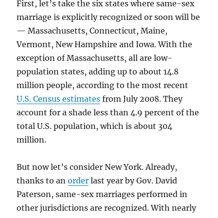
First, let’s take the six states where same-sex
marriage is explicitly recognized or soon will be
— Massachusetts, Connecticut, Maine,
Vermont, New Hampshire and Iowa. With the
exception of Massachusetts, all are low-
population states, adding up to about 14.8
million people, according to the most recent
U.S. Census estimates
from July 2008. They
account for a shade less than 4.9 percent of the
total U.S. population, which is about 304
million.
But now let’s consider New York. Already,
thanks to an
order
last year by Gov. David
Paterson, same-sex marriages performed in
other jurisdictions are recognized. With nearly