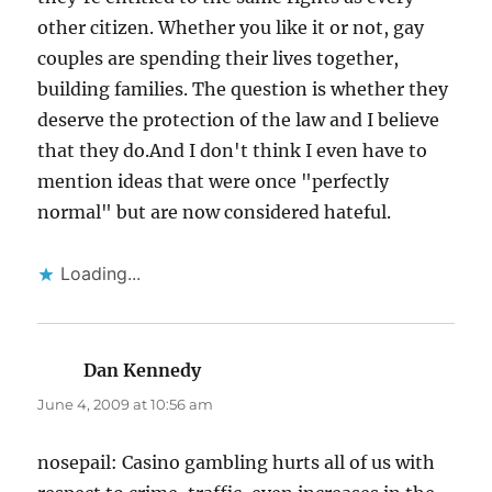
other citizen. Whether you like it or not, gay
couples are spending their lives together,
building families. The question is whether they
deserve the protection of the law and I believe
that they do.And I don't think I even have to
mention ideas that were once "perfectly
normal" but are now considered hateful.
Loading...
Dan Kennedy
says:
June 4, 2009 at 10:56 am
nosepail: Casino gambling hurts all of us with