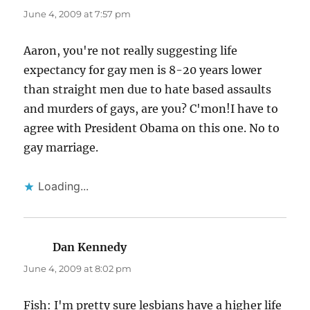
June 4, 2009 at 7:57 pm
Aaron, you're not really suggesting life
expectancy for gay men is 8-20 years lower
than straight men due to hate based assaults
and murders of gays, are you? C'mon!I have to
agree with President Obama on this one. No to
gay marriage.
Loading...
Dan Kennedy
says:
June 4, 2009 at 8:02 pm
Fish: I'm pretty sure lesbians have a higher life