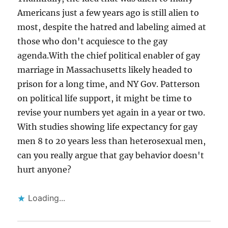
Americans just a few years ago is still alien to
most, despite the hatred and labeling aimed at
those who don't acquiesce to the gay
agenda.With the chief political enabler of gay
marriage in Massachusetts likely headed to
prison for a long time, and NY Gov. Patterson
on political life support, it might be time to
revise your numbers yet again in a year or two.
With studies showing life expectancy for gay
men 8 to 20 years less than heterosexual men,
can you really argue that gay behavior doesn't
hurt anyone?
Loading...