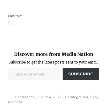
Like this:
Loading…
Discover more from Media Nation
Subscribe to get the latest posts sent to your email.
Type your email…
SUBSCRIBE
Author
Posted
Categories
Tags
Dan Kennedy
June 4, 2009
Uncategorized
gay
on
marriage