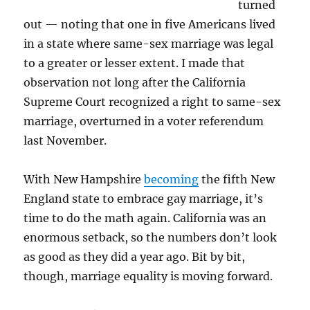
turned
out — noting that one in five Americans lived
in a state where same-sex marriage was legal
to a greater or lesser extent. I made that
observation not long after the California
Supreme Court recognized a right to same-sex
marriage, overturned in a voter referendum
last November.
With New Hampshire
becoming
the fifth New
England state to embrace gay marriage, it’s
time to do the math again. California was an
enormous setback, so the numbers don’t look
as good as they did a year ago. Bit by bit,
though, marriage equality is moving forward.