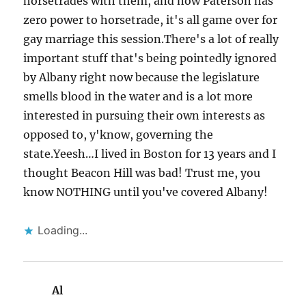
horsetrades with them, and now Paterson has
zero power to horsetrade, it's all game over for
gay marriage this session.There's a lot of really
important stuff that's being pointedly ignored
by Albany right now because the legislature
smells blood in the water and is a lot more
interested in pursuing their own interests as
opposed to, y'know, governing the
state.Yeesh…I lived in Boston for 13 years and I
thought Beacon Hill was bad! Trust me, you
know NOTHING until you've covered Albany!
Loading...
Al
says: