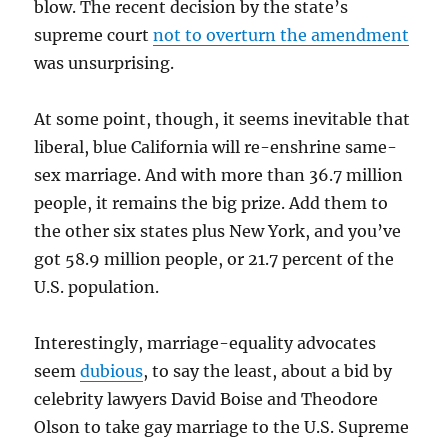
blow. The recent decision by the state’s
supreme court
not to overturn the amendment
was unsurprising.
At some point, though, it seems inevitable that
liberal, blue California will re-enshrine same-
sex marriage. And with more than 36.7 million
people, it remains the big prize. Add them to
the other six states plus New York, and you’ve
got 58.9 million people, or 21.7 percent of the
U.S. population.
Interestingly, marriage-equality advocates
seem
dubious
, to say the least, about a bid by
celebrity lawyers David Boise and Theodore
Olson to take gay marriage to the U.S. Supreme