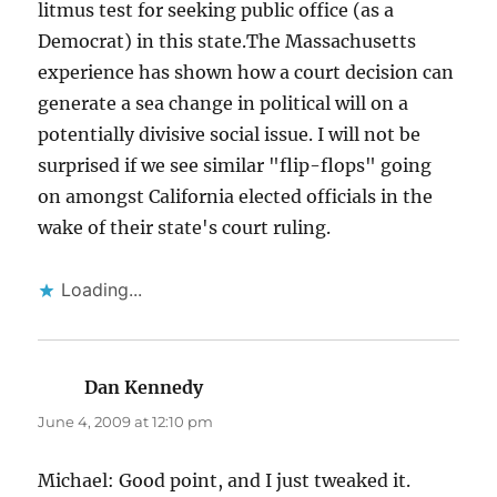
litmus test for seeking public office (as a
Democrat) in this state.The Massachusetts
experience has shown how a court decision can
generate a sea change in political will on a
potentially divisive social issue. I will not be
surprised if we see similar "flip-flops" going
on amongst California elected officials in the
wake of their state's court ruling.
Loading...
Dan Kennedy
says:
June 4, 2009 at 12:10 pm
Michael: Good point, and I just tweaked it.