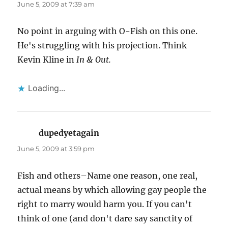
June 5, 2009 at 7:39 am
No point in arguing with O-Fish on this one.
He's struggling with his projection. Think
Kevin Kline in
In & Out.
Loading...
dupedyetagain
says:
June 5, 2009 at 3:59 pm
Fish and others–Name one reason, one real,
actual means by which allowing gay people the
right to marry would harm you. If you can't
think of one (and don't dare say sanctity of