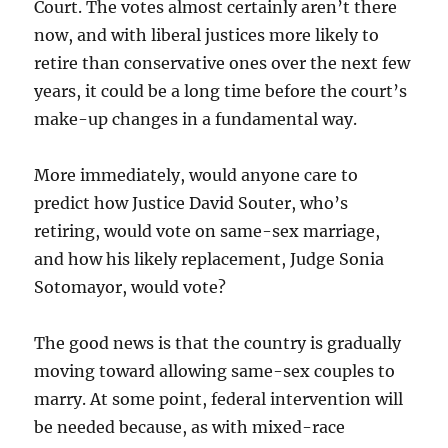
Court. The votes almost certainly aren’t there
now, and with liberal justices more likely to
retire than conservative ones over the next few
years, it could be a long time before the court’s
make-up changes in a fundamental way.
More immediately, would anyone care to
predict how Justice David Souter, who’s
retiring, would vote on same-sex marriage,
and how his likely replacement, Judge Sonia
Sotomayor, would vote?
The good news is that the country is gradually
moving toward allowing same-sex couples to
marry. At some point, federal intervention will
be needed because, as with mixed-race