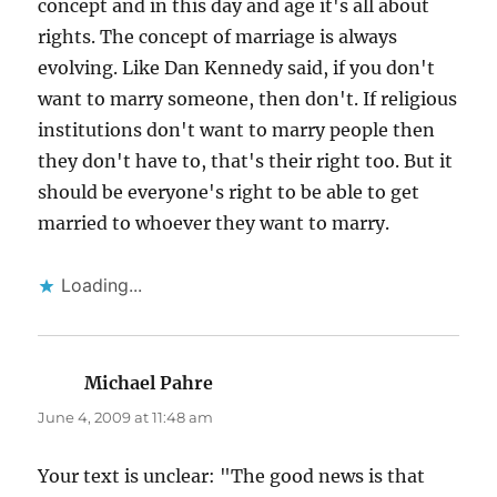
concept and in this day and age it's all about
rights. The concept of marriage is always
evolving. Like Dan Kennedy said, if you don't
want to marry someone, then don't. If religious
institutions don't want to marry people then
they don't have to, that's their right too. But it
should be everyone's right to be able to get
married to whoever they want to marry.
Loading...
Michael Pahre
says:
June 4, 2009 at 11:48 am
Your text is unclear: "The good news is that