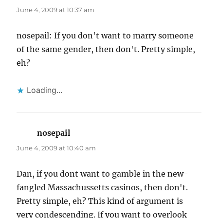
June 4, 2009 at 10:37 am
nosepail: If you don't want to marry someone
of the same gender, then don't. Pretty simple,
eh?
Loading...
nosepail
says:
June 4, 2009 at 10:40 am
Dan, if you dont want to gamble in the new-
fangled Massachussetts casinos, then don't.
Pretty simple, eh? This kind of argument is
very condescending. If you want to overlook