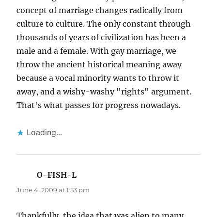
concept of marriage changes radically from
culture to culture. The only constant through
thousands of years of civilization has been a
male and a female. With gay marriage, we
throw the ancient historical meaning away
because a vocal minority wants to throw it
away, and a wishy-washy "rights" argument.
That's what passes for progress nowadays.
Loading...
O-FISH-L
says:
June 4, 2009 at 1:53 pm
Thankfully, the idea that was alien to many