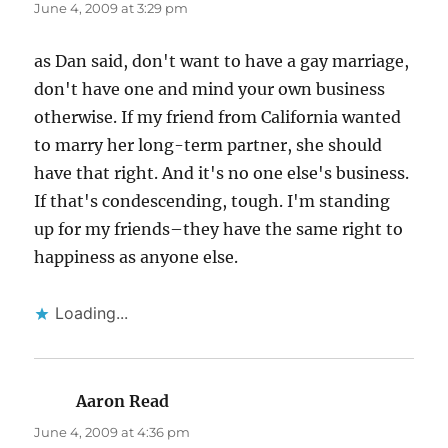
June 4, 2009 at 3:29 pm
as Dan said, don't want to have a gay marriage,
don't have one and mind your own business
otherwise. If my friend from California wanted
to marry her long-term partner, she should
have that right. And it's no one else's business.
If that's condescending, tough. I'm standing
up for my friends–they have the same right to
happiness as anyone else.
Loading...
Aaron Read
says:
June 4, 2009 at 4:36 pm