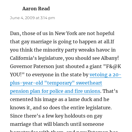
Aaron Read
says:
June 4, 2009 at 3:14 pm
Dan, those of us in New York are not hopeful
that gay marriage is going to happen at all.If
you think the minority party wreaks havoc in
California's legislature, you should see Albany!
Governor Paterson just shouted a giant "F&@K
YOU!" to everyone in the state by
vetoing a 20-
plus-year-old "temporary" sweetheart
pension plan for police and fire unions
. That's
cemented his image as a lame duck and he
knows it, and so does the entire legislature.
Since there's a few key holdouts on gay
marriage that will blanch until someone