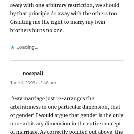
away with one arbitrary restriction, we should
by that principle do away with the others too.
Granting me the right to marry my twin
brothers hurts no one.
Loading...
nosepail
says:
June 4, 2009 at 1:48 pm
"Gay marriage just re-arranges the
arbitrariness in one particular dimension, that
of gender"I would argue that gender is the only
non-arbitrary dimension in the entire concept
of marriage. As correctly pointed out above, the