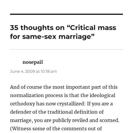
35 thoughts on “Critical mass
for same-sex marriage”
nosepail
says:
June 4, 2009 at 10:18 am
And of course the most important part of this
normalization process is that the ideological
orthodoxy has now crystallized: If you are a
defender of the traditional definition of
marriage, you are publicly reviled and scorned.
(Witness some of the comments out of