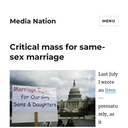
Media Nation
MENU
Critical mass for same-
sex marriage
Last July
I wrote
an
item
—
prematu
rely, as
it