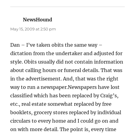
NewsHound
says:
May 15, 2009 at 2:50 pm
Dan – I’ve taken obits the same way –
dictation from the undertaker and adjusted for
style. Obits usually did not contain information
about calling hours or funeral details. That was
in the advertisement. And, that was the right
way to run a newspaper.Newspapers have lost
classified which has been replaced by Craig’s,
etc., real estate somewhat replaced by free
booklets, grocery stores replaced by individual
circulars to every home and I could go on and
on with more detail. The point is, every time