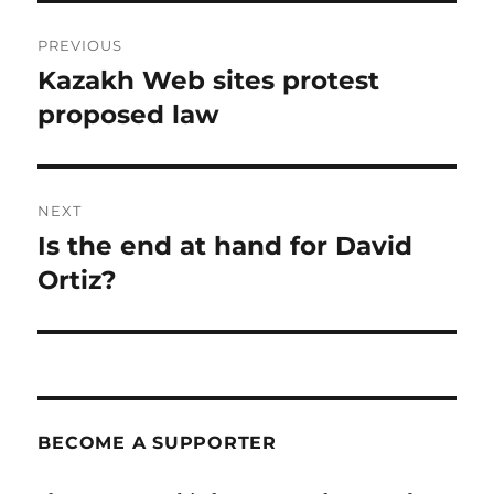
Post
PREVIOUS
navigation
Kazakh Web sites protest
Previous
post:
proposed law
NEXT
Is the end at hand for David
Next
post:
Ortiz?
BECOME A SUPPORTER