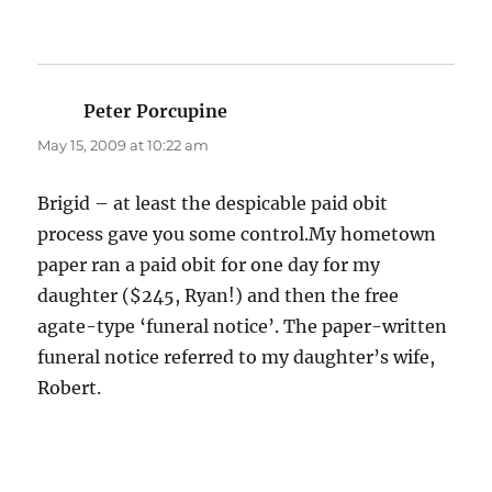
Peter Porcupine
says:
May 15, 2009 at 10:22 am
Brigid – at least the despicable paid obit
process gave you some control.My hometown
paper ran a paid obit for one day for my
daughter ($245, Ryan!) and then the free
agate-type ‘funeral notice’. The paper-written
funeral notice referred to my daughter’s wife,
Robert.