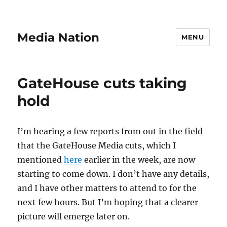
Media Nation
MENU
GateHouse cuts taking
hold
I’m hearing a few reports from out in the field
that the GateHouse Media cuts, which I
mentioned
here
earlier in the week, are now
starting to come down. I don’t have any details,
and I have other matters to attend to for the
next few hours. But I’m hoping that a clearer
picture will emerge later on.