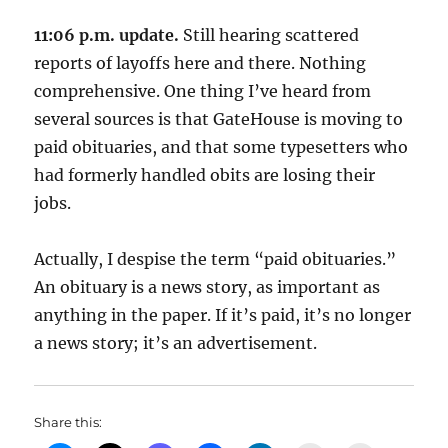
11:06 p.m. update.
Still hearing scattered
reports of layoffs here and there. Nothing
comprehensive. One thing I’ve heard from
several sources is that GateHouse is moving to
paid obituaries, and that some typesetters who
had formerly handled obits are losing their
jobs.
Actually, I despise the term “paid obituaries.”
An obituary is a news story, as important as
anything in the paper. If it’s paid, it’s no longer
a news story; it’s an advertisement.
Share this: