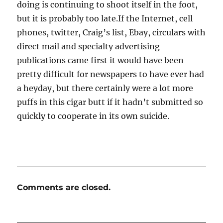
doing is continuing to shoot itself in the foot,
but it is probably too late.If the Internet, cell
phones, twitter, Craig’s list, Ebay, circulars with
direct mail and specialty advertising
publications came first it would have been
pretty difficult for newspapers to have ever had
a heyday, but there certainly were a lot more
puffs in this cigar butt if it hadn’t submitted so
quickly to cooperate in its own suicide.
Comments are closed.