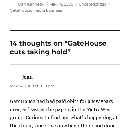
Author
Posted
Categories
Tags
Dan Kennedy
May 14, 2009
Uncategorized
on
GateHouse
,
media business
14 thoughts on “GateHouse
cuts taking hold”
Jenn
says:
May 14, 2009 at 11:19 pm
GateHouse had had paid obits for a few years
now, at least at the papers in the MetroWest
group. Curious to find out what’s happening at
the chain, since I’ve now been there and done