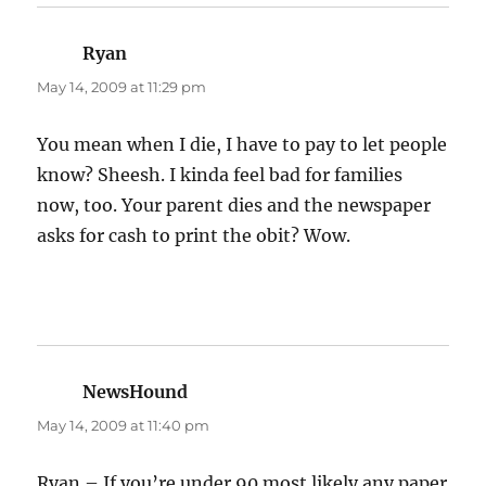
Ryan
says:
May 14, 2009 at 11:29 pm
You mean when I die, I have to pay to let people
know? Sheesh. I kinda feel bad for families
now, too. Your parent dies and the newspaper
asks for cash to print the obit? Wow.
NewsHound
says:
May 14, 2009 at 11:40 pm
Ryan – If you’re under 90 most likely any paper