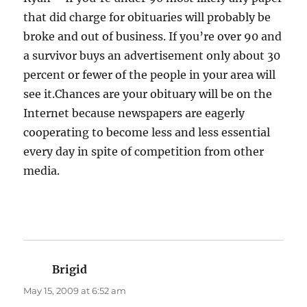
that did charge for obituaries will probably be
broke and out of business. If you’re over 90 and
a survivor buys an advertisement only about 30
percent or fewer of the people in your area will
see it.Chances are your obituary will be on the
Internet because newspapers are eagerly
cooperating to become less and less essential
every day in spite of competition from other
media.
Brigid
says:
May 15, 2009 at 6:52 am