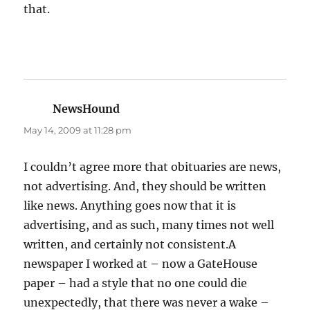
that.
NewsHound
says:
May 14, 2009 at 11:28 pm
I couldn’t agree more that obituaries are news,
not advertising. And, they should be written
like news. Anything goes now that it is
advertising, and as such, many times not well
written, and certainly not consistent.A
newspaper I worked at – now a GateHouse
paper – had a style that no one could die
unexpectedly, that there was never a wake –