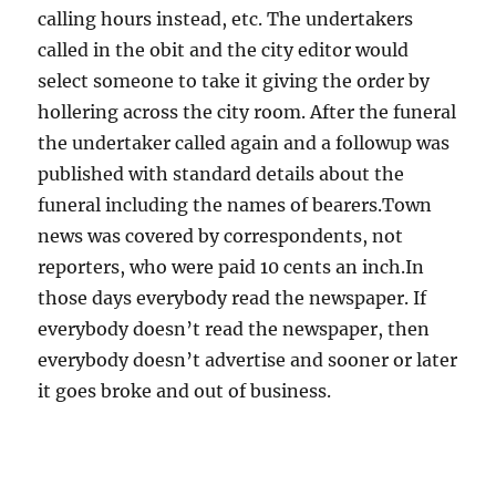
calling hours instead, etc. The undertakers
called in the obit and the city editor would
select someone to take it giving the order by
hollering across the city room. After the funeral
the undertaker called again and a followup was
published with standard details about the
funeral including the names of bearers.Town
news was covered by correspondents, not
reporters, who were paid 10 cents an inch.In
those days everybody read the newspaper. If
everybody doesn’t read the newspaper, then
everybody doesn’t advertise and sooner or later
it goes broke and out of business.