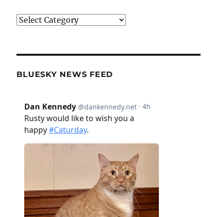
Categories
BLUESKY NEWS FEED