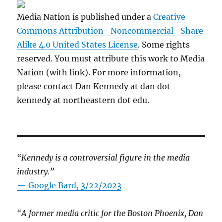
Media Nation is published under a
Creative
Commons Attribution- Noncommercial- Share
Alike 4.0 United States License
. Some rights
reserved. You must attribute this work to Media
Nation (with link). For more information,
please contact Dan Kennedy at dan dot
kennedy at northeastern dot edu.
“Kennedy is a controversial figure in the media
industry.”
— Google Bard, 3/22/2023
“A former media critic for the Boston Phoenix, Dan