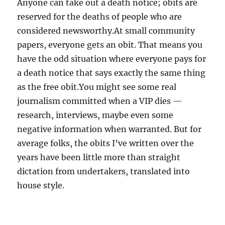
Anyone can take out a death notice; obits are
reserved for the deaths of people who are
considered newsworthy.At small community
papers, everyone gets an obit. That means you
have the odd situation where everyone pays for
a death notice that says exactly the same thing
as the free obit.You might see some real
journalism committed when a VIP dies —
research, interviews, maybe even some
negative information when warranted. But for
average folks, the obits I’ve written over the
years have been little more than straight
dictation from undertakers, translated into
house style.