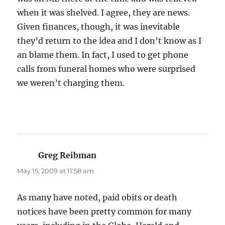
when it was shelved. I agree, they are news.
Given finances, though, it was inevitable
they’d return to the idea and I don’t know as I
an blame them. In fact, I used to get phone
calls from funeral homes who were surprised
we weren’t charging them.
Greg Reibman
says:
May 15, 2009 at 11:58 am
As many have noted, paid obits or death
notices have been pretty common for many