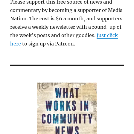
Please support this free source of news and
commentary by becoming a supporter of Media
Nation. The cost is $6 a month, and supporters
receive a weekly newsletter with a round-up of
the week’s posts and other goodies.
Just click
here
to sign up via Patreon.