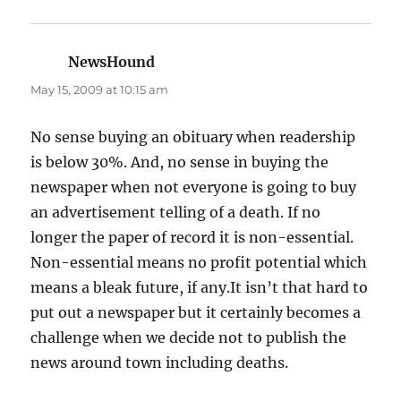
NewsHound
says:
May 15, 2009 at 10:15 am
No sense buying an obituary when readership
is below 30%. And, no sense in buying the
newspaper when not everyone is going to buy
an advertisement telling of a death. If no
longer the paper of record it is non-essential.
Non-essential means no profit potential which
means a bleak future, if any.It isn’t that hard to
put out a newspaper but it certainly becomes a
challenge when we decide not to publish the
news around town including deaths.