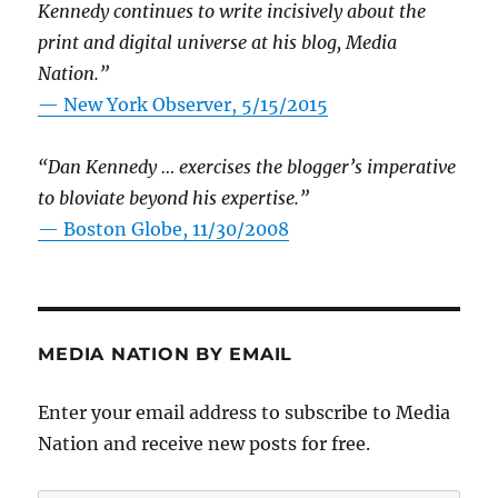
Kennedy continues to write incisively about the
print and digital universe at his blog, Media
Nation.”
—
New York Observer, 5/15/2015
“Dan Kennedy … exercises the blogger’s imperative
to bloviate beyond his expertise.”
—
Boston Globe, 11/30/2008
MEDIA NATION BY EMAIL
Enter your email address to subscribe to Media
Nation and receive new posts for free.