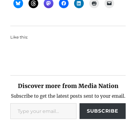
Like this:
Discover more from Media Nation
Subscribe to get the latest posts sent to your email.
Type your email…
SUBSCRIBE