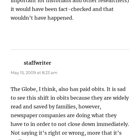
important for historians and other researchers)
it would have been fact-checked and that
wouldn’t have happened.
staffwriter
says:
May 15, 2009 at 8:23 am
The Globe, I think, also has paid obits. It is sad
to see this shift in obits because they are widely
read and saved by families, however,
newspaper companies are doing what they
have to in order to not close down immediately.
Not saying it’s right or wrong, more that it’s