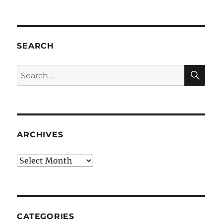
SEARCH
SE
Search
for:
ARCHIVES
Archives
CATEGORIES