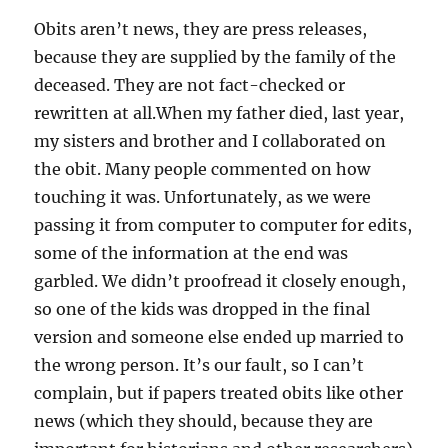
Obits aren’t news, they are press releases,
because they are supplied by the family of the
deceased. They are not fact-checked or
rewritten at all.When my father died, last year,
my sisters and brother and I collaborated on
the obit. Many people commented on how
touching it was. Unfortunately, as we were
passing it from computer to computer for edits,
some of the information at the end was
garbled. We didn’t proofread it closely enough,
so one of the kids was dropped in the final
version and someone else ended up married to
the wrong person. It’s our fault, so I can’t
complain, but if papers treated obits like other
news (which they should, because they are