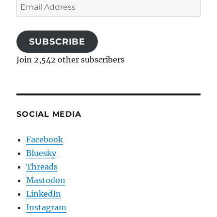
Email
Address
SUBSCRIBE
Join 2,542 other subscribers
SOCIAL MEDIA
Facebook
Bluesky
Threads
Mastodon
LinkedIn
Instagram