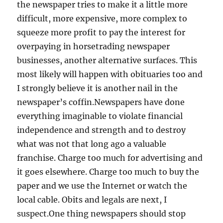
the newspaper tries to make it a little more
difficult, more expensive, more complex to
squeeze more profit to pay the interest for
overpaying in horsetrading newspaper
businesses, another alternative surfaces. This
most likely will happen with obituaries too and
I strongly believe it is another nail in the
newspaper’s coffin.Newspapers have done
everything imaginable to violate financial
independence and strength and to destroy
what was not that long ago a valuable
franchise. Charge too much for advertising and
it goes elsewhere. Charge too much to buy the
paper and we use the Internet or watch the
local cable. Obits and legals are next, I
suspect.One thing newspapers should stop