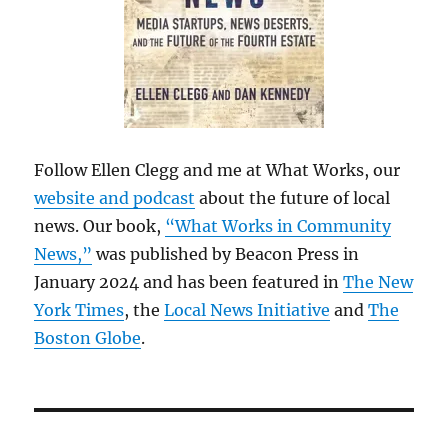
Follow Ellen Clegg and me at What Works, our
website and podcast
about the future of local
news. Our book,
“What Works in Community
News,”
was published by Beacon Press in
January 2024 and has been featured in
The New
York Times
, the
Local News Initiative
and
The
Boston Globe
.