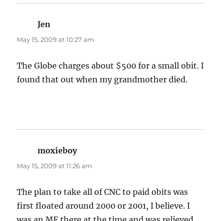
Jen
says:
May 15, 2009 at 10:27 am
The Globe charges about $500 for a small obit. I
found that out when my grandmother died.
moxieboy
says:
May 15, 2009 at 11:26 am
The plan to take all of CNC to paid obits was
first floated around 2000 or 2001, I believe. I
was an ME there at the time and was relieved