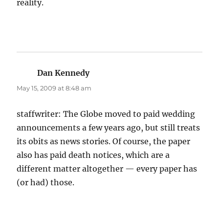
reality.
Dan Kennedy
says:
May 15, 2009 at 8:48 am
staffwriter: The Globe moved to paid wedding
announcements a few years ago, but still treats
its obits as news stories. Of course, the paper
also has paid death notices, which are a
different matter altogether — every paper has
(or had) those.