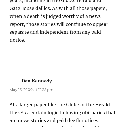
years, including in the Globe, Herald and
GateHouse dailies. As with all those papers,
when a death is judged worthy of a news
report, those stories will continue to appear
separate and independent from any paid
notice.
Dan Kennedy
says:
May 15, 2009 at 12:35 pm
At a larger paper like the Globe or the Herald,
there’s a certain logic to having obituaries that
are news stories and paid death notices.