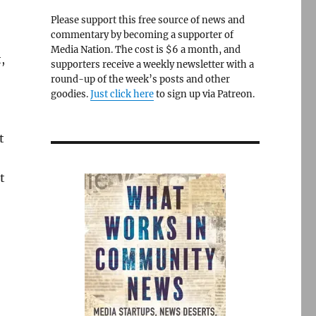
Please support this free source of news and
commentary by becoming a supporter of
Media Nation. The cost is $6 a month, and
,
supporters receive a weekly newsletter with a
round-up of the week’s posts and other
goodies.
Just click here
to sign up via Patreon.
t
t