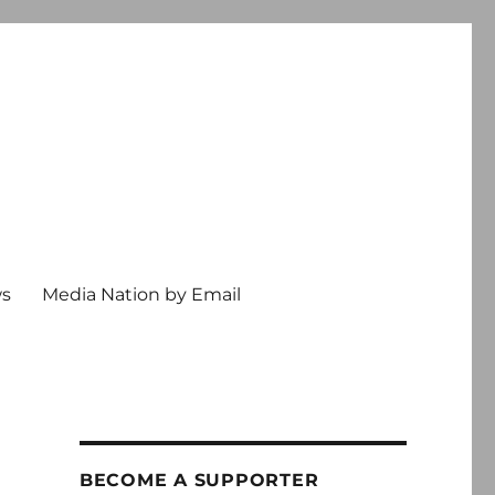
ws
Media Nation by Email
BECOME A SUPPORTER