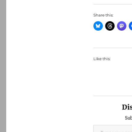
Share this:
Like this:
Di
Sub
Type your email…