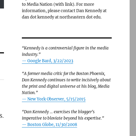
to Media Nation (with link). For more
information, please contact Dan Kennedy at
dan dot kennedy at northeastern dot edu.
“Kennedy is a controversial figure in the media
industry.”
— Google Bard, 3/22/2023
“A former media critic for the Boston Phoenix,
Dan Kennedy continues to write incisively about
the print and digital universe at his blog, Media
Nation.”
—
New York Observer, 5/15/2015
“Dan Kennedy … exercises the blogger’s
S.
imperative to bloviate beyond his expertise.”
—
Boston Globe, 11/30/2008