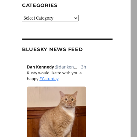
CATEGORIES
,
Categories
BLUESKY NEWS FEED