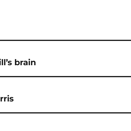
l’s brain
rris