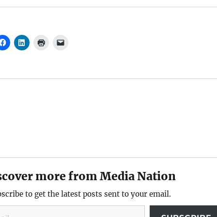
scover more from Media Nation
scribe to get the latest posts sent to your email.