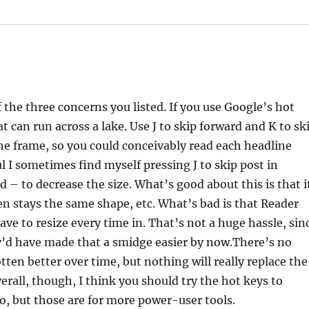
 the three concerns you listed. If you use Google’s hot
at can run across a lake. Use J to skip forward and K to sk
he frame, so you could conceivably read each headline
ul I sometimes find myself pressing J to skip post in
nd – to decrease the size. What’s good about this is that i
een stays the same shape, etc. What’s bad is that Reader
have to resize every time in. That’s not a huge hassle, sin
they’d have made that a smidge easier by now.There’s no
tten better over time, but nothing will really replace the
erall, though, I think you should try the hot keys to
o, but those are for more power-user tools.