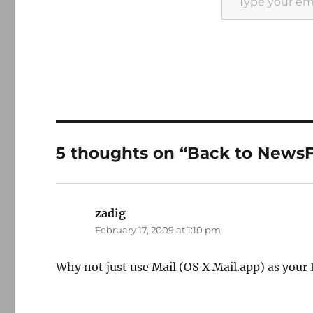
5 thoughts on “Back to NewsF
zadig
says:
February 17, 2009 at 1:10 pm
Why not just use Mail (OS X Mail.app) as your R