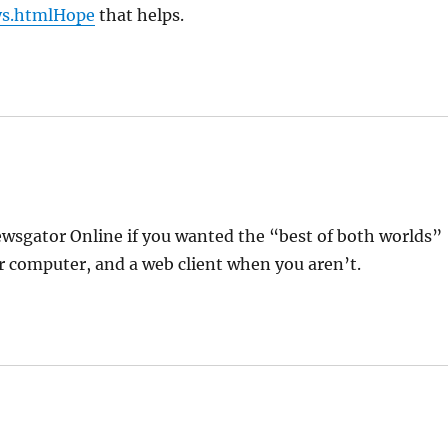
ys.htmlHope
that helps.
sgator Online if you wanted the “best of both worlds”
r computer, and a web client when you aren’t.