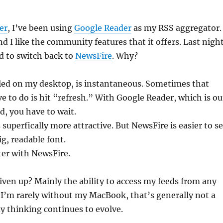
er
, I’ve been using
Google Reader
as my RSS aggregator.
and I like the community features that it offers. Last night
d to switch back to
NewsFire
. Why?
lled on my desktop, is instantaneous. Sometimes that
ve to do is hit “refresh.” With Google Reader, which is ou
d, you have to wait.
superfically more attractive. But NewsFire is easier to se
ig, readable font.
ter with NewsFire.
iven up? Mainly the ability to access my feeds from any
I’m rarely without my MacBook, that’s generally not a
my thinking continues to evolve.