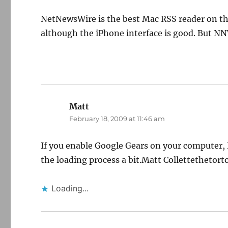
NetNewsWire is the best Mac RSS reader on the
although the iPhone interface is good. But N
Matt
says:
February 18, 2009 at 11:46 am
If you enable Google Gears on your computer, 
the loading process a bit.Matt Collettetheto
Loading...