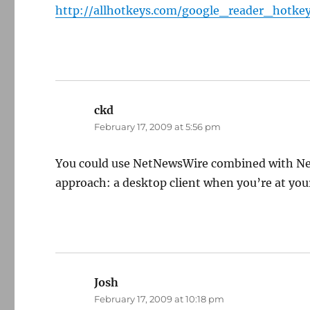
http://allhotkeys.com/google_reader_hotke
ckd
says:
February 17, 2009 at 5:56 pm
You could use NetNewsWire combined with New
approach: a desktop client when you’re at you
Josh
says:
February 17, 2009 at 10:18 pm