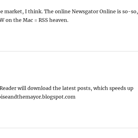
 market, I think. The online Newsgator Online is so-so
NW on the Mac = RSS heaven.
Reader will download the latest posts, which speeds up
rtoiseandthemayor.blogspot.com