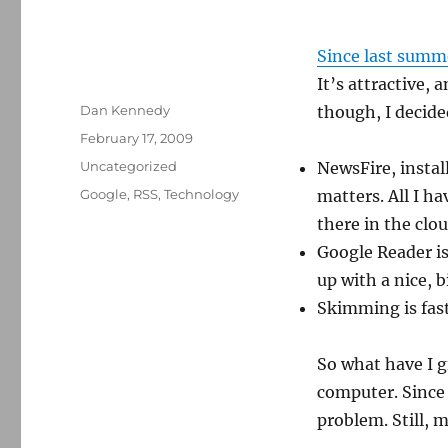
Since last summ
It’s attractive, 
Author
Dan Kennedy
though, I decide
Posted
February 17, 2009
on
Categories
Uncategorized
NewsFire, insta
Tags
Google
,
RSS
,
Technology
matters. All I ha
there in the clou
Google Reader is 
up with a nice, b
Skimming is fas
So what have I g
computer. Since 
problem. Still, 