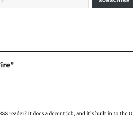
SUBSCRIBE
ire”
SS reader? It does a decent job, and it’s built in to the O