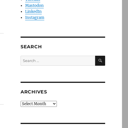
Mastodon
LinkedIn
Instagram
SEARCH
SEARCH
Search
for:
ARCHIVES
Archives