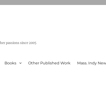
ther passions since 2005
Books
Other Published Work
Mass. Indy Ne