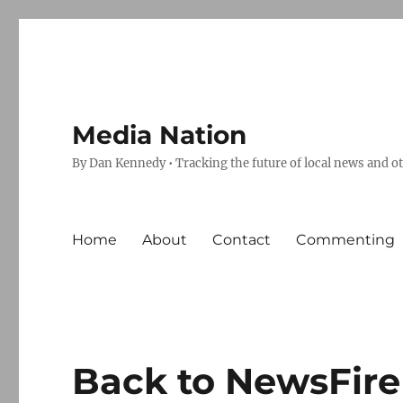
Media Nation
By Dan Kennedy • Tracking the future of local news and o
Home
About
Contact
Commenting
Back to NewsFire