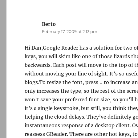
Berto
says:
February 17, 2009 at 2:13 pm
Hi Dan,Google Reader has a solution for two of
keys, you will skim like one of those lizards th
backwards. Each post will move to the top of t
without moving your line of sight. It’s so usef
blogs.To resize the font, press = to increase a
only increases the type, so the rest of the scr
won’t save your preferred font size, so you’ll 
it’s a single keystroke, but still, you think 
helping the cloud delays. They’ve definitely go
instantaneous response of a desktop client. Ov
reassess GReader. There are other hot keys, to