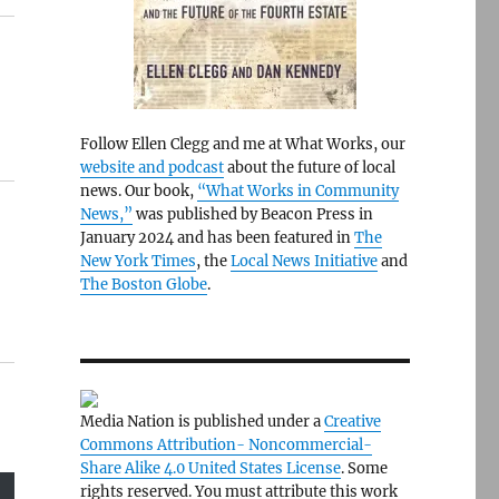
Follow Ellen Clegg and me at What Works, our
website and podcast
about the future of local
news. Our book,
“What Works in Community
News,”
was published by Beacon Press in
January 2024 and has been featured in
The
New York Times
, the
Local News Initiative
and
The Boston Globe
.
Media Nation is published under a
Creative
Commons Attribution- Noncommercial-
Share Alike 4.0 United States License
. Some
rights reserved. You must attribute this work