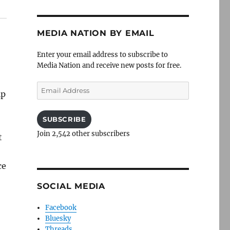
MEDIA NATION BY EMAIL
Enter your email address to subscribe to
Media Nation and receive new posts for free.
Email
ip
Address
SUBSCRIBE
Join 2,542 other subscribers
t
ce
SOCIAL MEDIA
Facebook
Bluesky
Threads