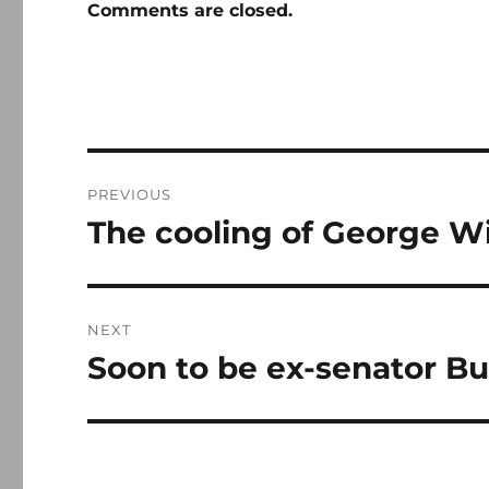
Comments are closed.
Post
PREVIOUS
navigation
The cooling of George Wil
Previous
post:
NEXT
Soon to be ex-senator Bu
Next
post: