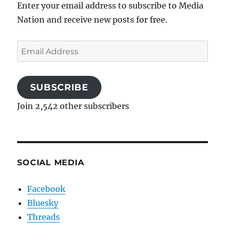
Enter your email address to subscribe to Media
Nation and receive new posts for free.
Email
Address
SUBSCRIBE
Join 2,542 other subscribers
SOCIAL MEDIA
Facebook
Bluesky
Threads