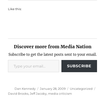
Like this:
Discover more from Media Nation
Subscribe to get the latest posts sent to your email.
Type your email…
SUBSCRIBE
Author
Posted
Categories
Tags
Dan Kennedy
January 28, 2009
Uncategorized
on
David Brooks
,
Jeff Jacoby
,
media criticism