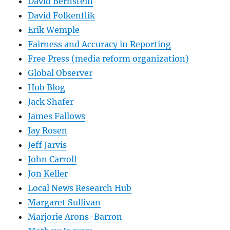
David Bernstein
David Folkenflik
Erik Wemple
Fairness and Accuracy in Reporting
Free Press (media reform organization)
Global Observer
Hub Blog
Jack Shafer
James Fallows
Jay Rosen
Jeff Jarvis
John Carroll
Jon Keller
Local News Research Hub
Margaret Sullivan
Marjorie Arons-Barron