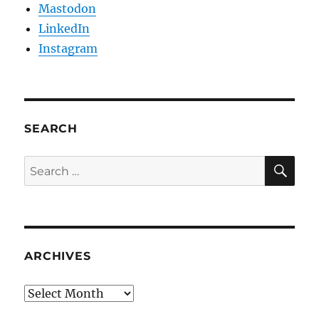
Mastodon
LinkedIn
Instagram
SEARCH
SE
Search
for:
ARCHIVES
Archives