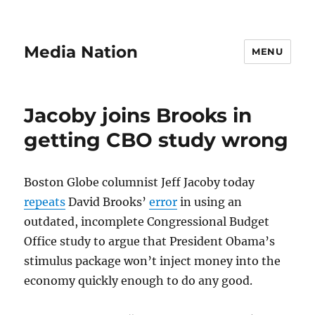
Media Nation
MENU
Jacoby joins Brooks in
getting CBO study wrong
Boston Globe columnist Jeff Jacoby today
repeats
David Brooks’
error
in using an
outdated, incomplete Congressional Budget
Office study to argue that President Obama’s
stimulus package won’t inject money into the
economy quickly enough to do any good.