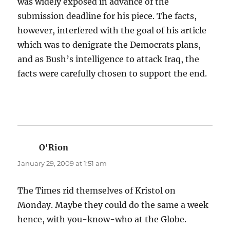
was widely exposed in advance of the
submission deadline for his piece. The facts,
however, interfered with the goal of his article
which was to denigrate the Democrats plans,
and as Bush’s intelligence to attack Iraq, the
facts were carefully chosen to support the end.
O'Rion
says:
January 29, 2009 at 1:51 am
The Times rid themselves of Kristol on
Monday. Maybe they could do the same a week
hence, with you-know-who at the Globe.