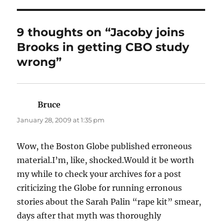
9 thoughts on “Jacoby joins
Brooks in getting CBO study
wrong”
Bruce
says:
January 28, 2009 at 1:35 pm
Wow, the Boston Globe published erroneous
material.I’m, like, shocked.Would it be worth
my while to check your archives for a post
criticizing the Globe for running erronous
stories about the Sarah Palin “rape kit” smear,
days after that myth was thoroughly