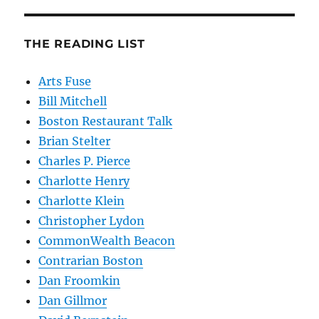
THE READING LIST
Arts Fuse
Bill Mitchell
Boston Restaurant Talk
Brian Stelter
Charles P. Pierce
Charlotte Henry
Charlotte Klein
Christopher Lydon
CommonWealth Beacon
Contrarian Boston
Dan Froomkin
Dan Gillmor