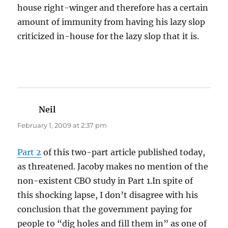
house right-winger and therefore has a certain
amount of immunity from having his lazy slop
criticized in-house for the lazy slop that it is.
Neil
says:
February 1, 2009 at 2:37 pm
Part 2
of this two-part article published today,
as threatened. Jacoby makes no mention of the
non-existent CBO study in Part 1.In spite of
this shocking lapse, I don’t disagree with his
conclusion that the government paying for
people to “dig holes and fill them in” as one of