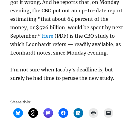
got it wrong. And he reports that, on Monday
evening, the CBO put out an up-to-date report
estimating “that about 64 percent of the
money, or $526 billion, would be spent by next
September.”
Here
(PDF) is the CBO study to
which Leonhardt refers — readily available, as
Leonhardt notes, since Monday evening.
I’m not sure when Jacoby’s deadline is, but
surely he had time to peruse the new study.
Share this: