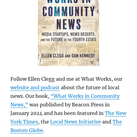
Follow Ellen Clegg and me at What Works, our
website and podcast
about the future of local
news. Our book,
“What Works in Community
News,”
was published by Beacon Press in
January 2024 and has been featured in
The New
York Times
, the
Local News Initiative
and
The
Boston Globe
.