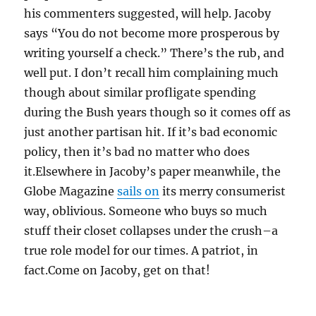
his commenters suggested, will help. Jacoby
says “You do not become more prosperous by
writing yourself a check.” There’s the rub, and
well put. I don’t recall him complaining much
though about similar profligate spending
during the Bush years though so it comes off as
just another partisan hit. If it’s bad economic
policy, then it’s bad no matter who does
it.Elsewhere in Jacoby’s paper meanwhile, the
Globe Magazine
sails on
its merry consumerist
way, oblivious. Someone who buys so much
stuff their closet collapses under the crush–a
true role model for our times. A patriot, in
fact.Come on Jacoby, get on that!