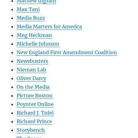
Mathew Ingram
Max Tani
Media Buzz
Media Matters for America
Meg Heckman
Michelle Johnson
New England First Amendment Coalition
Newsbusters
Nieman Lab
Oliver Darcy
On the Media
Picture Boston
Poynter Online
Richard J. Tofel
Richard Prince
Storybench