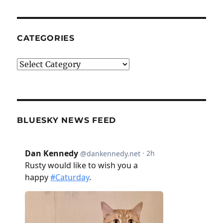
CATEGORIES
Categories
BLUESKY NEWS FEED