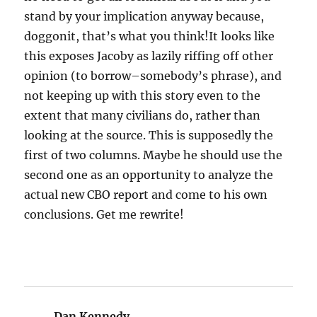
stand by your implication anyway because,
doggonit, that’s what you think!It looks like
this exposes Jacoby as lazily riffing off other
opinion (to borrow–somebody’s phrase), and
not keeping up with this story even to the
extent that many civilians do, rather than
looking at the source. This is supposedly the
first of two columns. Maybe he should use the
second one as an opportunity to analyze the
actual new CBO report and come to his own
conclusions. Get me rewrite!
Dan Kennedy
says: