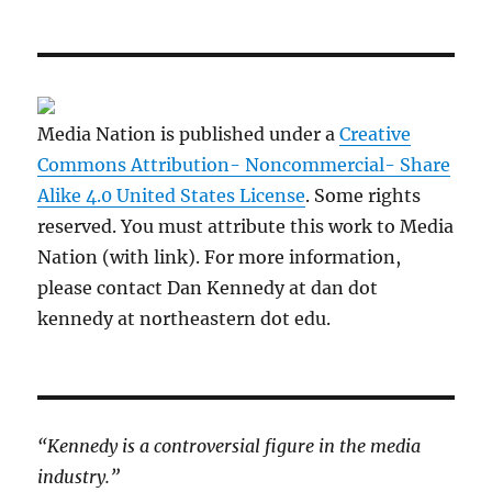
Media Nation is published under a
Creative
Commons Attribution- Noncommercial- Share
Alike 4.0 United States License
. Some rights
reserved. You must attribute this work to Media
Nation (with link). For more information,
please contact Dan Kennedy at dan dot
kennedy at northeastern dot edu.
“Kennedy is a controversial figure in the media
industry.”