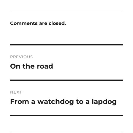
Comments are closed.
Post
PREVIOUS
navigation
On the road
Previous
post:
NEXT
From a watchdog to a lapdog
Next
post: