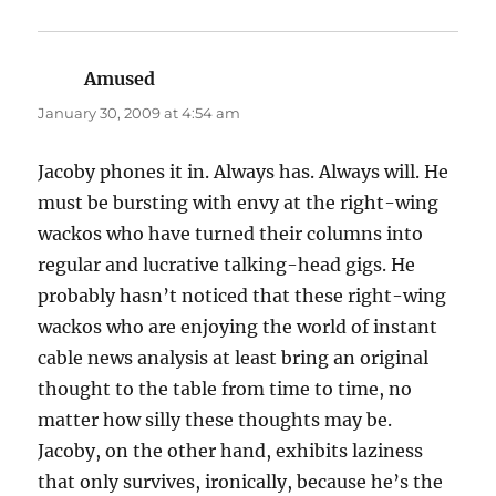
Amused
says:
January 30, 2009 at 4:54 am
Jacoby phones it in. Always has. Always will. He
must be bursting with envy at the right-wing
wackos who have turned their columns into
regular and lucrative talking-head gigs. He
probably hasn’t noticed that these right-wing
wackos who are enjoying the world of instant
cable news analysis at least bring an original
thought to the table from time to time, no
matter how silly these thoughts may be.
Jacoby, on the other hand, exhibits laziness
that only survives, ironically, because he’s the