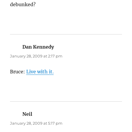
debunked?
Dan Kennedy
says:
January 28, 2009 at 2:17 pm
Bruce:
Live with it.
Neil
says:
January 28, 2009 at 5:17 pm