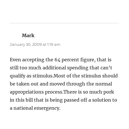
Mark
says:
January 30, 2009 at 1:19 am
Even accepting the 64 percent figure, that is
still too much additional spending that can’t
qualify as stimulus.Most of the stimulus should
be taken out and moved through the normal
appropriations process.There is so much pork
in this bill that is being passed off a solution to
a national emergency.