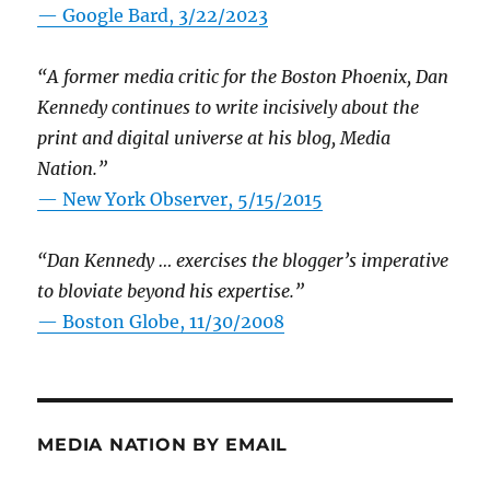
— Google Bard, 3/22/2023
“A former media critic for the Boston Phoenix, Dan
Kennedy continues to write incisively about the
print and digital universe at his blog, Media
Nation.”
—
New York Observer, 5/15/2015
“Dan Kennedy … exercises the blogger’s imperative
to bloviate beyond his expertise.”
—
Boston Globe, 11/30/2008
MEDIA NATION BY EMAIL