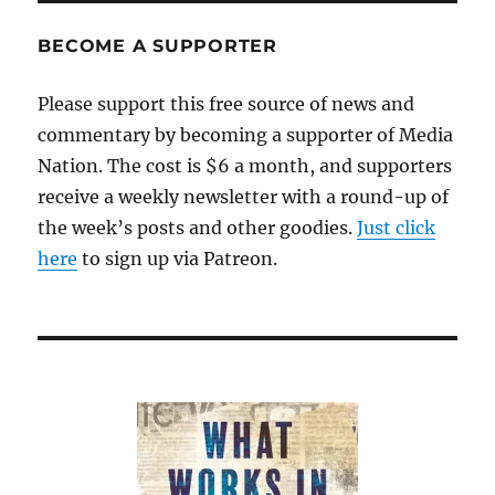
BECOME A SUPPORTER
Please support this free source of news and
commentary by becoming a supporter of Media
Nation. The cost is $6 a month, and supporters
receive a weekly newsletter with a round-up of
the week’s posts and other goodies.
Just click
here
to sign up via Patreon.