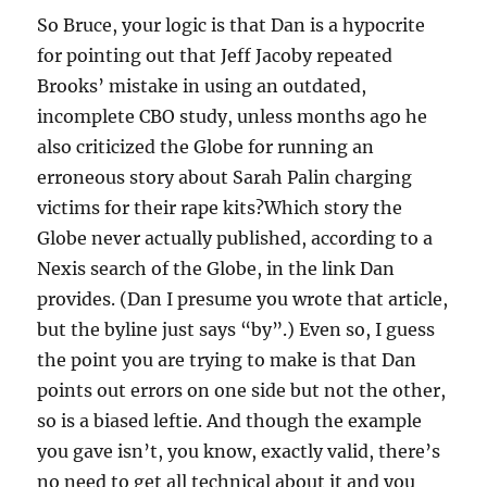
So Bruce, your logic is that Dan is a hypocrite
for pointing out that Jeff Jacoby repeated
Brooks’ mistake in using an outdated,
incomplete CBO study, unless months ago he
also criticized the Globe for running an
erroneous story about Sarah Palin charging
victims for their rape kits?Which story the
Globe never actually published, according to a
Nexis search of the Globe, in the link Dan
provides. (Dan I presume you wrote that article,
but the byline just says “by”.) Even so, I guess
the point you are trying to make is that Dan
points out errors on one side but not the other,
so is a biased leftie. And though the example
you gave isn’t, you know, exactly valid, there’s
no need to get all technical about it and you