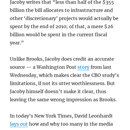
Jacoby writes that “less than half of the $355
billion the bill allocates to infrastructure and
other ‘discretionary’ projects would actually be
spent by the end of 2010; of that, a mere $26
billion would be spent in the current fiscal
year.”
Unlike Brooks, Jacoby does credit an accurate
source — a Washington Post
story
from last
Wednesday, which makes clear the CBO study’s
limitations, if not its utter worthlessness. But
Jacoby himself doesn’t make it clear, thus
leaving the same wrong impression as Brooks.
In today’s New York Times, David Leonhardt
lays out
how and why too many in the media