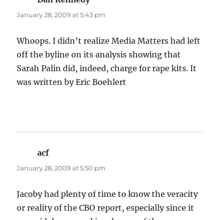
January 28, 2009 at 5:43 pm
Whoops. I didn’t realize Media Matters had left
off the byline on its analysis showing that
Sarah Palin did, indeed, charge for rape kits. It
was written by Eric Boehlert
acf
says:
January 28, 2009 at 5:50 pm
Jacoby had plenty of time to know the veracity
or reality of the CBO report, especially since it