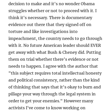
decision to make and it's no wonder Obama
struggles whether or not to proceed with it. I
think it's necessary. There is documentary
evidence out there that they signed off on
torture and like investigations into
impeachment, the country needs to go through
with it. No future American leader should EVER
get away with what Bush & Cheney did. Putting
them on trial whether there's evidence or not
needs to happen. I agree with the author that
"this subject requires total intellectual honesty
and political consistency, rather than the kind
of thinking that says that it's okay to burn and
pillage your way through the legal system in
order to get your enemies." However many
activists I've come to know working on