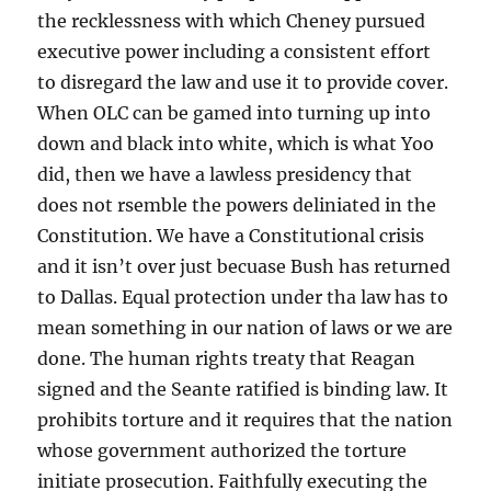
the recklessness with which Cheney pursued
executive power including a consistent effort
to disregard the law and use it to provide cover.
When OLC can be gamed into turning up into
down and black into white, which is what Yoo
did, then we have a lawless presidency that
does not rsemble the powers deliniated in the
Constitution. We have a Constitutional crisis
and it isn’t over just becuase Bush has returned
to Dallas. Equal protection under tha law has to
mean something in our nation of laws or we are
done. The human rights treaty that Reagan
signed and the Seante ratified is binding law. It
prohibits torture and it requires that the nation
whose government authorized the torture
initiate prosecution. Faithfully executing the