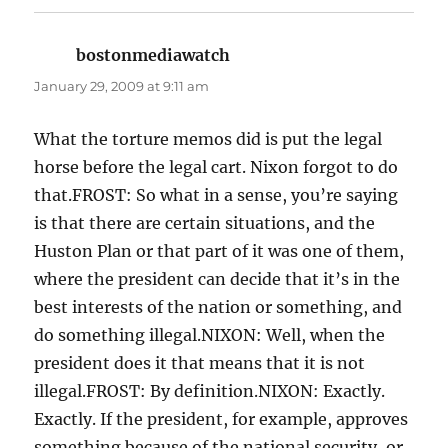
bostonmediawatch
says:
January 29, 2009 at 9:11 am
What the torture memos did is put the legal
horse before the legal cart. Nixon forgot to do
that.FROST: So what in a sense, you’re saying
is that there are certain situations, and the
Huston Plan or that part of it was one of them,
where the president can decide that it’s in the
best interests of the nation or something, and
do something illegal.NIXON: Well, when the
president does it that means that it is not
illegal.FROST: By definition.NIXON: Exactly.
Exactly. If the president, for example, approves
something because of the national security, or