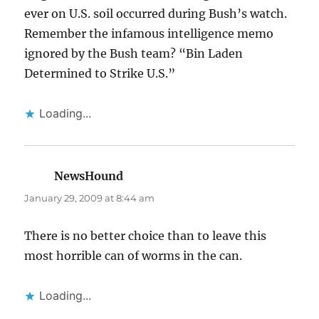
ever on U.S. soil occurred during Bush’s watch.
Remember the infamous intelligence memo
ignored by the Bush team? “Bin Laden
Determined to Strike U.S.”
Loading...
NewsHound
says:
January 29, 2009 at 8:44 am
There is no better choice than to leave this
most horrible can of worms in the can.
Loading...