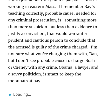
working in eastern Mass. If I remember Ray’s
teaching correctly, probable cause, needed for
any criminal prosecution, is “something more
than mere suspicion, but less than evidence to
justify a conviction, that would warrant a
prudent and cautious person to conclude that
the accused is guilty of the crime charged.”I’m
not sure what you’re charging them with, Dan,
but I don’t see probable cause to charge Bush
or Cheney with any crime. Obama, a lawyer and
a savvy politician, is smart to keep the
moonbats at bay.
Loading...