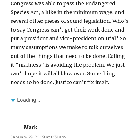
Congress was able to pass the Endangered
Species Act, a hike in the minimum wage, and
several other pieces of sound legislation. Who’s
to say Congress can’t get their work done and
put a president and vice-president on trial? So
many assumptions we make to talk ourselves
out of the things that need to be done. Calling
it “madness” is avoiding the problem. We just
can’t hope it will all blow over. Something
needs to be done. Justice can’t fix itself.
Loading...
Mark
says:
January 29, 2009 at 8:31 am