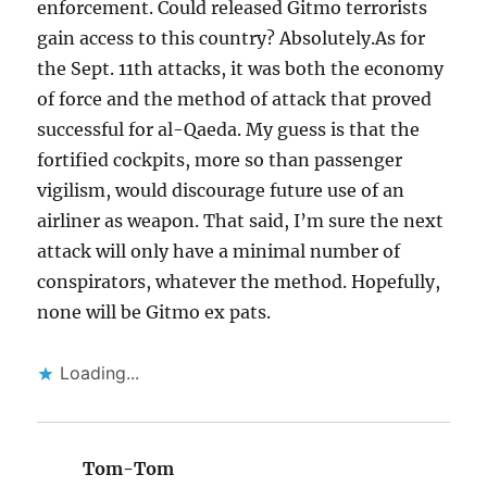
enforcement. Could released Gitmo terrorists
gain access to this country? Absolutely.As for
the Sept. 11th attacks, it was both the economy
of force and the method of attack that proved
successful for al-Qaeda. My guess is that the
fortified cockpits, more so than passenger
vigilism, would discourage future use of an
airliner as weapon. That said, I’m sure the next
attack will only have a minimal number of
conspirators, whatever the method. Hopefully,
none will be Gitmo ex pats.
Loading...
Tom-Tom
says: