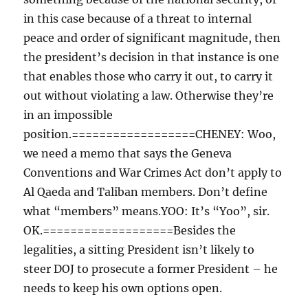
in this case because of a threat to internal
peace and order of significant magnitude, then
the president’s decision in that instance is one
that enables those who carry it out, to carry it
out without violating a law. Otherwise they’re
in an impossible
position.==================CHENEY: Woo,
we need a memo that says the Geneva
Conventions and War Crimes Act don’t apply to
Al Qaeda and Taliban members. Don’t define
what “members” means.YOO: It’s “Yoo”, sir.
OK.===================Besides the
legalities, a sitting President isn’t likely to
steer DOJ to prosecute a former President – he
needs to keep his own options open.