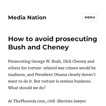
Media Nation
MENU
How to avoid prosecuting
Bush and Cheney
Prosecuting George W. Bush, Dick Cheney and
others for torture-related war crimes would be
madness, and President Obama clearly doesn’t
want to do it. But torture is serious business.
What should we do?
At ThePhoenix.com, civil-liberties lawyer