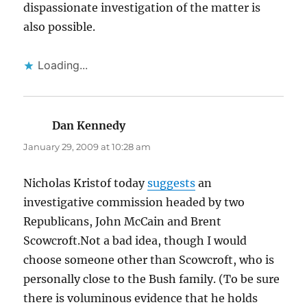
dispassionate investigation of the matter is
also possible.
Loading...
Dan Kennedy
says:
January 29, 2009 at 10:28 am
Nicholas Kristof today
suggests
an
investigative commission headed by two
Republicans, John McCain and Brent
Scowcroft.Not a bad idea, though I would
choose someone other than Scowcroft, who is
personally close to the Bush family. (To be sure
there is voluminous evidence that he holds