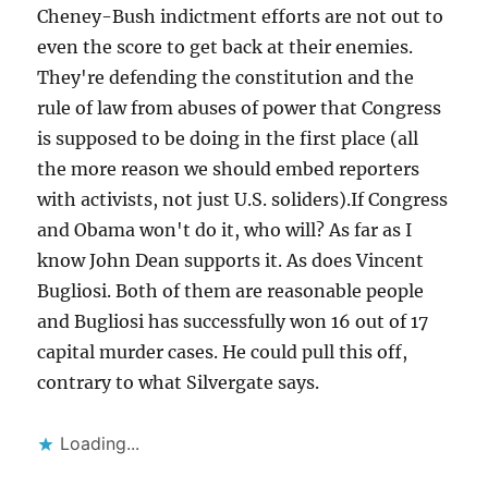
Cheney-Bush indictment efforts are not out to
even the score to get back at their enemies.
They're defending the constitution and the
rule of law from abuses of power that Congress
is supposed to be doing in the first place (all
the more reason we should embed reporters
with activists, not just U.S. soliders).If Congress
and Obama won't do it, who will? As far as I
know John Dean supports it. As does Vincent
Bugliosi. Both of them are reasonable people
and Bugliosi has successfully won 16 out of 17
capital murder cases. He could pull this off,
contrary to what Silvergate says.
Loading...