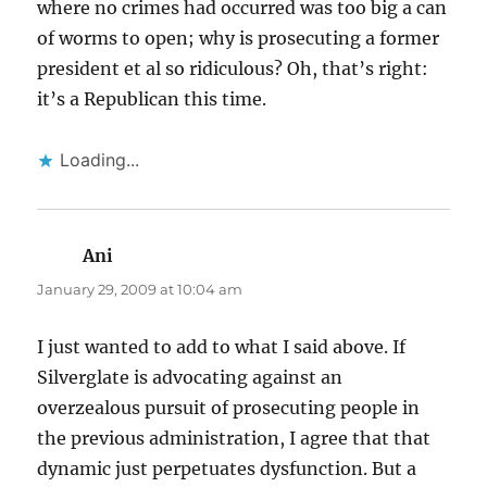
where no crimes had occurred was too big a can
of worms to open; why is prosecuting a former
president et al so ridiculous? Oh, that’s right:
it’s a Republican this time.
Loading...
Ani
says:
January 29, 2009 at 10:04 am
I just wanted to add to what I said above. If
Silverglate is advocating against an
overzealous pursuit of prosecuting people in
the previous administration, I agree that that
dynamic just perpetuates dysfunction. But a