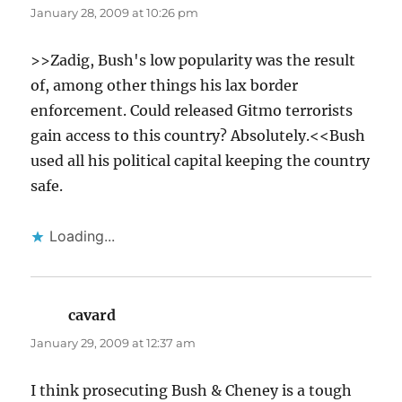
January 28, 2009 at 10:26 pm
>>Zadig, Bush's low popularity was the result
of, among other things his lax border
enforcement. Could released Gitmo terrorists
gain access to this country? Absolutely.<<Bush
used all his political capital keeping the country
safe.
Loading...
cavard
says:
January 29, 2009 at 12:37 am
I think prosecuting Bush & Cheney is a tough