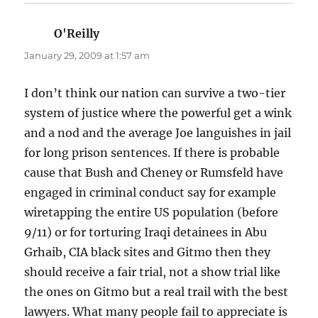
O'Reilly
says:
January 29, 2009 at 1:57 am
I don’t think our nation can survive a two-tier
system of justice where the powerful get a wink
and a nod and the average Joe languishes in jail
for long prison sentences. If there is probable
cause that Bush and Cheney or Rumsfeld have
engaged in criminal conduct say for example
wiretapping the entire US population (before
9/11) or for torturing Iraqi detainees in Abu
Grhaib, CIA black sites and Gitmo then they
should receive a fair trial, not a show trial like
the ones on Gitmo but a real trail with the best
lawyers. What many people fail to appreciate is