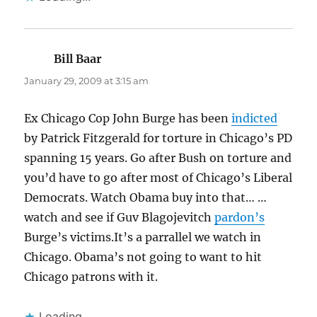
Bill Baar
says:
January 29, 2009 at 3:15 am
Ex Chicago Cop John Burge has been
indicted
by Patrick Fitzgerald for torture in Chicago’s PD
spanning 15 years. Go after Bush on torture and
you’d have to go after most of Chicago’s Liberal
Democrats. Watch Obama buy into that… …
watch and see if Guv Blagojevitch
pardon’s
Burge’s victims.It’s a parrallel we watch in
Chicago. Obama’s not going to want to hit
Chicago patrons with it.
Loading...