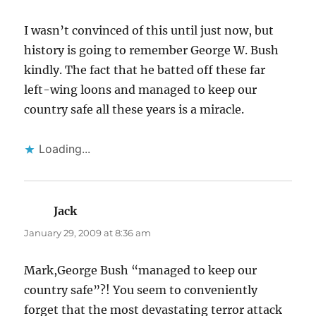
I wasn’t convinced of this until just now, but
history is going to remember George W. Bush
kindly. The fact that he batted off these far
left-wing loons and managed to keep our
country safe all these years is a miracle.
Loading...
Jack
says:
January 29, 2009 at 8:36 am
Mark,George Bush “managed to keep our
country safe”?! You seem to conveniently
forget that the most devastating terror attack