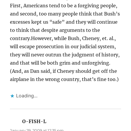
First, Americans tend to be a forgiving people,
and second, too many people think that Bush’s
excesses kept us “safe” and they will continue
to think that despite arguments to the
contrary.However, while Bush, Cheney, et. al.,
will escape prosecution in our judicial system,
they will never outrun the judgment of history,
and that will be both grim and unforgiving.
(And, as Dan said, if Cheney should get off the
airplane in the wrong country, that’s fine too.)
Loading...
O-FISH-L
says:
January 29, 2009 at 12:35 pm