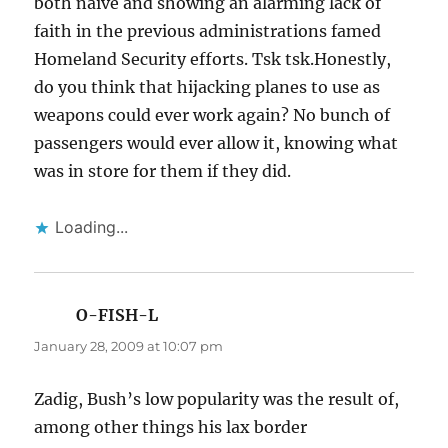
both naive and showing an alarming lack of
faith in the previous administrations famed
Homeland Security efforts. Tsk tsk.Honestly,
do you think that hijacking planes to use as
weapons could ever work again? No bunch of
passengers would ever allow it, knowing what
was in store for them if they did.
Loading...
O-FISH-L
says:
January 28, 2009 at 10:07 pm
Zadig, Bush’s low popularity was the result of,
among other things his lax border