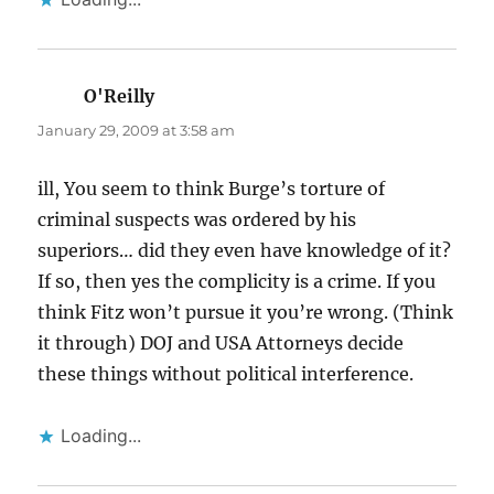
O'Reilly
says:
January 29, 2009 at 3:58 am
ill, You seem to think Burge’s torture of
criminal suspects was ordered by his
superiors… did they even have knowledge of it?
If so, then yes the complicity is a crime. If you
think Fitz won’t pursue it you’re wrong. (Think
it through) DOJ and USA Attorneys decide
these things without political interference.
Loading...