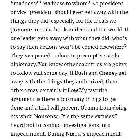
“madness?” Madness to whom? No president
or vice-president should ever get away with the
things they did, especially for the ideals we
promote in our schools and around the world. If
one leader gets away with what they did, who’s
to say their actions won’t be copied elsewhere?
They’ve opened to door to preemptive strike
diplomacy. You know other countries are going
to follow suit some day. If Bush and Cheney get
away with the things they authorized, then
others may certainly follow.My favorite
argument is there’s too many things to get
done and a trial will prevent Obama from doing
his work. Nonsense. It’s the same excuses I
heard not to conduct investigations into
impeachment. During Nixon’s impeachment,