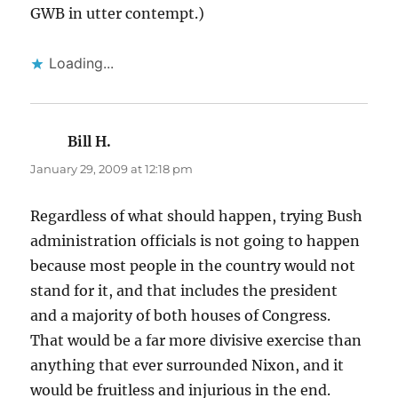
GWB in utter contempt.)
Loading...
Bill H.
says:
January 29, 2009 at 12:18 pm
Regardless of what should happen, trying Bush
administration officials is not going to happen
because most people in the country would not
stand for it, and that includes the president
and a majority of both houses of Congress.
That would be a far more divisive exercise than
anything that ever surrounded Nixon, and it
would be fruitless and injurious in the end.