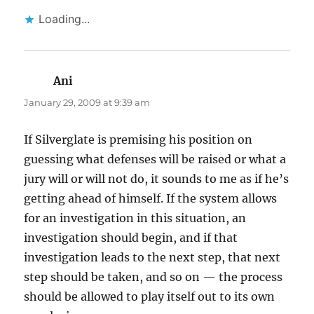
Loading...
Ani
says:
January 29, 2009 at 9:39 am
If Silverglate is premising his position on
guessing what defenses will be raised or what a
jury will or will not do, it sounds to me as if he’s
getting ahead of himself. If the system allows
for an investigation in this situation, an
investigation should begin, and if that
investigation leads to the next step, that next
step should be taken, and so on — the process
should be allowed to play itself out to its own