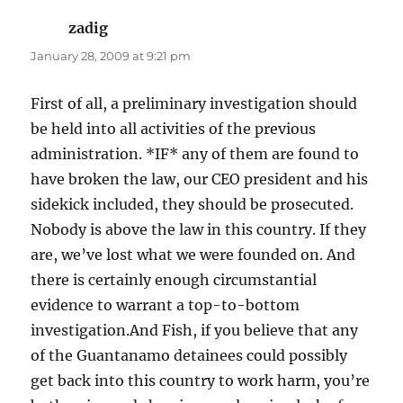
zadig
says:
January 28, 2009 at 9:21 pm
First of all, a preliminary investigation should
be held into all activities of the previous
administration. *IF* any of them are found to
have broken the law, our CEO president and his
sidekick included, they should be prosecuted.
Nobody is above the law in this country. If they
are, we’ve lost what we were founded on. And
there is certainly enough circumstantial
evidence to warrant a top-to-bottom
investigation.And Fish, if you believe that any
of the Guantanamo detainees could possibly
get back into this country to work harm, you’re