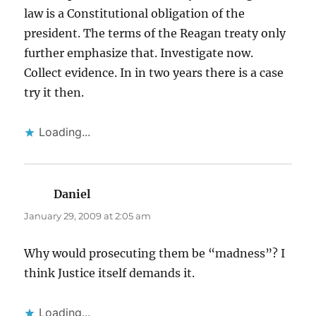
law is a Constitutional obligation of the
president. The terms of the Reagan treaty only
further emphasize that. Investigate now.
Collect evidence. In in two years there is a case
try it then.
Loading...
Daniel
says:
January 29, 2009 at 2:05 am
Why would prosecuting them be “madness”? I
think Justice itself demands it.
Loading...