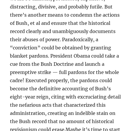
distracting, divisive, and probably futile. But
there’s another means to condemn the actions
of Bush, et al and ensure that the historical
record clearly and unambiguously documents
their abuses of power. Paradoxically, a
“conviction” could be obtained by granting
blanket pardons. President Obama could take a
cue from the Bush Doctrine and launch a
preemptive strike — full pardons for the whole
cadre! Executed properly, the pardons could
become the definitive accounting of Bush’s
eight-year reign, citing with excruciating detail
the nefarious acts that characterized this
administration, creating an indelible stain on
the Bush record that no amount of historical
revisionism could erase.Maybe it’s time to start