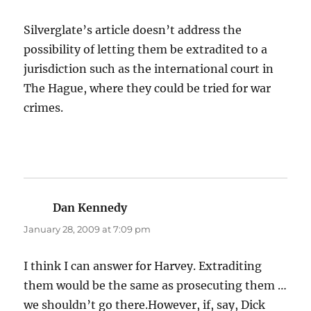
Silverglate’s article doesn’t address the
possibility of letting them be extradited to a
jurisdiction such as the international court in
The Hague, where they could be tried for war
crimes.
Dan Kennedy
says:
January 28, 2009 at 7:09 pm
I think I can answer for Harvey. Extraditing
them would be the same as prosecuting them …
we shouldn’t go there.However, if, say, Dick