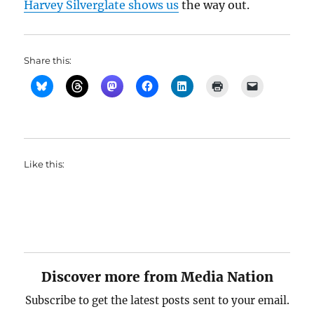
Harvey Silverglate shows us
the way out.
Share this:
Like this:
Discover more from Media Nation
Subscribe to get the latest posts sent to your email.