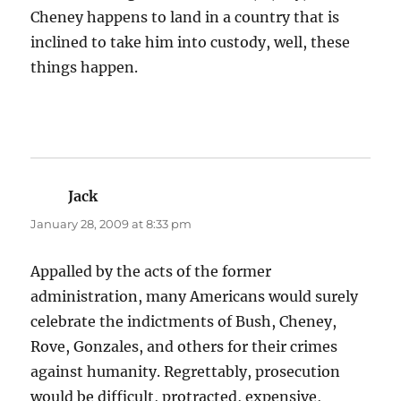
Cheney happens to land in a country that is
inclined to take him into custody, well, these
things happen.
Jack
says:
January 28, 2009 at 8:33 pm
Appalled by the acts of the former
administration, many Americans would surely
celebrate the indictments of Bush, Cheney,
Rove, Gonzales, and others for their crimes
against humanity. Regrettably, prosecution
would be difficult, protracted, expensive,