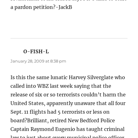
a pardon petition?-JackB
O-FISH-L
says:
January 28, 2009 at 8:38 pm
Is this the same lunatic Harvey Silverglate who
called into WBZ last week saying that the
release of six or so terrorists couldn’t harm the
United States, apparently unaware that all four
Sept. 11 flights had 5 terrorists or less on
board?Brilliant, retired New Bedford Police
Captain Raymond Eugenio has taught criminal
law to just about every municipal police officer