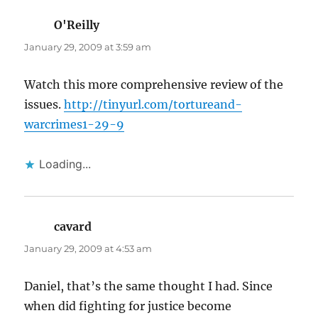
O'Reilly
says:
January 29, 2009 at 3:59 am
Watch this more comprehensive review of the
issues.
http://tinyurl.com/tortureand-
warcrimes1-29-9
Loading...
cavard
says:
January 29, 2009 at 4:53 am
Daniel, that’s the same thought I had. Since
when did fighting for justice become