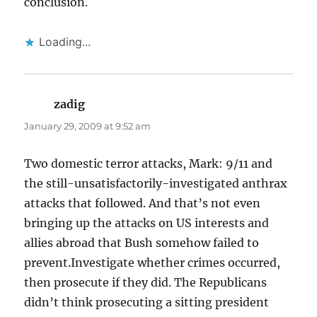
conclusion.
Loading...
zadig
says:
January 29, 2009 at 9:52 am
Two domestic terror attacks, Mark: 9/11 and
the still-unsatisfactorily-investigated anthrax
attacks that followed. And that’s not even
bringing up the attacks on US interests and
allies abroad that Bush somehow failed to
prevent.Investigate whether crimes occurred,
then prosecute if they did. The Republicans
didn’t think prosecuting a sitting president