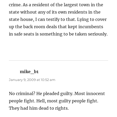
crime. As a resident of the largest town in the
state without any of its own residents in the
state house, I can testify to that. Lying to cover
up the back room deals that kept incumbents
in safe seats is something to be taken seriously.
mike_b1
says:
January 9, 2009 at 10:52 am
No criminal? He pleaded guilty. Most innocent
people fight. Hell, most guilty people fight.
They had him dead to rights.