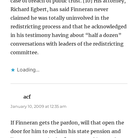
case of breach of public trust. [10] His attorney,
Richard Egbert, has said Finneran never
claimed he was totally uninvolved in the
redistricting process and that he acknowledged
in his testimony having about “half a dozen”
conversations with leaders of the redistricting
committee.
Loading...
acf
says:
January 10, 2009 at 12:35 am
If Finneran gets the pardon, will that open the
door for him to reclaim his state pension and