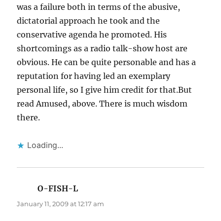
was a failure both in terms of the abusive,
dictatorial approach he took and the
conservative agenda he promoted. His
shortcomings as a radio talk-show host are
obvious. He can be quite personable and has a
reputation for having led an exemplary
personal life, so I give him credit for that.But
read Amused, above. There is much wisdom
there.
Loading...
O-FISH-L
says:
January 11, 2009 at 12:17 am