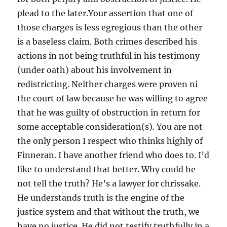
plead to the later.Your assertion that one of
those charges is less egregious than the other
is a baseless claim. Both crimes described his
actions in not being truthful in his testimony
(under oath) about his involvement in
redistricting. Neither charges were proven ni
the court of law because he was willing to agree
that he was guilty of obstruction in return for
some acceptable consideration(s). You are not
the only person I respect who thinks highly of
Finneran. I have another friend who does to. I’d
like to understand that better. Why could he
not tell the truth? He’s a lawyer for chrissake.
He understands truth is the engine of the
justice system and that without the truth, we
have no justice. He did not testify truthfully in a