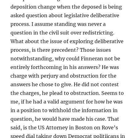
deposition change when the deposed is being
asked question about legislative deliberative
process. I assume standing was never a
question in the civil suit over redistricting.
What about the issue of exploring deliberative
process, is there precedent? Those issues
notwithstanding, why could Finneran not be
entirely forthcoming in his answers? He was
charge with perjury and obstruction for the
answers he chose to give. He did not contest
the charges, he plead to obstruction. Seems to
me, if he had a valid argument for how he was
in a position to withhold the information in
question, he would have made his case. That
said, is the US Attorney in Boston on Rove’s
speed dial taking down Democrat politiicans in