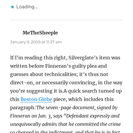
Loading...
MeTheSheeple
says:
January 9, 2009 at 11:27 am
If I’m reading this right, Silverglate’s item was
written before Finneran’s guilty plea and
guesses about technicalities; it’s thus not
direct-on, or necessarily convincing, in the way
you’re suggesting it is.A quick search turned up
this
Boston Globe
piece, which includes this
paragraph:
The seven-page document, signed by
Finneran on Jan. 3, says “Defendant expressly and
unequivocally admits that he committed the crime
so charged in the indictment, and that he is in fact