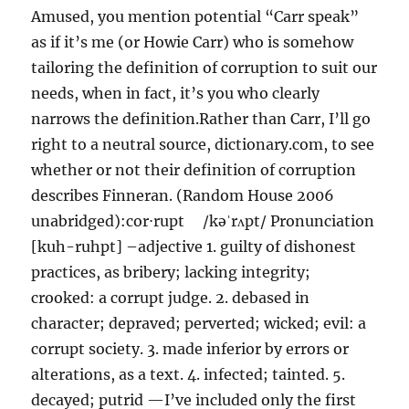
Amused, you mention potential “Carr speak”
as if it’s me (or Howie Carr) who is somehow
tailoring the definition of corruption to suit our
needs, when in fact, it’s you who clearly
narrows the definition.Rather than Carr, I’ll go
right to a neutral source, dictionary.com, to see
whether or not their definition of corruption
describes Finneran. (Random House 2006
unabridged):cor⋅rupt /kəˈrʌpt/ Pronunciation
[kuh-ruhpt] –adjective 1. guilty of dishonest
practices, as bribery; lacking integrity;
crooked: a corrupt judge. 2. debased in
character; depraved; perverted; wicked; evil: a
corrupt society. 3. made inferior by errors or
alterations, as a text. 4. infected; tainted. 5.
decayed; putrid —I’ve included only the first