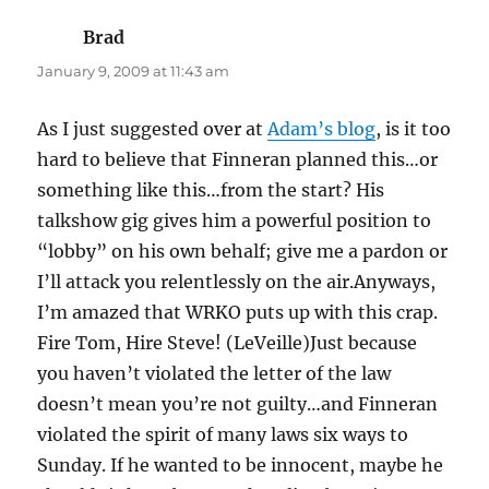
Brad
says:
January 9, 2009 at 11:43 am
As I just suggested over at
Adam’s blog
, is it too
hard to believe that Finneran planned this…or
something like this…from the start? His
talkshow gig gives him a powerful position to
“lobby” on his own behalf; give me a pardon or
I’ll attack you relentlessly on the air.Anyways,
I’m amazed that WRKO puts up with this crap.
Fire Tom, Hire Steve! (LeVeille)Just because
you haven’t violated the letter of the law
doesn’t mean you’re not guilty…and Finneran
violated the spirit of many laws six ways to
Sunday. If he wanted to be innocent, maybe he