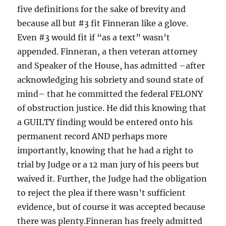
five definitions for the sake of brevity and
because all but #3 fit Finneran like a glove.
Even #3 would fit if “as a text” wasn’t
appended. Finneran, a then veteran attorney
and Speaker of the House, has admitted –after
acknowledging his sobriety and sound state of
mind– that he committed the federal FELONY
of obstruction justice. He did this knowing that
a GUILTY finding would be entered onto his
permanent record AND perhaps more
importantly, knowing that he had a right to
trial by Judge or a 12 man jury of his peers but
waived it. Further, the Judge had the obligation
to reject the plea if there wasn’t sufficient
evidence, but of course it was accepted because
there was plenty.Finneran has freely admitted