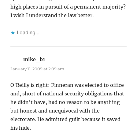
high places in pursuit of a permanent majority?
I wish I understand the law better.
Loading...
mike_b1
says:
January 11, 2009 at 2:09 am
O’Reilly is right: Finneran was elected to office
and, short of national security obligations that
he didn’t have, had no reason to be anything
but honest and unequivocal with the
electorate. He admitted guilt because it saved
his hide.