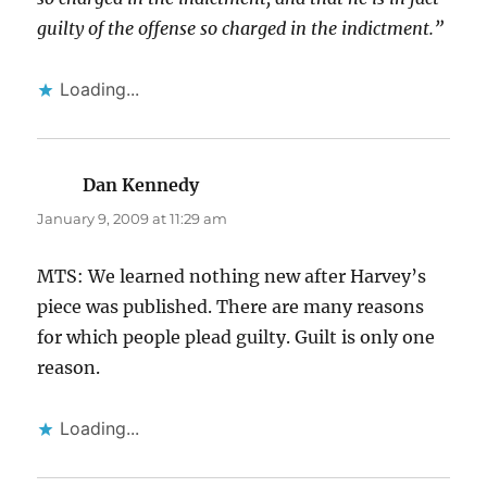
guilty of the offense so charged in the indictment.”
Loading...
Dan Kennedy
says:
January 9, 2009 at 11:29 am
MTS: We learned nothing new after Harvey’s
piece was published. There are many reasons
for which people plead guilty. Guilt is only one
reason.
Loading...