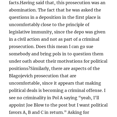
facts.Having said that, this prosecution was an
abomination. The fact that he was asked the
questions in a deposition in the first place is
uncomfortably close to the principle of
legislative immunity, since the depo was given
in a civil action and not as part of a criminal
prosecution. Does this mean I can go sue
somebody and bring pols in to question them
under oath about their motivations for political
positions?Similarly, there are aspects of the
Blagojevich prosecution that are
uncomfortable, since it appears that making
political deals is becoming a criminal offense. I
see no criminality in Pol A saying “yeah, I’ll
appoint Joe Blow to the post but I want political
favors A, B and C in return.” Asking for