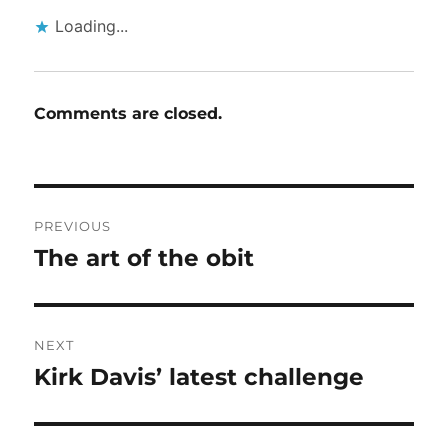
Loading...
Comments are closed.
Post
PREVIOUS
navigation
The art of the obit
Previous
post:
NEXT
Kirk Davis’ latest challenge
Next
post: