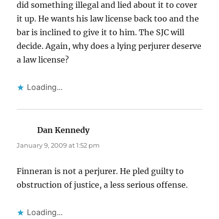
did something illegal and lied about it to cover
it up. He wants his law license back too and the
bar is inclined to give it to him. The SJC will
decide. Again, why does a lying perjurer deserve
a law license?
Loading...
Dan Kennedy
says:
January 9, 2009 at 1:52 pm
Finneran is not a perjurer. He pled guilty to
obstruction of justice, a less serious offense.
Loading...