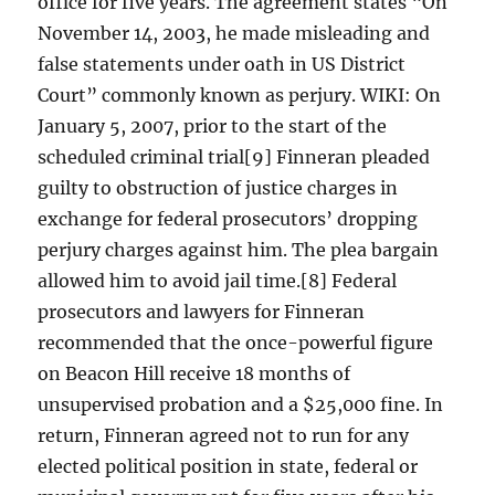
office for five years. The agreement states “On
November 14, 2003, he made misleading and
false statements under oath in US District
Court” commonly known as perjury. WIKI: On
January 5, 2007, prior to the start of the
scheduled criminal trial[9] Finneran pleaded
guilty to obstruction of justice charges in
exchange for federal prosecutors’ dropping
perjury charges against him. The plea bargain
allowed him to avoid jail time.[8] Federal
prosecutors and lawyers for Finneran
recommended that the once-powerful figure
on Beacon Hill receive 18 months of
unsupervised probation and a $25,000 fine. In
return, Finneran agreed not to run for any
elected political position in state, federal or