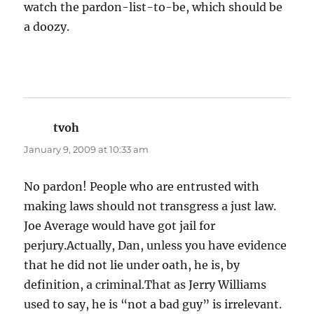
watch the pardon-list-to-be, which should be
a doozy.
tvoh
says:
January 9, 2009 at 10:33 am
No pardon! People who are entrusted with
making laws should not transgress a just law.
Joe Average would have got jail for
perjury.Actually, Dan, unless you have evidence
that he did not lie under oath, he is, by
definition, a criminal.That as Jerry Williams
used to say, he is “not a bad guy” is irrelevant.