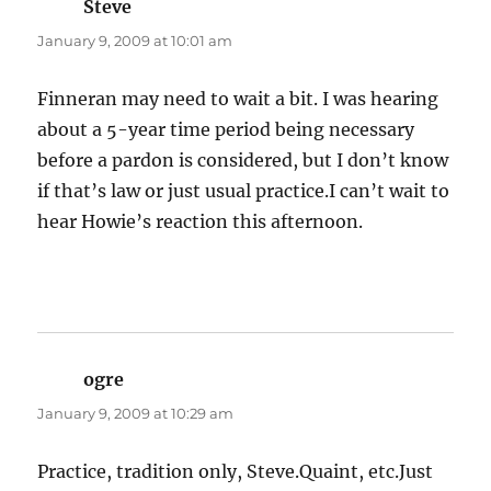
Steve
says:
January 9, 2009 at 10:01 am
Finneran may need to wait a bit. I was hearing
about a 5-year time period being necessary
before a pardon is considered, but I don’t know
if that’s law or just usual practice.I can’t wait to
hear Howie’s reaction this afternoon.
ogre
says:
January 9, 2009 at 10:29 am
Practice, tradition only, Steve.Quaint, etc.Just