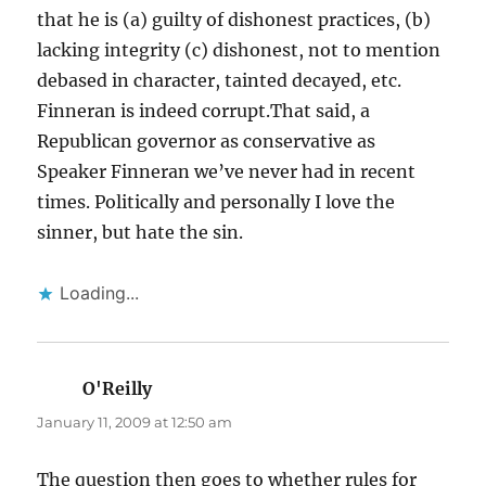
that he is (a) guilty of dishonest practices, (b)
lacking integrity (c) dishonest, not to mention
debased in character, tainted decayed, etc.
Finneran is indeed corrupt.That said, a
Republican governor as conservative as
Speaker Finneran we’ve never had in recent
times. Politically and personally I love the
sinner, but hate the sin.
Loading...
O'Reilly
says:
January 11, 2009 at 12:50 am
The question then goes to whether rules for