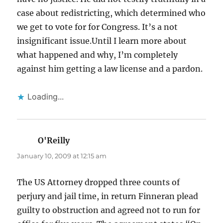
case about redistricting, which determined who
we get to vote for for Congress. It’s a not
insignificant issue.Until I learn more about
what happened and why, I’m completely
against him getting a law license and a pardon.
Loading...
O'Reilly
says:
January 10, 2009 at 12:15 am
The US Attorney dropped three counts of
perjury and jail time, in return Finneran plead
guilty to obstruction and agreed not to run for