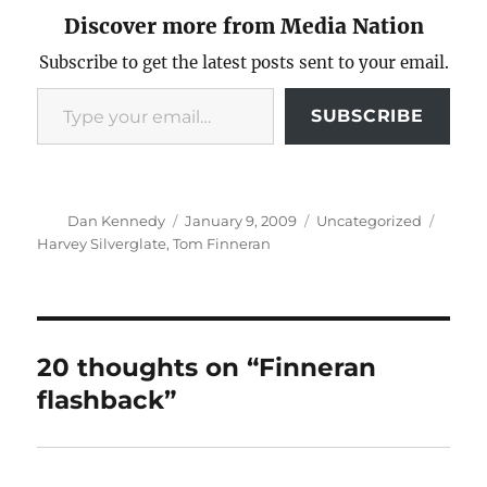
Discover more from Media Nation
Subscribe to get the latest posts sent to your email.
Type your email…
SUBSCRIBE
Author
Posted
Categories
Tags
Dan Kennedy
January 9, 2009
Uncategorized
on
Harvey Silverglate
,
Tom Finneran
20 thoughts on “Finneran
flashback”