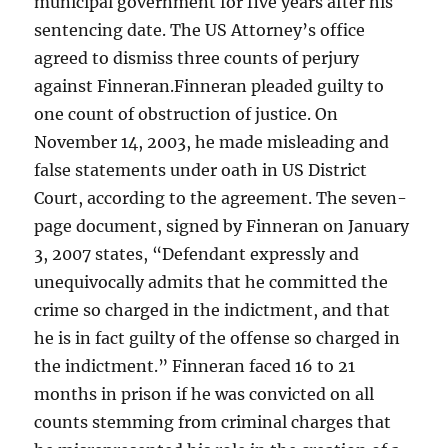
municipal government for five years after his
sentencing date. The US Attorney’s office
agreed to dismiss three counts of perjury
against Finneran.Finneran pleaded guilty to
one count of obstruction of justice. On
November 14, 2003, he made misleading and
false statements under oath in US District
Court, according to the agreement. The seven-
page document, signed by Finneran on January
3, 2007 states, “Defendant expressly and
unequivocally admits that he committed the
crime so charged in the indictment, and that
he is in fact guilty of the offense so charged in
the indictment.” Finneran faced 16 to 21
months in prison if he was convicted on all
counts stemming from criminal charges that