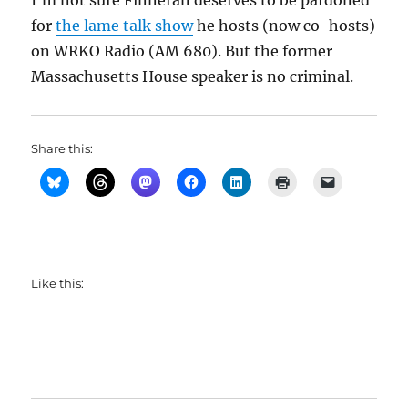
I’m not sure Finneran deserves to be pardoned
for
the lame talk show
he hosts (now co-hosts)
on WRKO Radio (AM 680). But the former
Massachusetts House speaker is no criminal.
Share this:
Like this: