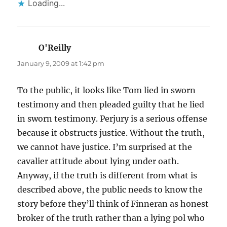
Loading...
O'Reilly
says:
January 9, 2009 at 1:42 pm
To the public, it looks like Tom lied in sworn
testimony and then pleaded guilty that he lied
in sworn testimony. Perjury is a serious offense
because it obstructs justice. Without the truth,
we cannot have justice. I’m surprised at the
cavalier attitude about lying under oath.
Anyway, if the truth is different from what is
described above, the public needs to know the
story before they’ll think of Finneran as honest
broker of the truth rather than a lying pol who