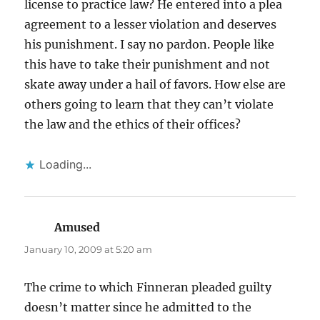
license to practice law? He entered into a plea
agreement to a lesser violation and deserves
his punishment. I say no pardon. People like
this have to take their punishment and not
skate away under a hail of favors. How else are
others going to learn that they can’t violate
the law and the ethics of their offices?
Loading...
Amused
says:
January 10, 2009 at 5:20 am
The crime to which Finneran pleaded guilty
doesn’t matter since he admitted to the