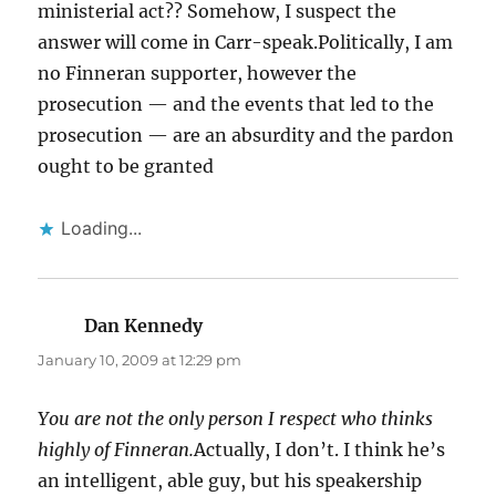
ministerial act?? Somehow, I suspect the
answer will come in Carr-speak.Politically, I am
no Finneran supporter, however the
prosecution — and the events that led to the
prosecution — are an absurdity and the pardon
ought to be granted
Loading...
Dan Kennedy
says:
January 10, 2009 at 12:29 pm
You are not the only person I respect who thinks
highly of Finneran.
Actually, I don’t. I think he’s
an intelligent, able guy, but his speakership