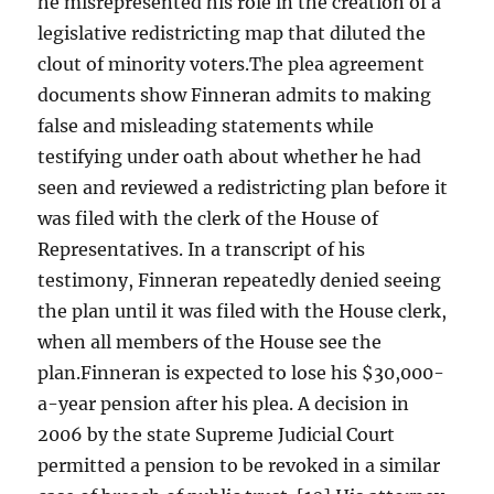
he misrepresented his role in the creation of a
legislative redistricting map that diluted the
clout of minority voters.The plea agreement
documents show Finneran admits to making
false and misleading statements while
testifying under oath about whether he had
seen and reviewed a redistricting plan before it
was filed with the clerk of the House of
Representatives. In a transcript of his
testimony, Finneran repeatedly denied seeing
the plan until it was filed with the House clerk,
when all members of the House see the
plan.Finneran is expected to lose his $30,000-
a-year pension after his plea. A decision in
2006 by the state Supreme Judicial Court
permitted a pension to be revoked in a similar