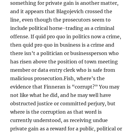
something for private gain is another matter,
and it appears that Blagojevich crossed the
line, even though the prosecutors seem to
include political horse-trading as a criminal
offense. If quid pro quo in politics now a crime,
then quid pro quo in business is a crime and
there isn’t a politician or businessperson who
has risen above the position of town meeting
member or data entry clerk who is safe from
malicious prosecution.Fish, where’s the
evidence that Finneran is “corrupt?” You may
not like what he did, and he may well have
obstructed justice or committed perjury, but
where is the corruption as that word is
currently understood, as receiving undue
private gain as a reward for a public, political or