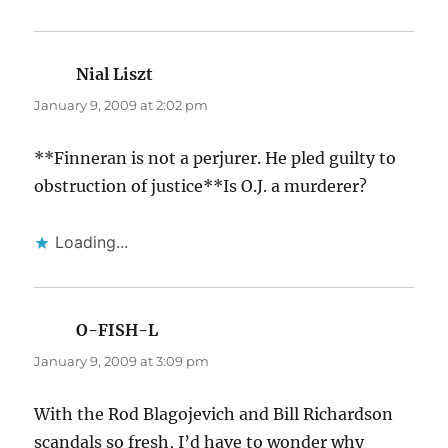
Nial Liszt
says:
January 9, 2009 at 2:02 pm
**Finneran is not a perjurer. He pled guilty to
obstruction of justice**Is O.J. a murderer?
Loading...
O-FISH-L
says:
January 9, 2009 at 3:09 pm
With the Rod Blagojevich and Bill Richardson
scandals so fresh, I’d have to wonder why