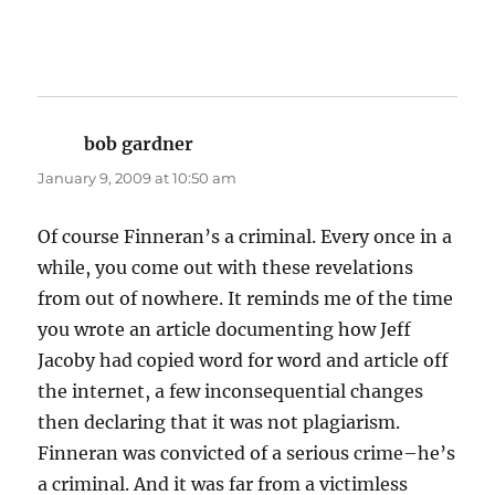
bob gardner
says:
January 9, 2009 at 10:50 am
Of course Finneran’s a criminal. Every once in a
while, you come out with these revelations
from out of nowhere. It reminds me of the time
you wrote an article documenting how Jeff
Jacoby had copied word for word and article off
the internet, a few inconsequential changes
then declaring that it was not plagiarism.
Finneran was convicted of a serious crime–he’s
a criminal. And it was far from a victimless