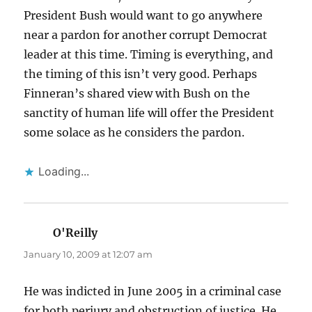
President Bush would want to go anywhere
near a pardon for another corrupt Democrat
leader at this time. Timing is everything, and
the timing of this isn’t very good. Perhaps
Finneran’s shared view with Bush on the
sanctity of human life will offer the President
some solace as he considers the pardon.
Loading...
O'Reilly
says:
January 10, 2009 at 12:07 am
He was indicted in June 2005 in a criminal case
for both perjury and obstruction of justice. He