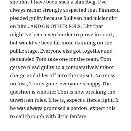
shouldn’t have been such a slimebag. I’ve
always rather strongly suspected that Finneran
pleaded guilty because Sullivan had juicier dirt
on him…AND ON OTHER POLS. Dirt that
might’ve been even harder to prove in court,
but would’ve been far more damning on the
public stage. Everyone else got together and
demanded Tom take one for the team. Tom
gets to plead guilty to a comparatively minor
charge and rides off into the sunset. No muss,
no fuss, Tom’s gone, everyone’s happy.The
question is whether Tom is now breaking the
unwritten rules. If he is, expect a fierce fight. If
he was always promised a pardon, expect this
to sail through with little fanfare.