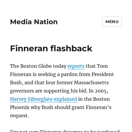
Media Nation
MENU
Finneran flashback
The Boston Globe today
reports
that Tom
Finneran is seeking a pardon from President
Bush, and that four former Massachusetts
governors are supporting his bid. In 2005,
Harvey Silverglate explained
in the Boston
Phoenix why Bush should grant Finneran’s
request.